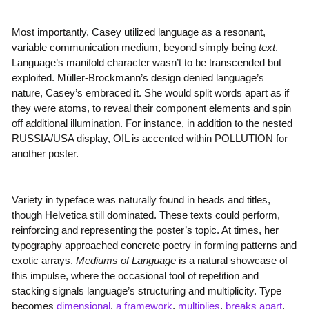
Most importantly, Casey utilized language as a resonant,
variable communication medium, beyond simply being
text
.
Language’s manifold character wasn’t to be transcended but
exploited. Müller-Brockmann’s design denied language’s
nature, Casey’s embraced it. She would split words apart as if
they were atoms, to reveal their component elements and spin
off additional illumination. For instance, in addition to the nested
RUSSIA/USA display, OIL is accented within POLLUTION for
another poster.
Variety in typeface was naturally found in heads and titles,
though Helvetica still dominated. These texts could perform,
reinforcing and representing the poster’s topic. At times, her
typography approached concrete poetry in forming patterns and
exotic arrays.
Mediums of Language
is a natural showcase of
this impulse, where the occasional tool of repetition and
stacking signals language’s structuring and multiplicity. Type
becomes
dimensional
,
a framework
,
multiplies
,
breaks apart
.