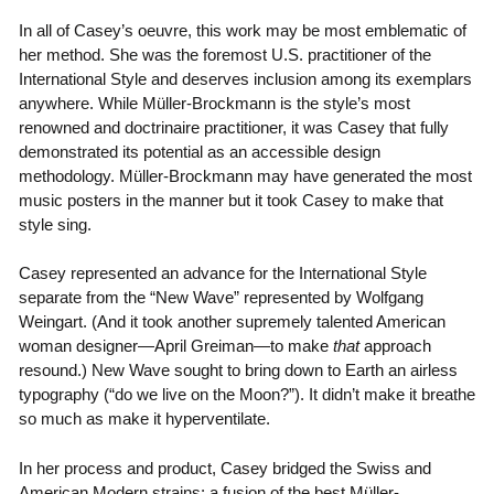
In all of Casey’s oeuvre, this work may be most emblematic of
her method. She was the foremost U.S. practitioner of the
International Style and deserves inclusion among its exemplars
anywhere. While Müller-Brockmann is the style’s most
renowned and doctrinaire practitioner, it was Casey that fully
demonstrated its potential as an accessible design
methodology. Müller-Brockmann may have generated the most
music posters in the manner but it took Casey to make that
style sing.
Casey represented an advance for the International Style
separate from the “New Wave” represented by Wolfgang
Weingart. (And it took another supremely talented American
woman designer—April Greiman—to make
that
approach
resound.) New Wave sought to bring down to Earth an airless
typography (“do we live on the Moon?”). It didn’t make it breathe
so much as make it hyperventilate.
In her process and product, Casey bridged the Swiss and
American Modern strains: a fusion of the best Müller-