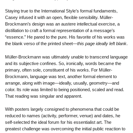
Staying true to the International Style’s formal fundaments,
Casey infused it with an open, flexible sensibility. Müller-
Brockmann’s design was an austere intellectual exercise, a
distillation to craft a formal representation of a message’s
“essence.” He pared to the pure. His favorite of his works was
the blank verso of the printed sheet—
this page ideally left blank
.
Müller-Brockmann was ultimately unable to transcend language
and its subjective confines. So, ironically, words became the
primary, often sole, constituent of his works. For Müller-
Brockmann, language was text, another formal element to
arrange, along with image—ideally, usually, geometry—and
color. Its role was limited to being positioned, scaled and read.
That reading was singular and apparent.
With posters largely consigned to phenomena that could be
reduced to names (activity, performer, venue) and dates, he
self-selected the ideal forum for his essentialist art. The
greatest challenge was overcoming the initial public reaction to