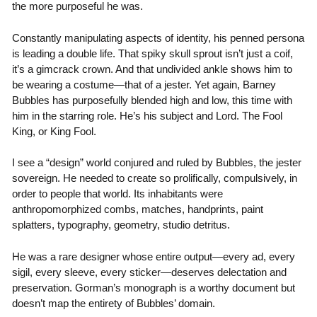
the more purposeful he was.
Constantly manipulating aspects of identity, his penned persona
is leading a double life. That spiky skull sprout isn’t just a coif,
it’s a gimcrack crown. And that undivided ankle shows him to
be wearing a costume—that of a jester. Yet again, Barney
Bubbles has purposefully blended high and low, this time with
him in the starring role. He’s his subject and Lord. The Fool
King, or King Fool.
I see a “design” world conjured and ruled by Bubbles, the jester
sovereign. He needed to create so prolifically, compulsively, in
order to people that world. Its inhabitants were
anthropomorphized combs, matches, handprints, paint
splatters, typography, geometry, studio detritus.
He was a rare designer whose entire output—every ad, every
sigil, every sleeve, every sticker—deserves delectation and
preservation. Gorman’s monograph is a worthy document but
doesn’t map the entirety of Bubbles’ domain.