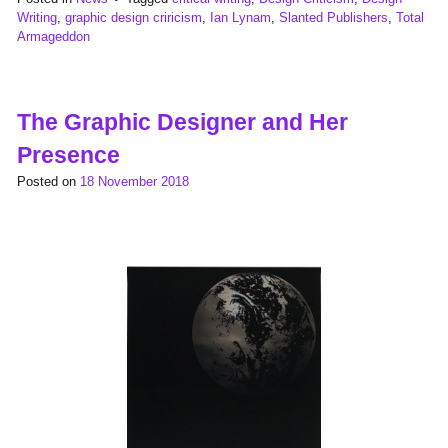
Writing
,
graphic design criricism
,
Ian Lynam
,
Slanted Publishers
,
Total
Armageddon
The Graphic Designer and Her
Presence
Posted on
18 November 2018