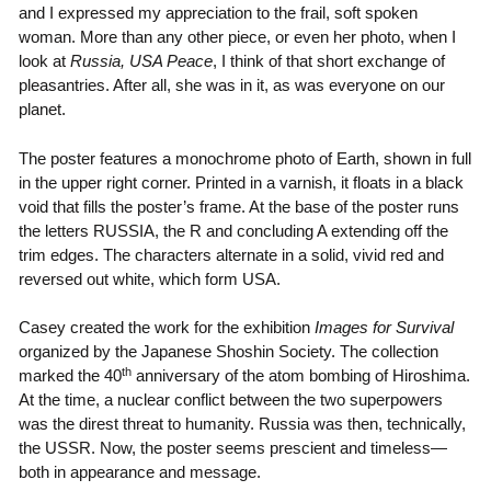
and I expressed my appreciation to the frail, soft spoken
woman. More than any other piece, or even her photo, when I
look at
Russia, USA Peace
, I think of that short exchange of
pleasantries. After all, she was in it, as was everyone on our
planet.
The poster features a monochrome photo of Earth, shown in full
in the upper right corner. Printed in a varnish, it floats in a black
void that fills the poster’s frame. At the base of the poster runs
the letters RUSSIA, the R and concluding A extending off the
trim edges. The characters alternate in a solid, vivid red and
reversed out white, which form USA.
Casey created the work for the exhibition
Images for Survival
organized by the Japanese Shoshin Society. The collection
th
marked the 40
anniversary of the atom bombing of Hiroshima.
At the time, a nuclear conflict between the two superpowers
was the direst threat to humanity. Russia was then, technically,
the USSR. Now, the poster seems prescient and timeless—
both in appearance and message.