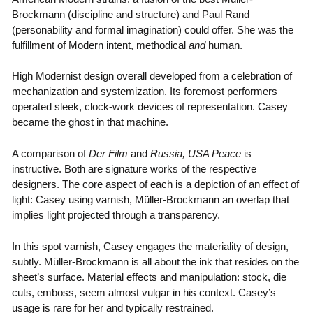
Brockmann (discipline and structure) and Paul Rand
(personability and formal imagination) could offer. She was the
fulfillment of Modern intent, methodical
and
human.
High Modernist design overall developed from a celebration of
mechanization and systemization. Its foremost performers
operated sleek, clock-work devices of representation. Casey
became the ghost in that machine.
A comparison of
Der Film
and
Russia, USA Peace
is
instructive. Both are signature works of the respective
designers. The core aspect of each is a depiction of an effect of
light: Casey using varnish, Müller-Brockmann an overlap that
implies light projected through a transparency.
In this spot varnish, Casey engages the materiality of design,
subtly. Müller-Brockmann is all about the ink that resides on the
sheet’s surface. Material effects and manipulation: stock, die
cuts, emboss, seem almost vulgar in his context. Casey’s
usage is rare for her and typically restrained.