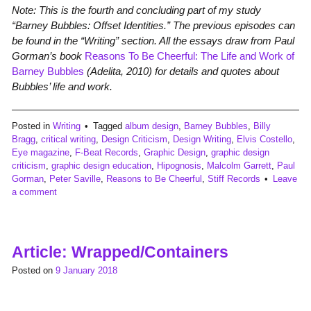
Note: This is the fourth and concluding part of my study
“Barney Bubbles: Offset Identities.” The previous episodes can
be found in the “Writing” section. All the essays draw from Paul
Gorman’s book
Reasons To Be Cheerful: The Life and Work of
Barney Bubbles
(Adelita, 2010) for details and quotes about
Bubbles’ life and work.
Posted in
Writing
Tagged
album design
,
Barney Bubbles
,
Billy
Bragg
,
critical writing
,
Design Criticism
,
Design Writing
,
Elvis Costello
,
Eye magazine
,
F-Beat Records
,
Graphic Design
,
graphic design
criticism
,
graphic design education
,
Hipognosis
,
Malcolm Garrett
,
Paul
Gorman
,
Peter Saville
,
Reasons to Be Cheerful
,
Stiff Records
Leave
a comment
Article: Wrapped/Containers
Posted on
9 January 2018