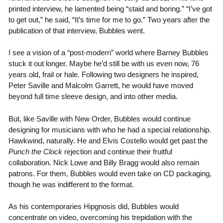
printed interview, he lamented being “staid and boring.” “I’ve got
to get out,” he said, “It’s time for me to go.” Two years after the
publication of that interview, Bubbles went.
I see a vision of a “post-modern” world where Barney Bubbles
stuck it out longer. Maybe he’d still be with us even now, 76
years old, frail or hale. Following two designers he inspired,
Peter Saville and Malcolm Garrett, he would have moved
beyond full time sleeve design, and into other media.
But, like Saville with New Order, Bubbles would continue
designing for musicians with who he had a special relationship.
Hawkwind, naturally. He and Elvis Costello would get past the
Punch the Clock
rejection and continue their fruitful
collaboration. Nick Lowe and Billy Bragg would also remain
patrons. For them, Bubbles would even take on CD packaging,
though he was indifferent to the format.
As his contemporaries Hipgnosis did, Bubbles would
concentrate on video, overcoming his trepidation with the