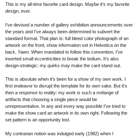
This is my all-time favorite card design. Maybe it’s my favorite
design
, ever.
I’ve devised a number of gallery exhibition announcements over
the years and I’ve always been determined to subvert the
standard format. That plan is: full bleed color photograph of an
artwork on the front, show information set in Helvetica on the
back.
Yawn.
When mandated to follow this convention, I’ve
inserted small eccentricities to break the tedium. It’s also
design-strategic: my quirks may make the card stand out.
This is absolute when it’s been for a show of my own work. I
first endeavor to disrupt the template for its own sake. But it’s
then a response to reality: my work is such a
mélange
of
artifacts that choosing a single piece would be
unrepresentative. In any and every way possible I’ve tried to
make the show card an artwork in its own right. Following the
set pattern is an opportunity lost.
My contrarian notion was indulged early (1982) when I