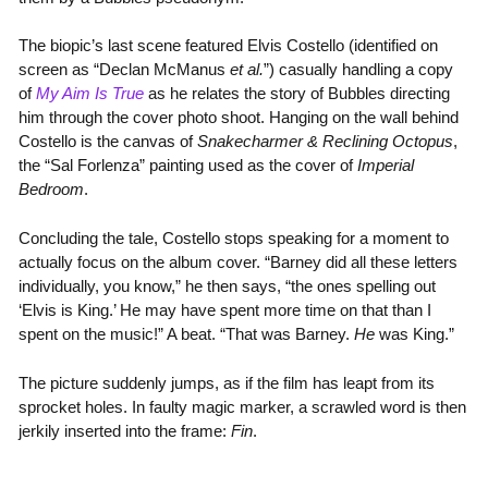
The biopic’s last scene featured Elvis Costello (identified on
screen as “Declan McManus
et al.
”) casually handling a copy
of
My Aim Is True
as he relates the story of Bubbles directing
him through the cover photo shoot. Hanging on the wall behind
Costello is the canvas of
Snakecharmer & Reclining Octopus
,
the “Sal Forlenza” painting used as the cover of
Imperial
Bedroom
.
Concluding the tale, Costello stops speaking for a moment to
actually focus on the album cover. “Barney did all these letters
individually, you know,” he then says, “the ones spelling out
‘Elvis is King.’ He may have spent more time on that than I
spent on the music!” A beat. “That was Barney.
He
was King.”
The picture suddenly jumps, as if the film has leapt from its
sprocket holes. In faulty magic marker, a scrawled word is then
jerkily inserted into the frame:
Fin
.