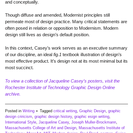
and conceptually.
Though diffuse and amended, Modernist principles still
permeate most of design practice. Many critical statements are
often posed in relation or opposition to Modernism. Modern
design still lives as design’s default position.
In this context, Casey’s work serves as an executive summary
of our discipline, an ideal
fig.1
textbook illustration of design’s
most effective product. It’s design not at its most minimal but its
most succinct.
To view a collection of Jacqueline Casey’s posters, visit the
Rochester Institute of Technology Graphic Design Online
archive.
Posted in
Writing
Tagged
critical writing
,
Graphic Design
,
graphic
design criricism
,
graphic design history
,
graphic esign writing
,
International Style
,
Jacqueline Casey
,
Joseph Muller-Brockmann
,
Massachusetts College of Art and Design
,
Massachusetts Institute of