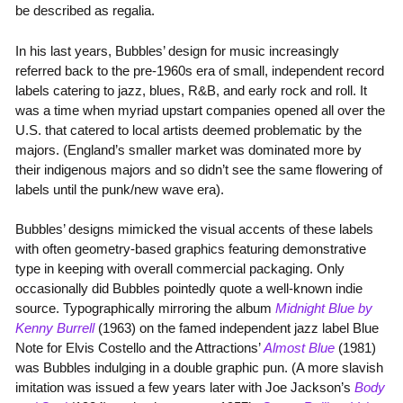
be described as regalia.
In his last years, Bubbles’ design for music increasingly
referred back to the pre-1960s era of small, independent record
labels catering to jazz, blues, R&B, and early rock and roll. It
was a time when myriad upstart companies opened all over the
U.S. that catered to local artists deemed problematic by the
majors. (England’s smaller market was dominated more by
their indigenous majors and so didn’t see the same flowering of
labels until the punk/new wave era).
Bubbles’ designs mimicked the visual accents of these labels
with often geometry-based graphics featuring demonstrative
type in keeping with overall commercial packaging. Only
occasionally did Bubbles pointedly quote a well-known indie
source. Typographically mirroring the album
Midnight Blue by
Kenny Burrell
(1963) on the famed independent jazz label Blue
Note for Elvis Costello and the Attractions’
Almost Blue
(1981)
was Bubbles indulging in a double graphic pun. (A more slavish
imitation was issued a few years later with Joe Jackson’s
Body