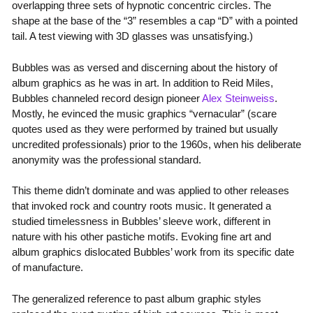
overlapping three sets of hypnotic concentric circles. The
shape at the base of the “3” resembles a cap “D” with a pointed
tail. A test viewing with 3D glasses was unsatisfying.)
Bubbles was as versed and discerning about the history of
album graphics as he was in art. In addition to Reid Miles,
Bubbles channeled record design pioneer
Alex Steinweiss
.
Mostly, he evinced the music graphics “vernacular” (scare
quotes used as they were performed by trained but usually
uncredited professionals) prior to the 1960s, when his deliberate
anonymity was the professional standard.
This theme didn’t dominate and was applied to other releases
that invoked rock and country roots music. It generated a
studied timelessness in Bubbles’ sleeve work, different in
nature with his other pastiche motifs. Evoking fine art and
album graphics dislocated Bubbles’ work from its specific date
of manufacture.
The generalized reference to past album graphic styles