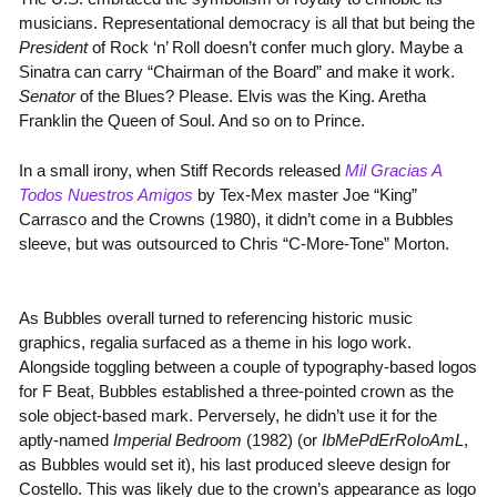
musicians. Representational democracy is all that but being the
President
of Rock ‘n’ Roll doesn’t confer much glory. Maybe a
Sinatra can carry “Chairman of the Board” and make it work.
Senator
of the Blues? Please. Elvis was the King. Aretha
Franklin the Queen of Soul. And so on to Prince.
In a small irony, when Stiff Records released
Mil Gracias A
Todos Nuestros Amigos
by Tex-Mex master Joe “King”
Carrasco and the Crowns (1980), it didn’t come in a Bubbles
sleeve, but was outsourced to Chris “C-More-Tone” Morton.
As Bubbles overall turned to referencing historic music
graphics, regalia surfaced as a theme in his logo work.
Alongside toggling between a couple of typography-based logos
for F Beat, Bubbles established a three-pointed crown as the
sole object-based mark. Perversely, he didn’t use it for the
aptly-named
Imperial Bedroom
(1982) (or
IbMePdErRoIoAmL
,
as Bubbles would set it), his last produced sleeve design for
Costello. This was likely due to the crown’s appearance as logo