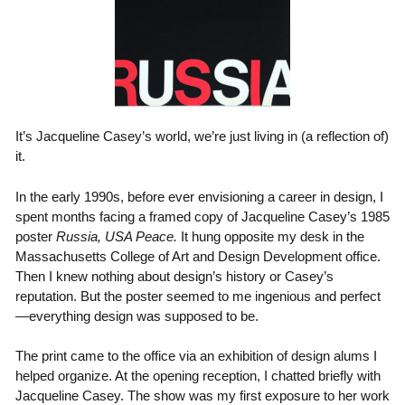
It’s Jacqueline Casey’s world, we’re just living in (a reflection of)
it.
In the early 1990s, before ever envisioning a career in design, I
spent months facing a framed copy of Jacqueline Casey’s 1985
poster
Russia, USA Peace.
It hung opposite my desk in the
Massachusetts College of Art and Design Development office.
Then I knew nothing about design’s history or Casey’s
reputation. But the poster seemed to me ingenious and perfect
—everything design was supposed to be.
The print came to the office via an exhibition of design alums I
helped organize. At the opening reception, I chatted briefly with
Jacqueline Casey. The show was my first exposure to her work