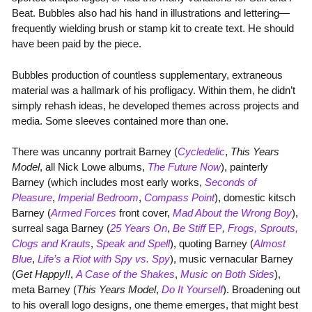
Beat. Bubbles also had his hand in illustrations and lettering—
frequently wielding brush or stamp kit to create text. He should
have been paid by the piece.
Bubbles production of countless supplementary, extraneous
material was a hallmark of his profligacy. Within them, he didn’t
simply rehash ideas, he developed themes across projects and
media. Some sleeves contained more than one.
There was uncanny portrait Barney (
Cycledelic
,
This Years
Model
, all Nick Lowe albums,
The Future Now
), painterly
Barney (which includes most early works,
Seconds of
Pleasure
,
Imperial Bedroom
,
Compass Point
), domestic kitsch
Barney (
Armed Forces
front cover,
Mad About the Wrong Boy
),
surreal saga Barney (
25 Years On
,
Be Stiff
EP
,
Frogs, Sprouts,
Clogs and Krauts
,
Speak and Spell
), quoting Barney (
Almost
Blue
,
Life’s a Riot with Spy vs. Spy
), music vernacular Barney
(
Get Happy!!
,
A Case of the Shakes
,
Music on Both Sides
),
meta Barney (
This Years Model
,
Do It Yourself
). Broadening out
to his overall logo designs, one theme emerges, that might best