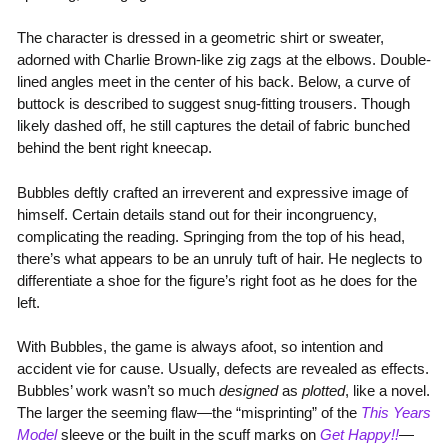
The character is dressed in a geometric shirt or sweater,
adorned with Charlie Brown-like zig zags at the elbows. Double-
lined angles meet in the center of his back. Below, a curve of
buttock is described to suggest snug-fitting trousers. Though
likely dashed off, he still captures the detail of fabric bunched
behind the bent right kneecap.
Bubbles deftly crafted an irreverent and expressive image of
himself. Certain details stand out for their incongruency,
complicating the reading. Springing from the top of his head,
there’s what appears to be an unruly tuft of hair. He neglects to
differentiate a shoe for the figure’s right foot as he does for the
left.
With Bubbles, the game is always afoot, so intention and
accident vie for cause. Usually, defects are revealed as effects.
Bubbles’ work wasn’t so much
designed
as
plotted
, like a novel.
The larger the seeming flaw—the “misprinting” of the
This Years
Model
sleeve or the built in the scuff marks on
Get Happy!!
—