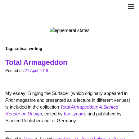
Skip
to
content
Tag:
critical writing
Total Armageddon
Posted on
21 April 2019
My essay “Singing the Surface” (which originally appeared in
Print
magazine and presented as a lecture in different venues)
is included in the collection
Total Armageddon: A Slanted
Reader on Design
, edited by
Ian Lynam
, and published by
Slanted Publishers out of Germany.
Posted in
News
Tagged
critical writing
,
Design Criticism
,
Design