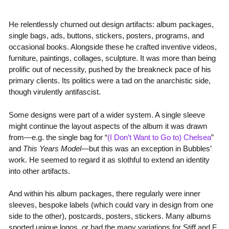
He relentlessly churned out design artifacts: album packages,
single bags, ads, buttons, stickers, posters, programs, and
occasional books. Alongside these he crafted inventive videos,
furniture, paintings, collages, sculpture. It was more than being
prolific out of necessity, pushed by the breakneck pace of his
primary clients. Its politics were a tad on the anarchistic side,
though virulently antifascist.
Some designs were part of a wider system. A single sleeve
might continue the layout aspects of the album it was drawn
from—e.g. the single bag for “
(I Don’t Want to Go to) Chelsea
”
and
This Years Model
—but this was an exception in Bubbles’
work. He seemed to regard it as slothful to extend an identity
into other artifacts.
And within his album packages, there regularly were inner
sleeves, bespoke labels (which could vary in design from one
side to the other), postcards, posters, stickers. Many albums
sported unique logos, or had the many variations for Stiff and F