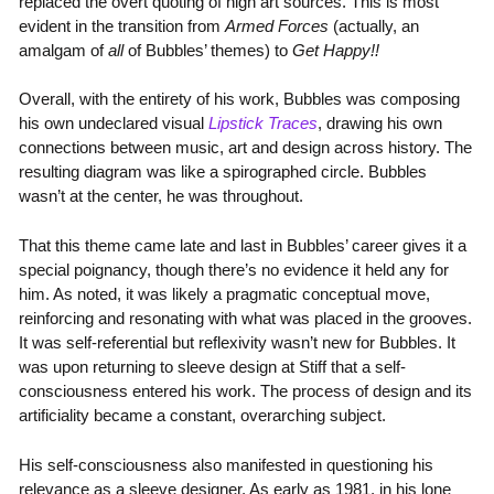
replaced the overt quoting of high art sources. This is most
evident in the transition from
Armed Forces
(actually, an
amalgam of
all
of Bubbles’ themes) to
Get Happy!!
Overall, with the entirety of his work, Bubbles was composing
his own undeclared visual
Lipstick Traces
, drawing his own
connections between music, art and design across history. The
resulting diagram was like a spirographed circle. Bubbles
wasn’t at the center, he was throughout.
That this theme came late and last in Bubbles’ career gives it a
special poignancy, though there’s no evidence it held any for
him. As noted, it was likely a pragmatic conceptual move,
reinforcing and resonating with what was placed in the grooves.
It was self-referential but reflexivity wasn’t new for Bubbles. It
was upon returning to sleeve design at Stiff that a self-
consciousness entered his work. The process of design and its
artificiality became a constant, overarching subject.
His self-consciousness also manifested in questioning his
relevance as a sleeve designer. As early as 1981, in his lone