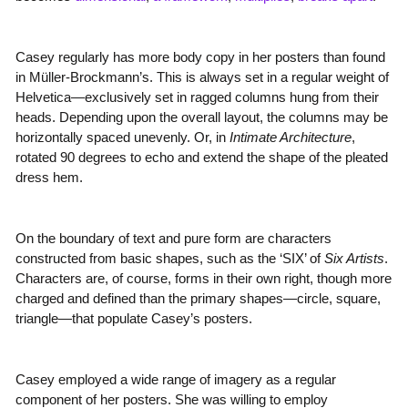
Casey regularly has more body copy in her posters than found
in Müller-Brockmann’s. This is always set in a regular weight of
Helvetica—exclusively set in ragged columns hung from their
heads. Depending upon the overall layout, the columns may be
horizontally spaced unevenly. Or, in
Intimate Architecture
,
rotated 90 degrees to echo and extend the shape of the pleated
dress hem.
On the boundary of text and pure form are characters
constructed from basic shapes, such as the ‘SIX’ of
Six Artists
.
Characters are, of course, forms in their own right, though more
charged and defined than the primary shapes—circle, square,
triangle—that populate Casey’s posters.
Casey employed a wide range of imagery as a regular
component of her posters. She was willing to employ