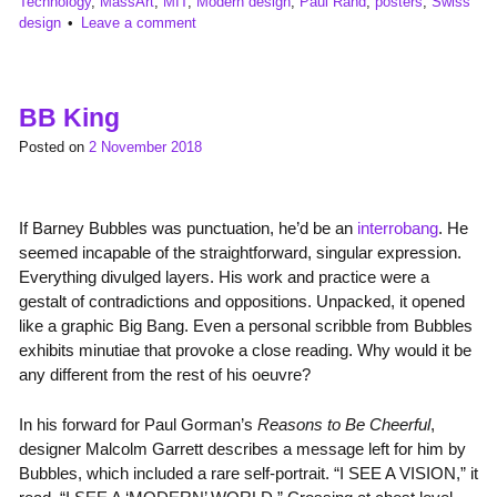
Technology
,
MassArt
,
MIT
,
Modern design
,
Paul Rand
,
posters
,
Swiss
design
Leave a comment
BB King
Posted on
2 November 2018
If Barney Bubbles was punctuation, he’d be an
interrobang
. He
seemed incapable of the straightforward, singular expression.
Everything divulged layers. His work and practice were a
gestalt of contradictions and oppositions. Unpacked, it opened
like a graphic Big Bang. Even a personal scribble from Bubbles
exhibits minutiae that provoke a close reading. Why would it be
any different from the rest of his oeuvre?
In his forward for Paul Gorman’s
Reasons to Be Cheerful
,
designer Malcolm Garrett describes a message left for him by
Bubbles, which included a rare self-portrait. “I SEE A VISION,” it