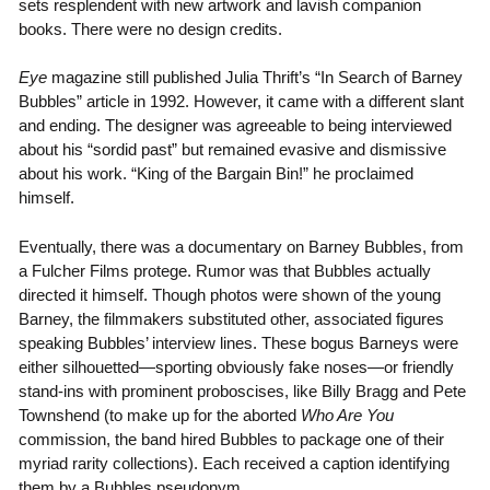
sets resplendent with new artwork and lavish companion
books. There were no design credits.
Eye
magazine still published Julia Thrift’s “In Search of Barney
Bubbles” article in 1992. However, it came with a different slant
and ending. The designer was agreeable to being interviewed
about his “sordid past” but remained evasive and dismissive
about his work. “King of the Bargain Bin!” he proclaimed
himself.
Eventually, there was a documentary on Barney Bubbles, from
a Fulcher Films protege. Rumor was that Bubbles actually
directed it himself. Though photos were shown of the young
Barney, the filmmakers substituted other, associated figures
speaking Bubbles’ interview lines. These bogus Barneys were
either silhouetted—sporting obviously fake noses—or friendly
stand-ins with prominent proboscises, like Billy Bragg and Pete
Townshend (to make up for the aborted
Who Are You
commission, the band hired Bubbles to package one of their
myriad rarity collections). Each received a caption identifying
them by a Bubbles pseudonym.