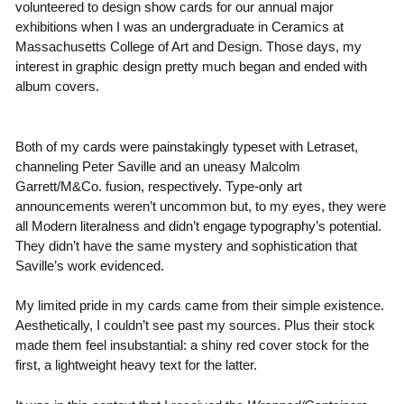
volunteered to design show cards for our annual major
exhibitions when I was an undergraduate in Ceramics at
Massachusetts College of Art and Design. Those days, my
interest in graphic design pretty much began and ended with
album covers.
Both of my cards were painstakingly typeset with Letraset,
channeling Peter Saville and an uneasy Malcolm
Garrett/M&Co. fusion, respectively. Type-only art
announcements weren’t uncommon but, to my eyes, they were
all Modern literalness and didn’t engage typography’s potential.
They didn’t have the same mystery and sophistication that
Saville’s work evidenced.
My limited pride in my cards came from their simple existence.
Aesthetically, I couldn’t see past my sources. Plus their stock
made them feel insubstantial: a shiny red cover stock for the
first, a lightweight heavy text for the latter.