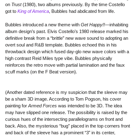
on
Trust
(1980), two albums previously. By the time Costello
got to
King of America
, Bubbles had abdicated from life.
Bubbles introduced a new theme with
Get Happy!!
—inhabiting
album design’s past. Elvis Costello’s 1980 release marked his
definitive break from a “brittle” new wave sound to adopting an
overt soul and R&B template. Bubbles echoed this in his
throwback design which fused day-glo new wave colors with a
high contrast Reid Miles type vibe. Bubbles physically
reinforces the retro move with partial lamination and the faux
scuff marks (on the F Beat version).
(Another dated reference is my suspicion that the sleeve may
be a sham 3D image. According to Tom Pogson, his cover
painting for
Armed Forces
was intended to be 3D. The idea
may have slipped one release. The possibility is raised by the
curious hues of the intersecting parallelograms on front and
back. Also, the mysterious “bug” placed in the top corners front
and back of the sleeve has a prominent “3” in its center,