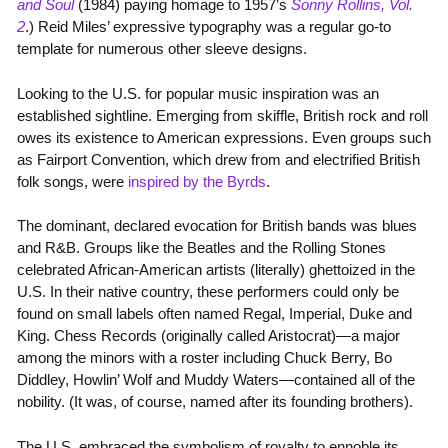
and Soul
(1984) paying homage to 1957’s
Sonny Rollins, Vol.
2
.) Reid Miles’ expressive typography was a regular go-to
template for numerous other sleeve designs.
Looking to the U.S. for popular music inspiration was an
established sightline. Emerging from skiffle, British rock and roll
owes its existence to American expressions. Even groups such
as Fairport Convention, which drew from and electrified British
folk songs, were
inspired by the Byrds
.
The dominant, declared evocation for British bands was blues
and R&B. Groups like the Beatles and the Rolling Stones
celebrated African-American artists (literally) ghettoized in the
U.S. In their native country, these performers could only be
found on small labels often named Regal, Imperial, Duke and
King. Chess Records (originally called Aristocrat)—a major
among the minors with a roster including Chuck Berry, Bo
Diddley, Howlin’ Wolf and Muddy Waters—contained all of the
nobility. (It was, of course, named after its founding brothers).
The U.S. embraced the symbolism of royalty to ennoble its