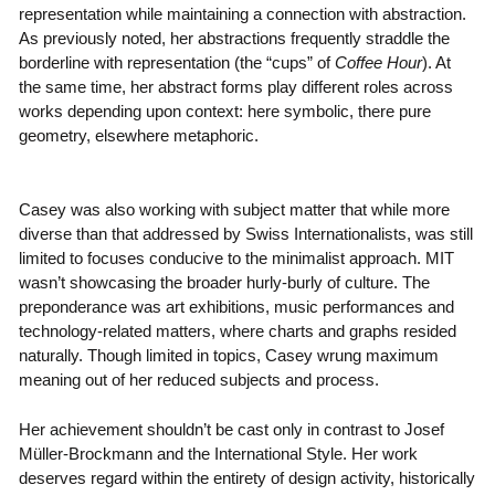
representation while maintaining a connection with abstraction.
As previously noted, her abstractions frequently straddle the
borderline with representation (the “cups” of
Coffee Hour
). At
the same time, her abstract forms play different roles across
works depending upon context: here symbolic, there pure
geometry, elsewhere metaphoric.
Casey was also working with subject matter that while more
diverse than that addressed by Swiss Internationalists, was still
limited to focuses conducive to the minimalist approach. MIT
wasn’t showcasing the broader hurly-burly of culture. The
preponderance was art exhibitions, music performances and
technology-related matters, where charts and graphs resided
naturally. Though limited in topics, Casey wrung maximum
meaning out of her reduced subjects and process.
Her achievement shouldn’t be cast only in contrast to Josef
Müller-Brockmann and the International Style. Her work
deserves regard within the entirety of design activity, historically