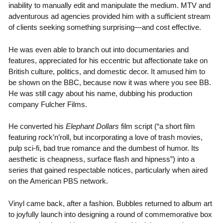
inability to manually edit and manipulate the medium. MTV and
adventurous ad agencies provided him with a sufficient stream
of clients seeking something surprising—and cost effective.
He was even able to branch out into documentaries and
features, appreciated for his eccentric but affectionate take on
British culture, politics, and domestic decor. It amused him to
be shown on the BBC, because now it was where you see BB.
He was still cagy about his name, dubbing his production
company Fulcher Films.
He converted his
Elephant Dollars
film script (“a short film
featuring rock’n’roll, but incorporating a love of trash movies,
pulp sci-fi, bad true romance and the dumbest of humor. Its
aesthetic is cheapness, surface flash and hipness”) into a
series that gained respectable notices, particularly when aired
on the American PBS network.
Vinyl came back, after a fashion. Bubbles returned to album art
to joyfully launch into designing a round of commemorative box