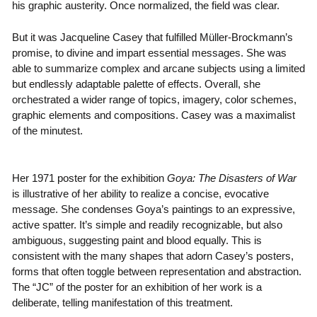
his graphic austerity. Once normalized, the field was clear.
But it was Jacqueline Casey that fulfilled Müller-Brockmann’s
promise, to divine and impart essential messages. She was
able to summarize complex and arcane subjects using a limited
but endlessly adaptable palette of effects. Overall, she
orchestrated a wider range of topics, imagery, color schemes,
graphic elements and compositions. Casey was a maximalist
of the minutest.
Her 1971 poster for the exhibition
Goya: The Disasters of War
is illustrative of her ability to realize a concise, evocative
message. She condenses Goya’s paintings to an expressive,
active spatter. It’s simple and readily recognizable, but also
ambiguous, suggesting paint and blood equally. This is
consistent with the many shapes that adorn Casey’s posters,
forms that often toggle between representation and abstraction.
The “JC” of the poster for an exhibition of her work is a
deliberate, telling manifestation of this treatment.