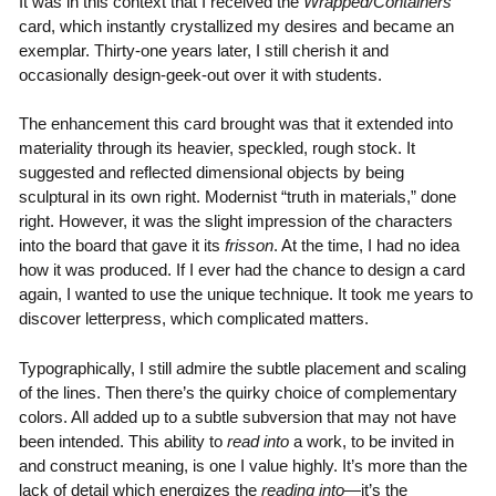
It was in this context that I received the
Wrapped/Containers
card, which instantly crystallized my desires and became an
exemplar. Thirty-one years later, I still cherish it and
occasionally design-geek-out over it with students.
The enhancement this card brought was that it extended into
materiality through its heavier, speckled, rough stock. It
suggested and reflected dimensional objects by being
sculptural in its own right. Modernist “truth in materials,” done
right. However, it was the slight impression of the characters
into the board that gave it its
frisson
. At the time, I had no idea
how it was produced. If I ever had the chance to design a card
again, I wanted to use the unique technique. It took me years to
discover letterpress, which complicated matters.
Typographically, I still admire the subtle placement and scaling
of the lines. Then there’s the quirky choice of complementary
colors. All added up to a subtle subversion that may not have
been intended. This ability to
read into
a work, to be invited in
and construct meaning, is one I value highly. It’s more than the
lack of detail which energizes the
reading into
—it’s the