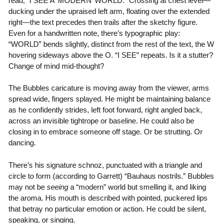
read, “I SEE A ‘MODERN’ WORLD.” Crossing at chest level—
ducking under the upraised left arm, floating over the extended
right—the text precedes then trails after the sketchy figure.
Even for a handwritten note, there’s typographic play:
“WORLD” bends slightly, distinct from the rest of the text, the W
hovering sideways above the O. “I SEE” repeats. Is it a stutter?
Change of mind mid-thought?
The Bubbles caricature is moving away from the viewer, arms
spread wide, fingers splayed. He might be maintaining balance
as he confidently strides, left foot forward, right angled back,
across an invisible tightrope or baseline. He could also be
closing in to embrace someone off stage. Or be strutting. Or
dancing.
There’s his signature schnoz, punctuated with a triangle and
circle to form (according to Garrett) “Bauhaus nostrils.” Bubbles
may not be
seeing
a “modern” world but smelling it, and liking
the aroma. His mouth is described with pointed, puckered lips
that betray no particular emotion or action. He could be silent,
speaking, or singing.