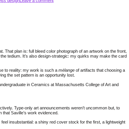
iss design
Leave a comment
That plan is: full bleed color photograph of an artwork on the front,
 the tedium. It’s also design-strategic: my quirks may make the card
nse to reality: my work is such a
mélange
of artifacts that choosing a
g the set pattern is an opportunity lost.
 undergraduate in Ceramics at Massachusetts College of Art and
ectively. Type-only art announcements weren’t uncommon but, to
n that Saville’s work evidenced.
l insubstantial: a shiny red cover stock for the first, a lightweight