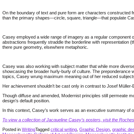
On the boundary of text and pure form are characters constructed f
than the primary shapes—circle, square, triangle—that populate Ca
Casey employed a wide range of imagery as a regular component of h
abstractions frequently straddle the borderline with representation (
there pure geometry, elsewhere metaphoric.
Casey was also working with subject matter that while more diverse 
showcasing the broader hurly-burly of culture. The preponderance w
topics, Casey wrung maximum meaning out of her reduced subject
Her achievement shouldn’t be cast only in contrast to Josef Müller-B
Though diffuse and amended, Modernist principles still permeate most
design’s default position.
In this context, Casey’s work serves as an executive summary of ou
To view a collection of Jacqueline Casey’s posters, visit the Roche
Posted in
Writing
Tagged
critical writing
,
Graphic Design
,
graphic des