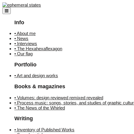
Skip
to
content
Info
• About me
• News
• Interviews
• The Hexahexaflexagon
• Our flag
Portfolio
• Art and design works
Books & magazines
• Volumes: design reviewed remixed revealed
• Process music: songs, stories, and studies of graphic cultu
• The News of the Whirled
Writing
• Inventory of Published Works