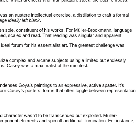
s an austere intellectual exercise, a distillation to craft a formal
age ideally left blank
.
ten sole, constituent of his works. For Müller-Brockmann, language
oned, scaled and read. That reading was singular and apparent.
deal forum for his essentialist art. The greatest challenge was
rize complex and arcane subjects using a limited but endlessly
ons. Casey was a maximalist of the minutest.
ondenses Goya’s paintings to an expressive, active spatter. It’s
dorn Casey’s posters, forms that often toggle between representation
d character wasn’t to be transcended but exploited. Müller-
ponent elements and spin off additional illumination. For instance,