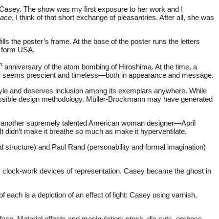
ine Casey. The show was my first exposure to her work and I
eace
, I think of that short exchange of pleasantries. After all, she was
ills the poster’s frame. At the base of the poster runs the letters
h form USA.
h
anniversary of the atom bombing of Hiroshima. At the time, a
ster seems prescient and timeless—both in appearance and message.
Style and deserves inclusion among its exemplars anywhere. While
accessible design methodology. Müller-Brockmann may have generated
ok another supremely talented American woman designer—April
t didn’t make it breathe so much as make it hyperventilate.
 structure) and Paul Rand (personability and formal imagination)
, clock-work devices of representation. Casey became the ghost in
 each is a depiction of an effect of light: Casey using varnish,
rface. Material effects and manipulation: stock, die cuts, emboss,