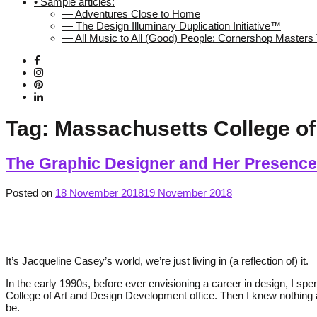
• Sample articles:
— Adventures Close to Home
— The Design Illuminary Duplication Initiative™
— All Music to All (Good) People: Cornershop Master
Tag:
Massachusetts College of
The Graphic Designer and Her Presence
Posted on
18 November 2018
19 November 2018
It’s Jacqueline Casey’s world, we’re just living in (a reflection of) it.
In the early 1990s, before ever envisioning a career in design, I 
College of Art and Design Development office. Then I knew nothing
be.