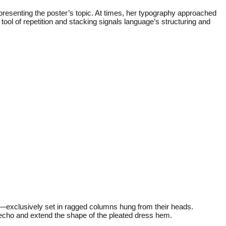
representing the poster’s topic. At times, her typography approached
tool of repetition and stacking signals language’s structuring and
a—exclusively set in ragged columns hung from their heads.
 echo and extend the shape of the pleated dress hem.