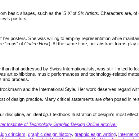
rom basic shapes, such as the ‘SIX’ of
Six Artists
. Characters are, of
sey’s posters.
er posters. She was willing to employ representation while maintaini
the “cups” of
Coffee Hour
). At the same time, her abstract forms play
than that addressed by Swiss Internationalists, was still limited to 
as art exhibitions, music performances and technology-related matter
s and process.
rockmann and the International Style. Her work deserves regard within t
 of design practice. Many critical statements are often posed in rela
r discipline, an ideal
fig.1
textbook illustration of design’s most effect
ster Institute of Technology Graphic Design Online archive.
ign criricism
,
graphic design history
,
graphic esign writing
,
Internatio