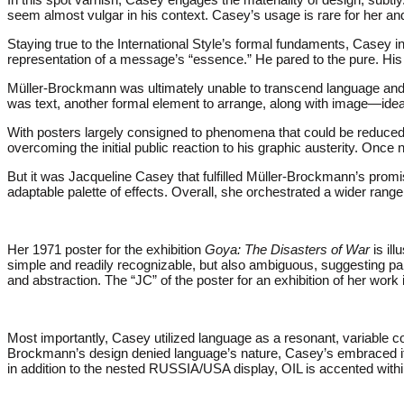
seem almost vulgar in his context. Casey’s usage is rare for her and
Staying true to the International Style’s formal fundaments, Casey inf
representation of a message’s “essence.” He pared to the pure. His 
Müller-Brockmann was ultimately unable to transcend language and i
was text, another formal element to arrange, along with image—ideal
With posters largely consigned to phenomena that could be reduced to
overcoming the initial public reaction to his graphic austerity. Once 
But it was Jacqueline Casey that fulfilled Müller-Brockmann’s prom
adaptable palette of effects. Overall, she orchestrated a wider ran
Her 1971 poster for the exhibition
Goya: The Disasters of War
is ill
simple and readily recognizable, but also ambiguous, suggesting pai
and abstraction. The “JC” of the poster for an exhibition of her work i
Most importantly, Casey utilized language as a resonant, variabl
Brockmann’s design denied language’s nature, Casey’s embraced it. S
in addition to the nested RUSSIA/USA display, OIL is accented wit