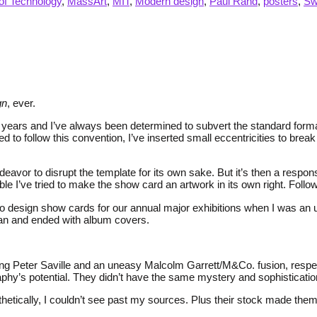
of Technology
,
MassArt
,
MIT
,
Modern design
,
Paul Rand
,
posters
,
Sw
gn
, ever.
ears and I’ve always been determined to subvert the standard format. 
to follow this convention, I’ve inserted small eccentricities to break
deavor to disrupt the template for its own sake. But it’s then a respo
 I’ve tried to make the show card an artwork in its own right. Followin
to design show cards for our annual major exhibitions when I was an
gan and ended with album covers.
ling Peter Saville and an uneasy Malcolm Garrett/M&Co. fusion, resp
phy’s potential. They didn’t have the same mystery and sophisticatio
tically, I couldn’t see past my sources. Plus their stock made them fee