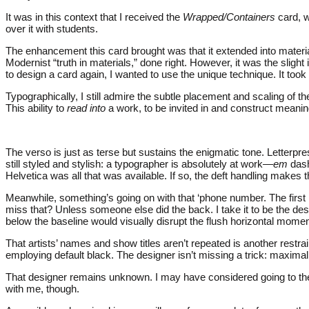
It was in this context that I received the
Wrapped/Containers
card, w
over it with students.
The enhancement this card brought was that it extended into materiali
Modernist “truth in materials,” done right. However, it was the slight
to design a card again, I wanted to use the unique technique. It too
Typographically, I still admire the subtle placement and scaling of 
This ability to
read into
a work, to be invited in and construct meaning
The verso is just as terse but sustains the enigmatic tone. Letterpre
still styled and stylish: a typographer is absolutely at work—
em
dash
Helvetica was all that was available. If so, the deft handling makes t
Meanwhile, something’s going on with that ‘phone number. The fir
miss that? Unless someone else did the back. I take it to be the des
below the baseline would visually disrupt the flush horizontal momen
That artists’ names and show titles aren’t repeated is another rest
employing default black. The designer isn’t missing a trick: maxim
That designer remains unknown. I may have considered going to the g
with me, though.