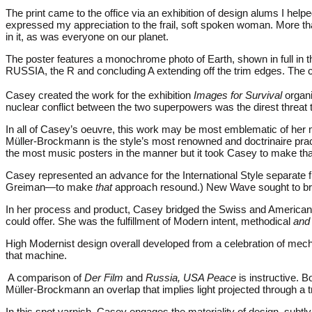
The print came to the office via an exhibition of design alums I hel
expressed my appreciation to the frail, soft spoken woman. More th
in it, as was everyone on our planet.
The poster features a monochrome photo of Earth, shown in full in the u
RUSSIA, the R and concluding A extending off the trim edges. The ch
Casey created the work for the exhibition
Images for Survival
organi
nuclear conflict between the two superpowers was the direst threa
In all of Casey’s oeuvre, this work may be most emblematic of her 
Müller-Brockmann is the style’s most renowned and doctrinaire prac
the most music posters in the manner but it took Casey to make that
Casey represented an advance for the International Style separat
Greiman—to make
that
approach resound.) New Wave sought to bring
In her process and product, Casey bridged the Swiss and American M
could offer. She was the fulfillment of Modern intent, methodical
and
High Modernist design overall developed from a celebration of mech
that machine.
A comparison of
Der Film
and
Russia, USA Peace
is instructive. B
Müller-Brockmann an overlap that implies light projected through a 
In this spot varnish, Casey engages the materiality of design, subtly