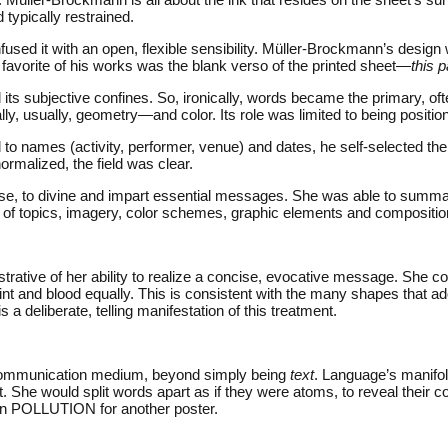
 typically restrained.
used it with an open, flexible sensibility. Müller-Brockmann’s design wa
favorite of his works was the blank verso of the printed sheet—
this p
ts subjective confines. So, ironically, words became the primary, of
ly, usually, geometry—and color. Its role was limited to being positi
 names (activity, performer, venue) and dates, he self-selected the i
normalized, the field was clear.
ise, to divine and impart essential messages. She was able to summa
ge of topics, imagery, color schemes, graphic elements and compositi
ustrative of her ability to realize a concise, evocative message. She c
nt and blood equally. This is consistent with the many shapes that a
s a deliberate, telling manifestation of this treatment.
e communication medium, beyond simply being
text
. Language’s manifol
he would split words apart as if they were atoms, to reveal their com
hin POLLUTION for another poster.