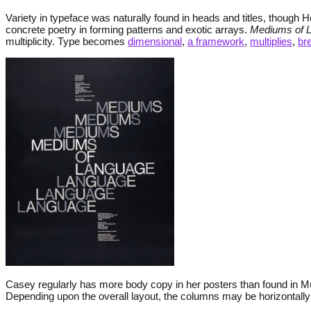
Variety in typeface was naturally found in heads and titles, though 
concrete poetry in forming patterns and exotic arrays.
Mediums of 
multiplicity. Type becomes
dimensional
,
a framework
,
multiplies
,
br
Casey regularly has more body copy in her posters than found in Mü
Depending upon the overall layout, the columns may be horizontally