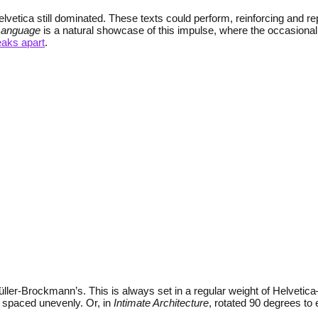
Helvetica still dominated. These texts could perform, reinforcing and 
Language
is a natural showcase of this impulse, where the occasional 
eaks apart
.
ller-Brockmann’s. This is always set in a regular weight of Helvetic
 spaced unevenly. Or, in
Intimate Architecture
, rotated 90 degrees to