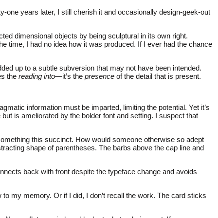
one years later, I still cherish it and occasionally design-geek-out
ted dimensional objects by being sculptural in its own right.
 the time, I had no idea how it was produced. If I ever had the chance
 added up to a subtle subversion that may not have been intended.
zes the
reading into
—it’s the
presence
of the detail that is present.
gmatic information must be imparted, limiting the potential. Yet it’s
 is ameliorated by the bolder font and setting. I suspect that
 something this succinct. How would someone otherwise so adept
distracting shape of parentheses. The barbs above the cap line and
connects back with front despite the typeface change and avoids
 my memory. Or if I did, I don’t recall the work. The card sticks