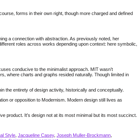
 course, forms in their own right, though more charged and defined
ng a connection with abstraction. As previously noted, her
 different roles across works depending upon context: here symbolic,
focuses conducive to the minimalist approach. MIT wasn’t
s, where charts and graphs resided naturally. Though limited in
he entirety of design activity, historically and conceptually.
tion or opposition to Modernism. Modern design still lives as
ive product. It’s design not at its most minimal but its most succinct.
nal Style
,
Jacqueline Casey
,
Joseph Muller-Brockmann
,