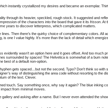
hich instantly crystallized my desires and became an exemplar. Thirty-
ty through its heavier, speckled, rough stock. It suggested and reflec
 impression of the characters into the board that gave it its
frisson
. At
k me years to discover letterpress, which complicated matters.
the lines. Then there’s the quirky choice of complementary colors. All
, is one I value highly. It’s more than the lack of detail which energi
ss evidently wasn’t an option here and it goes offset. And too much pra
es surrounded by spaces! The Helvetica is somewhat of a bum note but
he best of a default non-option.
st hyphen gets spaced…but not the second. Typo? Don’t think so with
igner’s way of distinguishing the area code without resorting to the 
tum of the text. Clever.
rained touch. Say something once, why say it again? The blue inking 
al impact from minimal moves.
allery and asking after a name. But I never even attended the show to