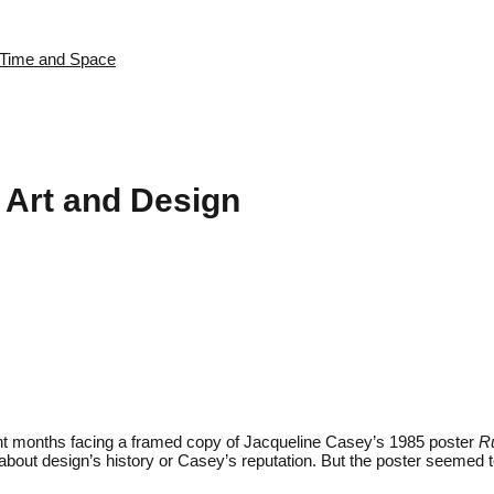
s Time and Space
 Art and Design
spent months facing a framed copy of Jacqueline Casey’s 1985 poster
R
 about design’s history or Casey’s reputation. But the poster seeme