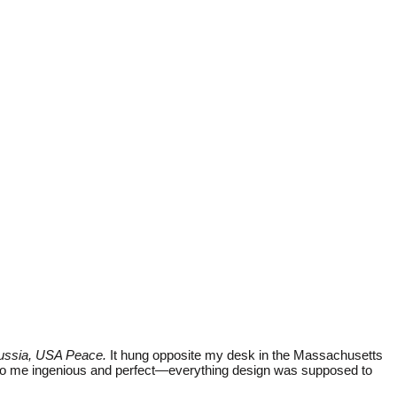
ussia, USA Peace.
It hung opposite my desk in the Massachusetts
d to me ingenious and perfect—everything design was supposed to