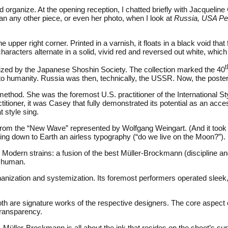
ped organize. At the opening reception, I chatted briefly with Jacquel
an any other piece, or even her photo, when I look at
Russia, USA P
pper right corner. Printed in a varnish, it floats in a black void that f
aracters alternate in a solid, vivid red and reversed out white, whic
t
zed by the Japanese Shoshin Society. The collection marked the 40
t to humanity. Russia was then, technically, the USSR. Now, the po
method. She was the foremost U.S. practitioner of the International 
titioner, it was Casey that fully demonstrated its potential as an 
 style sing.
e from the “New Wave” represented by Wolfgang Weingart. (And it to
 down to Earth an airless typography (“do we live on the Moon?”). I
odern strains: a fusion of the best Müller-Brockmann (discipline and
human.
anization and systemization. Its foremost performers operated sleek
oth are signature works of the respective designers. The core aspect of
transparency.
. Müller-Brockmann is all about the ink that resides on the sheet’s su