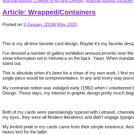
Massachusetts College of Art and Design
,
Massachusetts Institute 
Article: Wrapped/Containers
Posted on
9 January 2018
6 May 2020
This is my all-time favorite card design. Maybe it’s my favorite
desi
I’ve devised a number of gallery exhibition announcements over the y
show information set in Helvetica on the back.
Yawn.
When mandated 
stand out.
This is absolute when it’s been for a show of my own work. I first en
single piece would be unrepresentative. In any and every way possible
My contrarian notion was indulged early (1982) when I volunteered 
Design. Those days, my interest in graphic design pretty much be
Both of my cards were painstakingly typeset with Letraset, channe
my eyes, they were all Modern literalness and didn’t engage typogra
My limited pride in my cards came from their simple existence. Aesthe
heavy text for the latter.