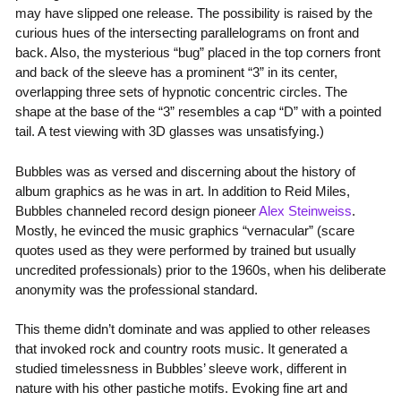
may have slipped one release. The possibility is raised by the
curious hues of the intersecting parallelograms on front and
back. Also, the mysterious “bug” placed in the top corners front
and back of the sleeve has a prominent “3” in its center,
overlapping three sets of hypnotic concentric circles. The
shape at the base of the “3” resembles a cap “D” with a pointed
tail. A test viewing with 3D glasses was unsatisfying.)
Bubbles was as versed and discerning about the history of
album graphics as he was in art. In addition to Reid Miles,
Bubbles channeled record design pioneer
Alex Steinweiss
.
Mostly, he evinced the music graphics “vernacular” (scare
quotes used as they were performed by trained but usually
uncredited professionals) prior to the 1960s, when his deliberate
anonymity was the professional standard.
This theme didn’t dominate and was applied to other releases
that invoked rock and country roots music. It generated a
studied timelessness in Bubbles’ sleeve work, different in
nature with his other pastiche motifs. Evoking fine art and