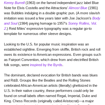
Kenny Burrell
(1963) on the famed independent jazz label Blue
Note for Elvis Costello and the Attractions’
Almost Blue
(1981)
was Bubbles indulging in a double graphic pun. (A more slavish
imitation was issued a few years later with Joe Jackson’s
Body
and Soul
(1984) paying homage to 1957’s
Sonny Rollins, Vol.
2
.) Reid Miles’ expressive typography was a regular go-to
template for numerous other sleeve designs.
Looking to the U.S. for popular music inspiration was an
established sightline. Emerging from skiffle, British rock and roll
owes its existence to American expressions. Even groups such
as Fairport Convention, which drew from and electrified British
folk songs, were
inspired by the Byrds
.
The dominant, declared evocation for British bands was blues
and R&B. Groups like the Beatles and the Rolling Stones
celebrated African-American artists (literally) ghettoized in the
U.S. In their native country, these performers could only be
found on small labels often named Regal, Imperial, Duke and
King. Chess Records (originally called Aristocrat)—a major