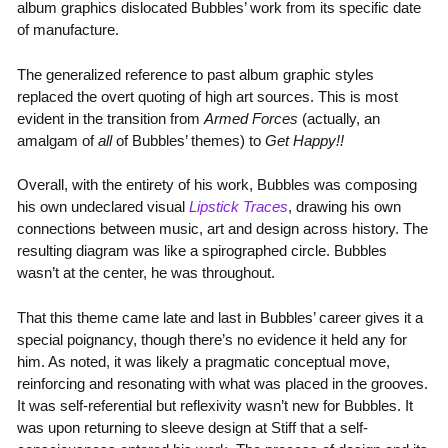
album graphics dislocated Bubbles’ work from its specific date
of manufacture.
The generalized reference to past album graphic styles
replaced the overt quoting of high art sources. This is most
evident in the transition from
Armed Forces
(actually, an
amalgam of
all
of Bubbles’ themes) to
Get Happy!!
Overall, with the entirety of his work, Bubbles was composing
his own undeclared visual
Lipstick Traces
, drawing his own
connections between music, art and design across history. The
resulting diagram was like a spirographed circle. Bubbles
wasn’t at the center, he was throughout.
That this theme came late and last in Bubbles’ career gives it a
special poignancy, though there’s no evidence it held any for
him. As noted, it was likely a pragmatic conceptual move,
reinforcing and resonating with what was placed in the grooves.
It was self-referential but reflexivity wasn’t new for Bubbles. It
was upon returning to sleeve design at Stiff that a self-