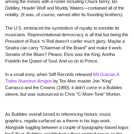
among the minors with a roster including Chuck Berry, Bo
Diddley, Howlin’ Wolf and Muddy Waters—contained all of the
nobility. (It was, of course, named after its founding brothers).
The U.S. embraced the symbolism of royalty to ennoble its
musicians. Representational democracy is all that but being the
President
of Rock ‘n’ Roll doesn’t confer much glory. Maybe a
Sinatra can carry “Chairman of the Board” and make it work.
Senator
of the Blues? Please. Elvis was the King. Aretha
Franklin the Queen of Soul. And so on to Prince.
In a small irony, when Stiff Records released
Mil Gracias A
Todos Nuestros Amigos
by Tex-Mex master Joe “King”
Carrasco and the Crowns (1980), it didn’t come in a Bubbles
sleeve, but was outsourced to Chris “C-More-Tone” Morton.
As Bubbles overall turned to referencing historic music
graphics, regalia surfaced as a theme in his logo work.
Alongside toggling between a couple of typography-based logos
for F Beat, Bubbles established a three-pointed crown as the