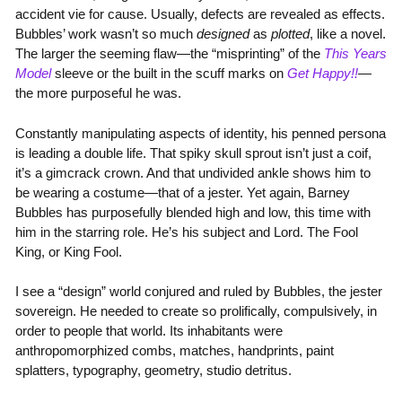
accident vie for cause. Usually, defects are revealed as effects.
Bubbles’ work wasn’t so much
designed
as
plotted
, like a novel.
The larger the seeming flaw—the “misprinting” of the
This Years
Model
sleeve or the built in the scuff marks on
Get Happy!!
—
the more purposeful he was.
Constantly manipulating aspects of identity, his penned persona
is leading a double life. That spiky skull sprout isn’t just a coif,
it’s a gimcrack crown. And that undivided ankle shows him to
be wearing a costume—that of a jester. Yet again, Barney
Bubbles has purposefully blended high and low, this time with
him in the starring role. He’s his subject and Lord. The Fool
King, or King Fool.
I see a “design” world conjured and ruled by Bubbles, the jester
sovereign. He needed to create so prolifically, compulsively, in
order to people that world. Its inhabitants were
anthropomorphized combs, matches, handprints, paint
splatters, typography, geometry, studio detritus.