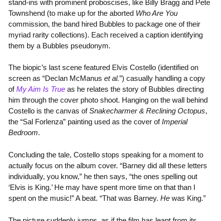
stand-ins with prominent proboscises, like Billy Bragg and Pete
Townshend (to make up for the aborted
Who Are You
commission, the band hired Bubbles to package one of their
myriad rarity collections). Each received a caption identifying
them by a Bubbles pseudonym.
The biopic’s last scene featured Elvis Costello (identified on
screen as “Declan McManus
et al.
”) casually handling a copy
of
My Aim Is True
as he relates the story of Bubbles directing
him through the cover photo shoot. Hanging on the wall behind
Costello is the canvas of
Snakecharmer & Reclining Octopus
,
the “Sal Forlenza” painting used as the cover of
Imperial
Bedroom
.
Concluding the tale, Costello stops speaking for a moment to
actually focus on the album cover. “Barney did all these letters
individually, you know,” he then says, “the ones spelling out
‘Elvis is King.’ He may have spent more time on that than I
spent on the music!” A beat. “That was Barney.
He
was King.”
The picture suddenly jumps, as if the film has leapt from its