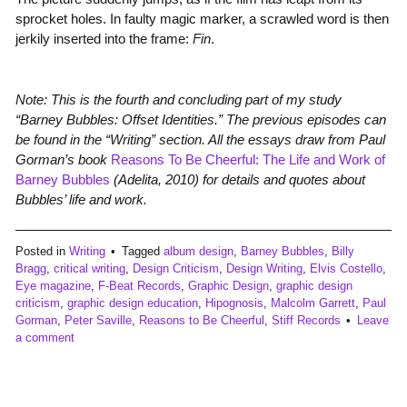
sprocket holes. In faulty magic marker, a scrawled word is then
jerkily inserted into the frame:
Fin
.
Note: This is the fourth and concluding part of my study
“Barney Bubbles: Offset Identities.” The previous episodes can
be found in the “Writing” section. All the essays draw from Paul
Gorman’s book
Reasons To Be Cheerful: The Life and Work of
Barney Bubbles
(Adelita, 2010) for details and quotes about
Bubbles’ life and work.
Posted in
Writing
Tagged
album design
,
Barney Bubbles
,
Billy
Bragg
,
critical writing
,
Design Criticism
,
Design Writing
,
Elvis Costello
,
Eye magazine
,
F-Beat Records
,
Graphic Design
,
graphic design
criticism
,
graphic design education
,
Hipognosis
,
Malcolm Garrett
,
Paul
Gorman
,
Peter Saville
,
Reasons to Be Cheerful
,
Stiff Records
Leave
a comment