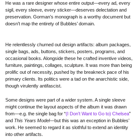
He was a rare designer whose entire output—every ad, every
sigil, every sleeve, every sticker—deserves delectation and
preservation. Gorman’s monograph is a worthy document but
doesn’t map the entirety of Bubbles’ domain.
He relentlessly churned out design artifacts: album packages,
single bags, ads, buttons, stickers, posters, programs, and
occasional books. Alongside these he crafted inventive videos,
furniture, paintings, collages, sculpture. It was more than being
prolific out of necessity, pushed by the breakneck pace of his
primary clients. Its politics were a tad on the anarchistic side,
though virulently antifascist.
Some designs were part of a wider system. A single sleeve
might continue the layout aspects of the album it was drawn
from—e.g. the single bag for “
(I Don’t Want to Go to) Chelsea
”
and
This Years Model
—but this was an exception in Bubbles’
work. He seemed to regard it as slothful to extend an identity
into other artifacts.