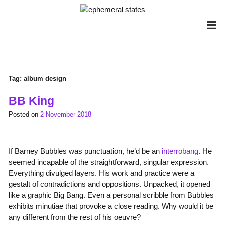
Skip
to
content
Tag:
album design
BB King
Posted on
2 November 2018
If Barney Bubbles was punctuation, he’d be an
interrobang
. He
seemed incapable of the straightforward, singular expression.
Everything divulged layers. His work and practice were a
gestalt of contradictions and oppositions. Unpacked, it opened
like a graphic Big Bang. Even a personal scribble from Bubbles
exhibits minutiae that provoke a close reading. Why would it be
any different from the rest of his oeuvre?