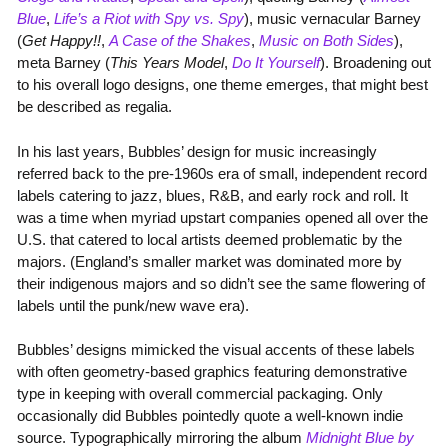
Blue
,
Life’s a Riot with Spy vs. Spy
), music vernacular Barney
(
Get Happy!!
,
A Case of the Shakes
,
Music on Both Sides
),
meta Barney (
This Years Model
,
Do It Yourself
). Broadening out
to his overall logo designs, one theme emerges, that might best
be described as regalia.
In his last years, Bubbles’ design for music increasingly
referred back to the pre-1960s era of small, independent record
labels catering to jazz, blues, R&B, and early rock and roll. It
was a time when myriad upstart companies opened all over the
U.S. that catered to local artists deemed problematic by the
majors. (England’s smaller market was dominated more by
their indigenous majors and so didn’t see the same flowering of
labels until the punk/new wave era).
Bubbles’ designs mimicked the visual accents of these labels
with often geometry-based graphics featuring demonstrative
type in keeping with overall commercial packaging. Only
occasionally did Bubbles pointedly quote a well-known indie
source. Typographically mirroring the album
Midnight Blue by