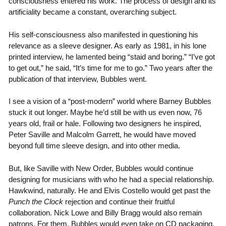
consciousness entered his work. The process of design and its
artificiality became a constant, overarching subject.
His self-consciousness also manifested in questioning his
relevance as a sleeve designer. As early as 1981, in his lone
printed interview, he lamented being “staid and boring.” “I’ve got
to get out,” he said, “It’s time for me to go.” Two years after the
publication of that interview, Bubbles went.
I see a vision of a “post-modern” world where Barney Bubbles
stuck it out longer. Maybe he’d still be with us even now, 76
years old, frail or hale. Following two designers he inspired,
Peter Saville and Malcolm Garrett, he would have moved
beyond full time sleeve design, and into other media.
But, like Saville with New Order, Bubbles would continue
designing for musicians with who he had a special relationship.
Hawkwind, naturally. He and Elvis Costello would get past the
Punch the Clock
rejection and continue their fruitful
collaboration. Nick Lowe and Billy Bragg would also remain
patrons. For them, Bubbles would even take on CD packaging,