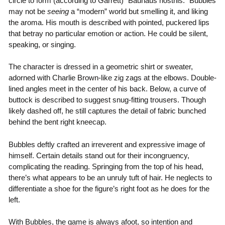
circle to form (according to Garrett) “Bauhaus nostrils.” Bubbles
may not be
seeing
a “modern” world but smelling it, and liking
the aroma. His mouth is described with pointed, puckered lips
that betray no particular emotion or action. He could be silent,
speaking, or singing.
The character is dressed in a geometric shirt or sweater,
adorned with Charlie Brown-like zig zags at the elbows. Double-
lined angles meet in the center of his back. Below, a curve of
buttock is described to suggest snug-fitting trousers. Though
likely dashed off, he still captures the detail of fabric bunched
behind the bent right kneecap.
Bubbles deftly crafted an irreverent and expressive image of
himself. Certain details stand out for their incongruency,
complicating the reading. Springing from the top of his head,
there’s what appears to be an unruly tuft of hair. He neglects to
differentiate a shoe for the figure’s right foot as he does for the
left.
With Bubbles, the game is always afoot, so intention and