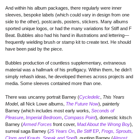
And within his album packages, there regularly were inner
sleeves, bespoke labels (which could vary in design from one
side to the other), postcards, posters, stickers. Many albums
sported unique logos, or had the many variations for Stiff and F
Beat. Bubbles also had his hand in illustrations and lettering—
frequently wielding brush or stamp kit to create text. He should
have been paid by the piece.
Bubbles production of countless supplementary, extraneous
material was a hallmark of his profligacy. Within them, he didn’t
simply rehash ideas, he developed themes across projects and
media. Some sleeves contained more than one.
There was uncanny portrait Barney (
Cycledelic
,
This Years
Model
, all Nick Lowe albums,
The Future Now
), painterly
Barney (which includes most early works,
Seconds of
Pleasure
,
Imperial Bedroom
,
Compass Point
), domestic kitsch
Barney (
Armed Forces
front cover,
Mad About the Wrong Boy
),
surreal saga Barney (
25 Years On
,
Be Stiff
EP
,
Frogs, Sprouts,
Clogs and Krauts
,
Speak and Spell
), quoting Barney (
Almost