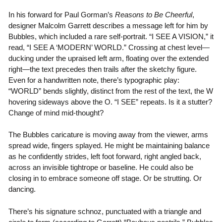
In his forward for Paul Gorman’s
Reasons to Be Cheerful
,
designer Malcolm Garrett describes a message left for him by
Bubbles, which included a rare self-portrait. “I SEE A VISION,” it
read, “I SEE A ‘MODERN’ WORLD.” Crossing at chest level—
ducking under the upraised left arm, floating over the extended
right—the text precedes then trails after the sketchy figure.
Even for a handwritten note, there’s typographic play:
“WORLD” bends slightly, distinct from the rest of the text, the W
hovering sideways above the O. “I SEE” repeats. Is it a stutter?
Change of mind mid-thought?
The Bubbles caricature is moving away from the viewer, arms
spread wide, fingers splayed. He might be maintaining balance
as he confidently strides, left foot forward, right angled back,
across an invisible tightrope or baseline. He could also be
closing in to embrace someone off stage. Or be strutting. Or
dancing.
There’s his signature schnoz, punctuated with a triangle and