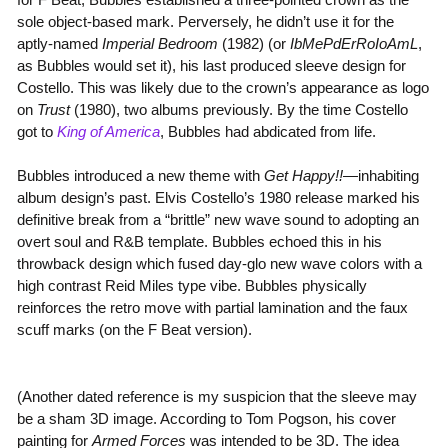
sole object-based mark. Perversely, he didn’t use it for the
aptly-named
Imperial Bedroom
(1982) (or
IbMePdErRoIoAmL
,
as Bubbles would set it), his last produced sleeve design for
Costello. This was likely due to the crown’s appearance as logo
on
Trust
(1980), two albums previously. By the time Costello
got to
King of America
, Bubbles had abdicated from life.
Bubbles introduced a new theme with
Get Happy!!
—inhabiting
album design’s past. Elvis Costello’s 1980 release marked his
definitive break from a “brittle” new wave sound to adopting an
overt soul and R&B template. Bubbles echoed this in his
throwback design which fused day-glo new wave colors with a
high contrast Reid Miles type vibe. Bubbles physically
reinforces the retro move with partial lamination and the faux
scuff marks (on the F Beat version).
(Another dated reference is my suspicion that the sleeve may
be a sham 3D image. According to Tom Pogson, his cover
painting for
Armed Forces
was intended to be 3D. The idea