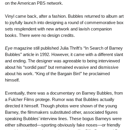
on the American PBS network.
Vinyl came back, after a fashion. Bubbles returned to album art
to joyfully launch into designing a round of commemorative box
sets resplendent with new artwork and lavish companion
books. There were no design credits.
Eye
magazine still published Julia Thrift’s “In Search of Barney
Bubbles” article in 1992. However, it came with a different slant
and ending. The designer was agreeable to being interviewed
about his “sordid past” but remained evasive and dismissive
about his work. “King of the Bargain Bin!” he proclaimed
himself.
Eventually, there was a documentary on Barney Bubbles, from
a Fulcher Films protege. Rumor was that Bubbles actually
directed it himself. Though photos were shown of the young
Barney, the filmmakers substituted other, associated figures
speaking Bubbles’ interview lines. These bogus Barneys were
either silhouetted—sporting obviously fake noses—or friendly