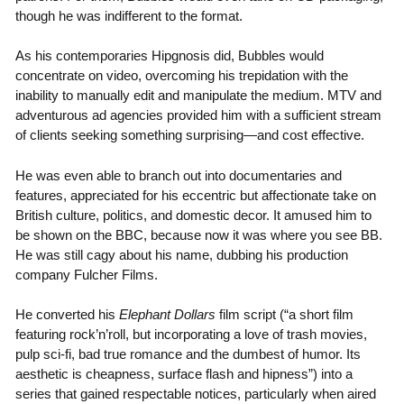
though he was indifferent to the format.
As his contemporaries Hipgnosis did, Bubbles would
concentrate on video, overcoming his trepidation with the
inability to manually edit and manipulate the medium. MTV and
adventurous ad agencies provided him with a sufficient stream
of clients seeking something surprising—and cost effective.
He was even able to branch out into documentaries and
features, appreciated for his eccentric but affectionate take on
British culture, politics, and domestic decor. It amused him to
be shown on the BBC, because now it was where you see BB.
He was still cagy about his name, dubbing his production
company Fulcher Films.
He converted his
Elephant Dollars
film script (“a short film
featuring rock’n’roll, but incorporating a love of trash movies,
pulp sci-fi, bad true romance and the dumbest of humor. Its
aesthetic is cheapness, surface flash and hipness”) into a
series that gained respectable notices, particularly when aired