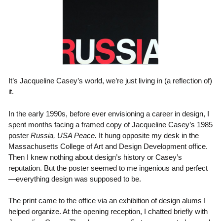
It’s Jacqueline Casey’s world, we’re just living in (a reflection of)
it.
In the early 1990s, before ever envisioning a career in design, I
spent months facing a framed copy of Jacqueline Casey’s 1985
poster
Russia, USA Peace.
It hung opposite my desk in the
Massachusetts College of Art and Design Development office.
Then I knew nothing about design’s history or Casey’s
reputation. But the poster seemed to me ingenious and perfect
—everything design was supposed to be.
The print came to the office via an exhibition of design alums I
helped organize. At the opening reception, I chatted briefly with