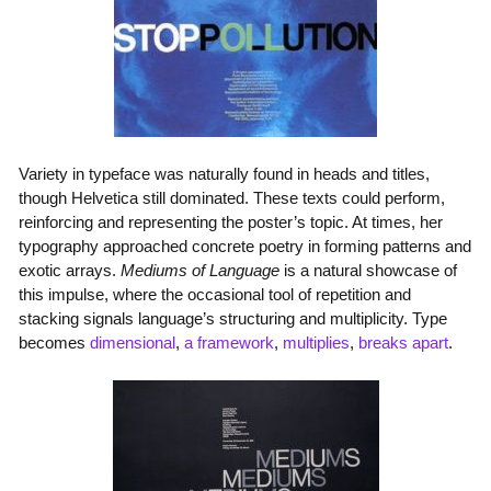
Variety in typeface was naturally found in heads and titles,
though Helvetica still dominated. These texts could perform,
reinforcing and representing the poster’s topic. At times, her
typography approached concrete poetry in forming patterns and
exotic arrays.
Mediums of Language
is a natural showcase of
this impulse, where the occasional tool of repetition and
stacking signals language’s structuring and multiplicity. Type
becomes
dimensional
,
a framework
,
multiplies
,
breaks apart
.