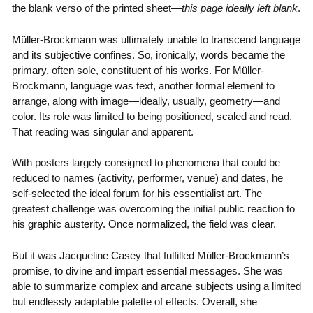
the blank verso of the printed sheet—
this page ideally left blank
.
Müller-Brockmann was ultimately unable to transcend language
and its subjective confines. So, ironically, words became the
primary, often sole, constituent of his works. For Müller-
Brockmann, language was text, another formal element to
arrange, along with image—ideally, usually, geometry—and
color. Its role was limited to being positioned, scaled and read.
That reading was singular and apparent.
With posters largely consigned to phenomena that could be
reduced to names (activity, performer, venue) and dates, he
self-selected the ideal forum for his essentialist art. The
greatest challenge was overcoming the initial public reaction to
his graphic austerity. Once normalized, the field was clear.
But it was Jacqueline Casey that fulfilled Müller-Brockmann’s
promise, to divine and impart essential messages. She was
able to summarize complex and arcane subjects using a limited
but endlessly adaptable palette of effects. Overall, she