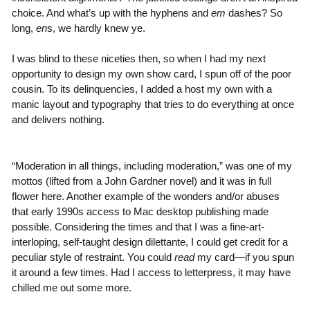
choice. And what’s up with the hyphens and
em
dashes? So
long,
en
s, we hardly knew ye.
I was blind to these niceties then, so when I had my next
opportunity to design my own show card, I spun off of the poor
cousin. To its delinquencies, I added a host my own with a
manic layout and typography that tries to do everything at once
and delivers nothing.
“Moderation in all things, including moderation,” was one of my
mottos (lifted from a John Gardner novel) and it was in full
flower here. Another example of the wonders and/or abuses
that early 1990s access to Mac desktop publishing made
possible. Considering the times and that I was a fine-art-
interloping, self-taught design dilettante, I could get credit for a
peculiar style of restraint. You could
read
my card—if you spun
it around a few times. Had I access to letterpress, it may have
chilled me out some more.