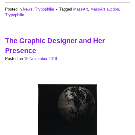
Posted in
News
,
Trypophilia
Tagged
MassArt
,
MassArt auction
,
Trypophilia
The Graphic Designer and Her
Presence
Posted on
18 November 2018