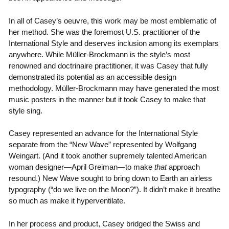
In all of Casey’s oeuvre, this work may be most emblematic of
her method. She was the foremost U.S. practitioner of the
International Style and deserves inclusion among its exemplars
anywhere. While Müller-Brockmann is the style’s most
renowned and doctrinaire practitioner, it was Casey that fully
demonstrated its potential as an accessible design
methodology. Müller-Brockmann may have generated the most
music posters in the manner but it took Casey to make that
style sing.
Casey represented an advance for the International Style
separate from the “New Wave” represented by Wolfgang
Weingart. (And it took another supremely talented American
woman designer—April Greiman—to make
that
approach
resound.) New Wave sought to bring down to Earth an airless
typography (“do we live on the Moon?”). It didn’t make it breathe
so much as make it hyperventilate.
In her process and product, Casey bridged the Swiss and