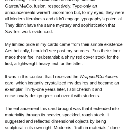
Garrett/M&Co. fusion, respectively. Type-only art
announcements weren’t uncommon but, to my eyes, they were
all Modern literalness and didn’t engage typography’s potential.
They didn’t have the same mystery and sophistication that
Saville’s work evidenced.
My limited pride in my cards came from their simple existence.
Aesthetically, I couldn’t see past my sources. Plus their stock
made them feel insubstantial: a shiny red cover stock for the
first, a lightweight heavy text for the latter.
It was in this context that I received the
Wrapped/Containers
card, which instantly crystallized my desires and became an
exemplar. Thirty-one years later, I still cherish it and
occasionally design-geek-out over it with students.
The enhancement this card brought was that it extended into
materiality through its heavier, speckled, rough stock. It
suggested and reflected dimensional objects by being
sculptural in its own right. Modernist “truth in materials,” done