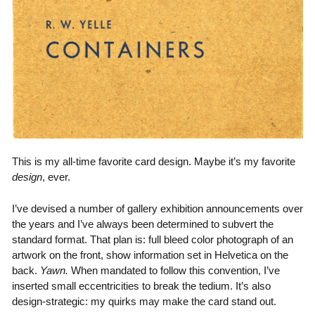
This is my all-time favorite card design. Maybe it’s my favorite
design
, ever.
I’ve devised a number of gallery exhibition announcements over
the years and I’ve always been determined to subvert the
standard format. That plan is: full bleed color photograph of an
artwork on the front, show information set in Helvetica on the
back.
Yawn.
When mandated to follow this convention, I’ve
inserted small eccentricities to break the tedium. It’s also
design-strategic: my quirks may make the card stand out.