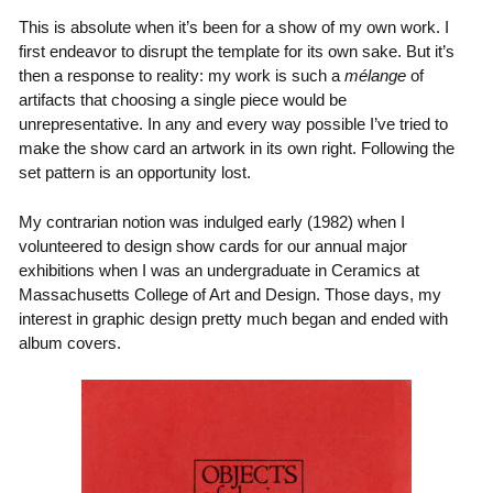
This is absolute when it’s been for a show of my own work. I
first endeavor to disrupt the template for its own sake. But it’s
then a response to reality: my work is such a
mélange
of
artifacts that choosing a single piece would be
unrepresentative. In any and every way possible I’ve tried to
make the show card an artwork in its own right. Following the
set pattern is an opportunity lost.
My contrarian notion was indulged early (1982) when I
volunteered to design show cards for our annual major
exhibitions when I was an undergraduate in Ceramics at
Massachusetts College of Art and Design. Those days, my
interest in graphic design pretty much began and ended with
album covers.