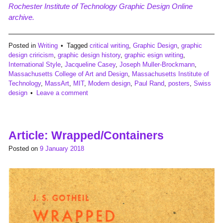
Rochester Institute of Technology Graphic Design Online
archive.
Posted in
Writing
Tagged
critical writing
,
Graphic Design
,
graphic
design criricism
,
graphic design history
,
graphic esign writing
,
International Style
,
Jacqueline Casey
,
Joseph Muller-Brockmann
,
Massachusetts College of Art and Design
,
Massachusetts Institute of
Technology
,
MassArt
,
MIT
,
Modern design
,
Paul Rand
,
posters
,
Swiss
design
Leave a comment
Article: Wrapped/Containers
Posted on
9 January 2018