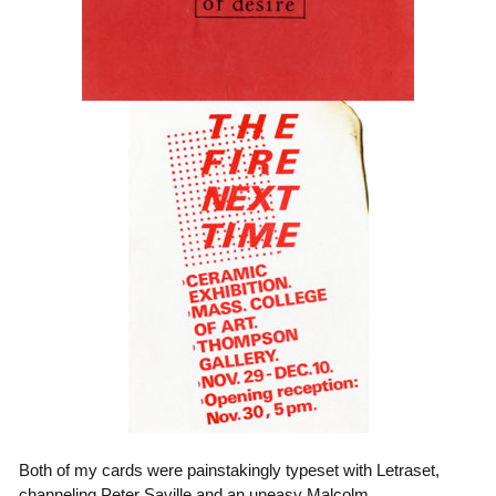
Both of my cards were painstakingly typeset with Letraset,
channeling Peter Saville and an uneasy Malcolm