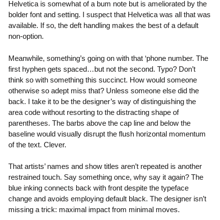
Helvetica is somewhat of a bum note but is ameliorated by the
bolder font and setting. I suspect that Helvetica was all that was
available. If so, the deft handling makes the best of a default
non-option.
Meanwhile, something’s going on with that ‘phone number. The
first hyphen gets spaced…but not the second. Typo? Don’t
think so with something this succinct. How would someone
otherwise so adept miss that? Unless someone else did the
back. I take it to be the designer’s way of distinguishing the
area code without resorting to the distracting shape of
parentheses. The barbs above the cap line and below the
baseline would visually disrupt the flush horizontal momentum
of the text. Clever.
That artists’ names and show titles aren’t repeated is another
restrained touch. Say something once, why say it again? The
blue inking connects back with front despite the typeface
change and avoids employing default black. The designer isn’t
missing a trick: maximal impact from minimal moves.