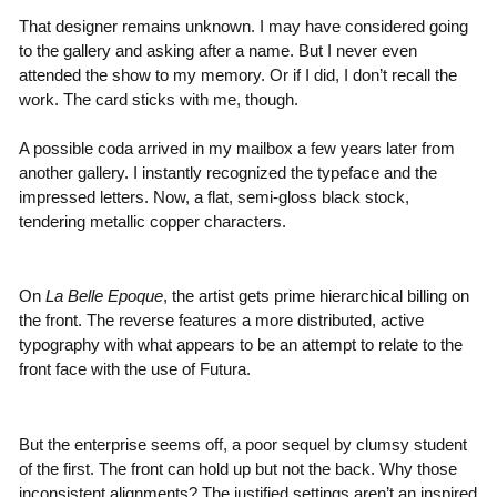
That designer remains unknown. I may have considered going
to the gallery and asking after a name. But I never even
attended the show to my memory. Or if I did, I don’t recall the
work. The card sticks with me, though.
A possible coda arrived in my mailbox a few years later from
another gallery. I instantly recognized the typeface and the
impressed letters. Now, a flat, semi-gloss black stock,
tendering metallic copper characters.
On
La Belle Epoque
, the artist gets prime hierarchical billing on
the front. The reverse features a more distributed, active
typography with what appears to be an attempt to relate to the
front face with the use of Futura.
But the enterprise seems off, a poor sequel by clumsy student
of the first. The front can hold up but not the back. Why those
inconsistent alignments? The justified settings aren’t an inspired