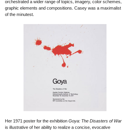
orchestrated a wider range of topics, imagery, color schemes,
graphic elements and compositions. Casey was a maximalist
of the minutest.
Her 1971 poster for the exhibition
Goya: The Disasters of War
is illustrative of her ability to realize a concise, evocative