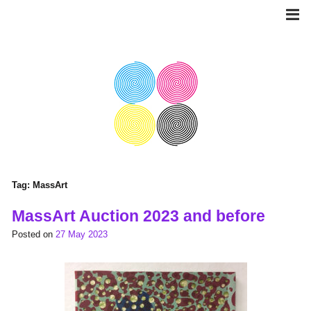
Skip
to
content
Tag:
MassArt
MassArt Auction 2023 and before
Posted on
27 May 2023