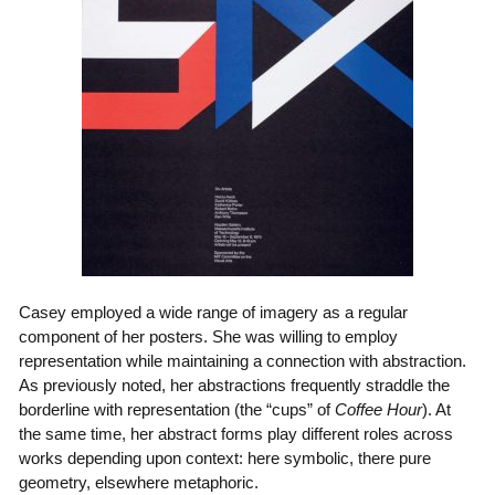
Casey employed a wide range of imagery as a regular
component of her posters. She was willing to employ
representation while maintaining a connection with abstraction.
As previously noted, her abstractions frequently straddle the
borderline with representation (the “cups” of
Coffee Hour
). At
the same time, her abstract forms play different roles across
works depending upon context: here symbolic, there pure
geometry, elsewhere metaphoric.