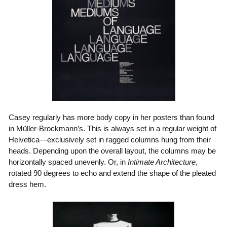
Casey regularly has more body copy in her posters than found
in Müller-Brockmann’s. This is always set in a regular weight of
Helvetica—exclusively set in ragged columns hung from their
heads. Depending upon the overall layout, the columns may be
horizontally spaced unevenly. Or, in
Intimate Architecture
,
rotated 90 degrees to echo and extend the shape of the pleated
dress hem.