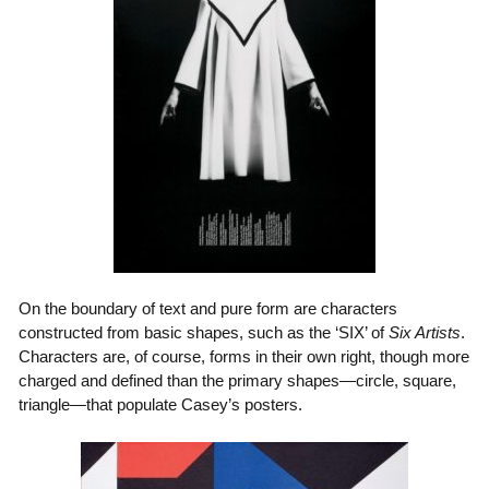
On the boundary of text and pure form are characters
constructed from basic shapes, such as the ‘SIX’ of
Six Artists
.
Characters are, of course, forms in their own right, though more
charged and defined than the primary shapes—circle, square,
triangle—that populate Casey’s posters.