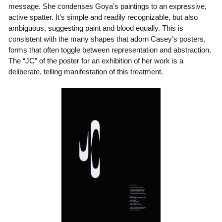
message. She condenses Goya’s paintings to an expressive,
active spatter. It’s simple and readily recognizable, but also
ambiguous, suggesting paint and blood equally. This is
consistent with the many shapes that adorn Casey’s posters,
forms that often toggle between representation and abstraction.
The “JC” of the poster for an exhibition of her work is a
deliberate, telling manifestation of this treatment.