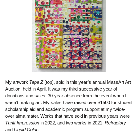
My artwork
Tape Z
(top), sold in this year’s annual MassArt Art
Auction, held in April. It was my third successive year of
donations and sales, 30-year absence from the event when I
wasn’t making art. My sales have raised over $1500 for student
scholarship aid and academic program support at my twice-
over alma mater. Works that have sold in previous years were
Thrift Impression
in 2022, and two works in 2021,
Refractory
and
Liquid Color
.