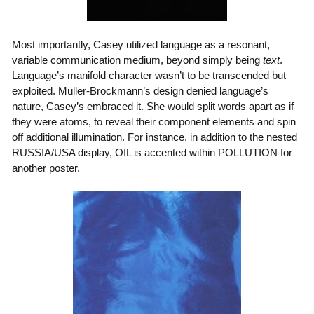
Most importantly, Casey utilized language as a resonant,
variable communication medium, beyond simply being
text
.
Language’s manifold character wasn’t to be transcended but
exploited. Müller-Brockmann’s design denied language’s
nature, Casey’s embraced it. She would split words apart as if
they were atoms, to reveal their component elements and spin
off additional illumination. For instance, in addition to the nested
RUSSIA/USA display, OIL is accented within POLLUTION for
another poster.