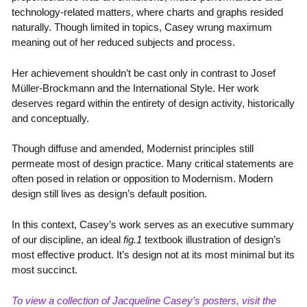
technology-related matters, where charts and graphs resided
naturally. Though limited in topics, Casey wrung maximum
meaning out of her reduced subjects and process.
Her achievement shouldn’t be cast only in contrast to Josef
Müller-Brockmann and the International Style. Her work
deserves regard within the entirety of design activity, historically
and conceptually.
Though diffuse and amended, Modernist principles still
permeate most of design practice. Many critical statements are
often posed in relation or opposition to Modernism. Modern
design still lives as design’s default position.
In this context, Casey’s work serves as an executive summary
of our discipline, an ideal
fig.1
textbook illustration of design’s
most effective product. It’s design not at its most minimal but its
most succinct.
To view a collection of Jacqueline Casey’s posters, visit the