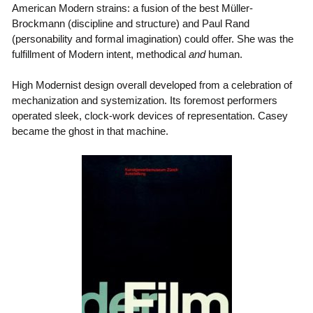
American Modern strains: a fusion of the best Müller-
Brockmann (discipline and structure) and Paul Rand
(personability and formal imagination) could offer. She was the
fulfillment of Modern intent, methodical
and
human.
High Modernist design overall developed from a celebration of
mechanization and systemization. Its foremost performers
operated sleek, clock-work devices of representation. Casey
became the ghost in that machine.