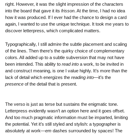
right. However, it was the slight impression of the characters
into the board that gave it its
frisson
. At the time, I had no idea
how it was produced. If I ever had the chance to design a card
again, I wanted to use the unique technique. It took me years to
discover letterpress, which complicated matters.
Typographically, I still admire the subtle placement and scaling
of the lines. Then there’s the quirky choice of complementary
colors. All added up to a subtle subversion that may not have
been intended. This ability to
read into
a work, to be invited in
and construct meaning, is one I value highly. It’s more than the
lack of detail which energizes the
reading into
—it’s the
presence
of the detail that is present.
The verso is just as terse but sustains the enigmatic tone.
Letterpress evidently wasn’t an option here and it goes offset.
And too much pragmatic information must be imparted, limiting
the potential. Yet it’s still styled and stylish: a typographer is
absolutely at work—
em
dashes surrounded by spaces! The