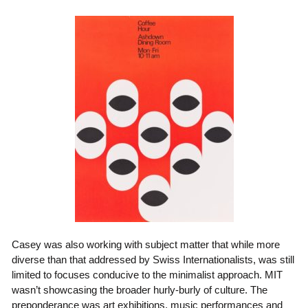
Casey was also working with subject matter that while more
diverse than that addressed by Swiss Internationalists, was still
limited to focuses conducive to the minimalist approach. MIT
wasn’t showcasing the broader hurly-burly of culture. The
preponderance was art exhibitions, music performances and