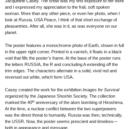
Jacqueline Casey. The show was my first exposure to her work
and I expressed my appreciation to the frail, soft spoken
woman. More than any other piece, or even her photo, when I
look at
Russia, USA Peace
, I think of that short exchange of
pleasantries. After all, she was in it, as was everyone on our
planet.
The poster features a monochrome photo of Earth, shown in full
in the upper right corner. Printed in a varnish, it floats in a black
void that fills the poster’s frame. At the base of the poster runs
the letters RUSSIA, the R and concluding A extending off the
trim edges. The characters alternate in a solid, vivid red and
reversed out white, which form USA.
Casey created the work for the exhibition
Images for Survival
organized by the Japanese Shoshin Society. The collection
th
marked the 40
anniversary of the atom bombing of Hiroshima.
At the time, a nuclear conflict between the two superpowers
was the direst threat to humanity. Russia was then, technically,
the USSR. Now, the poster seems prescient and timeless—
both in appearance and message.