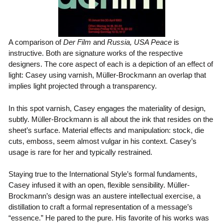
A comparison of
Der Film
and
Russia, USA Peace
is
instructive. Both are signature works of the respective
designers. The core aspect of each is a depiction of an effect of
light: Casey using varnish, Müller-Brockmann an overlap that
implies light projected through a transparency.
In this spot varnish, Casey engages the materiality of design,
subtly. Müller-Brockmann is all about the ink that resides on the
sheet’s surface. Material effects and manipulation: stock, die
cuts, emboss, seem almost vulgar in his context. Casey’s
usage is rare for her and typically restrained.
Staying true to the International Style’s formal fundaments,
Casey infused it with an open, flexible sensibility. Müller-
Brockmann’s design was an austere intellectual exercise, a
distillation to craft a formal representation of a message’s
“essence.” He pared to the pure. His favorite of his works was