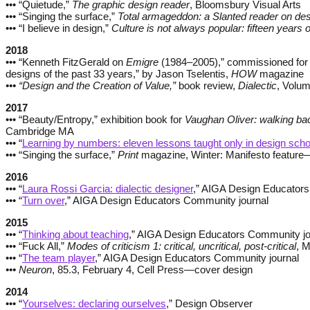
••• “Quietude,”
The graphic design reader
, Bloomsbury Visual Arts
••• “Singing the surface,”
Total armageddon: a Slanted reader on de
••• “I believe in design,”
Culture is not always popular: fifteen years
2018
••• “Kenneth FitzGerald on
Emigre
(1984–2005),” commissioned for “
designs of the past 33 years,” by Jason Tselentis,
HOW
magazine
••• “Design and the Creation of Value,”
book review,
Dialectic
, Volum
2017
••• “Beauty/Entropy,” exhibition book for
Vaughan Oliver: walking b
Cambridge MA
••• “
Learning by numbers: eleven lessons taught only in design scho
••• “Singing the surface,”
Print
magazine, Winter: Manifesto feature
2016
••• “
Laura Rossi Garcia: dialectic designer
,” AIGA Design Educators
••• “
Turn over
,” AIGA Design Educators Community journal
2015
••• “
Thinking about teaching
,” AIGA Design Educators Community jo
••• “Fuck All,”
Modes of criticism 1: critical, uncritical, post-critical
, M
••• “
The team player
,” AIGA Design Educators Community journal
••• Neuron
, 85.3, February 4, Cell Press—cover design
2014
••• “
Yourselves: declaring ourselves
,” Design Observer