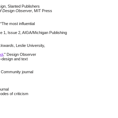
sign
, Slanted Publishers
 of Design Observer
, MIT Press
The most influential
e 1, Issue 2, AIGA/Michigan Publishing
ackwards
, Leslie University,
ol
,” Design Observer
—design and text
 Community journal
urnal
odes of criticism