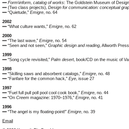
••• Form\inform, catalog of works
: The Goldstein Museum of Design
••• (Two class projects),
Design for communication: conceptual grap
••• “Quietude,”
Emigre
, no. 64
2002
••• “What culture wants,”
Emigre
, no. 62
2000
••• “The last wave,”
Emigre
, no. 54
••• “Seen and not seen,”
Graphic design and reading
, Allworth Press
1999
••• “Song cycle revisited,”
Palm desert
, book/CD on the music of V
1998
••• “Skilling saws and absorbent catalogs,”
Emigre
, no. 48
••• “Fanfare for the common hack,”
Eye
, issue 27
1997
••• “Fuel full pull poll pool cool cook book,”
Emigre
, no. 44
••• “On
Creem
magazine: 1970–1976,”
Emigre
, no. 41
1996
••• “The angel is my floating-point!”
Emigre
, no. 39
Email