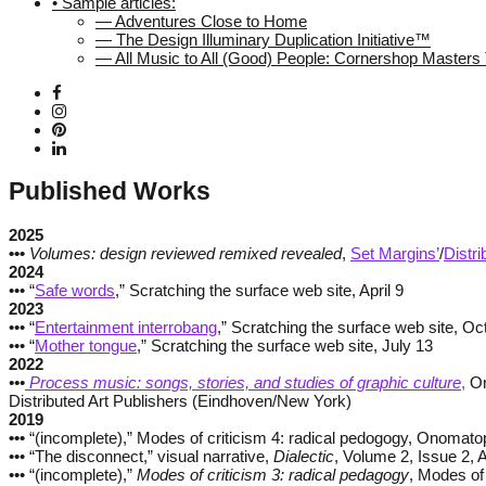
• Sample articles:
— Adventures Close to Home
— The Design Illuminary Duplication Initiative™
— All Music to All (Good) People: Cornershop Master
Published Works
2025
•••
Volumes: design reviewed remixed revealed
,
Set Margins’
/
Distri
2024
••• “
Safe words
,” Scratching the surface web site, April 9
2023
••• “
Entertainment interrobang
,” Scratching the surface web site, Oc
••• “
Mother tongue
,” Scratching the surface web site, July 13
2022
•••
Process music: songs, stories, and studies of graphic culture
,
On
Distributed Art Publishers (Eindhoven/New York)
2019
•••
“(incomplete),” Modes of criticism 4: radical pedogogy, Onomato
••• “The disconnect,” visual narrative,
Dialectic
, Volume 2, Issue 2,
••• “(incomplete),”
Modes of criticism 3: radical pedagogy
, Modes of 