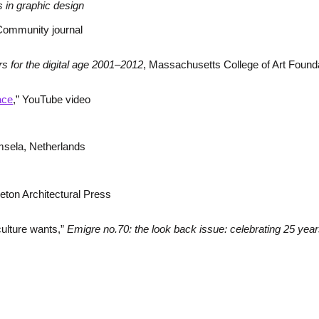
 in graphic design
Community journal
s for the digital age 2001–2012
, Massachusetts College of Art Found
ace
,” YouTube video
msela, Netherlands
ceton Architectural Press
culture wants,”
Emigre no.70: the look back issue: celebrating 25 year