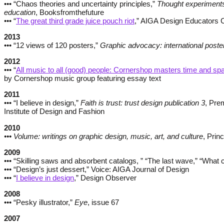
••• “Chaos theories and uncertainty principles,”
Thought experiments
education
, Booksfromthefuture
••• “
The great third grade juice pouch riot
,” AIGA Design Educators 
2013
••• “12 views of 120 posters,”
Graphic advocacy: international poster
2012
••• “
All music to all (good) people: Cornershop masters time and sp
by Cornershop music group featuring essay text
2011
••• “I believe in design,”
Faith is trust: trust design publication 3
, Pre
Institute of Design and Fashion
2010
••• Volume: writings on graphic design, music, art, and culture
, Prin
2009
••• “Skilling saws and absorbent catalogs, ” “The last wave,” “What 
••• “Design’s just dessert,” Voice: AIGA Journal of Design
••• “
I believe in design
,” Design Observer
2008
••• “Pesky illustrator,”
Eye
, issue 67
2007