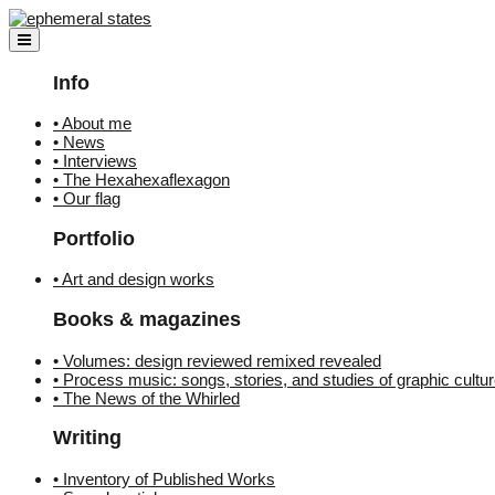
Skip
to
content
Info
• About me
• News
• Interviews
• The Hexahexaflexagon
• Our flag
Portfolio
• Art and design works
Books & magazines
• Volumes: design reviewed remixed revealed
• Process music: songs, stories, and studies of graphic cultu
• The News of the Whirled
Writing
• Inventory of Published Works