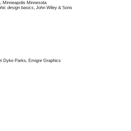
, Minneapolis Minnesota
hic design basics
, John Wiley & Sons
an Dyke Parks, Emigre Graphics