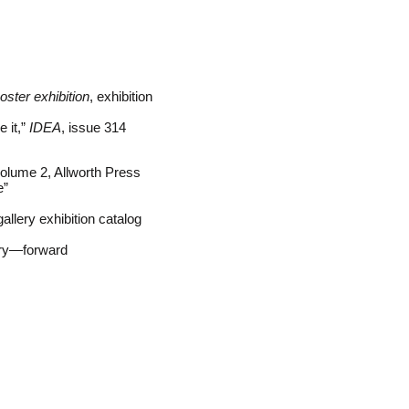
oster exhibition
, exhibition
e it,”
IDEA
, issue 314
olume 2, Allworth Press
e”
llery exhibition catalog
ry—forward