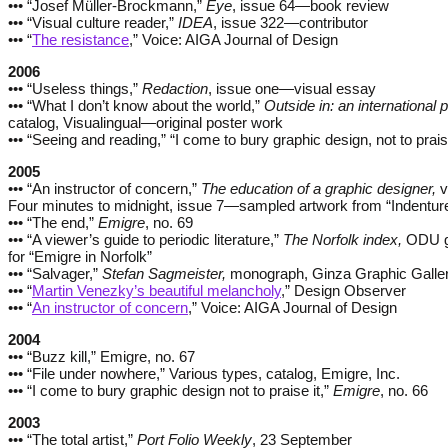
••• “Josef Müller-Brockmann,”
Eye
, issue 64—book review
••• “Visual culture reader,”
IDEA
, issue 322—contributor
••• “
The resistance
,” Voice: AIGA Journal of Design
2006
••• “Useless things,”
Redaction
, issue one—visual essay
••• “What I don’t know about the world,”
Outside in: an international p
catalog, Visualingual—original poster work
••• “Seeing and reading,” “I come to bury graphic design, not to prais
2005
••• “An instructor of concern,”
The education of a graphic designer,
v
Four minutes to midnight, issue 7—sampled artwork from “Indentur
••• “The end,”
Emigre
, no. 69
••• “A viewer’s guide to periodic literature,”
The Norfolk index,
ODU ga
for “Emigre in Norfolk”
••• “Salvager,”
Stefan Sagmeister,
monograph, Ginza Graphic Galle
••• “
Martin Venezky’s beautiful melancholy
,” Design Observer
••• “
An instructor of concern
,” Voice: AIGA Journal of Design
2004
••• “Buzz kill,” Emigre, no. 67
••• “File under nowhere,” Various types, catalog, Emigre, Inc.
••• “I come to bury graphic design not to praise it,”
Emigre
, no. 66
2003
••• “The total artist,”
Port Folio Weekly
, 23 September