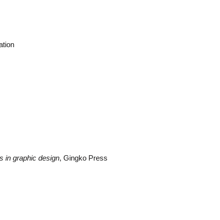
ation
s in graphic design
, Gingko Press