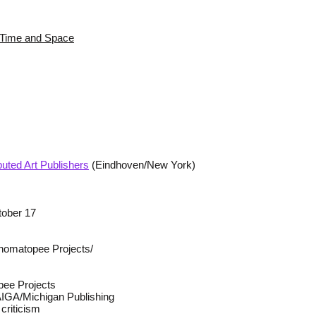
s Time and Space
buted Art Publishers
(Eindhoven/New York)
tober 17
omatopee Projects/
pee Projects
 AIGA/Michigan Publishing
criticism