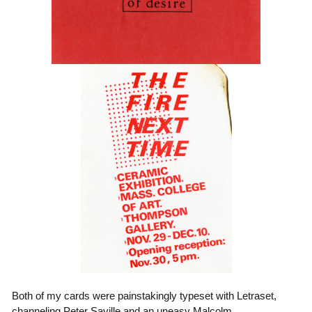
Both of my cards were painstakingly typeset with Letraset,
channeling Peter Saville and an uneasy Malcolm