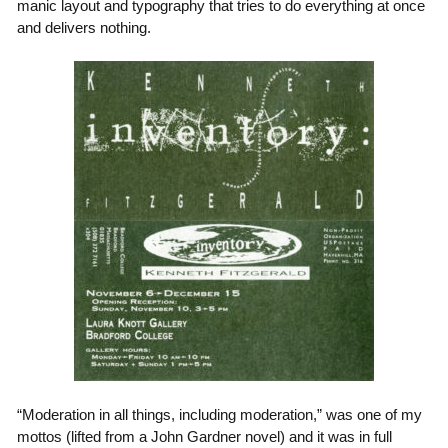
manic layout and typography that tries to do everything at once
and delivers nothing.
“Moderation in all things, including moderation,” was one of my
mottos (lifted from a John Gardner novel) and it was in full