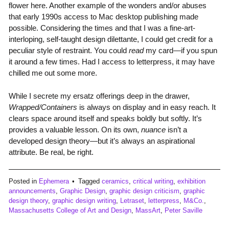
flower here. Another example of the wonders and/or abuses
that early 1990s access to Mac desktop publishing made
possible. Considering the times and that I was a fine-art-
interloping, self-taught design dilettante, I could get credit for a
peculiar style of restraint. You could
read
my card—if you spun
it around a few times. Had I access to letterpress, it may have
chilled me out some more.
While I secrete my ersatz offerings deep in the drawer,
Wrapped/Containers
is always on display and in easy reach. It
clears space around itself and speaks boldly but softly. It’s
provides a valuable lesson. On its own,
nuance
isn’t a
developed design theory—but it’s always an aspirational
attribute. Be real, be right.
Posted in
Ephemera
Tagged
ceramics
,
critical writing
,
exhibition
announcements
,
Graphic Design
,
graphic design criticism
,
graphic
design theory
,
graphic design writing
,
Letraset
,
letterpress
,
M&Co.
,
Massachusetts College of Art and Design
,
MassArt
,
Peter Saville