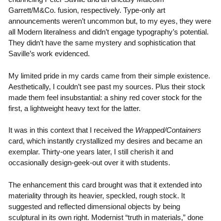
Garrett/M&Co. fusion, respectively. Type-only art
announcements weren’t uncommon but, to my eyes, they were
all Modern literalness and didn’t engage typography’s potential.
They didn’t have the same mystery and sophistication that
Saville’s work evidenced.
My limited pride in my cards came from their simple existence.
Aesthetically, I couldn’t see past my sources. Plus their stock
made them feel insubstantial: a shiny red cover stock for the
first, a lightweight heavy text for the latter.
It was in this context that I received the
Wrapped/Containers
card, which instantly crystallized my desires and became an
exemplar. Thirty-one years later, I still cherish it and
occasionally design-geek-out over it with students.
The enhancement this card brought was that it extended into
materiality through its heavier, speckled, rough stock. It
suggested and reflected dimensional objects by being
sculptural in its own right. Modernist “truth in materials,” done