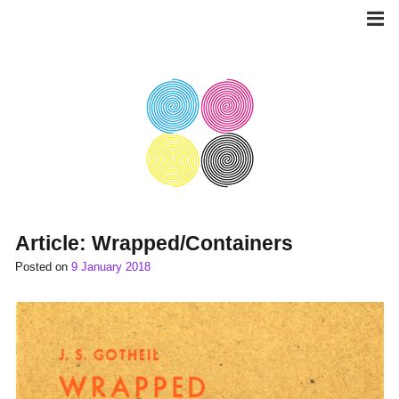
Skip
to
content
Article: Wrapped/Containers
Posted on
9 January 2018