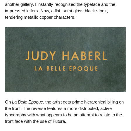
another gallery. I instantly recognized the typeface and the
impressed letters. Now, a flat, semi-gloss black stock,
tendering metallic copper characters.
On
La Belle Epoque
, the artist gets prime hierarchical billing on
the front. The reverse features a more distributed, active
typography with what appears to be an attempt to relate to the
front face with the use of Futura.