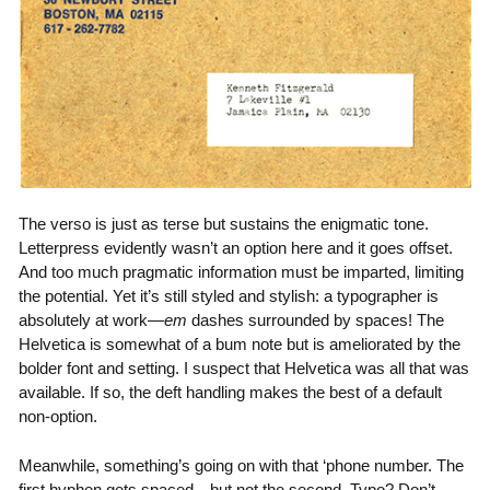
The verso is just as terse but sustains the enigmatic tone.
Letterpress evidently wasn’t an option here and it goes offset.
And too much pragmatic information must be imparted, limiting
the potential. Yet it’s still styled and stylish: a typographer is
absolutely at work—
em
dashes surrounded by spaces! The
Helvetica is somewhat of a bum note but is ameliorated by the
bolder font and setting. I suspect that Helvetica was all that was
available. If so, the deft handling makes the best of a default
non-option.
Meanwhile, something’s going on with that ‘phone number. The
first hyphen gets spaced…but not the second. Typo? Don’t