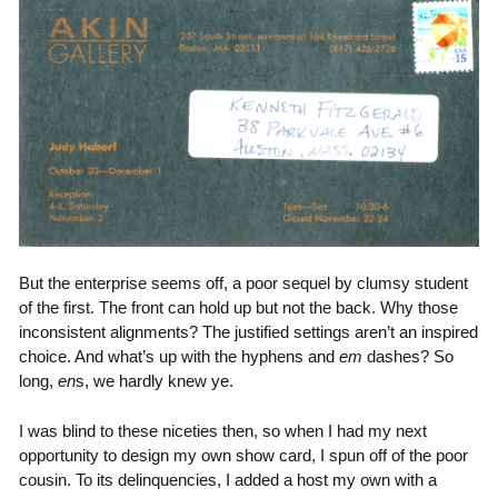
But the enterprise seems off, a poor sequel by clumsy student
of the first. The front can hold up but not the back. Why those
inconsistent alignments? The justified settings aren’t an inspired
choice. And what’s up with the hyphens and
em
dashes? So
long,
en
s, we hardly knew ye.
I was blind to these niceties then, so when I had my next
opportunity to design my own show card, I spun off of the poor
cousin. To its delinquencies, I added a host my own with a