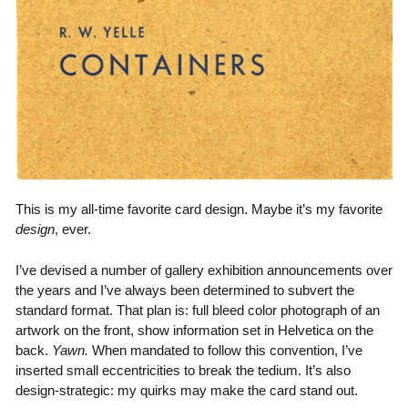
This is my all-time favorite card design. Maybe it’s my favorite
design
, ever.
I’ve devised a number of gallery exhibition announcements over
the years and I’ve always been determined to subvert the
standard format. That plan is: full bleed color photograph of an
artwork on the front, show information set in Helvetica on the
back.
Yawn.
When mandated to follow this convention, I’ve
inserted small eccentricities to break the tedium. It’s also
design-strategic: my quirks may make the card stand out.