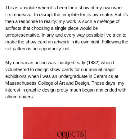
This is absolute when it’s been for a show of my own work. I
first endeavor to disrupt the template for its own sake. But it’s
then a response to reality: my work is such a
mélange
of
artifacts that choosing a single piece would be
unrepresentative. In any and every way possible I’ve tried to
make the show card an artwork in its own right. Following the
set pattern is an opportunity lost.
My contrarian notion was indulged early (1982) when I
volunteered to design show cards for our annual major
exhibitions when I was an undergraduate in Ceramics at
Massachusetts College of Art and Design. Those days, my
interest in graphic design pretty much began and ended with
album covers.