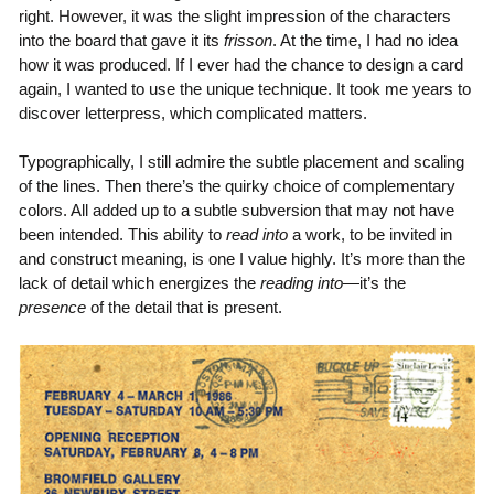
right. However, it was the slight impression of the characters
into the board that gave it its
frisson
. At the time, I had no idea
how it was produced. If I ever had the chance to design a card
again, I wanted to use the unique technique. It took me years to
discover letterpress, which complicated matters.
Typographically, I still admire the subtle placement and scaling
of the lines. Then there’s the quirky choice of complementary
colors. All added up to a subtle subversion that may not have
been intended. This ability to
read into
a work, to be invited in
and construct meaning, is one I value highly. It’s more than the
lack of detail which energizes the
reading into
—it’s the
presence
of the detail that is present.