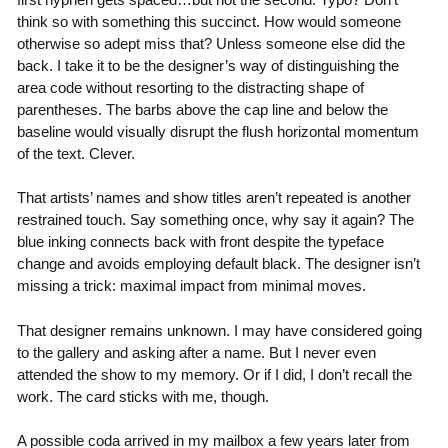
think so with something this succinct. How would someone
otherwise so adept miss that? Unless someone else did the
back. I take it to be the designer’s way of distinguishing the
area code without resorting to the distracting shape of
parentheses. The barbs above the cap line and below the
baseline would visually disrupt the flush horizontal momentum
of the text. Clever.
That artists’ names and show titles aren’t repeated is another
restrained touch. Say something once, why say it again? The
blue inking connects back with front despite the typeface
change and avoids employing default black. The designer isn’t
missing a trick: maximal impact from minimal moves.
That designer remains unknown. I may have considered going
to the gallery and asking after a name. But I never even
attended the show to my memory. Or if I did, I don’t recall the
work. The card sticks with me, though.
A possible coda arrived in my mailbox a few years later from