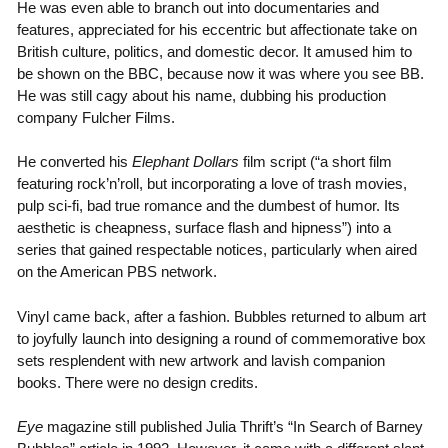
He was even able to branch out into documentaries and
features, appreciated for his eccentric but affectionate take on
British culture, politics, and domestic decor. It amused him to
be shown on the BBC, because now it was where you see BB.
He was still cagy about his name, dubbing his production
company Fulcher Films.
He converted his
Elephant Dollars
film script (“a short film
featuring rock’n’roll, but incorporating a love of trash movies,
pulp sci-fi, bad true romance and the dumbest of humor. Its
aesthetic is cheapness, surface flash and hipness”) into a
series that gained respectable notices, particularly when aired
on the American PBS network.
Vinyl came back, after a fashion. Bubbles returned to album art
to joyfully launch into designing a round of commemorative box
sets resplendent with new artwork and lavish companion
books. There were no design credits.
Eye
magazine still published Julia Thrift’s “In Search of Barney