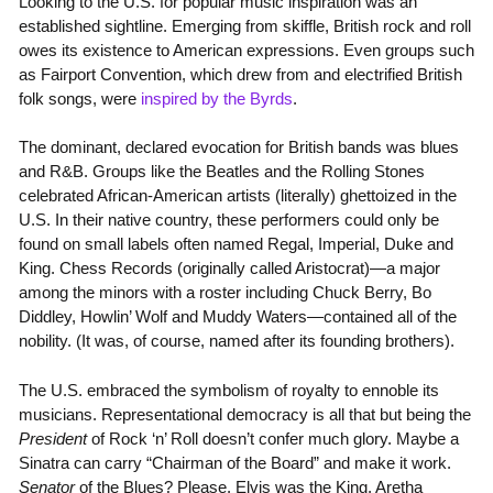
Looking to the U.S. for popular music inspiration was an
established sightline. Emerging from skiffle, British rock and roll
owes its existence to American expressions. Even groups such
as Fairport Convention, which drew from and electrified British
folk songs, were
inspired by the Byrds
.
The dominant, declared evocation for British bands was blues
and R&B. Groups like the Beatles and the Rolling Stones
celebrated African-American artists (literally) ghettoized in the
U.S. In their native country, these performers could only be
found on small labels often named Regal, Imperial, Duke and
King. Chess Records (originally called Aristocrat)—a major
among the minors with a roster including Chuck Berry, Bo
Diddley, Howlin’ Wolf and Muddy Waters—contained all of the
nobility. (It was, of course, named after its founding brothers).
The U.S. embraced the symbolism of royalty to ennoble its
musicians. Representational democracy is all that but being the
President
of Rock ‘n’ Roll doesn’t confer much glory. Maybe a
Sinatra can carry “Chairman of the Board” and make it work.
Senator
of the Blues? Please. Elvis was the King. Aretha