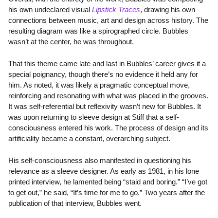
his own undeclared visual
Lipstick Traces
, drawing his own
connections between music, art and design across history. The
resulting diagram was like a spirographed circle. Bubbles
wasn’t at the center, he was throughout.
That this theme came late and last in Bubbles’ career gives it a
special poignancy, though there’s no evidence it held any for
him. As noted, it was likely a pragmatic conceptual move,
reinforcing and resonating with what was placed in the grooves.
It was self-referential but reflexivity wasn’t new for Bubbles. It
was upon returning to sleeve design at Stiff that a self-
consciousness entered his work. The process of design and its
artificiality became a constant, overarching subject.
His self-consciousness also manifested in questioning his
relevance as a sleeve designer. As early as 1981, in his lone
printed interview, he lamented being “staid and boring.” “I’ve got
to get out,” he said, “It’s time for me to go.” Two years after the
publication of that interview, Bubbles went.