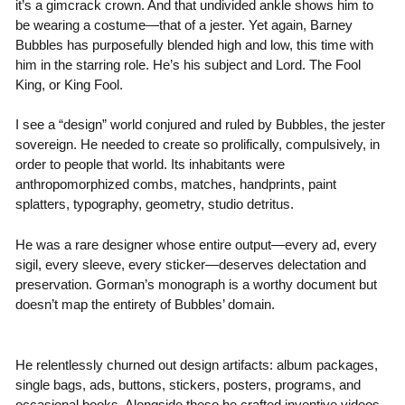
it’s a gimcrack crown. And that undivided ankle shows him to
be wearing a costume—that of a jester. Yet again, Barney
Bubbles has purposefully blended high and low, this time with
him in the starring role. He’s his subject and Lord. The Fool
King, or King Fool.
I see a “design” world conjured and ruled by Bubbles, the jester
sovereign. He needed to create so prolifically, compulsively, in
order to people that world. Its inhabitants were
anthropomorphized combs, matches, handprints, paint
splatters, typography, geometry, studio detritus.
He was a rare designer whose entire output—every ad, every
sigil, every sleeve, every sticker—deserves delectation and
preservation. Gorman’s monograph is a worthy document but
doesn’t map the entirety of Bubbles’ domain.
He relentlessly churned out design artifacts: album packages,
single bags, ads, buttons, stickers, posters, programs, and
occasional books. Alongside these he crafted inventive videos,