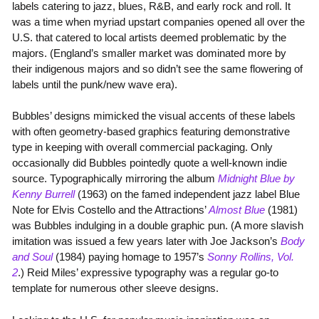
labels catering to jazz, blues, R&B, and early rock and roll. It
was a time when myriad upstart companies opened all over the
U.S. that catered to local artists deemed problematic by the
majors. (England’s smaller market was dominated more by
their indigenous majors and so didn’t see the same flowering of
labels until the punk/new wave era).
Bubbles’ designs mimicked the visual accents of these labels
with often geometry-based graphics featuring demonstrative
type in keeping with overall commercial packaging. Only
occasionally did Bubbles pointedly quote a well-known indie
source. Typographically mirroring the album
Midnight Blue by
Kenny Burrell
(1963) on the famed independent jazz label Blue
Note for Elvis Costello and the Attractions’
Almost Blue
(1981)
was Bubbles indulging in a double graphic pun. (A more slavish
imitation was issued a few years later with Joe Jackson’s
Body
and Soul
(1984) paying homage to 1957’s
Sonny Rollins, Vol.
2
.) Reid Miles’ expressive typography was a regular go-to
template for numerous other sleeve designs.