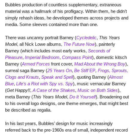
Bubbles production of countless supplementary, extraneous
material was a hallmark of his profligacy. Within them, he didn’t
simply rehash ideas, he developed themes across projects and
media. Some sleeves contained more than one.
There was uncanny portrait Barney (
Cycledelic
,
This Years
Model
, all Nick Lowe albums,
The Future Now
), painterly
Barney (which includes most early works,
Seconds of
Pleasure
,
Imperial Bedroom
,
Compass Point
), domestic kitsch
Barney (
Armed Forces
front cover,
Mad About the Wrong Boy
),
surreal saga Barney (
25 Years On
,
Be Stiff
EP
,
Frogs, Sprouts,
Clogs and Krauts
,
Speak and Spell
), quoting Barney (
Almost
Blue
,
Life’s a Riot with Spy vs. Spy
), music vernacular Barney
(
Get Happy!!
,
A Case of the Shakes
,
Music on Both Sides
),
meta Barney (
This Years Model
,
Do It Yourself
). Broadening out
to his overall logo designs, one theme emerges, that might best
be described as regalia.
In his last years, Bubbles’ design for music increasingly
referred back to the pre-1960s era of small, independent record