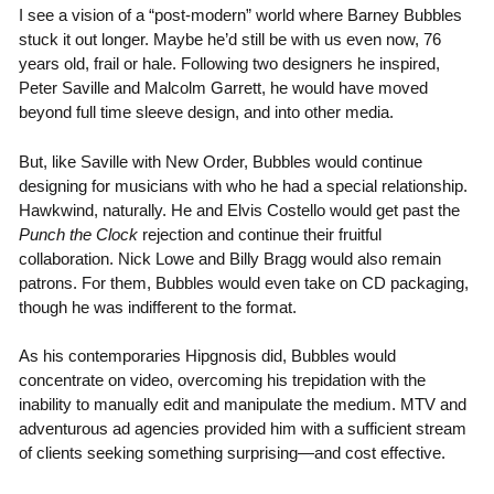
I see a vision of a “post-modern” world where Barney Bubbles
stuck it out longer. Maybe he’d still be with us even now, 76
years old, frail or hale. Following two designers he inspired,
Peter Saville and Malcolm Garrett, he would have moved
beyond full time sleeve design, and into other media.
But, like Saville with New Order, Bubbles would continue
designing for musicians with who he had a special relationship.
Hawkwind, naturally. He and Elvis Costello would get past the
Punch the Clock
rejection and continue their fruitful
collaboration. Nick Lowe and Billy Bragg would also remain
patrons. For them, Bubbles would even take on CD packaging,
though he was indifferent to the format.
As his contemporaries Hipgnosis did, Bubbles would
concentrate on video, overcoming his trepidation with the
inability to manually edit and manipulate the medium. MTV and
adventurous ad agencies provided him with a sufficient stream
of clients seeking something surprising—and cost effective.