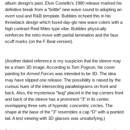
album design’s past. Elvis Costello’s 1980 release marked his
definitive break from a “brittle” new wave sound to adopting an
overt soul and R&B template. Bubbles echoed this in his
throwback design which fused day-glo new wave colors with a
high contrast Reid Miles type vibe. Bubbles physically
reinforces the retro move with partial lamination and the faux
scuff marks (on the F Beat version).
(Another dated reference is my suspicion that the sleeve may
be a sham 3D image. According to Tom Pogson, his cover
painting for
Armed Forces
was intended to be 3D. The idea
may have slipped one release. The possibility is raised by the
curious hues of the intersecting parallelograms on front and
back. Also, the mysterious “bug” placed in the top corners front
and back of the sleeve has a prominent “3” in its center,
overlapping three sets of hypnotic concentric circles. The
shape at the base of the “3” resembles a cap “D” with a pointed
tail. A test viewing with 3D glasses was unsatisfying.)