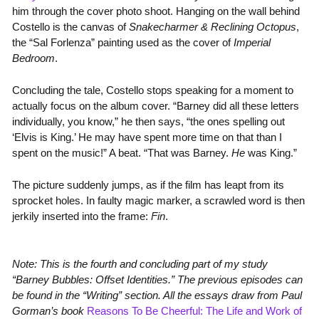
him through the cover photo shoot. Hanging on the wall behind
Costello is the canvas of
Snakecharmer & Reclining Octopus
,
the “Sal Forlenza” painting used as the cover of
Imperial
Bedroom
.
Concluding the tale, Costello stops speaking for a moment to
actually focus on the album cover. “Barney did all these letters
individually, you know,” he then says, “the ones spelling out
‘Elvis is King.’ He may have spent more time on that than I
spent on the music!” A beat. “That was Barney.
He
was King.”
The picture suddenly jumps, as if the film has leapt from its
sprocket holes. In faulty magic marker, a scrawled word is then
jerkily inserted into the frame:
Fin
.
Note: This is the fourth and concluding part of my study
“Barney Bubbles: Offset Identities.” The previous episodes can
be found in the “Writing” section. All the essays draw from Paul
Gorman’s book
Reasons To Be Cheerful: The Life and Work of