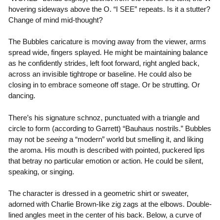
hovering sideways above the O. “I SEE” repeats. Is it a stutter?
Change of mind mid-thought?
The Bubbles caricature is moving away from the viewer, arms
spread wide, fingers splayed. He might be maintaining balance
as he confidently strides, left foot forward, right angled back,
across an invisible tightrope or baseline. He could also be
closing in to embrace someone off stage. Or be strutting. Or
dancing.
There’s his signature schnoz, punctuated with a triangle and
circle to form (according to Garrett) “Bauhaus nostrils.” Bubbles
may not be
seeing
a “modern” world but smelling it, and liking
the aroma. His mouth is described with pointed, puckered lips
that betray no particular emotion or action. He could be silent,
speaking, or singing.
The character is dressed in a geometric shirt or sweater,
adorned with Charlie Brown-like zig zags at the elbows. Double-
lined angles meet in the center of his back. Below, a curve of