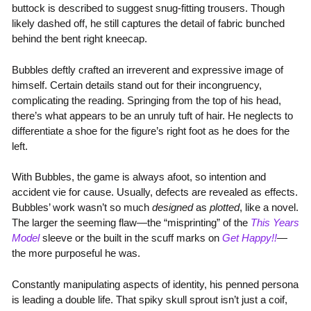
buttock is described to suggest snug-fitting trousers. Though
likely dashed off, he still captures the detail of fabric bunched
behind the bent right kneecap.
Bubbles deftly crafted an irreverent and expressive image of
himself. Certain details stand out for their incongruency,
complicating the reading. Springing from the top of his head,
there’s what appears to be an unruly tuft of hair. He neglects to
differentiate a shoe for the figure’s right foot as he does for the
left.
With Bubbles, the game is always afoot, so intention and
accident vie for cause. Usually, defects are revealed as effects.
Bubbles’ work wasn’t so much
designed
as
plotted
, like a novel.
The larger the seeming flaw—the “misprinting” of the
This Years
Model
sleeve or the built in the scuff marks on
Get Happy!!
—
the more purposeful he was.
Constantly manipulating aspects of identity, his penned persona
is leading a double life. That spiky skull sprout isn’t just a coif,