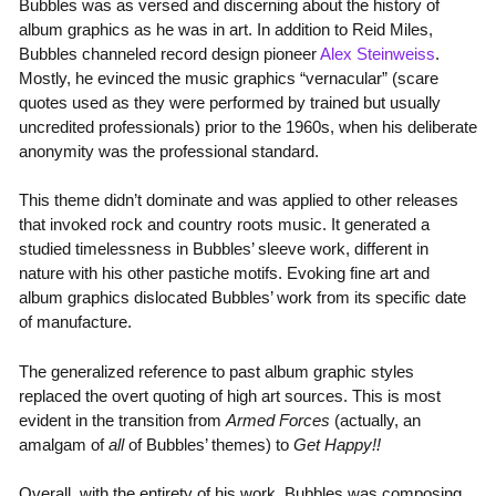
Bubbles was as versed and discerning about the history of
album graphics as he was in art. In addition to Reid Miles,
Bubbles channeled record design pioneer
Alex Steinweiss
.
Mostly, he evinced the music graphics “vernacular” (scare
quotes used as they were performed by trained but usually
uncredited professionals) prior to the 1960s, when his deliberate
anonymity was the professional standard.
This theme didn’t dominate and was applied to other releases
that invoked rock and country roots music. It generated a
studied timelessness in Bubbles’ sleeve work, different in
nature with his other pastiche motifs. Evoking fine art and
album graphics dislocated Bubbles’ work from its specific date
of manufacture.
The generalized reference to past album graphic styles
replaced the overt quoting of high art sources. This is most
evident in the transition from
Armed Forces
(actually, an
amalgam of
all
of Bubbles’ themes) to
Get Happy!!
Overall, with the entirety of his work, Bubbles was composing