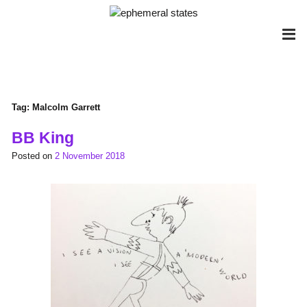
Skip
to
content
Tag:
Malcolm Garrett
BB King
Posted on
2 November 2018