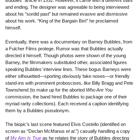
Bubbles” article in 1992. However, it came with a different slant
and ending. The designer was agreeable to being interviewed
about his “sordid past” but remained evasive and dismissive
about his work. “King of the Bargain Bin!” he proclaimed
himself.
Eventually, there was a documentary on Barney Bubbles, from
a Fulcher Films protege. Rumor was that Bubbles actually
directed it himself. Though photos were shown of the young
Barney, the filmmakers substituted other, associated figures
speaking Bubbles’ interview lines. These bogus Barneys were
either silhouetted—sporting obviously fake noses—or friendly
stand-ins with prominent proboscises, like Billy Bragg and Pete
Townshend (to make up for the aborted
Who Are You
commission, the band hired Bubbles to package one of their
myriad rarity collections). Each received a caption identifying
them by a Bubbles pseudonym.
The biopic’s last scene featured Elvis Costello (identified on
screen as “Declan McManus
et al.
”) casually handling a copy
of
My Aim Is True
as he relates the story of Bubbles directing