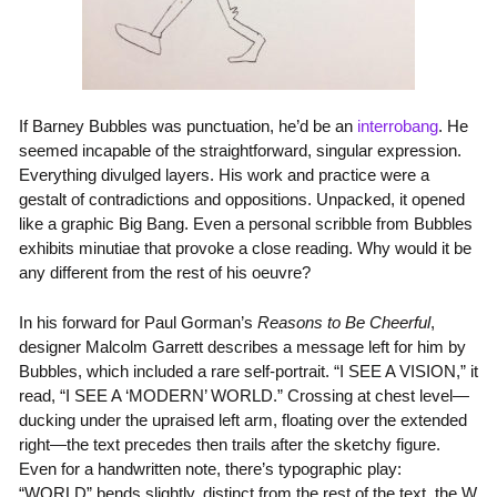
If Barney Bubbles was punctuation, he’d be an
interrobang
. He
seemed incapable of the straightforward, singular expression.
Everything divulged layers. His work and practice were a
gestalt of contradictions and oppositions. Unpacked, it opened
like a graphic Big Bang. Even a personal scribble from Bubbles
exhibits minutiae that provoke a close reading. Why would it be
any different from the rest of his oeuvre?
In his forward for Paul Gorman’s
Reasons to Be Cheerful
,
designer Malcolm Garrett describes a message left for him by
Bubbles, which included a rare self-portrait. “I SEE A VISION,” it
read, “I SEE A ‘MODERN’ WORLD.” Crossing at chest level—
ducking under the upraised left arm, floating over the extended
right—the text precedes then trails after the sketchy figure.
Even for a handwritten note, there’s typographic play:
“WORLD” bends slightly, distinct from the rest of the text, the W