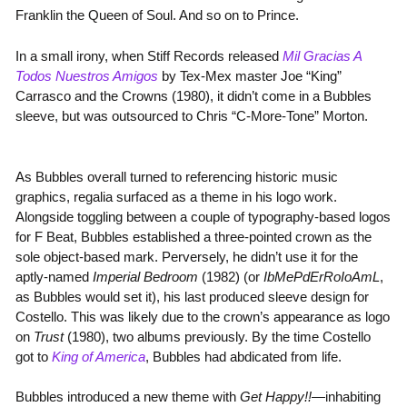
Franklin the Queen of Soul. And so on to Prince.
In a small irony, when Stiff Records released
Mil Gracias A
Todos Nuestros Amigos
by Tex-Mex master Joe “King”
Carrasco and the Crowns (1980), it didn’t come in a Bubbles
sleeve, but was outsourced to Chris “C-More-Tone” Morton.
As Bubbles overall turned to referencing historic music
graphics, regalia surfaced as a theme in his logo work.
Alongside toggling between a couple of typography-based logos
for F Beat, Bubbles established a three-pointed crown as the
sole object-based mark. Perversely, he didn’t use it for the
aptly-named
Imperial Bedroom
(1982) (or
IbMePdErRoIoAmL
,
as Bubbles would set it), his last produced sleeve design for
Costello. This was likely due to the crown’s appearance as logo
on
Trust
(1980), two albums previously. By the time Costello
got to
King of America
, Bubbles had abdicated from life.
Bubbles introduced a new theme with
Get Happy!!
—inhabiting