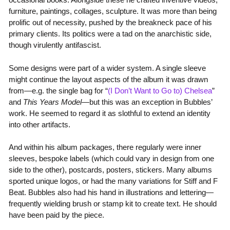
furniture, paintings, collages, sculpture. It was more than being
prolific out of necessity, pushed by the breakneck pace of his
primary clients. Its politics were a tad on the anarchistic side,
though virulently antifascist.
Some designs were part of a wider system. A single sleeve
might continue the layout aspects of the album it was drawn
from—e.g. the single bag for “
(I Don’t Want to Go to) Chelsea
”
and
This Years Model
—but this was an exception in Bubbles’
work. He seemed to regard it as slothful to extend an identity
into other artifacts.
And within his album packages, there regularly were inner
sleeves, bespoke labels (which could vary in design from one
side to the other), postcards, posters, stickers. Many albums
sported unique logos, or had the many variations for Stiff and F
Beat. Bubbles also had his hand in illustrations and lettering—
frequently wielding brush or stamp kit to create text. He should
have been paid by the piece.