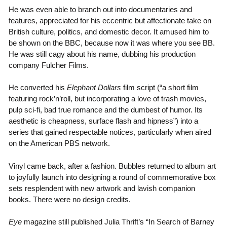
He was even able to branch out into documentaries and
features, appreciated for his eccentric but affectionate take on
British culture, politics, and domestic decor. It amused him to
be shown on the BBC, because now it was where you see BB.
He was still cagy about his name, dubbing his production
company Fulcher Films.
He converted his
Elephant Dollars
film script (“a short film
featuring rock’n’roll, but incorporating a love of trash movies,
pulp sci-fi, bad true romance and the dumbest of humor. Its
aesthetic is cheapness, surface flash and hipness”) into a
series that gained respectable notices, particularly when aired
on the American PBS network.
Vinyl came back, after a fashion. Bubbles returned to album art
to joyfully launch into designing a round of commemorative box
sets resplendent with new artwork and lavish companion
books. There were no design credits.
Eye
magazine still published Julia Thrift’s “In Search of Barney