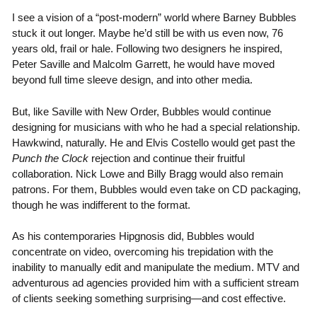
I see a vision of a “post-modern” world where Barney Bubbles
stuck it out longer. Maybe he’d still be with us even now, 76
years old, frail or hale. Following two designers he inspired,
Peter Saville and Malcolm Garrett, he would have moved
beyond full time sleeve design, and into other media.
But, like Saville with New Order, Bubbles would continue
designing for musicians with who he had a special relationship.
Hawkwind, naturally. He and Elvis Costello would get past the
Punch the Clock
rejection and continue their fruitful
collaboration. Nick Lowe and Billy Bragg would also remain
patrons. For them, Bubbles would even take on CD packaging,
though he was indifferent to the format.
As his contemporaries Hipgnosis did, Bubbles would
concentrate on video, overcoming his trepidation with the
inability to manually edit and manipulate the medium. MTV and
adventurous ad agencies provided him with a sufficient stream
of clients seeking something surprising—and cost effective.