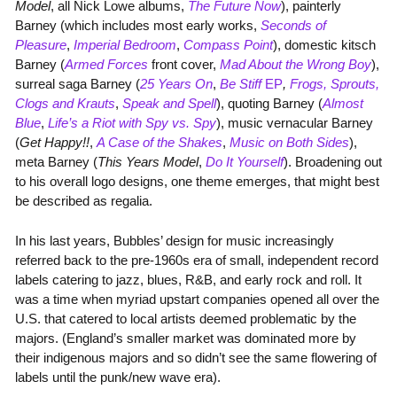
Model
, all Nick Lowe albums,
The Future Now
), painterly
Barney (which includes most early works,
Seconds of
Pleasure
,
Imperial Bedroom
,
Compass Point
), domestic kitsch
Barney (
Armed Forces
front cover,
Mad About the Wrong Boy
),
surreal saga Barney (
25 Years On
,
Be Stiff
EP
,
Frogs, Sprouts,
Clogs and Krauts
,
Speak and Spell
), quoting Barney (
Almost
Blue
,
Life’s a Riot with Spy vs. Spy
), music vernacular Barney
(
Get Happy!!
,
A Case of the Shakes
,
Music on Both Sides
),
meta Barney (
This Years Model
,
Do It Yourself
). Broadening out
to his overall logo designs, one theme emerges, that might best
be described as regalia.
In his last years, Bubbles’ design for music increasingly
referred back to the pre-1960s era of small, independent record
labels catering to jazz, blues, R&B, and early rock and roll. It
was a time when myriad upstart companies opened all over the
U.S. that catered to local artists deemed problematic by the
majors. (England’s smaller market was dominated more by
their indigenous majors and so didn’t see the same flowering of
labels until the punk/new wave era).