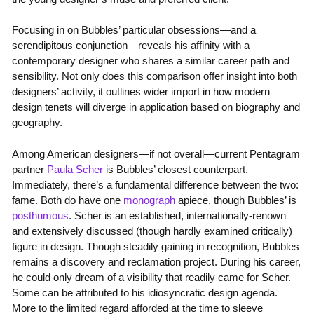
Focusing in on Bubbles’ particular obsessions—and a
serendipitous conjunction—reveals his affinity with a
contemporary designer who shares a similar career path and
sensibility. Not only does this comparison offer insight into both
designers’ activity, it outlines wider import in how modern
design tenets will diverge in application based on biography and
geography.
Among American designers—if not overall—current Pentagram
partner
Paula Scher
is Bubbles’ closest counterpart.
Immediately, there’s a fundamental difference between the two:
fame. Both do have one
monograph
apiece, though Bubbles’ is
posthumous
. Scher is an established, internationally-renown
and extensively discussed (though hardly examined critically)
figure in design. Though steadily gaining in recognition, Bubbles
remains a discovery and reclamation project. During his career,
he could only dream of a visibility that readily came for Scher.
Some can be attributed to his idiosyncratic design agenda.
More to the limited regard afforded at the time to sleeve