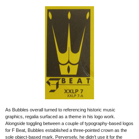
As Bubbles overall turned to referencing historic music
graphics, regalia surfaced as a theme in his logo work.
Alongside toggling between a couple of typography-based logos
for F Beat, Bubbles established a three-pointed crown as the
sole object-based mark. Perversely, he didn’t use it for the