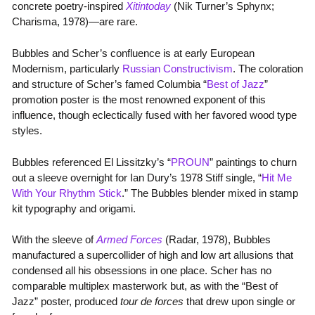
concrete poetry-inspired
Xitintoday
(Nik Turner’s Sphynx;
Charisma, 1978)—are rare.
Bubbles and Scher’s confluence is at early European
Modernism, particularly
Russian Constructivism
. The coloration
and structure of Scher’s famed Columbia “
Best of Jazz
”
promotion poster is the most renowned exponent of this
influence, though eclectically fused with her favored wood type
styles.
Bubbles referenced El Lissitzky’s “
PROUN
” paintings to churn
out a sleeve overnight for Ian Dury’s 1978 Stiff single, “
Hit Me
With Your Rhythm Stick
.” The Bubbles blender mixed in stamp
kit typography and origami.
With the sleeve of
Armed Forces
(Radar, 1978), Bubbles
manufactured a supercollider of high and low art allusions that
condensed all his obsessions in one place. Scher has no
comparable multiplex masterwork but, as with the “Best of
Jazz” poster, produced
tour de forces
that drew upon single or