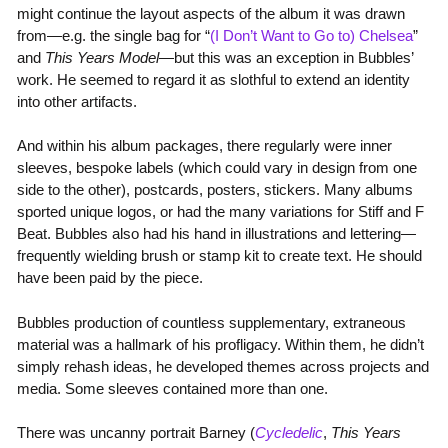
might continue the layout aspects of the album it was drawn
from—e.g. the single bag for “
(I Don’t Want to Go to) Chelsea
”
and
This Years Model
—but this was an exception in Bubbles’
work. He seemed to regard it as slothful to extend an identity
into other artifacts.
And within his album packages, there regularly were inner
sleeves, bespoke labels (which could vary in design from one
side to the other), postcards, posters, stickers. Many albums
sported unique logos, or had the many variations for Stiff and F
Beat. Bubbles also had his hand in illustrations and lettering—
frequently wielding brush or stamp kit to create text. He should
have been paid by the piece.
Bubbles production of countless supplementary, extraneous
material was a hallmark of his profligacy. Within them, he didn’t
simply rehash ideas, he developed themes across projects and
media. Some sleeves contained more than one.
There was uncanny portrait Barney (
Cycledelic
,
This Years