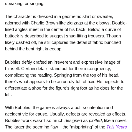
speaking, or singing.
The character is dressed in a geometric shirt or sweater,
adorned with Charlie Brown-like zig zags at the elbows. Double-
lined angles meet in the center of his back. Below, a curve of
buttock is described to suggest snug-fitting trousers. Though
likely dashed off, he still captures the detail of fabric bunched
behind the bent right kneecap.
Bubbles deftly crafted an irreverent and expressive image of
himself. Certain details stand out for their incongruency,
complicating the reading. Springing from the top of his head,
there’s what appears to be an unruly tuft of hair. He neglects to
differentiate a shoe for the figure’s right foot as he does for the
left.
With Bubbles, the game is always afoot, so intention and
accident vie for cause. Usually, defects are revealed as effects.
Bubbles’ work wasn’t so much
designed
as
plotted
, like a novel.
The larger the seeming flaw—the “misprinting” of the
This Years