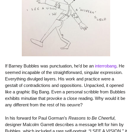
If Barney Bubbles was punctuation, he’d be an
interrobang
. He
seemed incapable of the straightforward, singular expression.
Everything divulged layers. His work and practice were a
gestalt of contradictions and oppositions. Unpacked, it opened
like a graphic Big Bang. Even a personal scribble from Bubbles
exhibits minutiae that provoke a close reading. Why would it be
any different from the rest of his oeuvre?
In his forward for Paul Gorman’s
Reasons to Be Cheerful
,
designer Malcolm Garrett describes a message left for him by
Bubbles, which included a rare self-portrait. “I SEE A VISION,” it