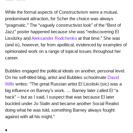
While the formal aspects of Constructivism were a mutual,
predominant attraction, for Scher the choice was always
“pragmatic.” The “vaguely constructivist look” of the “Best of
Jazz” poster happened because she was “rediscovering El
Lissitzky and
Aleksander Rodchenko
at that time.” She was
(and is), however, far from apolitical, evidenced by examples of
opinionated work on a range of topical issues throughout her
career.
Bubbles engaged the political ideals on another, personal level.
On his self-titled blog, artist and Bubbles schoolmate
David
Wills
writes:
“
The great Russian artist El Lissitski (sic) was a
big influence on Barney’s work. … Barney later called El “a
hack” – but as I said, I suspect that was because El later
buckled under Jo Stalin and became another Social Realist
doing what he was told, something Barney always fought
against with all his might.”
♦