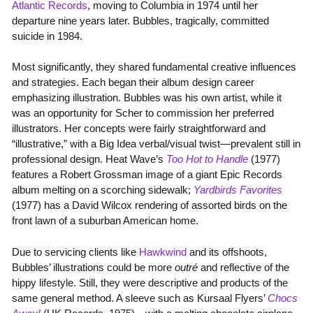
Atlantic Records
, moving to Columbia in 1974 until her
departure nine years later. Bubbles, tragically, committed
suicide in 1984.
Most significantly, they shared fundamental creative influences
and strategies. Each began their album design career
emphasizing illustration. Bubbles was his own artist, while it
was an opportunity for Scher to commission her preferred
illustrators. Her concepts were fairly straightforward and
“illustrative,” with a Big Idea verbal/visual twist—prevalent still in
professional design. Heat Wave’s
Too Hot to Handle
(1977)
features a Robert Grossman image of a giant Epic Records
album melting on a scorching sidewalk;
Yardbirds Favorites
(1977) has a David Wilcox rendering of assorted birds on the
front lawn of a suburban American home.
Due to servicing clients like
Hawkwind
and its offshoots,
Bubbles’ illustrations could be more
outré
and reflective of the
hippy lifestyle. Still, they were descriptive and products of the
same general method. A sleeve such as Kursaal Flyers’
Chocs