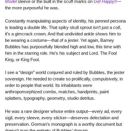
Model
sleeve or the built in the scuff marks on
Get Happy!!
—
the more purposeful he was.
Constantly manipulating aspects of identity, his penned persona
is leading a double life. That spiky skull sprout isn’t just a coif,
it’s a gimcrack crown. And that undivided ankle shows him to
be wearing a costume—that of a jester. Yet again, Barney
Bubbles has purposefully blended high and low, this time with
him in the starring role. He’s his subject and Lord. The Fool
King, or King Fool.
I see a “design” world conjured and ruled by Bubbles, the jester
sovereign. He needed to create so prolifically, compulsively, in
order to people that world. Its inhabitants were
anthropomorphized combs, matches, handprints, paint
splatters, typography, geometry, studio detritus.
He was a rare designer whose entire output—every ad, every
sigil, every sleeve, every sticker—deserves delectation and
preservation. Gorman’s monograph is a worthy document but
doesn’t map the entirety of Bubbles’ domain.