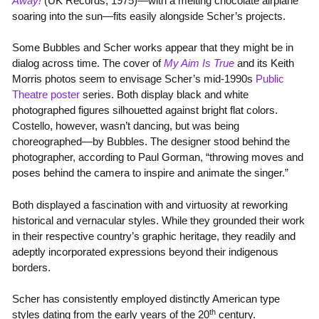
Away!
(UK Records, 1975)—with a melting chocolate airplane
soaring into the sun—fits easily alongside Scher’s projects.
Some Bubbles and Scher works appear that they might be in
dialog across time. The cover of
My Aim Is True
and its Keith
Morris photos seem to envisage Scher’s mid-1990s
Public
Theatre poster
series. Both display black and white
photographed figures silhouetted against bright flat colors.
Costello, however, wasn’t dancing, but was being
choreographed—by Bubbles. The designer stood behind the
photographer, according to Paul Gorman, “throwing moves and
poses behind the camera to inspire and animate the singer.”
Both displayed a fascination with and virtuosity at reworking
historical and vernacular styles. While they grounded their work
in their respective country’s graphic heritage, they readily and
adeptly incorporated expressions beyond their indigenous
borders.
Scher has consistently employed distinctly American type
th
styles dating from the early years of the 20
century.