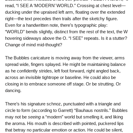
read, “I SEE A ‘MODERN’ WORLD.” Crossing at chest level—
ducking under the upraised left arm, floating over the extended
right—the text precedes then trails after the sketchy figure.
Even for a handwritten note, there’s typographic play:
“WORLD” bends slightly, distinct from the rest of the text, the W
hovering sideways above the O. “I SEE” repeats. Is it a stutter?
Change of mind mid-thought?
The Bubbles caricature is moving away from the viewer, arms
spread wide, fingers splayed. He might be maintaining balance
as he confidently strides, left foot forward, right angled back,
across an invisible tightrope or baseline. He could also be
closing in to embrace someone off stage. Or be strutting. Or
dancing.
There’s his signature schnoz, punctuated with a triangle and
circle to form (according to Garrett) “Bauhaus nostrils.” Bubbles
may not be
seeing
a “modern” world but smelling it, and liking
the aroma. His mouth is described with pointed, puckered lips
that betray no particular emotion or action. He could be silent,