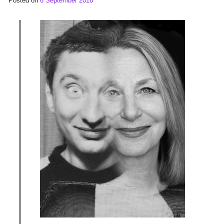
Posted on
6 September 2016