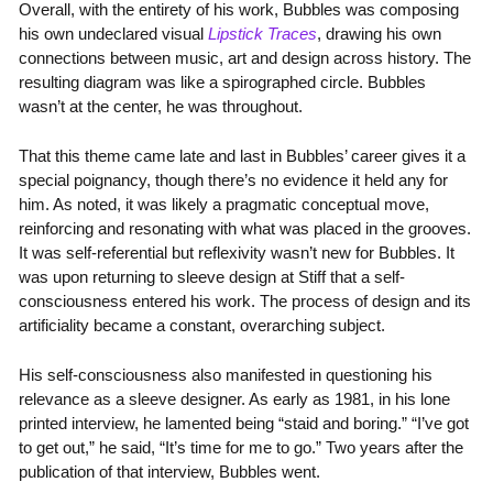
Overall, with the entirety of his work, Bubbles was composing
his own undeclared visual
Lipstick Traces
, drawing his own
connections between music, art and design across history. The
resulting diagram was like a spirographed circle. Bubbles
wasn’t at the center, he was throughout.
That this theme came late and last in Bubbles’ career gives it a
special poignancy, though there’s no evidence it held any for
him. As noted, it was likely a pragmatic conceptual move,
reinforcing and resonating with what was placed in the grooves.
It was self-referential but reflexivity wasn’t new for Bubbles. It
was upon returning to sleeve design at Stiff that a self-
consciousness entered his work. The process of design and its
artificiality became a constant, overarching subject.
His self-consciousness also manifested in questioning his
relevance as a sleeve designer. As early as 1981, in his lone
printed interview, he lamented being “staid and boring.” “I’ve got
to get out,” he said, “It’s time for me to go.” Two years after the
publication of that interview, Bubbles went.