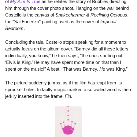
of
My Aim Is True
as he relates the story of Bubbles directing
him through the cover photo shoot. Hanging on the wall behind
Costello is the canvas of
Snakecharmer & Reclining Octopus
,
the “Sal Forlenza” painting used as the cover of
Imperial
Bedroom
.
Concluding the tale, Costello stops speaking for a moment to
actually focus on the album cover. “Barney did all these letters
individually, you know,” he then says, “the ones spelling out
‘Elvis is King.’ He may have spent more time on that than I
spent on the music!” A beat. “That was Barney.
He
was King.”
The picture suddenly jumps, as if the film has leapt from its
sprocket holes. In faulty magic marker, a scrawled word is then
jerkily inserted into the frame:
Fin
.