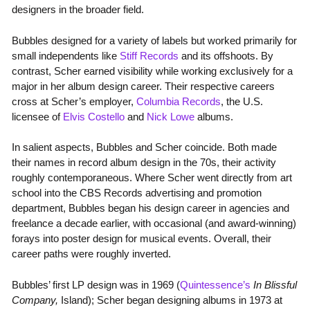
designers in the broader field.
Bubbles designed for a variety of labels but worked primarily for
small independents like
Stiff Records
and its offshoots. By
contrast, Scher earned visibility while working exclusively for a
major in her album design career. Their respective careers
cross at Scher’s employer,
Columbia Records
, the U.S.
licensee of
Elvis Costello
and
Nick Lowe
albums.
In salient aspects, Bubbles and Scher coincide. Both made
their names in record album design in the 70s, their activity
roughly contemporaneous. Where Scher went directly from art
school into the CBS Records advertising and promotion
department, Bubbles began his design career in agencies and
freelance a decade earlier, with occasional (and award-winning)
forays into poster design for musical events. Overall, their
career paths were roughly inverted.
Bubbles’ first LP design was in 1969 (
Quintessence’s
In Blissful
Company,
Island); Scher began designing albums in 1973 at