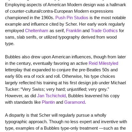
Employing aspects of American Modern design was a hallmark
of counter-cultural/contra-European Modern expressions
championed in the 1960s.
Push Pin Studios
is the most notable
example and influence cited by Scher. Her early work regularly
employed
Cheltenham
as serif,
Franklin
and
Trade Gothics
for
sans, slab serifs, or utilized typography derived from wood
type.
Bubbles also drew upon American influences, though from later
in the century, eventually favoring an active
Reid Milestyled
letterplay that expanded to conjure the pre-Beatles 50s and
early 60s era of rock and roll. Otherwise, his type choices
largely reflected his training at his first design job under Michael
Tucker: “Very Swiss; very hard; unjustified; very grey.”
However, as did
Jan Tschichold
, Bubbles leavened his copy
with standards like
Plantin
and
Garamond
.
A disparity is that Scher will regularly pursue a wholly
typographic approach. Though no less expert and inventive with
type, examples of a Bubbles type-only treatment —such as the