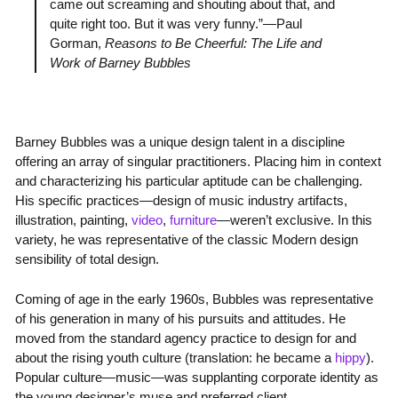
came out screaming and shouting about that, and
quite right too. But it was very funny.”—Paul
Gorman,
Reasons to Be Cheerful: The Life and
Work of Barney Bubbles
Barney Bubbles was a unique design talent in a discipline
offering an array of singular practitioners. Placing him in context
and characterizing his particular aptitude can be challenging.
His specific practices—design of music industry artifacts,
illustration, painting,
video
,
furniture
—weren’t exclusive. In this
variety, he was representative of the classic Modern design
sensibility of total design.
Coming of age in the early 1960s, Bubbles was representative
of his generation in many of his pursuits and attitudes. He
moved from the standard agency practice to design for and
about the rising youth culture (translation: he became a
hippy
).
Popular culture—music—was supplanting corporate identity as
the young designer’s muse and preferred client.