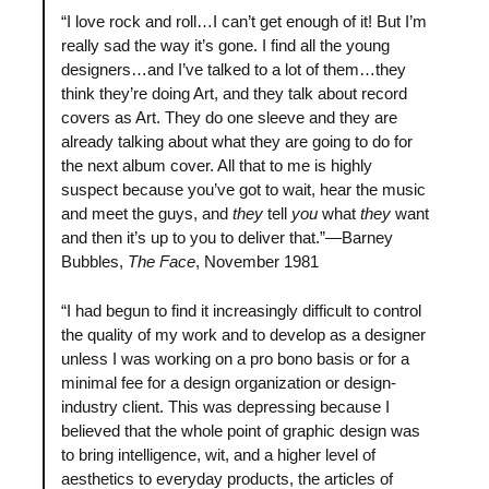
“I love rock and roll…I can’t get enough of it! But I’m
really sad the way it’s gone. I find all the young
designers…and I’ve talked to a lot of them…they
think they’re doing Art, and they talk about record
covers as Art. They do one sleeve and they are
already talking about what they are going to do for
the next album cover. All that to me is highly
suspect because you’ve got to wait, hear the music
and meet the guys, and
they
tell
you
what
they
want
and then it’s up to you to deliver that.”—Barney
Bubbles,
The Face
, November 1981
“I had begun to find it increasingly difficult to control
the quality of my work and to develop as a designer
unless I was working on a pro bono basis or for a
minimal fee for a design organization or design-
industry client. This was depressing because I
believed that the whole point of graphic design was
to bring intelligence, wit, and a higher level of
aesthetics to everyday products, the articles of