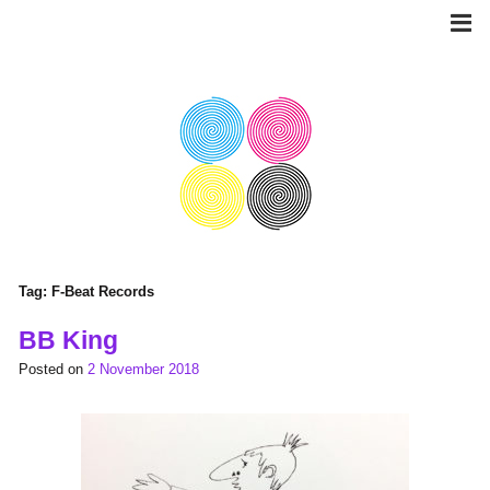
Skip
to
content
Tag:
F-Beat Records
BB King
Posted on
2 November 2018