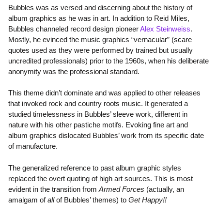
Bubbles was as versed and discerning about the history of
album graphics as he was in art. In addition to Reid Miles,
Bubbles channeled record design pioneer
Alex Steinweiss
.
Mostly, he evinced the music graphics “vernacular” (scare
quotes used as they were performed by trained but usually
uncredited professionals) prior to the 1960s, when his deliberate
anonymity was the professional standard.
This theme didn’t dominate and was applied to other releases
that invoked rock and country roots music. It generated a
studied timelessness in Bubbles’ sleeve work, different in
nature with his other pastiche motifs. Evoking fine art and
album graphics dislocated Bubbles’ work from its specific date
of manufacture.
The generalized reference to past album graphic styles
replaced the overt quoting of high art sources. This is most
evident in the transition from
Armed Forces
(actually, an
amalgam of
all
of Bubbles’ themes) to
Get Happy!!