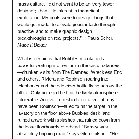
mass culture. I did not want to be an ivory tower
designer; I had little interest in theoretical
exploration. My goals were to design things that
would get made, to elevate popular taste through
practice, and to make graphic design
breakthroughs on real projects.” —Paula Scher,
Make It Bigger
What is certain is that Bubbles maintained a
powerful working momentum in the circumstances
—drunken visits from The Damned, Wreckless Eric
and others, Riviera and Robinson roaring into
telephones and the odd cider bottle flying across the
office. Only once did he find the lively atmosphere
intolerable. An over-refreshed executive—it may
have been Robinson—failed to hit the target in the
lavatory on the floor above Bubbles’ desk, and
ruined artwork with splashes that rained down from
the loose floorboards overhead. “Barney was
absolutely hopping mad,” says Glen Colson…“He