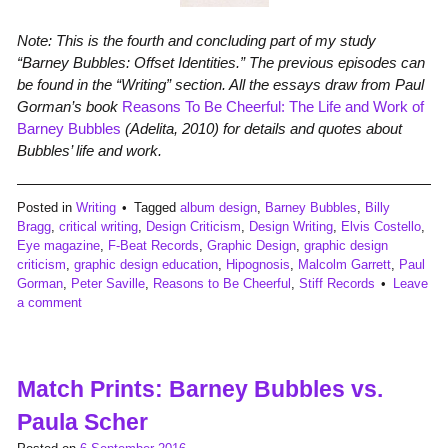
Note: This is the fourth and concluding part of my study
“Barney Bubbles: Offset Identities.” The previous episodes can
be found in the “Writing” section. All the essays draw from Paul
Gorman’s book
Reasons To Be Cheerful: The Life and Work of
Barney Bubbles
(Adelita, 2010) for details and quotes about
Bubbles’ life and work.
Posted in
Writing
Tagged
album design
,
Barney Bubbles
,
Billy
Bragg
,
critical writing
,
Design Criticism
,
Design Writing
,
Elvis Costello
,
Eye magazine
,
F-Beat Records
,
Graphic Design
,
graphic design
criticism
,
graphic design education
,
Hipognosis
,
Malcolm Garrett
,
Paul
Gorman
,
Peter Saville
,
Reasons to Be Cheerful
,
Stiff Records
Leave
a comment
Match Prints: Barney Bubbles vs.
Paula Scher