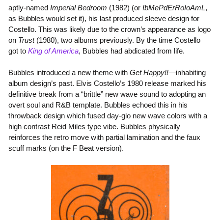
aptly-named
Imperial Bedroom
(1982) (or
IbMePdErRoIoAmL
,
as Bubbles would set it), his last produced sleeve design for
Costello. This was likely due to the crown’s appearance as logo
on
Trust
(1980), two albums previously. By the time Costello
got to
King of America
, Bubbles had abdicated from life.
Bubbles introduced a new theme with
Get Happy!!
—inhabiting
album design’s past. Elvis Costello’s 1980 release marked his
definitive break from a “brittle” new wave sound to adopting an
overt soul and R&B template. Bubbles echoed this in his
throwback design which fused day-glo new wave colors with a
high contrast Reid Miles type vibe. Bubbles physically
reinforces the retro move with partial lamination and the faux
scuff marks (on the F Beat version).