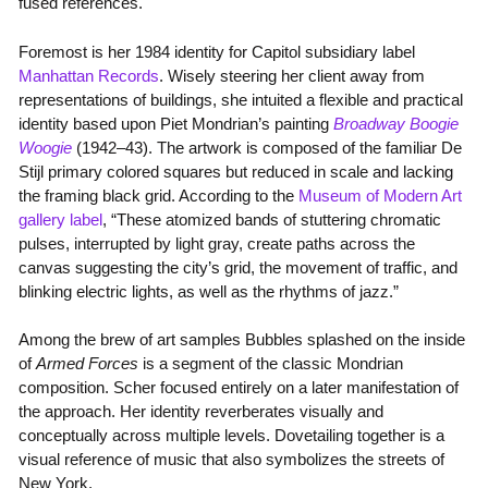
fused references.
Foremost is her 1984 identity for Capitol subsidiary label
Manhattan Records
. Wisely steering her client away from
representations of buildings, she intuited a flexible and practical
identity based upon Piet Mondrian’s painting
Broadway Boogie
Woogie
(1942–43). The artwork is composed of the familiar De
Stijl primary colored squares but reduced in scale and lacking
the framing black grid. According to the
Museum of Modern Art
gallery label
, “These atomized bands of stuttering chromatic
pulses, interrupted by light gray, create paths across the
canvas suggesting the city’s grid, the movement of traffic, and
blinking electric lights, as well as the rhythms of jazz.”
Among the brew of art samples Bubbles splashed on the inside
of
Armed Forces
is a segment of the classic Mondrian
composition. Scher focused entirely on a later manifestation of
the approach. Her identity reverberates visually and
conceptually across multiple levels. Dovetailing together is a
visual reference of music that also symbolizes the streets of
New York.