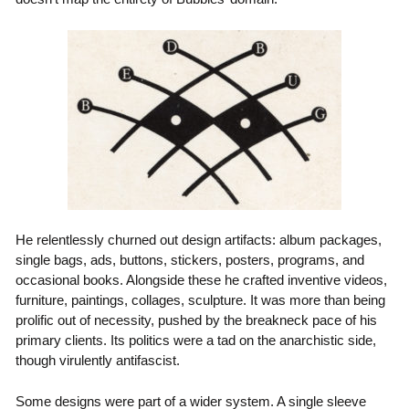
He relentlessly churned out design artifacts: album packages,
single bags, ads, buttons, stickers, posters, programs, and
occasional books. Alongside these he crafted inventive videos,
furniture, paintings, collages, sculpture. It was more than being
prolific out of necessity, pushed by the breakneck pace of his
primary clients. Its politics were a tad on the anarchistic side,
though virulently antifascist.
Some designs were part of a wider system. A single sleeve