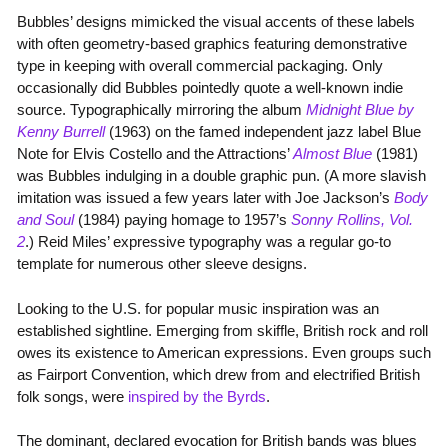
Bubbles’ designs mimicked the visual accents of these labels
with often geometry-based graphics featuring demonstrative
type in keeping with overall commercial packaging. Only
occasionally did Bubbles pointedly quote a well-known indie
source. Typographically mirroring the album
Midnight Blue by
Kenny Burrell
(1963) on the famed independent jazz label Blue
Note for Elvis Costello and the Attractions’
Almost Blue
(1981)
was Bubbles indulging in a double graphic pun. (A more slavish
imitation was issued a few years later with Joe Jackson’s
Body
and Soul
(1984) paying homage to 1957’s
Sonny Rollins, Vol.
2
.) Reid Miles’ expressive typography was a regular go-to
template for numerous other sleeve designs.
Looking to the U.S. for popular music inspiration was an
established sightline. Emerging from skiffle, British rock and roll
owes its existence to American expressions. Even groups such
as Fairport Convention, which drew from and electrified British
folk songs, were
inspired by the Byrds
.
The dominant, declared evocation for British bands was blues