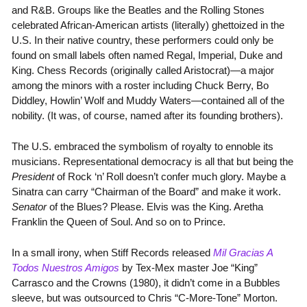
and R&B. Groups like the Beatles and the Rolling Stones
celebrated African-American artists (literally) ghettoized in the
U.S. In their native country, these performers could only be
found on small labels often named Regal, Imperial, Duke and
King. Chess Records (originally called Aristocrat)—a major
among the minors with a roster including Chuck Berry, Bo
Diddley, Howlin’ Wolf and Muddy Waters—contained all of the
nobility. (It was, of course, named after its founding brothers).
The U.S. embraced the symbolism of royalty to ennoble its
musicians. Representational democracy is all that but being the
President
of Rock ‘n’ Roll doesn’t confer much glory. Maybe a
Sinatra can carry “Chairman of the Board” and make it work.
Senator
of the Blues? Please. Elvis was the King. Aretha
Franklin the Queen of Soul. And so on to Prince.
In a small irony, when Stiff Records released
Mil Gracias A
Todos Nuestros Amigos
by Tex-Mex master Joe “King”
Carrasco and the Crowns (1980), it didn’t come in a Bubbles
sleeve, but was outsourced to Chris “C-More-Tone” Morton.