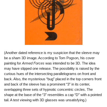
(Another dated reference is my suspicion that the sleeve may
be a sham 3D image. According to Tom Pogson, his cover
painting for
Armed Forces
was intended to be 3D. The idea
may have slipped one release. The possibility is raised by the
curious hues of the intersecting parallelograms on front and
back. Also, the mysterious “bug” placed in the top corners front
and back of the sleeve has a prominent “3” in its center,
overlapping three sets of hypnotic concentric circles. The
shape at the base of the “3” resembles a cap “D” with a pointed
tail. A test viewing with 3D glasses was unsatisfying.)