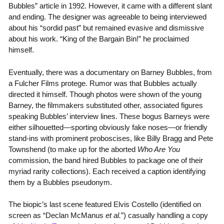
Bubbles” article in 1992. However, it came with a different slant
and ending. The designer was agreeable to being interviewed
about his “sordid past” but remained evasive and dismissive
about his work. “King of the Bargain Bin!” he proclaimed
himself.
Eventually, there was a documentary on Barney Bubbles, from
a Fulcher Films protege. Rumor was that Bubbles actually
directed it himself. Though photos were shown of the young
Barney, the filmmakers substituted other, associated figures
speaking Bubbles’ interview lines. These bogus Barneys were
either silhouetted—sporting obviously fake noses—or friendly
stand-ins with prominent proboscises, like Billy Bragg and Pete
Townshend (to make up for the aborted
Who Are You
commission, the band hired Bubbles to package one of their
myriad rarity collections). Each received a caption identifying
them by a Bubbles pseudonym.
The biopic’s last scene featured Elvis Costello (identified on
screen as “Declan McManus
et al.
”) casually handling a copy