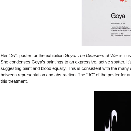
Her 1971 poster for the exhibition
Goya: The Disasters of War
is illu
She condenses Goya’s paintings to an expressive, active spatter. It’
suggesting paint and blood equally. This is consistent with the many
between representation and abstraction. The “JC” of the poster for an e
this treatment.