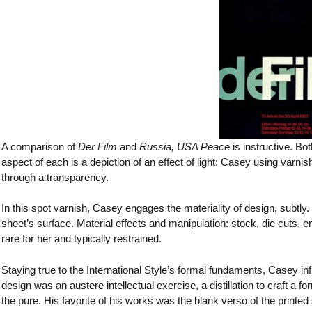
A comparison of
Der Film
and
Russia, USA Peace
is instructive. Bo
aspect of each is a depiction of an effect of light: Casey using varni
through a transparency.
In this spot varnish, Casey engages the materiality of design, subtly.
sheet’s surface. Material effects and manipulation: stock, die cuts,
rare for her and typically restrained.
Staying true to the International Style’s formal fundaments, Casey inf
design was an austere intellectual exercise, a distillation to craft a
the pure. His favorite of his works was the blank verso of the printe