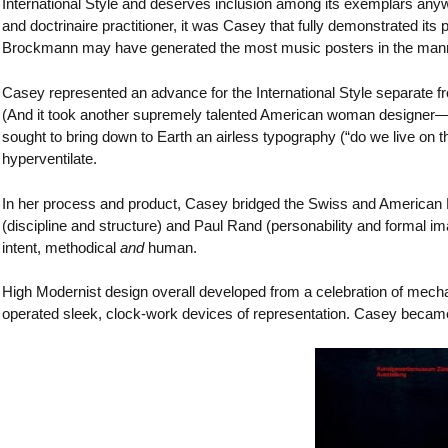
International Style and deserves inclusion among its exemplars an
and doctrinaire practitioner, it was Casey that fully demonstrated its
Brockmann may have generated the most music posters in the manner
Casey represented an advance for the International Style separate
(And it took another supremely talented American woman designe
sought to bring down to Earth an airless typography (“do we live on 
hyperventilate.
In her process and product, Casey bridged the Swiss and American 
(discipline and structure) and Paul Rand (personability and formal ima
intent, methodical
and
human.
High Modernist design overall developed from a celebration of mecha
operated sleek, clock-work devices of representation. Casey became