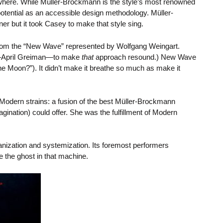
ywhere. While Müller-Brockmann is the style’s most renowned
 potential as an accessible design methodology. Müller-
 but it took Casey to make that style sing.
 from the “New Wave” represented by Wolfgang Weingart.
r—April Greiman—to make
that
approach resound.) New Wave
the Moon?”). It didn’t make it breathe so much as make it
Modern strains: a fusion of the best Müller-Brockmann
gination) could offer. She was the fulfillment of Modern
nization and systemization. Its foremost performers
 the ghost in that machine.