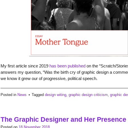
My first article since 2019
has been published
on the “Scratch/Storie
answers my question, “Was the birth cry of graphic design a commerci
we know it grew our of progressive, political speech.
Posted in
News
Tagged
design witing
,
graphic design criticism
,
graphic de
The Graphic Designer and Her Presence
Posted on
18 November 2018