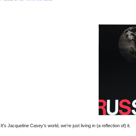
It’s Jacqueline Casey’s world, we’re just living in (a reflection of) it.