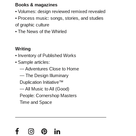
Books & magazines
• Volumes: design reviewed remixed revealed
• Process music: songs, stories, and studies
of graphic culture
• The News of the Whirled
Writing
• Inventory of Published Works
• Sample articles:
— Adventures Close to Home
— The Design Illuminary
Duplication Initiative™
— All Music to All (Good)
People: Cornershop Masters
Time and Space