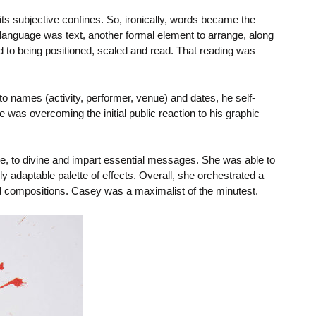
s subjective confines. So, ironically, words became the
 language was text, another formal element to arrange, along
d to being positioned, scaled and read. That reading was
o names (activity, performer, venue) and dates, he self-
ge was overcoming the initial public reaction to his graphic
se, to divine and impart essential messages. She was able to
 adaptable palette of effects. Overall, she orchestrated a
d compositions. Casey was a maximalist of the minutest.