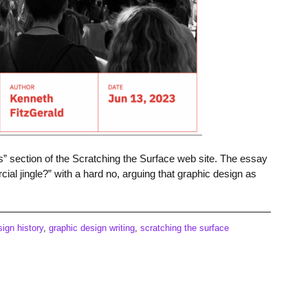
s” section of the Scratching the Surface web site. The essay
al jingle?” with a hard no, arguing that graphic design as
sign history
,
graphic design writing
,
scratching the surface