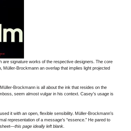
th are signature works of the respective designers. The core
sh, Müller-Brockmann an overlap that implies light projected
 Müller-Brockmann is all about the ink that resides on the
 emboss, seem almost vulgar in his context. Casey’s usage is
used it with an open, flexible sensibility. Müller-Brockmann’s
 formal representation of a message’s “essence.” He pared to
d sheet—
this page ideally left blank
.