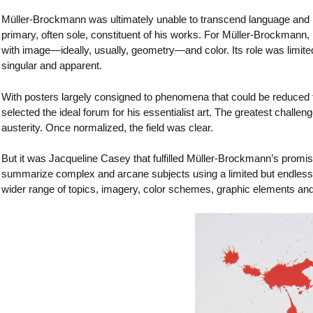
Müller-Brockmann was ultimately unable to transcend language and it
primary, often sole, constituent of his works. For Müller-Brockmann,
with image—ideally, usually, geometry—and color. Its role was limite
singular and apparent.
With posters largely consigned to phenomena that could be reduced t
selected the ideal forum for his essentialist art. The greatest challen
austerity. Once normalized, the field was clear.
But it was Jacqueline Casey that fulfilled Müller-Brockmann’s promi
summarize complex and arcane subjects using a limited but endlessly
wider range of topics, imagery, color schemes, graphic elements an