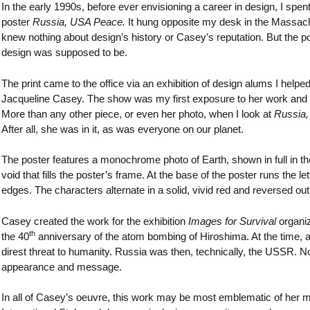
In the early 1990s, before ever envisioning a career in design, I sp
poster
Russia, USA Peace.
It hung opposite my desk in the Massach
knew nothing about design’s history or Casey’s reputation. But the
design was supposed to be.
The print came to the office via an exhibition of design alums I helped
Jacqueline Casey. The show was my first exposure to her work and I
More than any other piece, or even her photo, when I look at
Russia
After all, she was in it, as was everyone on our planet.
The poster features a monochrome photo of Earth, shown in full in the u
void that fills the poster’s frame. At the base of the poster runs the 
edges. The characters alternate in a solid, vivid red and reversed o
Casey created the work for the exhibition
Images for Survival
organiz
th
the 40
anniversary of the atom bombing of Hiroshima. At the time, 
direst threat to humanity. Russia was then, technically, the USSR. 
appearance and message.
In all of Casey’s oeuvre, this work may be most emblematic of her m