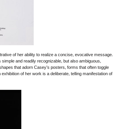
strative of her ability to realize a concise, evocative message.
s simple and readily recognizable, but also ambiguous,
 shapes that adorn Casey’s posters, forms that often toggle
xhibition of her work is a deliberate, telling manifestation of