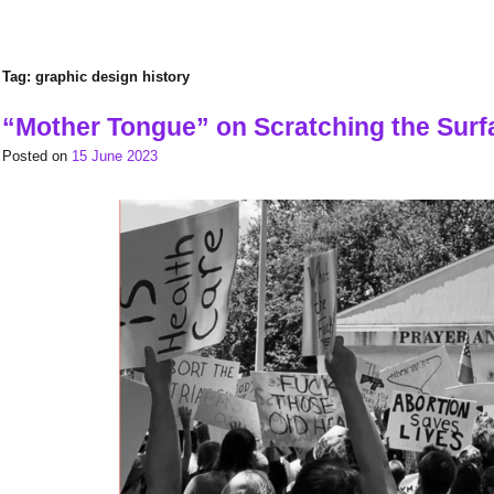
Tag:
graphic design history
“Mother Tongue” on Scratching the Surf
Posted on
15 June 2023