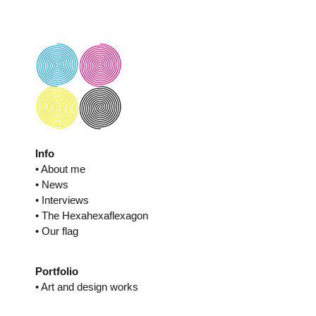
Skip
to
content
Info
• About me
• News
• Interviews
• The Hexahexaflexagon
• Our flag
Portfolio
• Art and design works