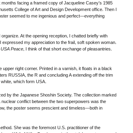
ent months facing a framed copy of Jacqueline Casey’s 1985
usetts College of Art and Design Development office. Then I
 poster seemed to me ingenious and perfect—everything
 organize. At the opening reception, I chatted briefly with
 expressed my appreciation to the frail, soft spoken woman.
, USA Peace
, I think of that short exchange of pleasantries.
pper right corner. Printed in a varnish, it floats in a black
letters RUSSIA, the R and concluding A extending off the trim
ut white, which form USA.
ed by the Japanese Shoshin Society. The collection marked
a nuclear conflict between the two superpowers was the
Now, the poster seems prescient and timeless—both in
ethod. She was the foremost U.S. practitioner of the