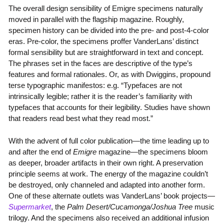
The overall design sensibility of Emigre specimens naturally
moved in parallel with the flagship magazine. Roughly,
specimen history can be divided into the pre- and post-4-color
eras. Pre-color, the specimens proffer VanderLans’ distinct
formal sensibility but are straightforward in text and concept.
The phrases set in the faces are descriptive of the type’s
features and formal rationales. Or, as with Dwiggins, propound
terse typographic manifestos: e.g. “Typefaces are not
intrinsically legible; rather it is the reader’s familiarity with
typefaces that accounts for their legibility. Studies have shown
that readers read best what they read most.”
With the advent of full color publication—the time leading up to
and after the end of
Emigre
magazine—the specimens bloom
as deeper, broader artifacts in their own right. A preservation
principle seems at work. The energy of the magazine couldn’t
be destroyed, only channeled and adapted into another form.
One of these alternate outlets was VanderLans’ book projects—
Supermarket
, the
Palm Desert/Cucamonga/Joshua Tree
music
trilogy. And the specimens also received an additional infusion