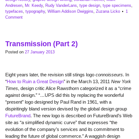
Andresen
,
Mr. Keedy
,
Rudy VanderLans
,
type design
,
type specimens
,
typefaces
,
typography
,
William Addison Dwiggins
,
Zuzana Licko
1
Comment
Transmission (Part 2)
Posted on
27 January 2013
Eight years later, the revision still stings logo
connoisseurs
. In
“
How to Ruin a Great Design
” in the March 13, 2011
New York
Times
, design critic Alice Rawsthorn categorized it as a “crime
against design.” “…UPS did this by replacing the wonderful
“present” logo designed by Paul Rand in 1961, with a
dispiritingly bland version devised by the global design group
FutureBrand
. The new logo is described on FutureBrand’s Web
site as “a simplified dynamic curve” that expresses “the
evolution of the company’s services and its commitment to
leading the future of global commerce.” A waggish design