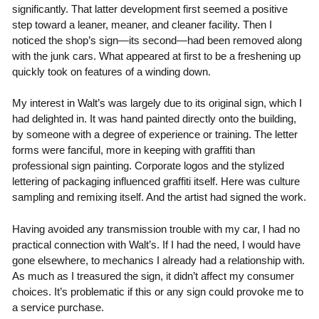
significantly. That latter development first seemed a positive
step toward a leaner, meaner, and cleaner facility. Then I
noticed the shop’s sign—its second—had been removed along
with the junk cars. What appeared at first to be a freshening up
quickly took on features of a winding down.
My interest in Walt’s was largely due to its original sign, which I
had delighted in. It was hand painted directly onto the building,
by someone with a degree of experience or training. The letter
forms were fanciful, more in keeping with graffiti than
professional sign painting. Corporate logos and the stylized
lettering of packaging influenced graffiti itself. Here was culture
sampling and remixing itself. And the artist had signed the work.
Having avoided any transmission trouble with my car, I had no
practical connection with Walt’s. If I had the need, I would have
gone elsewhere, to mechanics I already had a relationship with.
As much as I treasured the sign, it didn’t affect my consumer
choices. It’s problematic if this or any sign could provoke me to
a service purchase.