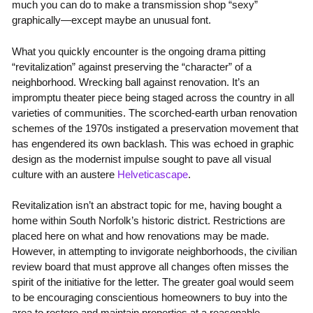
much you can do to make a transmission shop “sexy”
graphically—except maybe an unusual font.
What you quickly encounter is the ongoing drama pitting
“revitalization” against preserving the “character” of a
neighborhood. Wrecking ball against renovation. It’s an
impromptu theater piece being staged across the country in all
varieties of communities. The scorched-earth urban renovation
schemes of the 1970s instigated a preservation movement that
has engendered its own backlash. This was echoed in graphic
design as the modernist impulse sought to pave all visual
culture with an austere
Helveticascape
.
Revitalization isn’t an abstract topic for me, having bought a
home within South Norfolk’s historic district. Restrictions are
placed here on what and how renovations may be made.
However, in attempting to invigorate neighborhoods, the civilian
review board that must approve all changes often misses the
spirit of the initiative for the letter. The greater goal would seem
to be encouraging conscientious homeowners to buy into the
area to restore and maintain properties at a reasonable