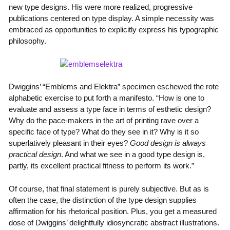
new type designs. His were more realized, progressive
publications centered on type display. A simple necessity was
embraced as opportunities to explicitly express his typographic
philosophy.
Dwiggins’ “Emblems and Elektra” specimen eschewed the rote
alphabetic exercise to put forth a manifesto. “How is one to
evaluate and assess a type face in terms of esthetic design?
Why do the pace-makers in the art of printing rave over a
specific face of type? What do they see in it? Why is it so
superlatively pleasant in their eyes?
Good design is always
practical design
. And what we see in a good type design is,
partly, its excellent practical fitness to perform its work.”
Of course, that final statement is purely subjective. But as is
often the case, the distinction of the type design supplies
affirmation for his rhetorical position. Plus, you get a measured
dose of Dwiggins’ delightfully idiosyncratic abstract illustrations.