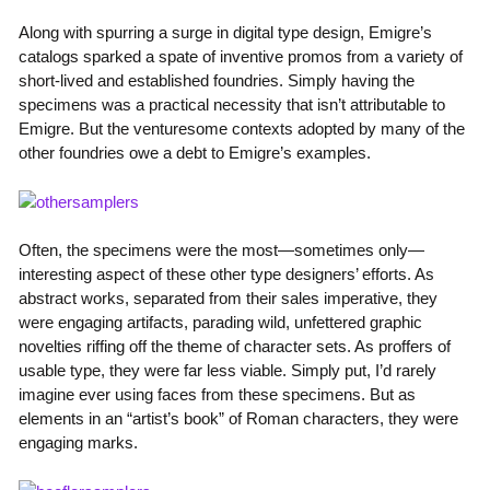
Along with spurring a surge in digital type design, Emigre’s
catalogs sparked a spate of inventive promos from a variety of
short-lived and established foundries. Simply having the
specimens was a practical necessity that isn’t attributable to
Emigre. But the venturesome contexts adopted by many of the
other foundries owe a debt to Emigre’s examples.
Often, the specimens were the most—sometimes only—
interesting aspect of these other type designers’ efforts. As
abstract works, separated from their sales imperative, they
were engaging artifacts, parading wild, unfettered graphic
novelties riffing off the theme of character sets. As proffers of
usable type, they were far less viable. Simply put, I’d rarely
imagine ever using faces from these specimens. But as
elements in an “artist’s book” of Roman characters, they were
engaging marks.