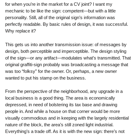
for when you’re in the market for a CV joint? I want my
mechanic to be like the sign: competent—but with a little
personality. Still, all of the original sign’s information was
perfectly readable. By basic rules of design, it was successful.
Why replace it?
This gets us into another transmission issue: of messages by
design, both perceptible and imperceptible. The design styling
of the sign—or any artifact—modulates what’s transmitted. That
original graffiti-sign probably was broadcasting a message that
was too “folksy” for the owner. Or, perhaps, a new owner
wanted to put his stamp on the business.
From the perspective of the neighborhood, any upgrade in a
local business is a good thing. The area is economically
depressed, in need of bolstering its tax base and drawing
people in. And while a house on that corner would be more
visually commodious and in keeping with the largely residential
nature of the block, the area’s still zoned light industrial.
Everything’s a trade off. As it is with the new sign: there’s not