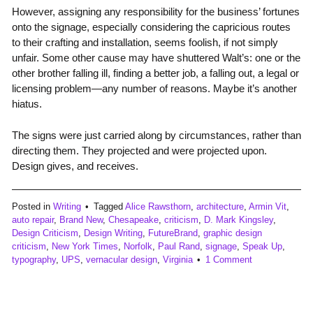
However, assigning any responsibility for the business’ fortunes
onto the signage, especially considering the capricious routes
to their crafting and installation, seems foolish, if not simply
unfair. Some other cause may have shuttered Walt’s: one or the
other brother falling ill, finding a better job, a falling out, a legal or
licensing problem—any number of reasons. Maybe it’s another
hiatus.
The signs were just carried along by circumstances, rather than
directing them. They projected and were projected upon.
Design gives, and receives.
Posted in
Writing
Tagged
Alice Rawsthorn
,
architecture
,
Armin Vit
,
auto repair
,
Brand New
,
Chesapeake
,
criticism
,
D. Mark Kingsley
,
Design Criticism
,
Design Writing
,
FutureBrand
,
graphic design
criticism
,
New York Times
,
Norfolk
,
Paul Rand
,
signage
,
Speak Up
,
typography
,
UPS
,
vernacular design
,
Virginia
1 Comment