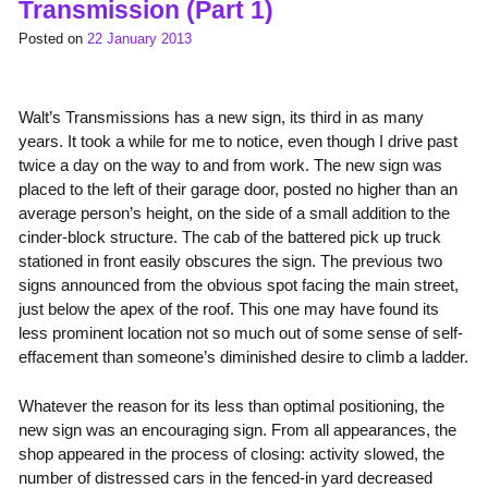
Transmission (Part 1)
Posted on
22 January 2013
Walt’s Transmissions has a new sign, its third in as many
years. It took a while for me to notice, even though I drive past
twice a day on the way to and from work. The new sign was
placed to the left of their garage door, posted no higher than an
average person’s height, on the side of a small addition to the
cinder-block structure. The cab of the battered pick up truck
stationed in front easily obscures the sign. The previous two
signs announced from the obvious spot facing the main street,
just below the apex of the roof. This one may have found its
less prominent location not so much out of some sense of self-
effacement than someone’s diminished desire to climb a ladder.
Whatever the reason for its less than optimal positioning, the
new sign was an encouraging sign. From all appearances, the
shop appeared in the process of closing: activity slowed, the
number of distressed cars in the fenced-in yard decreased