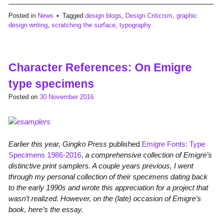
Posted in
News
Tagged
design blogs
,
Design Criticism
,
graphic
design writing
,
scratching the surface
,
typography
Character References: On Emigre
type specimens
Posted on
30 November 2016
Earlier this year, Gingko Press
published
Emigre Fonts: Type
Specimens 1986-2016
,
a comprehensive collection of Emigre’s
distinctive print samplers. A couple years previous, I went
through my personal collection of their specimens dating back
to the early 1990s and wrote this appreciation for a project that
wasn’t realized. However, on the (late) occasion of Emigre’s
book, here’s the essay.