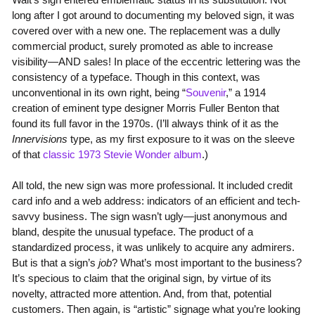
long after I got around to documenting my beloved sign, it was
covered over with a new one. The replacement was a dully
commercial product, surely promoted as able to increase
visibility—AND sales! In place of the eccentric lettering was the
consistency of a typeface. Though in this context, was
unconventional in its own right, being “
Souvenir
,” a 1914
creation of eminent type designer Morris Fuller Benton that
found its full favor in the 1970s. (I’ll always think of it as the
Innervisions
type, as my first exposure to it was on the sleeve
of that
classic 1973 Stevie Wonder album
.)
All told, the new sign was more professional. It included credit
card info and a web address: indicators of an efficient and tech-
savvy business. The sign wasn’t ugly—just anonymous and
bland, despite the unusual typeface. The product of a
standardized process, it was unlikely to acquire any admirers.
But is that a sign’s
job
? What’s most important to the business?
It’s specious to claim that the original sign, by virtue of its
novelty, attracted more attention. And, from that, potential
customers. Then again, is “artistic” signage what you’re looking