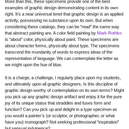
More than this, these specimens provide one of the best
examples of graphic design demonstrating content in its own
right. It’s a near universal tenet that graphic design is an applied
activity, possessing no substance upon its own. But when
considering these catalogs, they can be “read” the same way
that abstract painting are. A color field painting by
Mark Rothko
is “about” color, physically about paint. These specimens are
about character forms, physically about type. The specimens
transcend the mundanity of words to express ideas of the
representation of language. We can contemplate the letter as
we might upon the hue of blue.
It is a charge, a challenge, I regularly place upon my students,
and ultimately upon all graphic designers. Is this discipline of
graphic design worthy of contemplation on its own terms? Might
you pick up any graphic design artifact and enjoy it for the pure
joy of its unique status that straddles and fuses form and
function? Can you pick up and delight in a type specimen as
you would a painter’s (or sculptor, or photographer, or what
have you) monograph? Not seeking professional “inspiration”
but sensual indulgence?