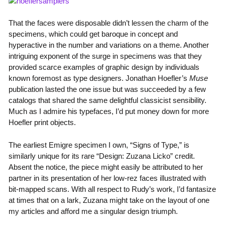
That the faces were disposable didn’t lessen the charm of the
specimens, which could get baroque in concept and
hyperactive in the number and variations on a theme. Another
intriguing exponent of the surge in specimens was that they
provided scarce examples of graphic design by individuals
known foremost as type designers. Jonathan Hoefler’s
Muse
publication lasted the one issue but was succeeded by a few
catalogs that shared the same delightful classicist sensibility.
Much as I admire his typefaces, I’d put money down for more
Hoefler print objects.
The earliest Emigre specimen I own, “Signs of Type,” is
similarly unique for its rare “Design: Zuzana Licko” credit.
Absent the notice, the piece might easily be attributed to her
partner in its presentation of her low-rez faces illustrated with
bit-mapped scans. With all respect to Rudy’s work, I’d fantasize
at times that on a lark, Zuzana might take on the layout of one
my articles and afford me a singular design triumph.