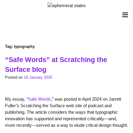
Skip
to
content
Tag:
typography
“Safe Words” at Scratching the
Surface blog
Posted on
19 January 2025
My essay, “
Safe Words
,” was posted in April 2024 on Jarrett
Fuller’s Scratching the Surface web site of podcast and
publishing. The article considers the ways that typographic
innovation has supported and represented criticality—and,
more recently—served as a way to elude critcal design thought.