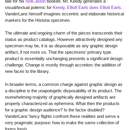
tale for his
NotCaslon
booklet. Mr. Keedy generates a
visual/textual polemic for
Keedy
.
Elliott Earls does Elliott Earls
.
VanderLans himself imagines eccentric and elaborate historical
markers for the Historia specimen.
The ultimate and ongoing charm of the pieces transcends their
status as product catalogs. However attractively designed any
specimen may be, it is as disposable as any graphic design
artifact, if not more so. That the specimens’ primary type
product is essentially unchanging presents a significant design
challenge. Change is mostly through accretion: the addition of
new faces to the library.
In broader terms, a common charge against graphic design as
a discipline is the unapologetic disposability of its product. The
overwhelming majority of graphically designed artifacts are
properly characterized as ephemera. What then the products
for a graphic design audience? Is the factor doubled?
VanderLans’ fancy flights confront these realities and serve a
very pragmatic purpose: how to make the same collection of
forms fresh.