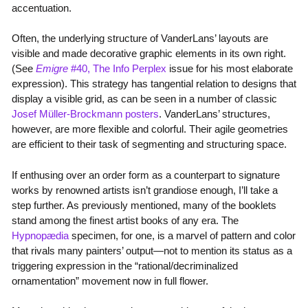
accentuation.
Often, the underlying structure of VanderLans’ layouts are
visible and made decorative graphic elements in its own right.
(See
Emigre
#40, The Info Perplex
issue for his most elaborate
expression). This strategy has tangential relation to designs that
display a visible grid, as can be seen in a number of classic
Josef Müller-Brockmann posters
. VanderLans’ structures,
however, are more flexible and colorful. Their agile geometries
are efficient to their task of segmenting and structuring space.
If enthusing over an order form as a counterpart to signature
works by renowned artists isn’t grandiose enough, I’ll take a
step further. As previously mentioned, many of the booklets
stand among the finest artist books of any era. The
Hypnopædia
specimen, for one, is a marvel of pattern and color
that rivals many painters’ output—not to mention its status as a
triggering expression in the “rational/decriminalized
ornamentation” movement now in full flower.