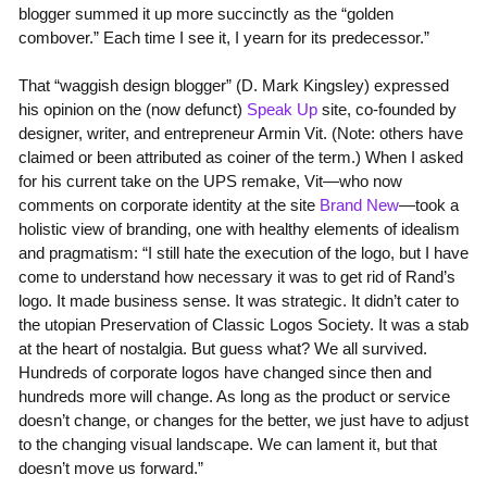
blogger summed it up more succinctly as the “golden
combover.” Each time I see it, I yearn for its predecessor.”
That “waggish design blogger” (D. Mark Kingsley) expressed
his opinion on the (now defunct)
Speak Up
site, co-founded by
designer, writer, and entrepreneur Armin Vit. (Note: others have
claimed or been attributed as coiner of the term.) When I asked
for his current take on the UPS remake, Vit—who now
comments on corporate identity at the site
Brand New
—took a
holistic view of branding, one with healthy elements of idealism
and pragmatism: “I still hate the execution of the logo, but I have
come to understand how necessary it was to get rid of Rand’s
logo. It made business sense. It was strategic. It didn’t cater to
the utopian Preservation of Classic Logos Society. It was a stab
at the heart of nostalgia. But guess what? We all survived.
Hundreds of corporate logos have changed since then and
hundreds more will change. As long as the product or service
doesn’t change, or changes for the better, we just have to adjust
to the changing visual landscape. We can lament it, but that
doesn’t move us forward.”