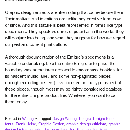
Graphic design artifacts are like nothing that came before them.
Their motives and intentions are unlike any creative form now
or since. And this stature is best represented in forms like type
specimens. They speak volumes of potential, in the works they
will conjure into being, and what they suggest for how we regard
our past and current print culture.
A thorough documentation of the Emigre’s specimens is a
valuable undertaking. Like the entire Emigre enterprise, the
boundary was sometimes crossed to encompass booklets for
its nascent music label, and some non-paginated pieces
(though excluding posters). I’ve focused on the type aspect of
these pieces, though most may be rightly considered catalogs
for the entire Emigre product line. Whatever you want to call
them, enjoy.
Posted in
Writing
Tagged
Design Writing
,
Emigre
,
Emigre fonts
,
fonts
,
Frank Heine
,
Graphic Design
,
graphic design criticism
,
graphic
design history
,
graphic design writing
,
Jonathan Hoefler
,
Mark