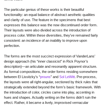
The particular genius of these works is their beautiful
functionality: an equal balance of abstract aesthetic qualities
and clarity of use. The feature in the specimens that best
expresses this balance was the now discontinued order form.
Their layouts were also divided across the introduction of
process color. Within these diversities, they’ve remained fairly
consistent: an incidence of an inability to improve upon
perfection.
The forms are the most succinct expression of VanderLans’
design approach (his “inner classicist” in Rick Poynor’s
description)—an articulate and resonantly apparent structure.
As formal compositions, the order forms residing somewhere
between El Lissitzky’s “
prouns
” and
Sol LeWitt
. Pre-process,
the layouts were all right-angular, sectioned by thick rules that
strategically extended beyond the form’s basic framework. With
the introduction of color, circles came into play, accenting in
hues and shapes. Actually writing on the forms didn’t ruin the
effect. Rather, it became a lively, improvised vernacular