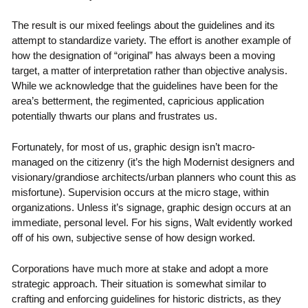
The result is our mixed feelings about the guidelines and its
attempt to standardize variety. The effort is another example of
how the designation of “original” has always been a moving
target, a matter of interpretation rather than objective analysis.
While we acknowledge that the guidelines have been for the
area’s betterment, the regimented, capricious application
potentially thwarts our plans and frustrates us.
Fortunately, for most of us, graphic design isn’t macro-
managed on the citizenry (it’s the high Modernist designers and
visionary/grandiose architects/urban planners who count this as
misfortune). Supervision occurs at the micro stage, within
organizations. Unless it’s signage, graphic design occurs at an
immediate, personal level. For his signs, Walt evidently worked
off of his own, subjective sense of how design worked.
Corporations have much more at stake and adopt a more
strategic approach. Their situation is somewhat similar to
crafting and enforcing guidelines for historic districts, as they