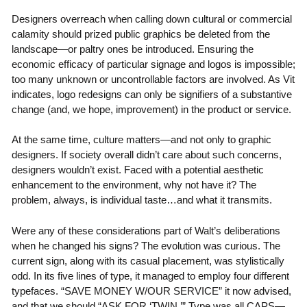
Designers overreach when calling down cultural or commercial
calamity should prized public graphics be deleted from the
landscape—or paltry ones be introduced. Ensuring the
economic efficacy of particular signage and logos is impossible;
too many unknown or uncontrollable factors are involved. As Vit
indicates, logo redesigns can only be signifiers of a substantive
change (and, we hope, improvement) in the product or service.
At the same time, culture matters—and not only to graphic
designers. If society overall didn’t care about such concerns,
designers wouldn’t exist. Faced with a potential aesthetic
enhancement to the environment, why not have it? The
problem, always, is individual taste…and what it transmits.
Were any of these considerations part of Walt’s deliberations
when he changed his signs? The evolution was curious. The
current sign, along with its casual placement, was stylistically
odd. In its five lines of type, it managed to employ four different
typefaces. “SAVE MONEY W/OUR SERVICE” it now advised,
and that we should “ASK FOR ‘TWIN.’” Type was all CAPS—