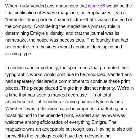
When Rudy VanderLans announced that
issue 69
would be the
final publication of
Emigre
magazine, he emphasized—via a
“reminder” from partner Zuzana Licko—that it wasn’t the end of
the company. Considering the magazine’s primary role in
determining Emigre’s identity, and that the journal was its
namesake, the notice was necessitous. The foundry that had
become the core business would continue developing and
vending type.
In addition and importantly, the specimens that promoted their
typographic works would continue to be produced. VanderLans
had separately declared a commitment to continue these print
pieces. The pledge placed Emigre in a distinct minority. We’re in
a time that has seen a marked decrease—if not total
abandonment—of foundries issuing physical type catalogs.
Whether it was a decision based in pragmatic marketing or a
nostalgic nod to the unended print, VanderLans’ avowal was
welcome among aficionados of everything Emigre. The
magazine was an acceptable but tough loss. Having to also bid
farewell to the catalogs could have been devastating.