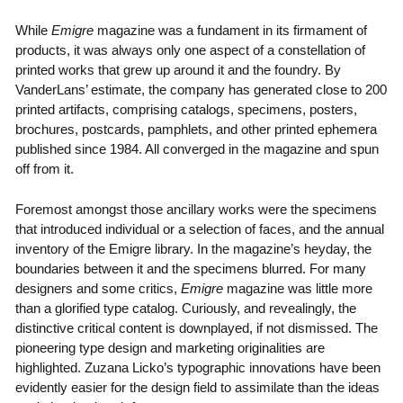
While
Emigre
magazine was a fundament in its firmament of
products, it was always only one aspect of a constellation of
printed works that grew up around it and the foundry. By
VanderLans’ estimate, the company has generated close to 200
printed artifacts, comprising catalogs, specimens, posters,
brochures, postcards, pamphlets, and other printed ephemera
published since 1984. All converged in the magazine and spun
off from it.
Foremost amongst those ancillary works were the specimens
that introduced individual or a selection of faces, and the annual
inventory of the Emigre library. In the magazine’s heyday, the
boundaries between it and the specimens blurred. For many
designers and some critics,
Emigre
magazine was little more
than a glorified type catalog. Curiously, and revealingly, the
distinctive critical content is downplayed, if not dismissed. The
pioneering type design and marketing originalities are
highlighted. Zuzana Licko’s typographic innovations have been
evidently easier for the design field to assimilate than the ideas