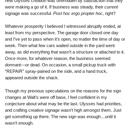
new Ulysses creation was overridden by satisfaction that they
were making a go of it. If business was steady, their
current
signage was successful.
Post hoc ergo propter hoc
, right?
Whatever prosperity I believed I witnessed abruptly ended, at
least from my perspective. The garage door closed one day
and I’ve yet to pass when it’s open, no matter the time of day or
week. Then what few cars waited outside in the yard went
away, as did everything that wasn’t a structure or attached to it.
Once more, for whatever reason, the business seemed
dormant—or dead. On occasion, a small pickup truck with
“REPAIR” spray-pained on the side, and a hand truck,
appeared outside the shack.
Though my previous speculations on the reasons for the sign
changes at Walt’s were off base, I feel confident in my
conjecture about what may be the last. Ulysses had priorities,
and crafting creative signage wasn’t high amongst them. Just
get something up there. The new sign was enough…until it
wasn’t enough.