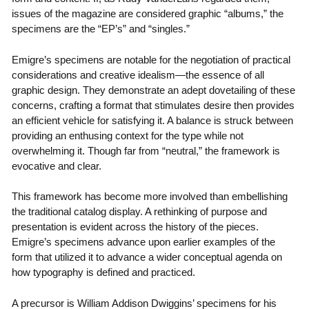
issues of the magazine are considered graphic “albums,” the
specimens are the “EP’s” and “singles.”
Emigre’s specimens are notable for the negotiation of practical
considerations and creative idealism—the essence of all
graphic design. They demonstrate an adept dovetailing of these
concerns, crafting a format that stimulates desire then provides
an efficient vehicle for satisfying it. A balance is struck between
providing an enthusing context for the type while not
overwhelming it. Though far from “neutral,” the framework is
evocative and clear.
This framework has become more involved than embellishing
the traditional catalog display. A rethinking of purpose and
presentation is evident across the history of the pieces.
Emigre’s specimens advance upon earlier examples of the
form that utilized it to advance a wider conceptual agenda on
how typography is defined and practiced.
A precursor is William Addison Dwiggins’ specimens for his