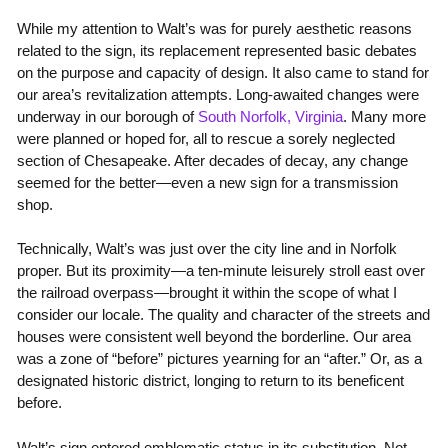
While my attention to Walt’s was for purely aesthetic reasons
related to the sign, its replacement represented basic debates
on the purpose and capacity of design. It also came to stand for
our area’s revitalization attempts. Long-awaited changes were
underway in our borough of
South Norfolk, Virginia
. Many more
were planned or hoped for, all to rescue a sorely neglected
section of Chesapeake. After decades of decay, any change
seemed for the better—even a new sign for a transmission
shop.
Technically, Walt’s was just over the city line and in Norfolk
proper. But its proximity—a ten-minute leisurely stroll east over
the railroad overpass—brought it within the scope of what I
consider our locale. The quality and character of the streets and
houses were consistent well beyond the borderline. Our area
was a zone of “before” pictures yearning for an “after.” Or, as a
designated historic district, longing to return to its beneficent
before.
Walt’s sign entered emblematic status in its substitution. Not