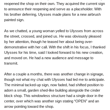
reopened the shop on their own. They acquired the current sign
to announce their reopening and serve as a placeholder. With
his brother deferring, Ulysses made plans for a new airbrush
painted sign.
As we chatted, a young woman yelled to Ulysses from across
the street, crossed, and joined us. He was obviously pleased
by her attention, though he teased her about being over-
demonstrative with her call. With the shift in his focus, I thanked
Ulysses for his time, said I looked forward to his new creation,
and moved on. He had a new audience and message to
transmit.
After a couple a months, there was another change in signage,
though not what my chat with Ulysses had led me to anticipate.
The minimal tacked-up sign, now faded, had shifted position to
adorn a small, garden shed-like building alongside the cinder
block shop. This windowless structure had a single door in the
center, over which was another sign stating “OPEN” and an
arrow pointing toward the shop.