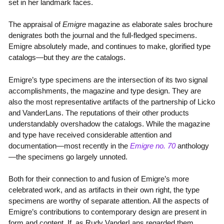
set in her landmark faces.
The appraisal of
Emigre
magazine as elaborate sales brochure
denigrates both the journal and the full-fledged specimens.
Emigre absolutely made, and continues to make, glorified type
catalogs—but they
are
the catalogs.
Emigre’s type specimens are the intersection of its two signal
accomplishments, the magazine and type design. They are
also the most representative artifacts of the partnership of Licko
and VanderLans. The reputations of their other products
understandably overshadow the catalogs. While the magazine
and type have received considerable attention and
documentation—most recently in the
Emigre no. 70
anthology
—the specimens go largely unnoted.
Both for their connection to and fusion of Emigre’s more
celebrated work, and as artifacts in their own right, the type
specimens are worthy of separate attention. All the aspects of
Emigre’s contributions to contemporary design are present in
form and content. If, as Rudy VanderLans regarded them,