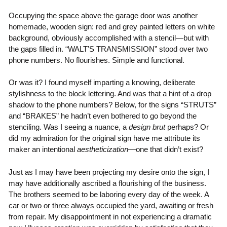
Occupying the space above the garage door was another
homemade, wooden sign: red and grey painted letters on white
background, obviously accomplished with a stencil—but with
the gaps filled in. “WALT’S TRANSMISSION” stood over two
phone numbers. No flourishes. Simple and functional.
Or was it? I found myself imparting a knowing, deliberate
stylishness to the block lettering. And was that a hint of a drop
shadow to the phone numbers? Below, for the signs “STRUTS”
and “BRAKES” he hadn’t even bothered to go beyond the
stenciling. Was I seeing a nuance, a
design brut
perhaps? Or
did my admiration for the original sign have me attribute its
maker an intentional
aestheticization—
one that didn’t exist?
Just as I may have been projecting my desire onto the sign, I
may have additionally ascribed a flourishing of the business.
The brothers seemed to be laboring every day of the week. A
car or two or three always occupied the yard, awaiting or fresh
from repair. My disappointment in not experiencing a dramatic