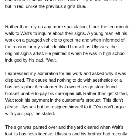
but in red, unlike the previous sign’s blue.
Rather than rely on any more speculation, I took the ten-minute
walk to Walt’s to inquire about their signs. A young man left his
work on a garaged vehicle to greet me and when informed of
the reason for my visit, identified himself as Ulysses, the
original sign’s artist. He painted it when he was in high school,
indulged by his dad, “Walt.”
I expressed my admiration for his work and asked why it was
displaced. The cause had nothing to do with aesthetics or a
business plan. A customer that owned a sign store found
himself unable to pay his car-repair bill. Rather than get stiffed,
Walt took his payment in the customer’s product. This didn’t
please Ulysses but he resigned himself to it. “You don’t argue
with your pop,” he stated.
The sign was painted over and the yard cleared when Walt’s
lost its business license. Ulysses and his brother had recently