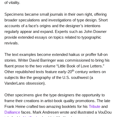
of vitality.
Specimens became small journals in their own right, offering
broader speculations and investigations of type design. Short
accounts of a face’s origins and the designer’s intentions
regularly appear and expand. Experts such as John Downer
provide extended essays on topics related to typographic
revivals.
The text examples become extended haikus or proffer full-on
stories. Writer David Barringer was commissioned to bring his
fluent prose to the two volume “Little Book of Love Letters.”
th
Other republished texts feature early-20
century writers on
subjects like the geography of the U.S. southwest (a
VanderLans obsession).
Other specimens give the type designers the opportunity to
frame their creations in artist-book quality promotions. The late
Frank Heine crafted two amazing booklets for his
Tribute
and
Dalliance
faces. Mark Andresen wrote and illustrated a VouDou