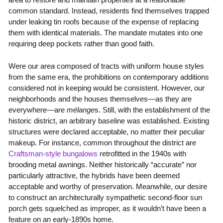
common standard. Instead, residents find themselves trapped
under leaking tin roofs because of the expense of replacing
them with identical materials. The mandate mutates into one
requiring deep pockets rather than good faith.
Were our area composed of tracts with uniform house styles
from the same era, the prohibitions on contemporary additions
considered not in keeping would be consistent. However, our
neighborhoods and the houses themselves—as they are
everywhere—are
mélange
s. Still, with the establishment of the
historic district, an arbitrary baseline was established. Existing
structures were declared acceptable, no matter their peculiar
makeup. For instance, common throughout the district are
Craftsman-style bungalows
retrofitted in the 1940s with
brooding metal awnings. Neither historically “accurate” nor
particularly attractive, the hybrids have been deemed
acceptable and worthy of preservation. Meanwhile, our desire
to construct an architecturally sympathetic second-floor sun
porch gets squelched as improper, as it wouldn’t have been a
feature on an early-1890s home.