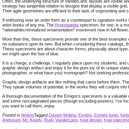
Often, the underlying structure of VanderLans’ layouts are visible a
strategy has tangential relation to designs that display a visible gri
Their agile geometries are efficient to their task of segmenting and 
If enthusing over an order form as a counterpart to signature works 
artist books of any era. The
Hypnopædia
specimen, for one, is a mar
“rational/decriminalized ornamentation” movement now in full flower.
More than this, these specimens provide one of the best examples of 
no substance upon its own. But when considering these catalogs, the
These specimens are about character forms, physically about type.
we might upon the hue of blue.
It is a charge, a challenge, I regularly place upon my students, and 
graphic design artifact and enjoy it for the pure joy of its unique s
photographer, or what have you) monograph? Not seeking profession
Graphic design artifacts are like nothing that came before them. The
They speak volumes of potential, in the works they will conjure into
A thorough documentation of the Emigre’s specimens is a valuable 
and some non-paginated pieces (though excluding posters). I’ve foc
you want to call them, enjoy.
Posted in
Writing
Tagged
Design Writing
,
Emigre
,
Emigre fonts
,
font
Andresen
,
Mr. Keedy
,
Rudy VanderLans
,
type design
,
type specim