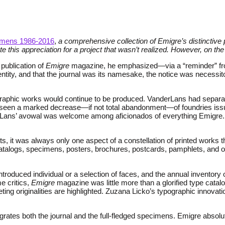
imens 1986-2016
,
a comprehensive collection of Emigre’s distinctive 
e this appreciation for a project that wasn’t realized. However, on th
 publication of
Emigre
magazine, he emphasized—via a “reminder” fro
entity, and that the journal was its namesake, the notice was necess
ographic works would continue to be produced. VanderLans had separa
has seen a marked decrease—if not total abandonment—of foundries issu
erLans’ avowal was welcome among aficionados of everything Emigre.
 it was always only one aspect of a constellation of printed works t
atalogs, specimens, posters, brochures, postcards, pamphlets, and o
oduced individual or a selection of faces, and the annual inventory o
e critics,
Emigre
magazine was little more than a glorified type catalog.
ng originalities are highlighted. Zuzana Licko’s typographic innovatio
rates both the journal and the full-fledged specimens. Emigre absolu