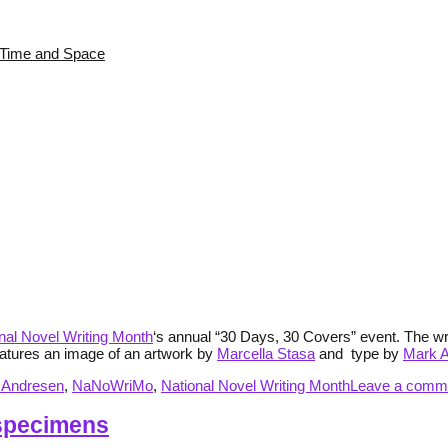
s Time and Space
nal Novel Writing Month
‘s annual “30 Days, 30 Covers” event. The wr
eatures an image of an artwork by
Marcella Stasa
and type by
Mark 
 Andresen
,
NaNoWriMo
,
National Novel Writing Month
Leave a comm
 specimens