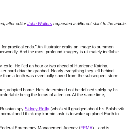
ed, after editor
John Walters
requested a different slant to the article.
 for practical ends.” An illustrator crafts an image to summon
erworldly. And the most profound imagery is ultimately ineffable—
 exile. He fled an hour or two ahead of Hurricane Katrina,
er hard-drive he grabbed. Nearly everything they left behind,
 more than a tenth was eventually saved from the subsequent storm
mer, adopted home. He’s determined not be defined solely by his
omfortable being the focus of attention. At the same time,
e Russian spy
Sidney Reilly
(who’s still grudged about his Bolshevik
or normal and I think my karmic task is to wake up planet Earth to
.S’s Federal Emergency Management Agency (
FEMA
)—and is