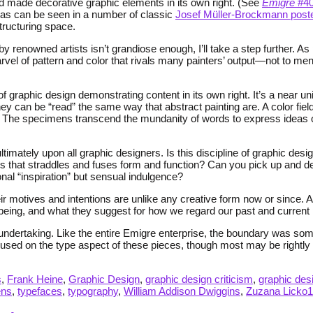
nd made decorative graphic elements in its own right. (See
Emigre
#40
d, as can be seen in a number of classic
Josef Müller-Brockmann post
structuring space.
by renowned artists isn’t grandiose enough, I’ll take a step further. 
vel of pattern and color that rivals many painters’ output—not to menti
graphic design demonstrating content in its own right. It’s a near univ
y can be “read” the same way that abstract painting are. A color fiel
 The specimens transcend the mundanity of words to express ideas of
ultimately upon all graphic designers. Is this discipline of graphic d
tatus that straddles and fuses form and function? Can you pick up and d
al “inspiration” but sensual indulgence?
ir motives and intentions are unlike any creative form now or since. A
 being, and what they suggest for how we regard our past and current p
undertaking. Like the entire Emigre enterprise, the boundary was so
used on the type aspect of these pieces, though most may be rightly 
s
,
Frank Heine
,
Graphic Design
,
graphic design criticism
,
graphic desi
ens
,
typefaces
,
typography
,
William Addison Dwiggins
,
Zuzana Licko