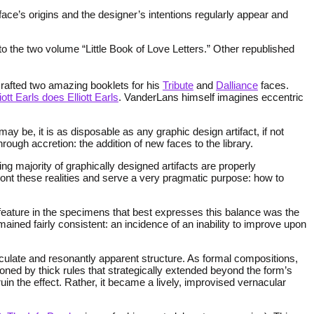
ace’s origins and the designer’s intentions regularly appear and
o the two volume “Little Book of Love Letters.” Other republished
crafted two amazing booklets for his
Tribute
and
Dalliance
faces.
liott Earls does Elliott Earls
. VanderLans himself imagines eccentric
 be, it is as disposable as any graphic design artifact, if not
ough accretion: the addition of new faces to the library.
g majority of graphically designed artifacts are properly
ont these realities and serve a very pragmatic purpose: how to
he feature in the specimens that best expresses this balance was the
ained fairly consistent: an incidence of an inability to improve upon
culate and resonantly apparent structure. As formal compositions,
tioned by thick rules that strategically extended beyond the form’s
uin the effect. Rather, it became a lively, improvised vernacular