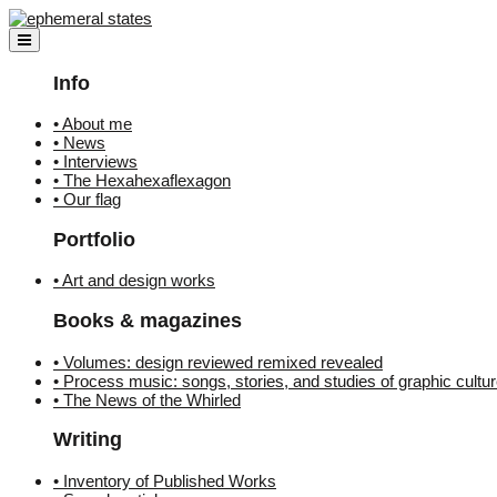
Skip
to
content
Info
• About me
• News
• Interviews
• The Hexahexaflexagon
• Our flag
Portfolio
• Art and design works
Books & magazines
• Volumes: design reviewed remixed revealed
• Process music: songs, stories, and studies of graphic cultu
• The News of the Whirled
Writing
• Inventory of Published Works