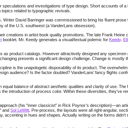
 speculations and investigations of type design. Short accounts of a f
pics related to typographic revivals.
. Writer David Barringer was commissioned to bring his fluent prose t
phy of the U.S. southwest (a VanderLans obsession).
eir creations in artist-book quality promotions. The late Frank Heine 
n
booklet. Mr. Keedy generates a visual/textual polemic for
Keedy
.
El
s as product catalogs. However attractively designed any specimen may
hanging presents a significant design challenge. Change is mostly thr
line is the unapologetic disposability of its product. The overwhelmin
ign audience? Is the factor doubled? VanderLans’ fancy flights confr
: an equal balance of abstract aesthetic qualities and clarity of use. T
he introduction of process color. Within these diversities, they’ve rem
proach (his “inner classicist” in Rick Poynor’s description)—an arti
” and
Sol LeWitt
. Pre-process, the layouts were all right-angular, sec
ay, accenting in hues and shapes. Actually writing on the forms didn’t r