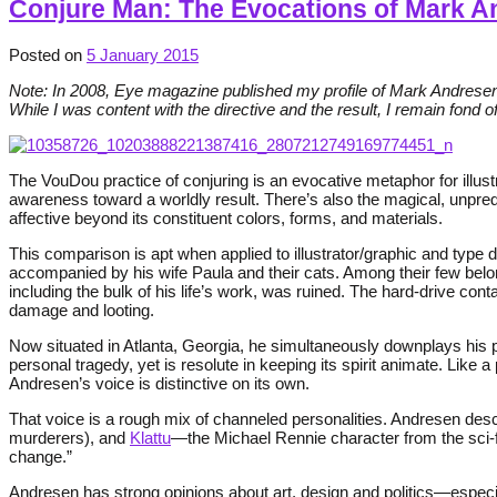
Conjure Man: The Evocations of Mark A
Posted on
5 January 2015
Note: In 2008, Eye magazine published my profile of Mark Andresen, 
While I was content with the directive and the result, I remain fond o
The VouDou practice of conjuring is an evocative metaphor for illust
awareness toward a worldly result. There’s also the magical, unpre
affective beyond its constituent colors, forms, and materials.
This comparison is apt when applied to illustrator/graphic and type
accompanied by his wife Paula and their cats. Among their few belo
including the bulk of his life’s work, was ruined. The hard-drive co
damage and looting.
Now situated in Atlanta, Georgia, he simultaneously downplays his 
personal tragedy, yet is resolute in keeping its spirit animate. Like
Andresen’s voice is distinctive on its own.
That voice is a rough mix of channeled personalities. Andresen desc
murderers), and
Klattu
—the Michael Rennie character from the sci-f
change.”
Andresen has strong opinions about art, design and politics—espec