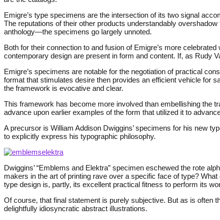
Emigre’s type specimens are the intersection of its two signal acco
The reputations of their other products understandably overshadow
anthology—the specimens go largely unnoted.
Both for their connection to and fusion of Emigre’s more celebrated w
contemporary design are present in form and content. If, as Rudy 
Emigre’s specimens are notable for the negotiation of practical con
format that stimulates desire then provides an efficient vehicle for s
the framework is evocative and clear.
This framework has become more involved than embellishing the tradi
advance upon earlier examples of the form that utilized it to advan
A precursor is William Addison Dwiggins’ specimens for his new typ
to explicitly express his typographic philosophy.
Dwiggins’ “Emblems and Elektra” specimen eschewed the rote alphabe
makers in the art of printing rave over a specific face of type? What 
type design is, partly, its excellent practical fitness to perform its wo
Of course, that final statement is purely subjective. But as is often 
delightfully idiosyncratic abstract illustrations.