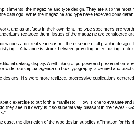
mplishments, the magazine and type design. They are also the most re
 the catalogs. While the magazine and type have received considerab
ork, and as artifacts in their own right, the type specimens are worthy
VanderLans regarded them, issues of the magazine are considered gra
siderations and creative idealism—the essence of all graphic design. 
atisfying it. A balance is struck between providing an enthusing contex
tional catalog display. A rethinking of purpose and presentation is 
ce a wider conceptual agenda on how typography is defined and practi
e designs. His were more realized, progressive publications centere
tic exercise to put forth a manifesto. “How is one to evaluate and 
do they see in it? Why is it so superlatively pleasant in their eyes?
Go
rk.”
the case, the distinction of the type design supplies affirmation for hi