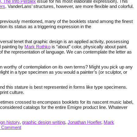
, The Info Perplex
issue for his most elaborate expression). This
ers
. VanderLans’ structures, however, are more flexible and colorful.
As previously mentioned, many of the booklets stand among the finest
on its status as a triggering expression in the
ersal tenet that graphic design is an applied activity, possessing
d painting by
Mark Rothko
is “about” color, physically about paint.
 the representation of language. We can contemplate the letter as
esign worthy of contemplation on its own terms? Might you pick up any
elight in a type specimen as you would a painter’s (or sculptor, or
nd this stature is best represented in forms like type specimens.
rint culture.
metimes crossed to encompass booklets for its nascent music label,
considered catalogs for the entire Emigre product line. Whatever
gn history
,
graphic design writing
,
Jonathan Hoefler
,
Mark
1 Comment