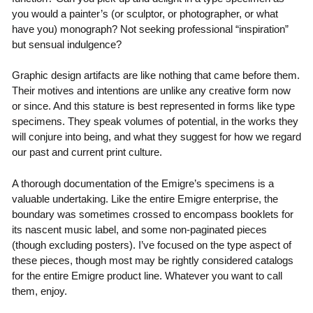
you would a painter’s (or sculptor, or photographer, or what
have you) monograph? Not seeking professional “inspiration”
but sensual indulgence?
Graphic design artifacts are like nothing that came before them.
Their motives and intentions are unlike any creative form now
or since. And this stature is best represented in forms like type
specimens. They speak volumes of potential, in the works they
will conjure into being, and what they suggest for how we regard
our past and current print culture.
A thorough documentation of the Emigre’s specimens is a
valuable undertaking. Like the entire Emigre enterprise, the
boundary was sometimes crossed to encompass booklets for
its nascent music label, and some non-paginated pieces
(though excluding posters). I’ve focused on the type aspect of
these pieces, though most may be rightly considered catalogs
for the entire Emigre product line. Whatever you want to call
them, enjoy.