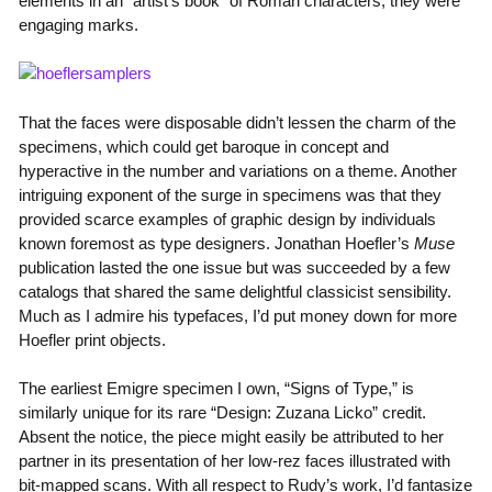
elements in an “artist’s book” of Roman characters, they were
engaging marks.
That the faces were disposable didn’t lessen the charm of the
specimens, which could get baroque in concept and
hyperactive in the number and variations on a theme. Another
intriguing exponent of the surge in specimens was that they
provided scarce examples of graphic design by individuals
known foremost as type designers. Jonathan Hoefler’s
Muse
publication lasted the one issue but was succeeded by a few
catalogs that shared the same delightful classicist sensibility.
Much as I admire his typefaces, I’d put money down for more
Hoefler print objects.
The earliest Emigre specimen I own, “Signs of Type,” is
similarly unique for its rare “Design: Zuzana Licko” credit.
Absent the notice, the piece might easily be attributed to her
partner in its presentation of her low-rez faces illustrated with
bit-mapped scans. With all respect to Rudy’s work, I’d fantasize