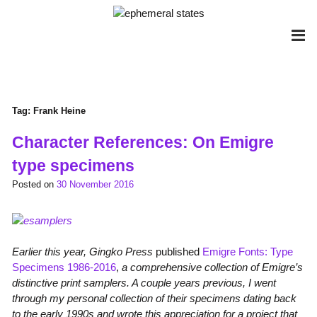
Skip
to
content
Tag:
Frank Heine
Character References: On Emigre
type specimens
Posted on
30 November 2016
Earlier this year, Gingko Press
published
Emigre Fonts: Type
Specimens 1986-2016
,
a comprehensive collection of Emigre’s
distinctive print samplers. A couple years previous, I went
through my personal collection of their specimens dating back
to the early 1990s and wrote this appreciation for a project that