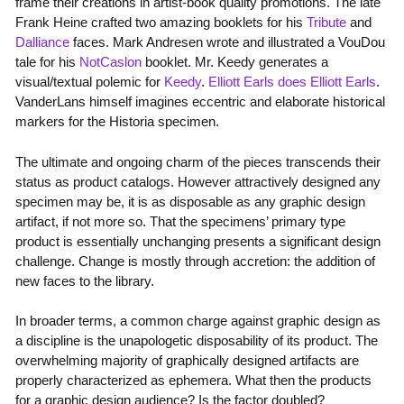
frame their creations in artist-book quality promotions. The late
Frank Heine crafted two amazing booklets for his
Tribute
and
Dalliance
faces. Mark Andresen wrote and illustrated a VouDou
tale for his
NotCaslon
booklet. Mr. Keedy generates a
visual/textual polemic for
Keedy
.
Elliott Earls does Elliott Earls
.
VanderLans himself imagines eccentric and elaborate historical
markers for the Historia specimen.
The ultimate and ongoing charm of the pieces transcends their
status as product catalogs. However attractively designed any
specimen may be, it is as disposable as any graphic design
artifact, if not more so. That the specimens’ primary type
product is essentially unchanging presents a significant design
challenge. Change is mostly through accretion: the addition of
new faces to the library.
In broader terms, a common charge against graphic design as
a discipline is the unapologetic disposability of its product. The
overwhelming majority of graphically designed artifacts are
properly characterized as ephemera. What then the products
for a graphic design audience? Is the factor doubled?