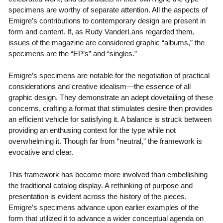
specimens are worthy of separate attention. All the aspects of
Emigre’s contributions to contemporary design are present in
form and content. If, as Rudy VanderLans regarded them,
issues of the magazine are considered graphic “albums,” the
specimens are the “EP’s” and “singles.”
Emigre’s specimens are notable for the negotiation of practical
considerations and creative idealism—the essence of all
graphic design. They demonstrate an adept dovetailing of these
concerns, crafting a format that stimulates desire then provides
an efficient vehicle for satisfying it. A balance is struck between
providing an enthusing context for the type while not
overwhelming it. Though far from “neutral,” the framework is
evocative and clear.
This framework has become more involved than embellishing
the traditional catalog display. A rethinking of purpose and
presentation is evident across the history of the pieces.
Emigre’s specimens advance upon earlier examples of the
form that utilized it to advance a wider conceptual agenda on