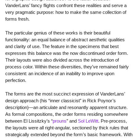
VanderLans’ fancy flights confront these realities and serve a
very pragmatic purpose: how to make the same collection of
forms fresh.
The particular genius of these works is their beautiful
functionality: an equal balance of abstract aesthetic qualities
and clarity of use. The feature in the specimens that best
expresses this balance was the now discontinued order form.
Their layouts were also divided across the introduction of
process color. Within these diversities, they’ve remained fairly
consistent: an incidence of an inability to improve upon
perfection.
The forms are the most succinct expression of VanderLans’
design approach (his “inner classicist” in Rick Poynor’s
description)—an articulate and resonantly apparent structure.
As formal compositions, the order forms residing somewhere
between El Lissitzky’s “
prouns
” and
Sol LeWitt
. Pre-process,
the layouts were all right-angular, sectioned by thick rules that
strategically extended beyond the form’s basic framework. With