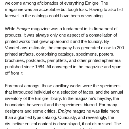
welcome among aficionados of everything Emigre. The
magazine was an acceptable but tough loss. Having to also bid
farewell to the catalogs could have been devastating.
While
Emigre
magazine was a fundament in its firmament of
products, it was always only one aspect of a constellation of
printed works that grew up around it and the foundry. By
VanderLans’ estimate, the company has generated close to 200
printed artifacts, comprising catalogs, specimens, posters,
brochures, postcards, pamphlets, and other printed ephemera
published since 1984. All converged in the magazine and spun
off from it.
Foremost amongst those ancillary works were the specimens
that introduced individual or a selection of faces, and the annual
inventory of the Emigre library. In the magazine’s heyday, the
boundaries between it and the specimens blurred. For many
designers and some critics,
Emigre
magazine was little more
than a glorified type catalog. Curiously, and revealingly, the
distinctive critical content is downplayed, if not dismissed. The