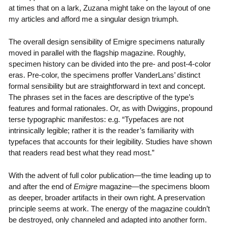
at times that on a lark, Zuzana might take on the layout of one
my articles and afford me a singular design triumph.
The overall design sensibility of Emigre specimens naturally
moved in parallel with the flagship magazine. Roughly,
specimen history can be divided into the pre- and post-4-color
eras. Pre-color, the specimens proffer VanderLans’ distinct
formal sensibility but are straightforward in text and concept.
The phrases set in the faces are descriptive of the type’s
features and formal rationales. Or, as with Dwiggins, propound
terse typographic manifestos: e.g. “Typefaces are not
intrinsically legible; rather it is the reader’s familiarity with
typefaces that accounts for their legibility. Studies have shown
that readers read best what they read most.”
With the advent of full color publication—the time leading up to
and after the end of
Emigre
magazine—the specimens bloom
as deeper, broader artifacts in their own right. A preservation
principle seems at work. The energy of the magazine couldn’t
be destroyed, only channeled and adapted into another form.