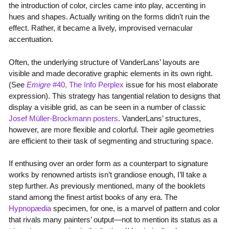
the introduction of color, circles came into play, accenting in
hues and shapes. Actually writing on the forms didn’t ruin the
effect. Rather, it became a lively, improvised vernacular
accentuation.
Often, the underlying structure of VanderLans’ layouts are
visible and made decorative graphic elements in its own right.
(See
Emigre
#40, The Info Perplex
issue for his most elaborate
expression). This strategy has tangential relation to designs that
display a visible grid, as can be seen in a number of classic
Josef Müller-Brockmann posters
. VanderLans’ structures,
however, are more flexible and colorful. Their agile geometries
are efficient to their task of segmenting and structuring space.
If enthusing over an order form as a counterpart to signature
works by renowned artists isn’t grandiose enough, I’ll take a
step further. As previously mentioned, many of the booklets
stand among the finest artist books of any era. The
Hypnopædia
specimen, for one, is a marvel of pattern and color
that rivals many painters’ output—not to mention its status as a