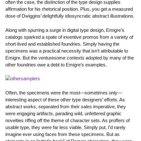
often the case, the distinction of the type design supplies
affirmation for his rhetorical position. Plus, you get a measured
dose of Dwiggins’ delightfully idiosyncratic abstract illustrations.
Along with spurring a surge in digital type design, Emigre’s
catalogs sparked a spate of inventive promos from a variety of
short-lived and established foundries. Simply having the
specimens was a practical necessity that isn’t attributable to
Emigre. But the venturesome contexts adopted by many of the
other foundries owe a debt to Emigre’s examples.
Often, the specimens were the most—sometimes only—
interesting aspect of these other type designers’ efforts. As
abstract works, separated from their sales imperative, they
were engaging artifacts, parading wild, unfettered graphic
novelties riffing off the theme of character sets. As proffers of
usable type, they were far less viable. Simply put, I’d rarely
imagine ever using faces from these specimens. But as