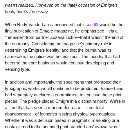
wasn’t realized. However, on the (late) occasion of Emigre’s
book, here’s the essay.
When Rudy VanderLans announced that
issue 69
would be the
final publication of
Emigre
magazine, he emphasized—via a
“reminder” from partner Zuzana Licko—that it wasn’t the end of
the company. Considering the magazine’s primary role in
determining Emigre’s identity, and that the journal was its
namesake, the notice was necessitous. The foundry that had
become the core business would continue developing and
vending type.
In addition and importantly, the specimens that promoted their
typographic works would continue to be produced. VanderLans
had separately declared a commitment to continue these print
pieces. The pledge placed Emigre in a distinct minority. We’re in
a time that has seen a marked decrease—if not total
abandonment—of foundries issuing physical type catalogs.
Whether it was a decision based in pragmatic marketing or a
nostalgic nod to the unended print, VanderLans’ avowal was