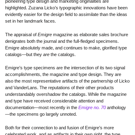
pioneering type design and marketing originalities are
highlighted. Zuzana Licko’s typographic innovations have been
evidently easier for the design field to assimilate than the ideas
set in her landmark faces.
The appraisal of
Emigre
magazine as elaborate sales brochure
denigrates both the journal and the full-fledged specimens.
Emigre absolutely made, and continues to make, glorified type
catalogs—but they
are
the catalogs.
Emigre’s type specimens are the intersection of its two signal
accomplishments, the magazine and type design. They are
also the most representative artifacts of the partnership of Licko
and VanderLans. The reputations of their other products
understandably overshadow the catalogs. While the magazine
and type have received considerable attention and
documentation—most recently in the
Emigre no. 70
anthology
—the specimens go largely unnoted.
Both for their connection to and fusion of Emigre’s more
celebrated work, and as artifacts in their own right, the type