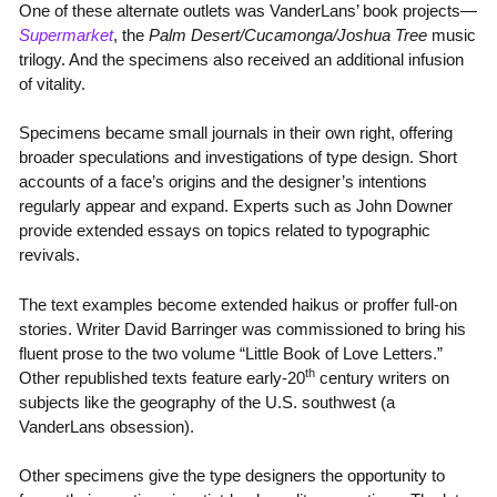
One of these alternate outlets was VanderLans’ book projects—
Supermarket
, the
Palm Desert/Cucamonga/Joshua Tree
music
trilogy. And the specimens also received an additional infusion
of vitality.
Specimens became small journals in their own right, offering
broader speculations and investigations of type design. Short
accounts of a face’s origins and the designer’s intentions
regularly appear and expand. Experts such as John Downer
provide extended essays on topics related to typographic
revivals.
The text examples become extended haikus or proffer full-on
stories. Writer David Barringer was commissioned to bring his
fluent prose to the two volume “Little Book of Love Letters.”
th
Other republished texts feature early-20
century writers on
subjects like the geography of the U.S. southwest (a
VanderLans obsession).
Other specimens give the type designers the opportunity to