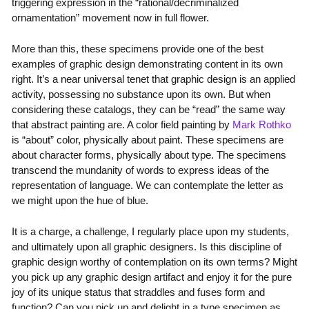
triggering expression in the “rational/decriminalized
ornamentation” movement now in full flower.
More than this, these specimens provide one of the best
examples of graphic design demonstrating content in its own
right. It’s a near universal tenet that graphic design is an applied
activity, possessing no substance upon its own. But when
considering these catalogs, they can be “read” the same way
that abstract painting are. A color field painting by
Mark Rothko
is “about” color, physically about paint. These specimens are
about character forms, physically about type. The specimens
transcend the mundanity of words to express ideas of the
representation of language. We can contemplate the letter as
we might upon the hue of blue.
It is a charge, a challenge, I regularly place upon my students,
and ultimately upon all graphic designers. Is this discipline of
graphic design worthy of contemplation on its own terms? Might
you pick up any graphic design artifact and enjoy it for the pure
joy of its unique status that straddles and fuses form and
function? Can you pick up and delight in a type specimen as