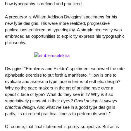
how typography is defined and practiced.
A precursor is William Addison Dwiggins’ specimens for his
new type designs. His were more realized, progressive
publications centered on type display. A simple necessity was
embraced as opportunities to explicitly express his typographic
philosophy.
Dwiggins’ “Emblems and Elektra” specimen eschewed the rote
alphabetic exercise to put forth a manifesto. “How is one to
evaluate and assess a type face in terms of esthetic design?
Why do the pace-makers in the art of printing rave over a
specific face of type? What do they see in it? Why is it so
superlatively pleasant in their eyes?
Good design is always
practical design
. And what we see in a good type design is,
partly, its excellent practical fitness to perform its work.”
Of course, that final statement is purely subjective. But as is