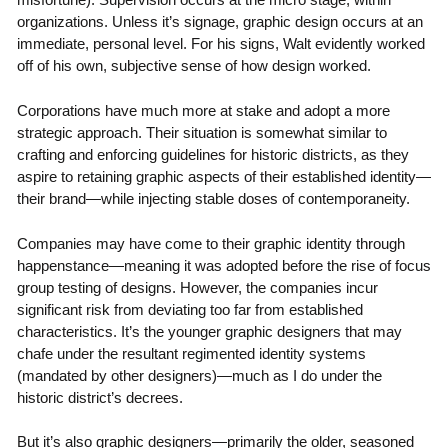
organizations. Unless it’s signage, graphic design occurs at an
immediate, personal level. For his signs, Walt evidently worked
off of his own, subjective sense of how design worked.
Corporations have much more at stake and adopt a more
strategic approach. Their situation is somewhat similar to
crafting and enforcing guidelines for historic districts, as they
aspire to retaining graphic aspects of their established identity—
their brand—while injecting stable doses of contemporaneity.
Companies may have come to their graphic identity through
happenstance—meaning it was adopted before the rise of focus
group testing of designs. However, the companies incur
significant risk from deviating too far from established
characteristics. It’s the younger graphic designers that may
chafe under the resultant regimented identity systems
(mandated by other designers)—much as I do under the
historic district’s decrees.
But it’s also graphic designers—primarily the older, seasoned