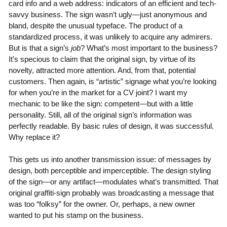
card info and a web address: indicators of an efficient and tech-
savvy business. The sign wasn’t ugly—just anonymous and
bland, despite the unusual typeface. The product of a
standardized process, it was unlikely to acquire any admirers.
But is that a sign’s
job
? What’s most important to the business?
It’s specious to claim that the original sign, by virtue of its
novelty, attracted more attention. And, from that, potential
customers. Then again, is “artistic” signage what you’re looking
for when you’re in the market for a CV joint? I want my
mechanic to be like the sign: competent—but with a little
personality. Still, all of the original sign’s information was
perfectly readable. By basic rules of design, it was successful.
Why replace it?
This gets us into another transmission issue: of messages by
design, both perceptible and imperceptible. The design styling
of the sign—or any artifact—modulates what’s transmitted. That
original graffiti-sign probably was broadcasting a message that
was too “folksy” for the owner. Or, perhaps, a new owner
wanted to put his stamp on the business.