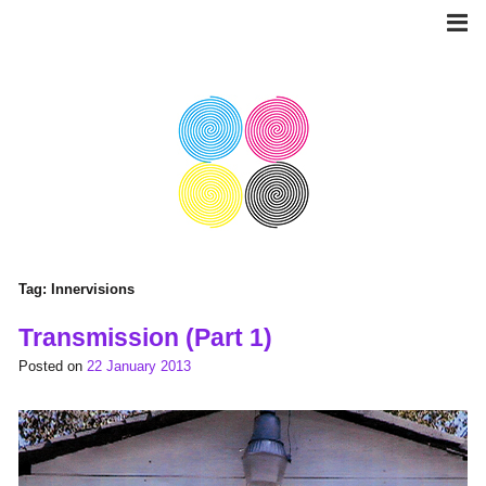
Skip
to
content
Tag:
Innervisions
Transmission (Part 1)
Posted on
22 January 2013