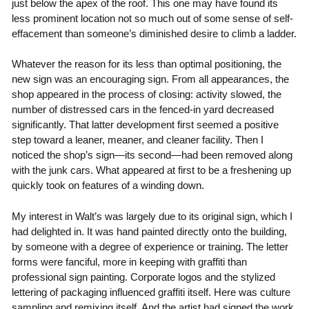
just below the apex of the roof. This one may have found its
less prominent location not so much out of some sense of self-
effacement than someone’s diminished desire to climb a ladder.
Whatever the reason for its less than optimal positioning, the
new sign was an encouraging sign. From all appearances, the
shop appeared in the process of closing: activity slowed, the
number of distressed cars in the fenced-in yard decreased
significantly. That latter development first seemed a positive
step toward a leaner, meaner, and cleaner facility. Then I
noticed the shop’s sign—its second—had been removed along
with the junk cars. What appeared at first to be a freshening up
quickly took on features of a winding down.
My interest in Walt’s was largely due to its original sign, which I
had delighted in. It was hand painted directly onto the building,
by someone with a degree of experience or training. The letter
forms were fanciful, more in keeping with graffiti than
professional sign painting. Corporate logos and the stylized
lettering of packaging influenced graffiti itself. Here was culture
sampling and remixing itself. And the artist had signed the work.