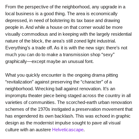
From the perspective of the neighborhood, any upgrade in a
local business is a good thing. The area is economically
depressed, in need of bolstering its tax base and drawing
people in. And while a house on that corner would be more
visually commodious and in keeping with the largely residential
nature of the block, the area’s still zoned light industrial.
Everything’s a trade off. As it is with the new sign: there’s not
much you can do to make a transmission shop “sexy”
graphically—except maybe an unusual font.
What you quickly encounter is the ongoing drama pitting
“revitalization” against preserving the “character” of a
neighborhood. Wrecking ball against renovation. It’s an
impromptu theater piece being staged across the country in all
varieties of communities. The scorched-earth urban renovation
schemes of the 1970s instigated a preservation movement that
has engendered its own backlash. This was echoed in graphic
design as the modernist impulse sought to pave all visual
culture with an austere
Helveticascape
.