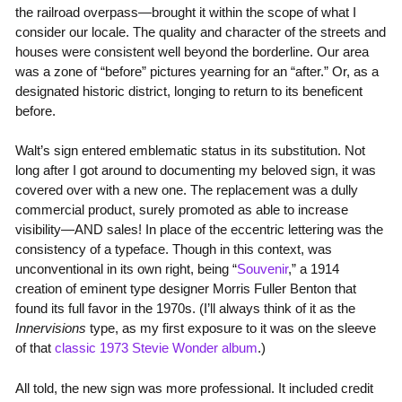
the railroad overpass—brought it within the scope of what I
consider our locale. The quality and character of the streets and
houses were consistent well beyond the borderline. Our area
was a zone of “before” pictures yearning for an “after.” Or, as a
designated historic district, longing to return to its beneficent
before.
Walt’s sign entered emblematic status in its substitution. Not
long after I got around to documenting my beloved sign, it was
covered over with a new one. The replacement was a dully
commercial product, surely promoted as able to increase
visibility—AND sales! In place of the eccentric lettering was the
consistency of a typeface. Though in this context, was
unconventional in its own right, being “
Souvenir
,” a 1914
creation of eminent type designer Morris Fuller Benton that
found its full favor in the 1970s. (I’ll always think of it as the
Innervisions
type, as my first exposure to it was on the sleeve
of that
classic 1973 Stevie Wonder album
.)
All told, the new sign was more professional. It included credit