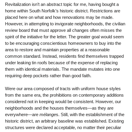
Revitalization isn’t an abstract topic for me, having bought a
home within South Norfolk’s historic district. Restrictions are
placed here on what and how renovations may be made.
However, in attempting to invigorate neighborhoods, the civilian
review board that must approve all changes often misses the
spirit of the initiative for the letter. The greater goal would seem
to be encouraging conscientious homeowners to buy into the
area to restore and maintain properties at a reasonable
common standard. Instead, residents find themselves trapped
under leaking tin roofs because of the expense of replacing
them with identical materials. The mandate mutates into one
requiring deep pockets rather than good faith.
Were our area composed of tracts with uniform house styles
from the same era, the prohibitions on contemporary additions
considered not in keeping would be consistent. However, our
neighborhoods and the houses themselves—as they are
everywhere—are
mélange
s. Still, with the establishment of the
historic district, an arbitrary baseline was established. Existing
structures were declared acceptable, no matter their peculiar