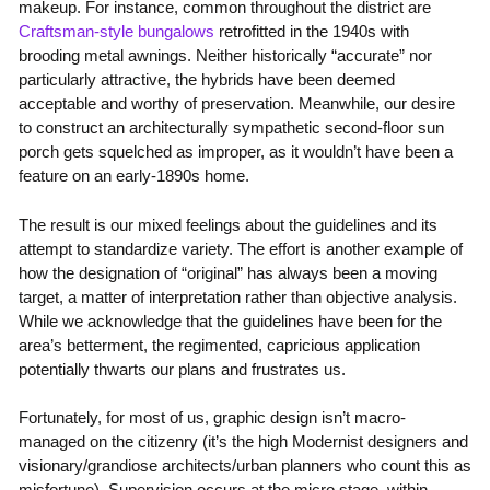
makeup. For instance, common throughout the district are
Craftsman-style bungalows
retrofitted in the 1940s with
brooding metal awnings. Neither historically “accurate” nor
particularly attractive, the hybrids have been deemed
acceptable and worthy of preservation. Meanwhile, our desire
to construct an architecturally sympathetic second-floor sun
porch gets squelched as improper, as it wouldn’t have been a
feature on an early-1890s home.
The result is our mixed feelings about the guidelines and its
attempt to standardize variety. The effort is another example of
how the designation of “original” has always been a moving
target, a matter of interpretation rather than objective analysis.
While we acknowledge that the guidelines have been for the
area’s betterment, the regimented, capricious application
potentially thwarts our plans and frustrates us.
Fortunately, for most of us, graphic design isn’t macro-
managed on the citizenry (it’s the high Modernist designers and
visionary/grandiose architects/urban planners who count this as
misfortune). Supervision occurs at the micro stage, within