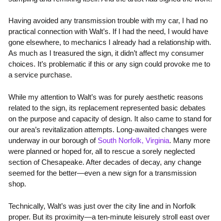
Having avoided any transmission trouble with my car, I had no
practical connection with Walt’s. If I had the need, I would have
gone elsewhere, to mechanics I already had a relationship with.
As much as I treasured the sign, it didn’t affect my consumer
choices. It’s problematic if this or any sign could provoke me to
a service purchase.
While my attention to Walt’s was for purely aesthetic reasons
related to the sign, its replacement represented basic debates
on the purpose and capacity of design. It also came to stand for
our area’s revitalization attempts. Long-awaited changes were
underway in our borough of
South Norfolk, Virginia
. Many more
were planned or hoped for, all to rescue a sorely neglected
section of Chesapeake. After decades of decay, any change
seemed for the better—even a new sign for a transmission
shop.
Technically, Walt’s was just over the city line and in Norfolk
proper. But its proximity—a ten-minute leisurely stroll east over