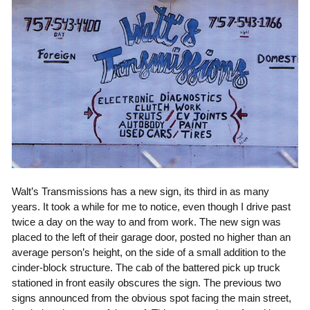
Walt’s Transmissions has a new sign, its third in as many
years. It took a while for me to notice, even though I drive past
twice a day on the way to and from work. The new sign was
placed to the left of their garage door, posted no higher than an
average person’s height, on the side of a small addition to the
cinder-block structure. The cab of the battered pick up truck
stationed in front easily obscures the sign. The previous two
signs announced from the obvious spot facing the main street,