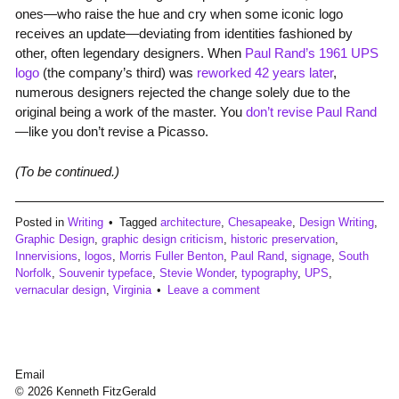
ones—who raise the hue and cry when some iconic logo
receives an update—deviating from identities fashioned by
other, often legendary designers. When
Paul Rand’s 1961 UPS
logo
(the company’s third) was
reworked 42 years later
,
numerous designers rejected the change solely due to the
original being a work of the master. You
don’t revise Paul Rand
—like you don’t revise a Picasso.
(To be continued.)
Posted in
Writing
Tagged
architecture
,
Chesapeake
,
Design Writing
,
Graphic Design
,
graphic design criticism
,
historic preservation
,
Innervisions
,
logos
,
Morris Fuller Benton
,
Paul Rand
,
signage
,
South
Norfolk
,
Souvenir typeface
,
Stevie Wonder
,
typography
,
UPS
,
vernacular design
,
Virginia
Leave a comment
Email
© 2026 Kenneth FitzGerald