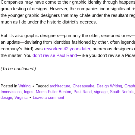
Companies may have come to their graphic identity through happens
group testing of designs. However, the companies incur significant ris
the younger graphic designers that may chafe under the resultant r
much as I do under the historic district’s decrees.
But it’s also graphic designers—primarily the older, seasoned ones
an update—deviating from identities fashioned by other, often lege
company’s third) was
reworked 42 years later
, numerous designers re
the master. You
don’t revise Paul Rand
—like you don’t revise a Pica
(To be continued.)
Posted in
Writing
Tagged
architecture
,
Chesapeake
,
Design Writing
,
Graph
Innervisions
,
logos
,
Morris Fuller Benton
,
Paul Rand
,
signage
,
South Norfolk
design
,
Virginia
Leave a comment