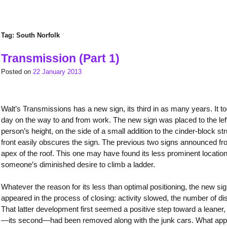
Tag:
South Norfolk
Transmission (Part 1)
Posted on
22 January 2013
Walt’s Transmissions has a new sign, its third in as many years. It to
day on the way to and from work. The new sign was placed to the left
person’s height, on the side of a small addition to the cinder-block st
front easily obscures the sign. The previous two signs announced fro
apex of the roof. This one may have found its less prominent locati
someone’s diminished desire to climb a ladder.
Whatever the reason for its less than optimal positioning, the new 
appeared in the process of closing: activity slowed, the number of di
That latter development first seemed a positive step toward a leaner, 
—its second—had been removed along with the junk cars. What appear