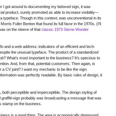
ter I got around to documenting my beloved sign, it was
l product, surely promoted as able to increase visibility—
 a typeface. Though in this context, was unconventional in its
orris Fuller Benton that found its full favor in the 1970s. (I’ll
 was on the sleeve of that
classic 1973 Stevie Wonder
nfo and a web address: indicators of an efficient and tech-
spite the unusual typeface. The product of a standardized
job
? What’s most important to the business? It’s specious to
ttention. And, from that, potential customers. Then again, is
or a CV joint? I want my mechanic to be like the sign:
s information was perfectly readable. By basic rules of design, it
 both perceptible and imperceptible. The design styling of
l graffiti-sign probably was broadcasting a message that was
is stamp on the business.
siness is a good thing. The area is economically depressed,