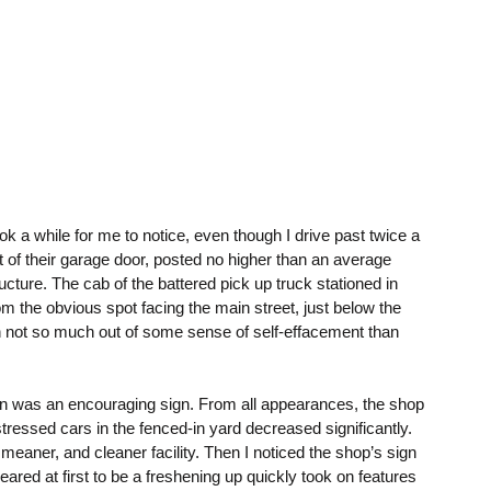
ok a while for me to notice, even though I drive past twice a
 of their garage door, posted no higher than an average
ructure. The cab of the battered pick up truck stationed in
m the obvious spot facing the main street, just below the
on not so much out of some sense of self-effacement than
sign was an encouraging sign. From all appearances, the shop
stressed cars in the fenced-in yard decreased significantly.
meaner, and cleaner facility. Then I noticed the shop’s sign
ed at first to be a freshening up quickly took on features