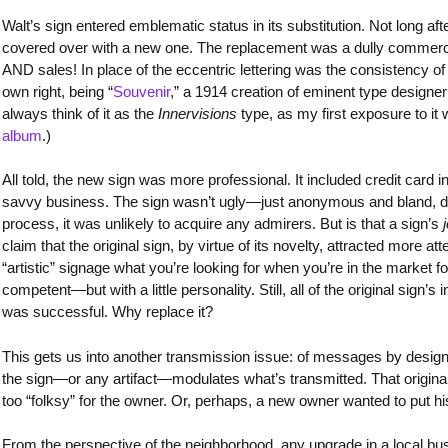
Walt’s sign entered emblematic status in its substitution. Not long af
covered over with a new one. The replacement was a dully commercia
AND sales! In place of the eccentric lettering was the consistency of
own right, being “
Souvenir
,” a 1914 creation of eminent type designer M
always think of it as the
Innervisions
type, as my first exposure to it
album
.)
All told, the new sign was more professional. It included credit card i
savvy business. The sign wasn’t ugly—just anonymous and bland, de
process, it was unlikely to acquire any admirers. But is that a sign’s
claim that the original sign, by virtue of its novelty, attracted more a
“artistic” signage what you’re looking for when you’re in the market f
competent—but with a little personality. Still, all of the original sign’
was successful. Why replace it?
This gets us into another transmission issue: of messages by design,
the sign—or any artifact—modulates what’s transmitted. That origina
too “folksy” for the owner. Or, perhaps, a new owner wanted to put h
From the perspective of the neighborhood, any upgrade in a local bu