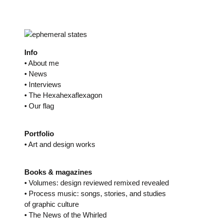
Skip
to
content
Info
• About me
• News
• Interviews
• The Hexahexaflexagon
• Our flag
Portfolio
• Art and design works
Books & magazines
• Volumes: design reviewed remixed revealed
• Process music: songs, stories, and studies
of graphic culture
• The News of the Whirled