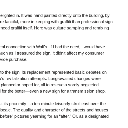
elighted in. It was hand painted directly onto the building, by
 fanciful, more in keeping with graffiti than professional sign
enced graffiti itself. Here was culture sampling and remixing
al connection with Walt’s. If I had the need, I would have
uch as I treasured the sign, it didn’t affect my consumer
ervice purchase.
 to the sign, its replacement represented basic debates on
ea’s revitalization attempts. Long-awaited changes were
lanned or hoped for, all to rescue a sorely neglected
for the better—even a new sign for a transmission shop.
ut its proximity—a ten-minute leisurely stroll east over the
locale. The quality and character of the streets and houses
efore” pictures yearning for an “after.” Or, as a designated