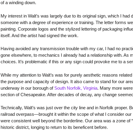
of a winding down.
My interest in Walt’s was largely due to its original sign, which I had d
someone with a degree of experience or training. The letter forms were
painting. Corporate logos and the stylized lettering of packaging influ
itself. And the artist had signed the work.
Having avoided any transmission trouble with my car, I had no practic
gone elsewhere, to mechanics I already had a relationship with. As m
choices. It’s problematic if this or any sign could provoke me to a s
While my attention to Walt’s was for purely aesthetic reasons related
the purpose and capacity of design. It also came to stand for our ar
underway in our borough of
South Norfolk, Virginia
. Many more were p
section of Chesapeake. After decades of decay, any change seemed 
Technically, Walt’s was just over the city line and in Norfolk proper. B
railroad overpass—brought it within the scope of what I consider our 
were consistent well beyond the borderline. Our area was a zone of “b
historic district, longing to return to its beneficent before.