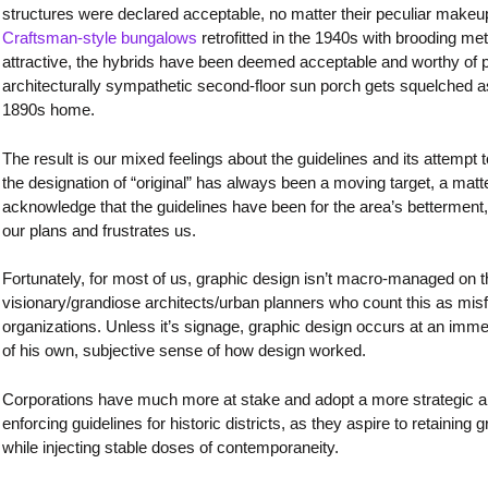
structures were declared acceptable, no matter their peculiar makeu
Craftsman-style bungalows
retrofitted in the 1940s with brooding met
attractive, the hybrids have been deemed acceptable and worthy of p
architecturally sympathetic second-floor sun porch gets squelched as
1890s home.
The result is our mixed feelings about the guidelines and its attempt 
the designation of “original” has always been a moving target, a matte
acknowledge that the guidelines have been for the area’s betterment, 
our plans and frustrates us.
Fortunately, for most of us, graphic design isn’t macro-managed on th
visionary/grandiose architects/urban planners who count this as misf
organizations. Unless it’s signage, graphic design occurs at an immed
of his own, subjective sense of how design worked.
Corporations have much more at stake and adopt a more strategic app
enforcing guidelines for historic districts, as they aspire to retainin
while injecting stable doses of contemporaneity.