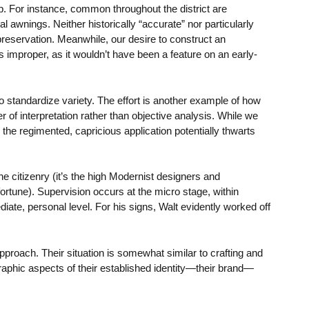
p. For instance, common throughout the district are
al awnings. Neither historically “accurate” nor particularly
reservation. Meanwhile, our desire to construct an
 improper, as it wouldn’t have been a feature on an early-
to standardize variety. The effort is another example of how
r of interpretation rather than objective analysis. While we
the regimented, capricious application potentially thwarts
e citizenry (it’s the high Modernist designers and
ortune). Supervision occurs at the micro stage, within
iate, personal level. For his signs, Walt evidently worked off
roach. Their situation is somewhat similar to crafting and
g graphic aspects of their established identity—their brand—