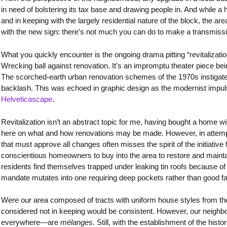
in need of bolstering its tax base and drawing people in. And while
and in keeping with the largely residential nature of the block, the area’s
with the new sign: there’s not much you can do to make a transmis
What you quickly encounter is the ongoing drama pitting “revitalizati
Wrecking ball against renovation. It’s an impromptu theater piece bei
The scorched-earth urban renovation schemes of the 1970s instigat
backlash. This was echoed in graphic design as the modernist impulse
Helveticascape
.
Revitalization isn’t an abstract topic for me, having bought a home wit
here on what and how renovations may be made. However, in attempti
that must approve all changes often misses the spirit of the initiativ
conscientious homeowners to buy into the area to restore and maint
residents find themselves trapped under leaking tin roofs because of 
mandate mutates into one requiring deep pockets rather than good fa
Were our area composed of tracts with uniform house styles from th
considered not in keeping would be consistent. However, our neig
everywhere—are
mélange
s. Still, with the establishment of the histo