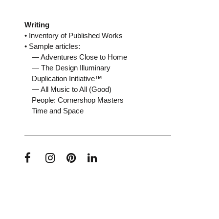
Writing
• Inventory of Published Works
• Sample articles:
— Adventures Close to Home
— The Design Illuminary
Duplication Initiative™
— All Music to All (Good)
People: Cornershop Masters
Time and Space