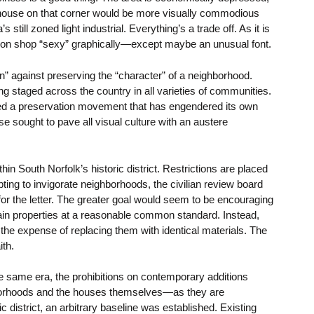
 a house on that corner would be more visually commodious
 still zoned light industrial. Everything’s a trade off. As it is
sion shop “sexy” graphically—except maybe an unusual font.
on” against preserving the “character” of a neighborhood.
ng staged across the country in all varieties of communities.
ed a preservation movement that has engendered its own
 sought to pave all visual culture with an austere
hin South Norfolk’s historic district. Restrictions are placed
ng to invigorate neighborhoods, the civilian review board
e for the letter. The greater goal would seem to be encouraging
ain properties at a reasonable common standard. Instead,
the expense of replacing them with identical materials. The
ith.
e same era, the prohibitions on contemporary additions
hborhoods and the houses themselves—as they are
ric district, an arbitrary baseline was established. Existing