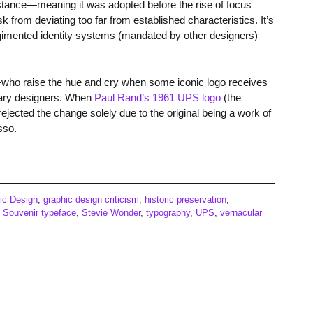
tance—meaning it was adopted before the rise of focus
k from deviating too far from established characteristics. It’s
egimented identity systems (mandated by other designers)—
—who raise the hue and cry when some iconic logo receives
ndary designers. When
Paul Rand’s 1961 UPS logo
(the
jected the change solely due to the original being a work of
sso.
ic Design
,
graphic design criticism
,
historic preservation
,
,
Souvenir typeface
,
Stevie Wonder
,
typography
,
UPS
,
vernacular