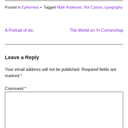
Posted in
Ephemera
Tagged
Mark Andresen
,
Not Caslon
,
typography
A Portrait of etc.
The World on Yr Cornershop
Post
navigation
Leave a Reply
Your email address will not be published.
Required fields are
marked
*
Comment
*