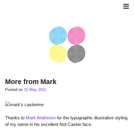
Skip
to
content
More from Mark
Posted on
15 May 2011
Thanks to
Mark Andresen
for the typographic illustrative styling
of my name in his excellent Not Caslon face.