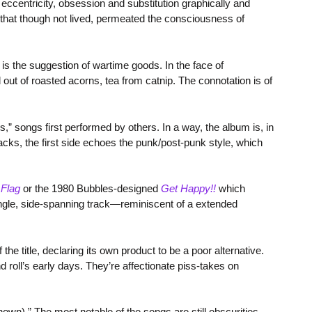
ccentricity, obsession and substitution graphically and
e that though not lived, permeated the consciousness of
is the suggestion of wartime goods. In the face of
 out of roasted acorns, tea from catnip. The connotation is of
s,” songs first performed by others. In a way, the album is, in
acks, the first side echoes the punk/post-punk style, which
 Flag
or the 1980 Bubbles-designed
Get Happy!!
which
ngle, side-spanning track—reminiscent of a extended
 the title, declaring its own product to be a poor alternative.
d roll’s early days. They’re affectionate piss-takes on
own).” The most notable of the songs are still obscurities,