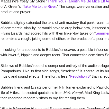
Magazine’s frosty Sly Stone “
Thank You (Fallentin Me Be Mice Elf Ag
of Al Green’s “
Take Me to the River
.” The songs were veneration and n
product and prayer.
Bubbles slightly extended the axis of anti-mastery that punk reanima
of commercial viability, he would have to drop below new, lessened
Flying Lizards had scored hits with their tinker-toy takes on “
Summer
resembles a rough, joking demo of either, or the product of a poor mi
In looking for antecedents to Bubbles’ endeavor, a possible influe
with lower-fi, hippier, and deeper roots. That connection combines
Er
Side two of Bubbles’ record is comprised entirely of the audio collage
Pompadours. Like its first side songs, “Insolence” is sparse; at its b
music and sound effects. The effort is less “
Revolution 9
” than a rec
Bubbles friend and
Ersatz
performer Nik Turner explained to Paul Go
life of Hitler…I selected quotations from
Mein Kampf
, Mad King Ludwi
then recorded random visitors to my flat reciting them.”
With its Wagnerian bluster and Fuehrer proclamations, “Insolence” aba