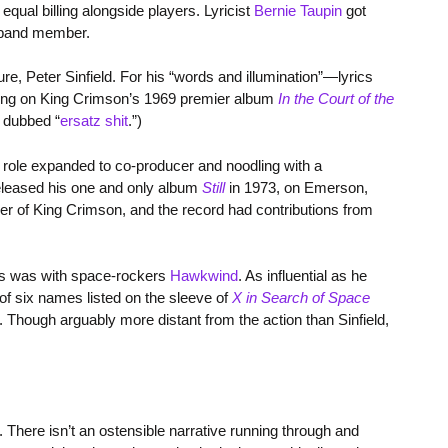
 equal billing alongside players. Lyricist
Bernie Taupin
got
 band member.
re, Peter Sinfield. For his “words and illumination”—lyrics
ning on King Crimson’s 1969 premier album
In the Court of the
u dubbed “
ersatz shit
.”)
is role expanded to co-producer and noodling with a
released his one and only album
Still
in 1973, on Emerson,
r of King Crimson, and the record had contributions from
ots was with space-rockers
Hawkwind
. As influential as he
of six names listed on the sleeve of
X in Search of Space
Though arguably more distant from the action than Sinfield,
. There isn’t an ostensible narrative running through and