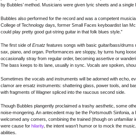
by Bubbles’ method. Musicians were given lyric sheets and a single li
Bubbles also performed for the record and was a competent musician
College of Technology days, former Small Faces keyboardist Ian Mc
could play pretty good gut-string guitar in that folk blues style.”
The first side of
Ersatz
features songs with basic guitar/bass/drums 
sax, piano, and organ. Performances are sloppy, by turns hung loose
occasionally stray from regular order, becoming assertive or wanderin
The bass keeps to its lane, usually in sync. Vocals are spoken, shou
Sometimes the vocals and instruments will be adorned with echo, ev
clamor are ersatz instruments: shattering glass, power tools, and bash
with fragments of Wagner spliced into the raucous second side.
Though Bubbles plangently proclaimed a trashy aesthetic, some othe
noise-mongering. An antecedent may be the Portsmouth Sinfonia, a B
welcomed any comers, combining the trained (though on unfamiliar 
were cause for
hilarity
, the intent wasn’t humor or to mock the music. 
abilities.