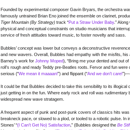
Founded by experimental composer Gavin Bryars, the orchestra was a
famously untrained Brian Eno joined the ensemble on clarinet, produc
Tiger Mountain (By Strategy)
track “
Put a Straw Under Baby
.” Along
physical and conceptual constraints on studio musicians that interr
service of fresh attitudes toward music, to foster novelty and sass.
Bubbles’ concept was lower but conveys a deconstructive reverence f
and new wavers. Overall, Bubbles had empathy with the misfits, his a
Barney’s work for
Johnny Moped
), “Bring me your dented and out o
roll’s rough and ready Teddy pre-Beatles roots. Fervor and fun were 
serious (“
We mean it maaaan!
”) and flippant (“
And we don’t care!
”)—
It could be that Bubbles decided to take this sensibility to its illog
just getting in on the fun. Where early rock and roll was rudimentar
widespread new wave stratagem.
A frequent aspect of punk and post-punk covers of classics hits was
breakneck pace, or slowed to a plod, or tooled to a robotic pulse. In
Stones’ “
(I Can’t Get No) Satisfaction
,” (Bubbles designed the
Be Stif