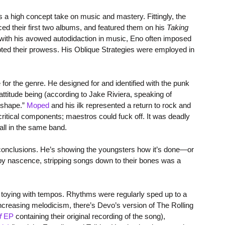
 high concept take on music and mastery. Fittingly, the
ed their first two albums, and featured them on his
Taking
 with his avowed autodidaction in music, Eno often imposed
upted their prowess. His Oblique Strategies were employed in
or the genre. He designed for and identified with the punk
ttitude being (according to Jake Riviera, speaking of
f shape.”
Moped
and his ilk represented a return to rock and
critical components; maestros could fuck off. It was deadly
all in the same band.
ical conclusions. He’s showing the youngsters how it’s done—or
y by nascence, stripping songs down to their bones was a
 toying with tempos. Rhythms were regularly sped up to a
 increasing melodicism, there’s Devo’s version of The Rolling
f
EP
containing their original recording of the song),