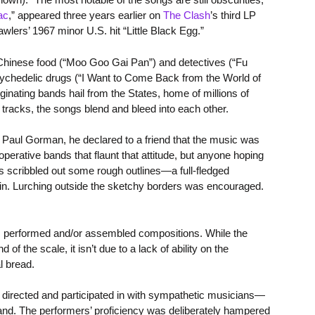
ac
,” appeared three years earlier on
The Clash
’s third LP
lers’ 1967 minor U.S. hit “Little Black Egg.”
e Chinese food (“Moo Goo Gai Pan”) and detectives (“Fu
sychedelic drugs (“I Want to Come Back from the World of
nating bands hail from the States, home of millions of
racks, the songs blend and bleed into each other.
o Paul Gorman, he declared to a friend that the music was
operative bands that flaunt that attitude, but anyone hoping
les scribbled out some rough outlines—a full-fledged
m in. Lurching outside the sketchy borders was encouraged.
ins performed and/or assembled compositions. While the
f the scale, it isn’t due to a lack of ability on the
l bread.
irected and participated in with sympathetic musicians—
and. The performers’ proficiency was deliberately hampered