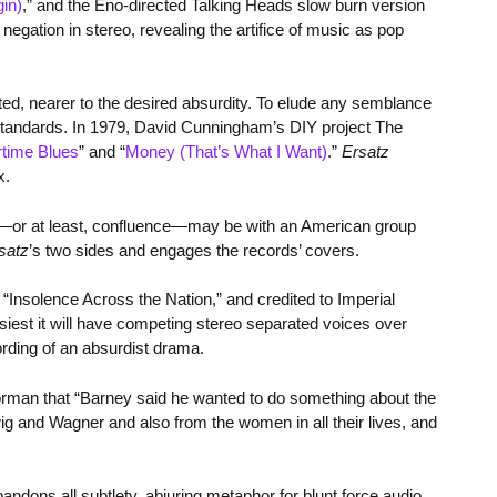
in)
,” and the Eno-directed Talking Heads slow burn version
egation in stereo, revealing the artifice of music as pop
ted, nearer to the desired absurdity. To elude any semblance
 standards. In 1979, David Cunningham’s DIY project The
time Blues
” and “
Money (That’s What I Want)
.”
Ersatz
x.
nce—or at least, confluence—may be with an American group
satz
’s two sides and engages the records’ covers.
 “Insolence Across the Nation,” and credited to Imperial
usiest it will have competing stereo separated voices over
ording of an absurdist drama.
rman that “Barney said he wanted to do something about the
g and Wagner and also from the women in all their lives, and
ndons all subtlety, abjuring metaphor for blunt force audio