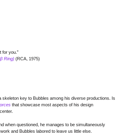
t for you.”
β Ring)
(RCA, 1975)
 a skeleton key to Bubbles among his diverse productions. Is
orces
that showcase most aspects of his design
center.
. And when questioned, he manages to be simultaneously
work and Bubbles labored to leave us little else.