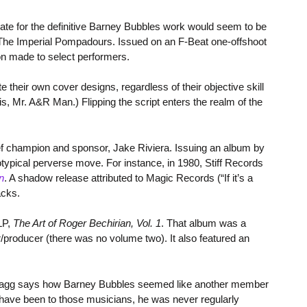
date for the definitive Barney Bubbles work would seem to be
 The Imperial Pompadours. Issued on an F-Beat one-offshoot
n made to select performers.
e their own cover designs, regardless of their objective skill
is, Mr. A&R Man.) Flipping the script enters the realm of the
ief champion and sponsor, Jake Riviera. Issuing an album by
typical perverse move. For instance, in 1980, Stiff Records
n
. A shadow release attributed to Magic Records (“If it’s a
acks.
LP,
The Art of Roger Bechirian, Vol. 1
. That album was a
producer (there was no volume two). It also featured an
Bragg says how Barney Bubbles seemed like another member
ave been to those musicians, he was never regularly