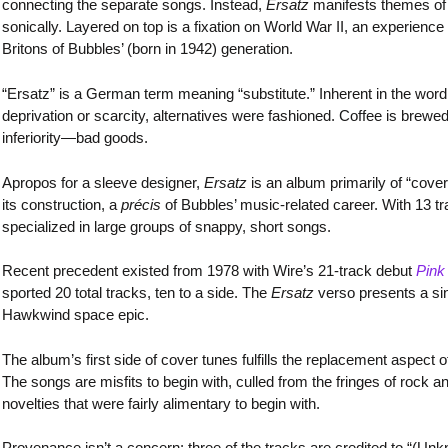
connecting the separate songs. Instead,
Ersatz
manifests themes of e
sonically. Layered on top is a fixation on World War II, an experienc
Britons of Bubbles’ (born in 1942) generation.
“Ersatz” is a German term meaning “substitute.” Inherent in the word 
deprivation or scarcity, alternatives were fashioned. Coffee is brewed
inferiority—bad goods.
Apropos for a sleeve designer,
Ersatz
is an album primarily of “cover
its construction, a
précis
of Bubbles’ music-related career. With 13 tr
specialized in large groups of snappy, short songs.
Recent precedent existed from 1978 with Wire’s 21-track debut
Pink
sported 20 total tracks, ten to a side. The
Ersatz
verso presents a si
Hawkwind space epic.
The album’s first side of cover tunes fulfills the replacement aspect of
The songs are misfits to begin with, culled from the fringes of rock an
novelties that were fairly alimentary to begin with.
Provenance isn’t a concern: three of the tracks are credited to “(Unkn