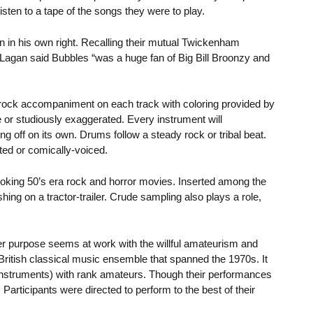
sten to a tape of the songs they were to play.
 in his own right. Recalling their mutual Twickenham
Lagan said Bubbles “was a huge fan of Big Bill Broonzy and
rock accompaniment on each track with coloring provided by
 or studiously exaggerated. Every instrument will
g off on its own. Drums follow a steady rock or tribal beat.
ted or comically-voiced.
oking 50’s era rock and horror movies. Inserted among the
ing on a tractor-trailer. Crude sampling also plays a role,
r purpose seems at work with the willful amateurism and
ritish classical music ensemble that spanned the 1970s. It
instruments) with rank amateurs. Though their performances
Participants were directed to perform to the best of their