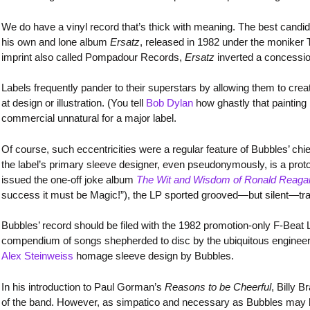
We do have a vinyl record that’s thick with meaning. The best candi
his own and lone album
Ersatz
, released in 1982 under the moniker
imprint also called Pompadour Records,
Ersatz
inverted a concessio
Labels frequently pander to their superstars by allowing them to creat
at design or illustration. (You tell
Bob Dylan
how ghastly that painting 
commercial unnatural for a major label.
Of course, such eccentricities were a regular feature of Bubbles’ ch
the label’s primary sleeve designer, even pseudonymously, is a proto
issued the one-off joke album
The Wit and Wisdom of Ronald Reaga
success it must be Magic!”), the LP sported grooved—but silent—tr
Bubbles’ record should be filed with the 1982 promotion-only F-Beat 
compendium of songs shepherded to disc by the ubiquitous engineer/
Alex Steinweiss
homage sleeve design by Bubbles.
In his introduction to Paul Gorman’s
Reasons to be Cheerful
, Billy 
of the band. However, as simpatico and necessary as Bubbles may h