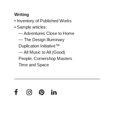
Writing
• Inventory of Published Works
• Sample articles:
— Adventures Close to Home
— The Design Illuminary
Duplication Initiative™
— All Music to All (Good)
People: Cornershop Masters
Time and Space