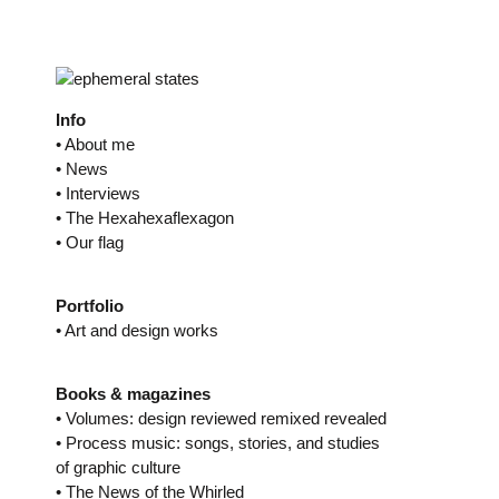
Skip
to
content
Info
• About me
• News
• Interviews
• The Hexahexaflexagon
• Our flag
Portfolio
• Art and design works
Books & magazines
• Volumes: design reviewed remixed revealed
• Process music: songs, stories, and studies
of graphic culture
• The News of the Whirled