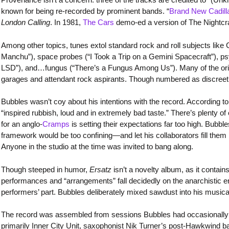
known for being re-recorded by prominent bands. “
Brand New Cadill
London Calling
. In 1981,
The Cars
demo-ed a version of The Nightcraw
Among other topics, tunes extol standard rock and roll subjects lik
Manchu”), space probes (“I Took a Trip on a Gemini Spacecraft”), p
LSD”), and…fungus (“There’s a Fungus Among Us”). Many of the origi
garages and attendant rock aspirants. Though numbered as discreet t
Bubbles wasn’t coy about his intentions with the record. According t
“inspired rubbish, loud and in extremely bad taste.” There’s plenty of 
for an anglo-
Cramps
is setting their expectations far too high. Bubb
framework would be too confining—and let his collaborators fill the
Anyone in the studio at the time was invited to bang along.
Though steeped in humor,
Ersatz
isn’t a novelty album, as it conta
performances and “arrangements” fall decidedly on the anarchistic end o
performers’ part. Bubbles deliberately mixed sawdust into his musica
The record was assembled from sessions Bubbles had occasionally d
primarily Inner City Unit, saxophonist Nik Turner’s post-Hawkwind b