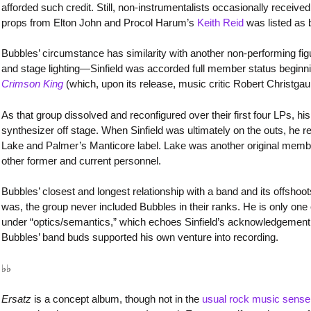
afforded such credit. Still, non-instrumentalists occasionally received
props from Elton John and Procol Harum’s
Keith Reid
was listed as
Bubbles’ circumstance has similarity with another non-performing figu
and stage lighting—Sinfield was accorded full member status begin
Crimson King
(which, upon its release, music critic Robert Christga
As that group dissolved and reconfigured over their first four LPs, h
synthesizer off stage. When Sinfield was ultimately on the outs, he 
Lake and Palmer’s Manticore label. Lake was another original membe
other former and current personnel.
Bubbles’ closest and longest relationship with a band and its offsho
was, the group never included Bubbles in their ranks. He is only one 
under “optics/semantics,” which echoes Sinfield’s acknowledgement. 
Bubbles’ band buds supported his own venture into recording.
♭♭
Ersatz
is a concept album, though not in the
usual rock music sense