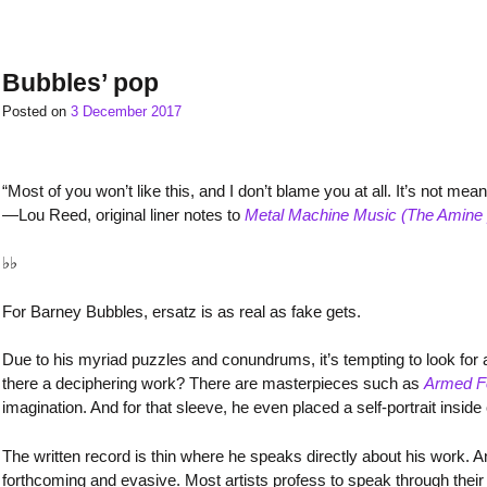
Bubbles’ pop
Posted on
3 December 2017
“Most of you won’t like this, and I don’t blame you at all. It’s not mean
—Lou Reed, original liner notes to
Metal Machine Music (The Amine 
♭♭
For Barney Bubbles, ersatz is as real as fake gets.
Due to his myriad puzzles and conundrums, it’s tempting to look for
there a deciphering work? There are masterpieces such as
Armed F
imagination. And for that sleeve, he even placed a self-portrait inside 
The written record is thin where he speaks directly about his work
forthcoming and evasive. Most artists profess to speak through their 