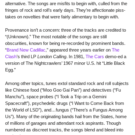
alternative. The songs are misfits to begin with, culled from the
fringes of rock and roll’s early days. They’re affectionate piss-
takes on novelties that were fairly alimentary to begin with.
Provenance isn’t a concern: three of the tracks are credited to
“(Unknown).” The most notable of the songs are still
obscurities, known for being re-recorded by prominent bands.
“
Brand New Cadillac
,” appeared three years earlier on
The
Clash
’s third LP
London Calling
. In 1981,
The Cars
demo-ed a
version of The Nightcrawlers’ 1967 minor U.S. hit “Little Black
Egg.”
Among other topics, tunes extol standard rock and roll subjects
like Chinese food (“Moo Goo Gai Pan”) and detectives (“Fu
Manchu”), space probes (“I Took a Trip on a Gemini
Spacecraft”), psychedelic drugs (“I Want to Come Back from
the World of LSD”), and…fungus (“There’s a Fungus Among
Us”). Many of the originating bands hail from the States, home
of millions of garages and attendant rock aspirants. Though
numbered as discreet tracks, the songs blend and bleed into