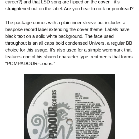
career?) and that LSD song are flipped on the cover—it’s
straightened out on the label. Are you hear to rock or proofread?
The package comes with a plain inner sleeve but includes a
bespoke record label extending the cover theme. Labels have
black text on a solid white background. The face used
throughout is an all caps bold condensed Univers, a regular BB
choice for this usage. It’s also used for a simple wordmark that
features one of his shared character type treatments that forms
“POMPADOUR
.”
ECORDS