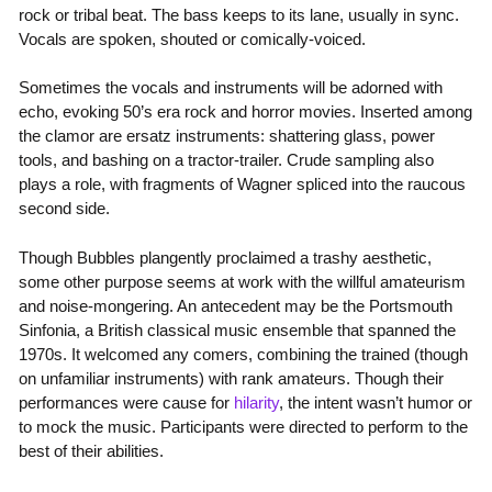
rock or tribal beat. The bass keeps to its lane, usually in sync.
Vocals are spoken, shouted or comically-voiced.
Sometimes the vocals and instruments will be adorned with
echo, evoking 50’s era rock and horror movies. Inserted among
the clamor are ersatz instruments: shattering glass, power
tools, and bashing on a tractor-trailer. Crude sampling also
plays a role, with fragments of Wagner spliced into the raucous
second side.
Though Bubbles plangently proclaimed a trashy aesthetic,
some other purpose seems at work with the willful amateurism
and noise-mongering. An antecedent may be the Portsmouth
Sinfonia, a British classical music ensemble that spanned the
1970s. It welcomed any comers, combining the trained (though
on unfamiliar instruments) with rank amateurs. Though their
performances were cause for
hilarity
, the intent wasn’t humor or
to mock the music. Participants were directed to perform to the
best of their abilities.