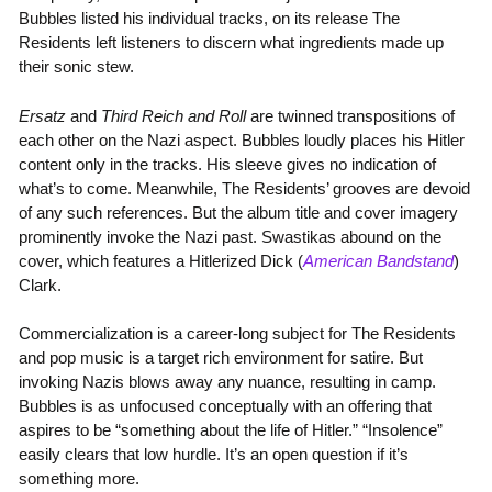
Bubbles listed his individual tracks, on its release The
Residents left listeners to discern what ingredients made up
their sonic stew.
Ersatz
and
Third Reich and Roll
are twinned transpositions of
each other on the Nazi aspect. Bubbles loudly places his Hitler
content only in the tracks. His sleeve gives no indication of
what’s to come. Meanwhile, The Residents’ grooves are devoid
of any such references. But the album title and cover imagery
prominently invoke the Nazi past. Swastikas abound on the
cover, which features a Hitlerized Dick (
American Bandstand
)
Clark.
Commercialization is a career-long subject for The Residents
and pop music is a target rich environment for satire. But
invoking Nazis blows away any nuance, resulting in camp.
Bubbles is as unfocused conceptually with an offering that
aspires to be “something about the life of Hitler.” “Insolence”
easily clears that low hurdle. It’s an open question if it’s
something more.