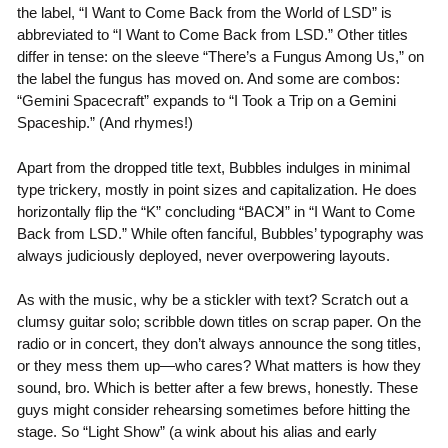
the label, “I Want to Come Back from the World of LSD” is
abbreviated to “I Want to Come Back from LSD.” Other titles
differ in tense: on the sleeve “There’s a Fungus Among Us,” on
the label the fungus has moved on. And some are combos:
“Gemini Spacecraft” expands to “I Took a Trip on a Gemini
Spaceship.” (And rhymes!)
Apart from the dropped title text, Bubbles indulges in minimal
type trickery, mostly in point sizes and capitalization. He does
horizontally flip the “
K
” concluding “
BAC
ꓘ” in “I Want to Come
Back from LSD.” While often fanciful, Bubbles’ typography was
always judiciously deployed, never overpowering layouts.
As with the music, why be a stickler with text? Scratch out a
clumsy guitar solo; scribble down titles on scrap paper. On the
radio or in concert, they don’t always announce the song titles,
or they mess them up—who cares? What matters is how they
sound, bro. Which is better after a few brews, honestly. These
guys might consider rehearsing sometimes before hitting the
stage. So “Light Show” (a wink about his alias and early