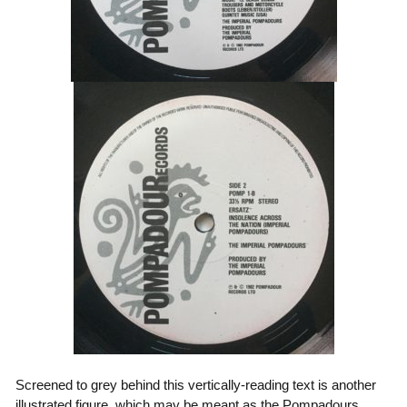
Screened to grey behind this vertically-reading text is another
illustrated figure, which may be meant as the Pompadours