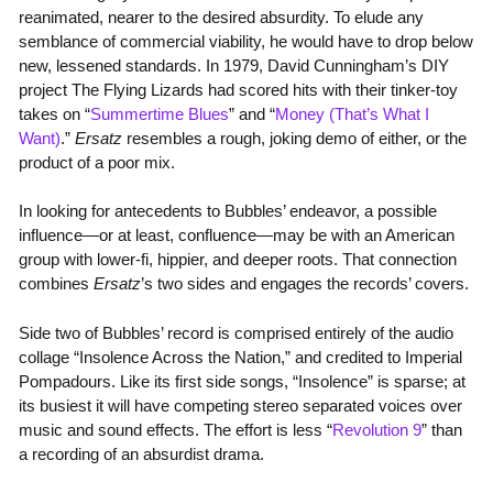
reanimated, nearer to the desired absurdity. To elude any
semblance of commercial viability, he would have to drop below
new, lessened standards. In 1979, David Cunningham’s DIY
project The Flying Lizards had scored hits with their tinker-toy
takes on “
Summertime Blues
” and “
Money (That’s What I
Want)
.”
Ersatz
resembles a rough, joking demo of either, or the
product of a poor mix.
In looking for antecedents to Bubbles’ endeavor, a possible
influence—or at least, confluence—may be with an American
group with lower-fi, hippier, and deeper roots. That connection
combines
Ersatz
’s two sides and engages the records’ covers.
Side two of Bubbles’ record is comprised entirely of the audio
collage “Insolence Across the Nation,” and credited to Imperial
Pompadours. Like its first side songs, “Insolence” is sparse; at
its busiest it will have competing stereo separated voices over
music and sound effects. The effort is less “
Revolution 9
” than
a recording of an absurdist drama.