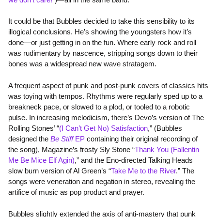
It could be that Bubbles decided to take this sensibility to its
illogical conclusions. He’s showing the youngsters how it’s
done—or just getting in on the fun. Where early rock and roll
was rudimentary by nascence, stripping songs down to their
bones was a widespread new wave stratagem.
A frequent aspect of punk and post-punk covers of classics hits
was toying with tempos. Rhythms were regularly sped up to a
breakneck pace, or slowed to a plod, or tooled to a robotic
pulse. In increasing melodicism, there’s Devo’s version of The
Rolling Stones’ “
(I Can’t Get No) Satisfaction
,” (Bubbles
designed the
Be Stiff
EP
containing their original recording of
the song), Magazine’s frosty Sly Stone “
Thank You (Fallentin
Me Be Mice Elf Agin)
,” and the Eno-directed Talking Heads
slow burn version of Al Green’s “
Take Me to the River
.” The
songs were veneration and negation in stereo, revealing the
artifice of music as pop product and prayer.
Bubbles slightly extended the axis of anti-mastery that punk