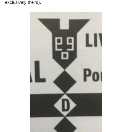
exclusively theirs).