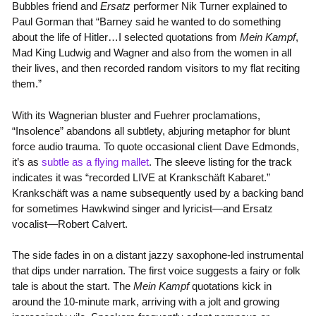
Bubbles friend and
Ersatz
performer Nik Turner explained to
Paul Gorman that “Barney said he wanted to do something
about the life of Hitler…I selected quotations from
Mein Kampf
,
Mad King Ludwig and Wagner and also from the women in all
their lives, and then recorded random visitors to my flat reciting
them.”
With its Wagnerian bluster and Fuehrer proclamations,
“Insolence” abandons all subtlety, abjuring metaphor for blunt
force audio trauma. To quote occasional client Dave Edmonds,
it’s as
subtle as a flying mallet
. The sleeve listing for the track
indicates it was “recorded LIVE at Krankschäft Kabaret.”
Krankschäft was a name subsequently used by a backing band
for sometimes Hawkwind singer and lyricist—and Ersatz
vocalist—Robert Calvert.
The side fades in on a distant jazzy saxophone-led instrumental
that dips under narration. The first voice suggests a fairy or folk
tale is about the start. The
Mein Kampf
quotations kick in
around the 10-minute mark, arriving with a jolt and growing