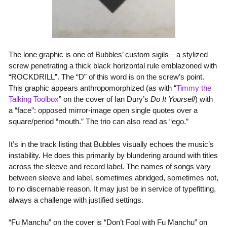
The lone graphic is one of Bubbles’ custom sigils—a stylized
screw penetrating a thick black horizontal rule emblazoned with
“
ROCKDRILL
”. The “
D
” of this word is on the screw’s point.
This graphic appears anthropomorphized (as with “
Timmy the
Talking Toolbox
” on the cover of Ian Dury’s
Do It Yourself
) with
a “face”: opposed mirror-image open single quotes over a
square/period “mouth.” The trio can also read as “ego.”
It’s in the track listing that Bubbles visually echoes the music’s
instability. He does this primarily by blundering around with titles
across the sleeve and record label. The names of songs vary
between sleeve and label, sometimes abridged, sometimes not,
to no discernable reason. It may just be in service of typefitting,
always a challenge with justified settings.
“Fu Manchu” on the cover is “Don’t Fool with Fu Manchu” on