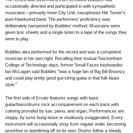
occasionally directed and participated in with sympathetic
musicians—primarily Inner City Unit, saxophonist Nik Turner’s
post-Hawkwind band. The performers’ proficiency was
deliberately hampered by Bubbles’ method. Musicians were
given lyric sheets and a single listen to a tape of the songs they
were to play.
Bubbles also performed for the record and was a competent
musician in his own right. Recalling their mutual Twickenham
College of Technology days, former Small Faces keyboardist
Ian McLagan said Bubbles “was a huge fan of Big Bill Broonzy
and could play pretty good gut-string guitar in that folk blues
style.”
The first side of
Ersatz
features songs with basic
guitar/bass/drums rock accompaniment on each track with
coloring provided by sax, piano, and organ. Performances are
sloppy, by turns hung loose or studiously exaggerated. Every
instrument will occasionally stray from regular order, becoming
assertive or wandering off on its own. Drums follow a steady