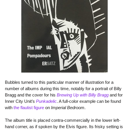
Bubbles turned to this particular manner of illustration for a
number of albums during this time, notably for a portrait of Billy
Bragg and the cover for his
Brewing Up with Billy Bragg
and for
Inner City Unit’s
Punkadelic
. A full-color example can be found
with
the flautist figure
on
Imperial Bedroom
.
The album title is placed contra-commercially in the lower left-
hand corner, as if spoken by the Elvis figure. Its frisky setting is