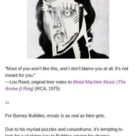
“Most of you won’t like this, and I don’t blame you at all. It’s not
meant for you.”
—Lou Reed, original liner notes to
Metal Machine Music (The
Amine β Ring)
(RCA, 1975)
♭♭
For Barney Bubbles, ersatz is as real as fake gets.
Due to his myriad puzzles and conundrums, it’s tempting to
look for a skeleton key to Bubbles among his diverse