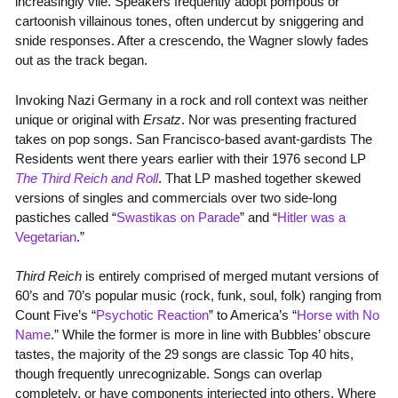
increasingly vile. Speakers frequently adopt pompous or
cartoonish villainous tones, often undercut by sniggering and
snide responses. After a crescendo, the Wagner slowly fades
out as the track began.
Invoking Nazi Germany in a rock and roll context was neither
unique or original with
Ersatz
. Nor was presenting fractured
takes on pop songs. San Francisco-based avant-gardists The
Residents went there years earlier with their 1976 second LP
The Third Reich and Roll
. That LP mashed together skewed
versions of singles and commercials over two side-long
pastiches called “
Swastikas on Parade
” and “
Hitler was a
Vegetarian
.”
Third Reich
is entirely comprised of merged mutant versions of
60’s and 70’s popular music (rock, funk, soul, folk) ranging from
Count Five’s “
Psychotic Reaction
” to America’s “
Horse with No
Name
.” While the former is more in line with Bubbles’ obscure
tastes, the majority of the 29 songs are classic Top 40 hits,
though frequently unrecognizable. Songs can overlap
completely, or have components interjected into others. Where