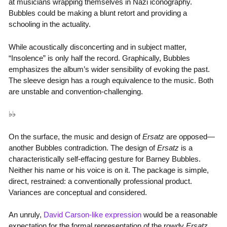
at musicians wrapping themselves in Nazi iconography.
Bubbles could be making a blunt retort and providing a
schooling in the actuality.
While acoustically disconcerting and in subject matter,
“Insolence” is only half the record. Graphically, Bubbles
emphasizes the album’s wider sensibility of evoking the past.
The sleeve design has a rough equivalence to the music. Both
are unstable and convention-challenging.
♭♭
On the surface, the music and design of
Ersatz
are opposed—
another Bubbles contradiction. The design of
Ersatz
is a
characteristically self-effacing gesture for Barney Bubbles.
Neither his name or his voice is on it. The package is simple,
direct, restrained: a conventionally professional product.
Variances are conceptual and considered.
An unruly,
David Carson-like expression
would be a reasonable
expectation for the formal representation of the rowdy
Ersatz