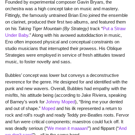
Founded by experimental composer Gavin Bryars, the
orchestra was a high concept take on music and mastery.
Fittingly, the famously untrained Brian Eno joined the ensemble
on clarinet, produced their first two albums, and featured them
on his
Taking Tiger Mountain (By Strategy)
track “
Put a Straw
Under Baby
.” Along with his avowed autodidaction in music,
Eno often imposed physical and conceptual constraints on
studio musicians that interrupted their prowess. His Oblique
Strategies were employed in service of fresh attitudes toward
music, to foster novelty and sass.
Bubbles’ concept was lower but conveys a deconstructive
reverence for the genre. He designed for and identified with the
punk and new wavers. Overall, Bubbles had empathy with the
misfits, his attitude being (according to Jake Riviera, speaking
of Barney’s work for
Johnny Moped
), “Bring me your dented
and out of shape.”
Moped
and his ilk represented a return to
rock and roll’s rough and ready Teddy pre-Beatles roots. Fervor
and fun were critical components; maestros could fuck off. It
was deadly serious (“
We mean it maaaan!
”) and flippant (“
And
we don’t care!
”)—all in the same band.