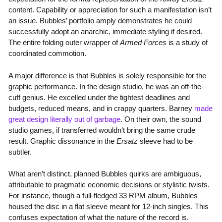
content. Capability or appreciation for such a manifestation isn’t
an issue. Bubbles’ portfolio amply demonstrates he could
successfully adopt an anarchic, immediate styling if desired.
The entire folding outer wrapper of
Armed Forces
is a study of
coordinated commotion.
A major difference is that Bubbles is solely responsible for the
graphic performance. In the design studio, he was an off-the-
cuff genius. He excelled under the tightest deadlines and
budgets, reduced means, and in crappy quarters. Barney
made
great design literally out of garbage
. On their own, the sound
studio games, if transferred wouldn’t bring the same crude
result. Graphic dissonance in the
Ersatz
sleeve had to be
subtler.
What aren’t distinct, planned Bubbles quirks are ambiguous,
attributable to pragmatic economic decisions or stylistic twists.
For instance, though a full-fledged 33 RPM album, Bubbles
housed the disc in a flat sleeve meant for 12-inch singles. This
confuses expectation of what the nature of the record is.