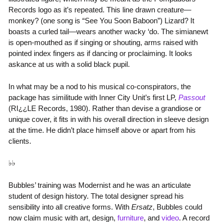
Records logo as it’s repeated. This line drawn creature—
monkey? (one song is “See You Soon Baboon”) Lizard? It
boasts a curled tail—wears another wacky ‘do. The simianewt
is open-mouthed as if singing or shouting, arms raised with
pointed index fingers as if dancing or proclaiming. It looks
askance at us with a solid black pupil.
In what may be a nod to his musical co-conspirators, the
package has similitude with Inner City Unit’s first LP,
Passout
(RI¿¿LE Records, 1980). Rather than devise a grandiose or
unique cover, it fits in with his overall direction in sleeve design
at the time. He didn’t place himself above or apart from his
clients.
♭♭
Bubbles’ training was Modernist and he was an articulate
student of design history. The total designer spread his
sensibility into all creative forms. With
Ersatz
, Bubbles could
now claim music with art, design,
furniture
, and
video
. A record