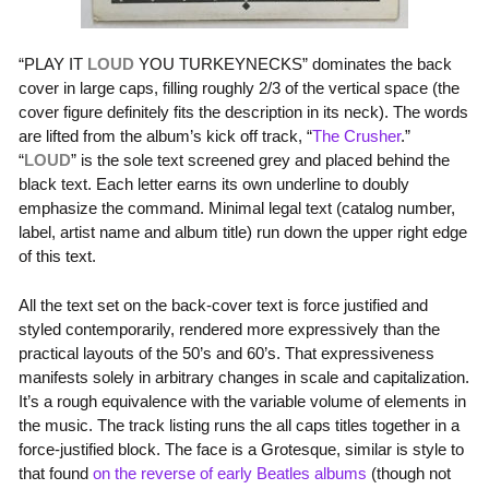
“
PLAY IT
LOUD
YOU TURKEYNECKS
” dominates the back
cover in large caps, filling roughly 2/3 of the vertical space (the
cover figure definitely fits the description in its neck). The words
are lifted from the album’s kick off track, “
The Crusher
.”
“
LOUD
” is the sole text screened grey and placed behind the
black text. Each letter earns its own underline to doubly
emphasize the command. Minimal legal text (catalog number,
label, artist name and album title) run down the upper right edge
of this text.
All the text set on the back-cover text is force justified and
styled contemporarily, rendered more expressively than the
practical layouts of the 50’s and 60’s. That expressiveness
manifests solely in arbitrary changes in scale and capitalization.
It’s a rough equivalence with the variable volume of elements in
the music. The track listing runs the all caps titles together in a
force-justified block. The face is a Grotesque, similar is style to
that found
on the reverse of early Beatles albums
(though not