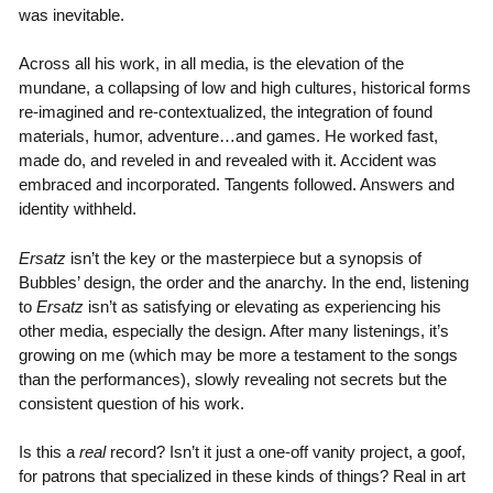
was inevitable.
Across all his work, in all media, is the elevation of the
mundane, a collapsing of low and high cultures, historical forms
re-imagined and re-contextualized, the integration of found
materials, humor, adventure…and games. He worked fast,
made do, and reveled in and revealed with it. Accident was
embraced and incorporated. Tangents followed. Answers and
identity withheld.
Ersatz
isn’t the key or the masterpiece but a synopsis of
Bubbles’ design, the order and the anarchy. In the end, listening
to
Ersatz
isn’t as satisfying or elevating as experiencing his
other media, especially the design. After many listenings, it’s
growing on me (which may be more a testament to the songs
than the performances), slowly revealing not secrets but the
consistent question of his work.
Is this a
real
record? Isn’t it just a one-off vanity project, a goof,
for patrons that specialized in these kinds of things? Real in art