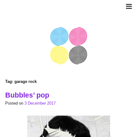
Skip
to
content
Tag:
garage rock
Bubbles’ pop
Posted on
3 December 2017