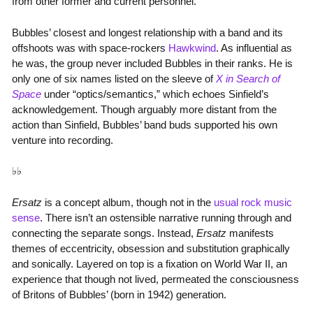
from other former and current personnel.
Bubbles’ closest and longest relationship with a band and its
offshoots was with space-rockers
Hawkwind
. As influential as
he was, the group never included Bubbles in their ranks. He is
only one of six names listed on the sleeve of
X in Search of
Space
under “optics/semantics,” which echoes Sinfield’s
acknowledgement. Though arguably more distant from the
action than Sinfield, Bubbles’ band buds supported his own
venture into recording.
♭♭
Ersatz
is a concept album, though not in the
usual rock music
sense
. There isn’t an ostensible narrative running through and
connecting the separate songs. Instead,
Ersatz
manifests
themes of eccentricity, obsession and substitution graphically
and sonically. Layered on top is a fixation on World War II, an
experience that though not lived, permeated the consciousness
of Britons of Bubbles’ (born in 1942) generation.