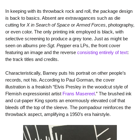
In keeping with its throwback rock and roll, the package design
is back to basics. Absent are extravagances such as die
cutting for
X in Search of Space
or
Armed Forces
, photography,
or even color. The only printing ink employed is black, with
selective screening to produce a grey tone. Just as might be
seen on albums pre-
Sgt. Pepper
era LPs, the front cover
featuring an image and the reverse
consisting entirely of text
:
the track titles and credits.
Characteristically, Barney puts his portrait on other people’s
records, not his. According to Paul Gorman, the cover
illustration is a freakish “Elvis Presley in the woodcut style of
Flemish expressionist artist
Frans Masereel
.” The brushed ink
and cut-paper King sports an enormously elevated coif that
bleeds off the top of the sleeve. The pompadour reinforces the
throwback aspect, amplifying a 1950’s era hairstyle.