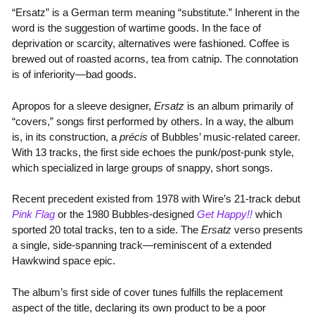
“Ersatz” is a German term meaning “substitute.” Inherent in the
word is the suggestion of wartime goods. In the face of
deprivation or scarcity, alternatives were fashioned. Coffee is
brewed out of roasted acorns, tea from catnip. The connotation
is of inferiority—bad goods.
Apropos for a sleeve designer,
Ersatz
is an album primarily of
“covers,” songs first performed by others. In a way, the album
is, in its construction, a
précis
of Bubbles’ music-related career.
With 13 tracks, the first side echoes the punk/post-punk style,
which specialized in large groups of snappy, short songs.
Recent precedent existed from 1978 with Wire’s 21-track debut
Pink Flag
or the 1980 Bubbles-designed
Get Happy!!
which
sported 20 total tracks, ten to a side. The
Ersatz
verso presents
a single, side-spanning track—reminiscent of a extended
Hawkwind space epic.
The album’s first side of cover tunes fulfills the replacement
aspect of the title, declaring its own product to be a poor