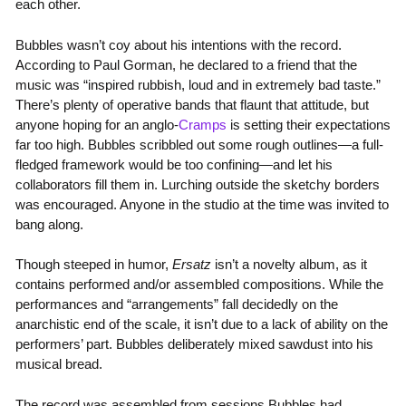
each other.
Bubbles wasn’t coy about his intentions with the record.
According to Paul Gorman, he declared to a friend that the
music was “inspired rubbish, loud and in extremely bad taste.”
There’s plenty of operative bands that flaunt that attitude, but
anyone hoping for an anglo-
Cramps
is setting their expectations
far too high. Bubbles scribbled out some rough outlines—a full-
fledged framework would be too confining—and let his
collaborators fill them in. Lurching outside the sketchy borders
was encouraged. Anyone in the studio at the time was invited to
bang along.
Though steeped in humor,
Ersatz
isn’t a novelty album, as it
contains performed and/or assembled compositions. While the
performances and “arrangements” fall decidedly on the
anarchistic end of the scale, it isn’t due to a lack of ability on the
performers’ part. Bubbles deliberately mixed sawdust into his
musical bread.
The record was assembled from sessions Bubbles had