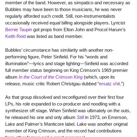
member of the band. However, as simpatico and necessary as
Bubbles may have been to those musicians, he was never
regularly afforded such credit. Still, non-instrumentalists
occasionally received equal billing alongside players. Lyricist
Bernie Taupin
got props from Elton John and Procol Harum’s
Keith Reid
was listed as band member.
Bubbles’ circumstance has similarity with another non-
performing figure, Peter Sinfield. For his “words and
illumination”—lyrics and stage lighting—Sinfield was accorded
full member status beginning on King Crimson’s 1969 premier
album
In the Court of the Crimson King
(which, upon its
release, music critic Robert Christgau dubbed “
ersatz shit
.”)
As that group dissolved and reconfigured over their first four
LPs, his role expanded to co-producer and noodling with a
synthesizer off stage. When Sinfield was ultimately on the outs,
he released his one and only album
Still
in 1973, on Emerson,
Lake and Palmer’s Manticore label. Lake was another original
member of King Crimson, and the record had contributions