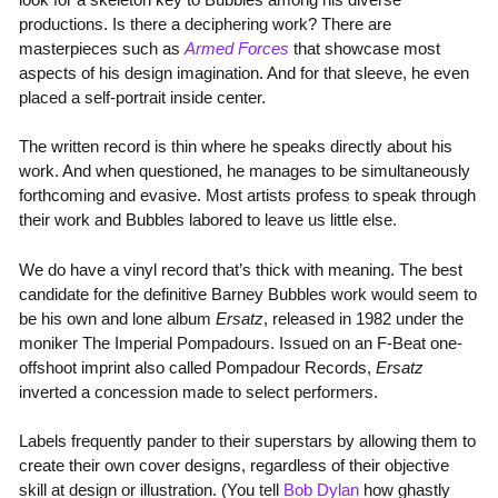
productions. Is there a deciphering work? There are
masterpieces such as
Armed Forces
that showcase most
aspects of his design imagination. And for that sleeve, he even
placed a self-portrait inside center.
The written record is thin where he speaks directly about his
work. And when questioned, he manages to be simultaneously
forthcoming and evasive. Most artists profess to speak through
their work and Bubbles labored to leave us little else.
We do have a vinyl record that’s thick with meaning. The best
candidate for the definitive Barney Bubbles work would seem to
be his own and lone album
Ersatz
, released in 1982 under the
moniker The Imperial Pompadours. Issued on an F-Beat one-
offshoot imprint also called Pompadour Records,
Ersatz
inverted a concession made to select performers.
Labels frequently pander to their superstars by allowing them to
create their own cover designs, regardless of their objective
skill at design or illustration. (You tell
Bob Dylan
how ghastly