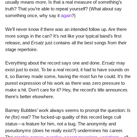
usually means
more
. Is that a real measure of something’s
truth? That you’re able to repeat yourself? (What about say
something once, why say it
again
?)
We’ll never know if there was an intended follow up. Are there
more songs in the can? It’s not like your typical band’s first
release, and
Ersatz
just contains all the best songs from their
stage repertoire.
Everything about the record says one and done.
Ersatz
may
exist just to exist. To be a
real
record, it had to have sounds on
it, so Barney made some, having the most fun he could. It’s the
purest expression of his work as there was zero pressure to
make a hit. Don’t care for it? Hey, the record’s title announces
there’s better elsewhere.
Barney Bubbles’ work always seems to prompt the question:
Is
he (for) real?
The fucked-up quality of this record begs cult
status—a feature for him, not a bug. The anonymity and
pseudonyms (does he really exist?) undermines his career.