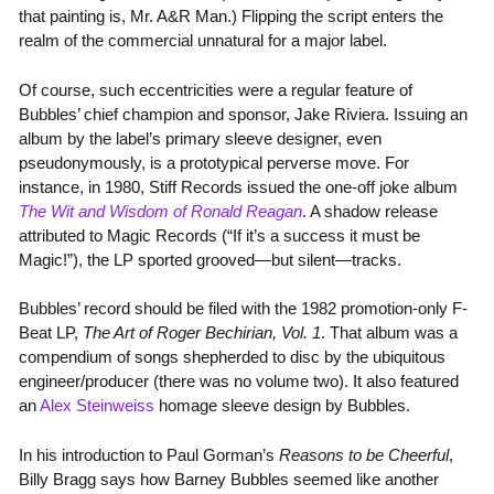
that painting is, Mr. A&R Man.) Flipping the script enters the
realm of the commercial unnatural for a major label.
Of course, such eccentricities were a regular feature of
Bubbles’ chief champion and sponsor, Jake Riviera. Issuing an
album by the label’s primary sleeve designer, even
pseudonymously, is a prototypical perverse move. For
instance, in 1980, Stiff Records issued the one-off joke album
The Wit and Wisdom of Ronald Reagan
. A shadow release
attributed to Magic Records (“If it’s a success it must be
Magic!”), the LP sported grooved—but silent—tracks.
Bubbles’ record should be filed with the 1982 promotion-only F-
Beat LP,
The Art of Roger Bechirian, Vol. 1
. That album was a
compendium of songs shepherded to disc by the ubiquitous
engineer/producer (there was no volume two). It also featured
an
Alex Steinweiss
homage sleeve design by Bubbles.
In his introduction to Paul Gorman’s
Reasons to be Cheerful
,
Billy Bragg says how Barney Bubbles seemed like another