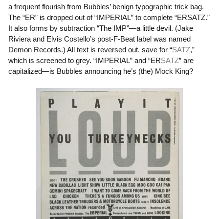
a frequent flourish from Bubbles’ benign typographic trick bag.
The “
ER
” is dropped out of “
IMPERIAL
” to complete “
ERSATZ
.”
It also forms by subtraction “
The IMP
”—a little devil. (Jake
Riviera and Elvis Costello’s post-F-Beat label was named
Demon Records.) All text is reversed out, save for “
SATZ
,”
which is screened to grey. “
IMPERIAL
” and “
ER
SATZ
” are
capitalized—is Bubbles announcing he’s (the) Mock King?