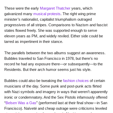
These were the early
Margaret Thatcher
years, which
galvanized many
musical protests
. The right wing prime
minister’s nationalist, capitalist triumphalism outraged
progressives of all stripes. Comparisons to Nazism and fascist
states flowed freely. She was supported enough to serve
eleven years as PM, and widely reviled. Either side could be
tarred as impertinent in their stance.
The parallels between the two albums suggest an awareness.
Bubbles traveled to San Francisco in 1978, but there’s no
record he had any exposure there—or subsequently—to the
Residents. But their arch humor seems just his style.
Bubbles could also be tweaking the
fashion choices
of certain
musicians of the day. Some punk and post-punk acts flirted
with Nazi symbols and imagery in ways that weren’t apparently
ironic or condemnatory. And the Sex Pistols infamously offered
“
Belsen Was a Gas
” (performed last at their final show—in San
Francisco). Naïveté and cheap outrage were criticisms leveled