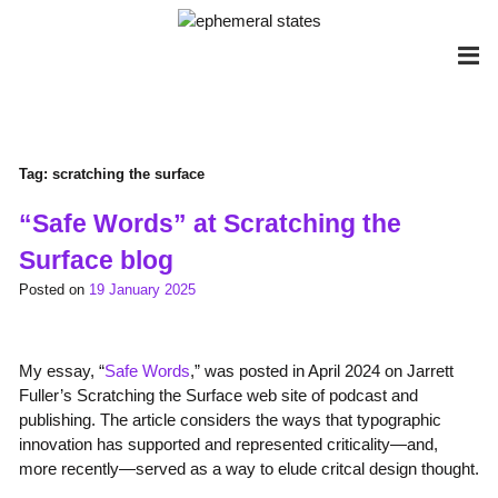
Skip
to
content
Tag:
scratching the surface
“Safe Words” at Scratching the
Surface blog
Posted on
19 January 2025
My essay, “
Safe Words
,” was posted in April 2024 on Jarrett
Fuller’s Scratching the Surface web site of podcast and
publishing. The article considers the ways that typographic
innovation has supported and represented criticality—and,
more recently—served as a way to elude critcal design thought.