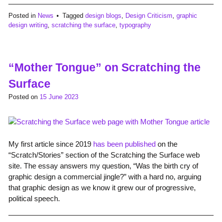
Posted in
News
Tagged
design blogs
,
Design Criticism
,
graphic
design writing
,
scratching the surface
,
typography
“Mother Tongue” on Scratching the
Surface
Posted on
15 June 2023
My first article since 2019
has been published
on the
“Scratch/Stories” section of the Scratching the Surface web
site. The essay answers my question, “Was the birth cry of
graphic design a commercial jingle?” with a hard no, arguing
that graphic design as we know it grew our of progressive,
political speech.