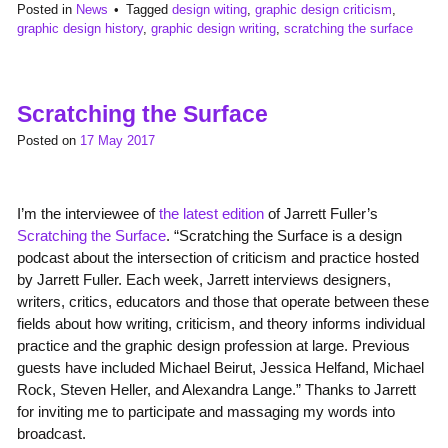
Posted in
News
Tagged
design witing
,
graphic design criticism
,
graphic design history
,
graphic design writing
,
scratching the surface
Scratching the Surface
Posted on
17 May 2017
I’m the interviewee of
the latest edition
of Jarrett Fuller’s
Scratching the Surface
. “Scratching the Surface is a design
podcast about the intersection of criticism and practice hosted
by Jarrett Fuller. Each week, Jarrett interviews designers,
writers, critics, educators and those that operate between these
fields about how writing, criticism, and theory informs individual
practice and the graphic design profession at large. Previous
guests have included Michael Beirut, Jessica Helfand, Michael
Rock, Steven Heller, and Alexandra Lange.” Thanks to Jarrett
for inviting me to participate and massaging my words into
broadcast.