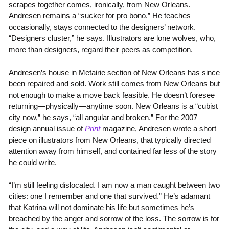
scrapes together comes, ironically, from New Orleans.
Andresen remains a “sucker for pro bono.” He teaches
occasionally, stays connected to the designers’ network.
“Designers cluster,” he says. Illustrators are lone wolves, who,
more than designers, regard their peers as competition.
Andresen’s house in Metairie section of New Orleans has since
been repaired and sold. Work still comes from New Orleans but
not enough to make a move back feasible. He doesn’t foresee
returning—physically—anytime soon. New Orleans is a “cubist
city now,” he says, “all angular and broken.” For the 2007
design annual issue of
Print
magazine, Andresen wrote a short
piece on illustrators from New Orleans, that typically directed
attention away from himself, and contained far less of the story
he could write.
“I’m still feeling dislocated. I am now a man caught between two
cities: one I remember and one that survived.” He’s adamant
that Katrina will not dominate his life but sometimes he’s
breached by the anger and sorrow of the loss. The sorrow is for