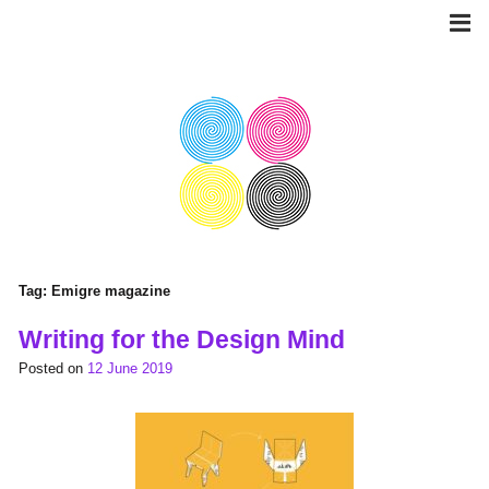
Skip
to
content
Tag:
Emigre magazine
Writing for the Design Mind
Posted on
12 June 2019