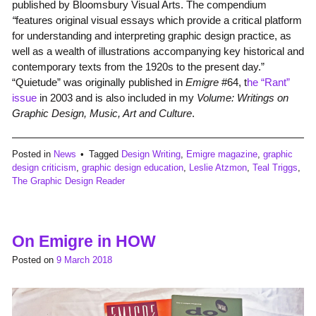
published by Bloomsbury Visual Arts. The compendium
“
features original visual essays which provide a critical platform
for understanding and interpreting graphic design practice, as
well as a wealth of illustrations accompanying key historical and
contemporary texts from the 1920s to the present day.”
“Quietude” was originally published in
Emigre
#64, t
he “Rant”
issue
in 2003 and is also included in my
Volume: Writings on
Graphic Design, Music, Art and Culture
.
Posted in
News
Tagged
Design Writing
,
Emigre magazine
,
graphic
design criticism
,
graphic design education
,
Leslie Atzmon
,
Teal Triggs
,
The Graphic Design Reader
On Emigre in HOW
Posted on
9 March 2018