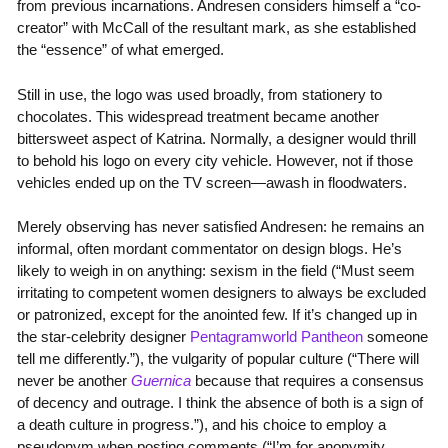
from previous incarnations. Andresen considers himself a “co-
creator” with McCall of the resultant mark, as she established
the “essence” of what emerged.
Still in use, the logo was used broadly, from stationery to
chocolates. This widespread treatment became another
bittersweet aspect of Katrina. Normally, a designer would thrill
to behold his logo on every city vehicle. However, not if those
vehicles ended up on the TV screen—awash in floodwaters.
Merely observing has never satisfied Andresen: he remains an
informal, often mordant commentator on design blogs. He’s
likely to weigh in on anything: sexism in the field (“Must seem
irritating to competent women designers to always be excluded
or patronized, except for the anointed few. If it’s changed up in
the star-celebrity designer
Pentagramworld Pantheon
someone
tell me differently.”), the vulgarity of popular culture (“There will
never be another
Guernica
because that requires a consensus
of decency and outrage. I think the absence of both is a sign of
a death culture in progress.”), and his choice to employ a
pseudonym when posting comments (“I’m for anonymity