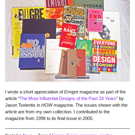
I wrote a short appreciation of
Emigre
magazine as part of the
article “
The Most Influential Designs of the Past 33 Years
” by
Jason Tselentis in
HOW
magazine. The issues shown with the
article are from my own collection. I contributed to the
magazine from 1996 to its final issue in 2005.