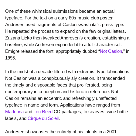
One of these whimsical submissions became an actual
typeface. For the text on a early 80s music club poster,
Andresen used fragments of Caslon swash italic press type.
He repeated the process to expand on the few original letters.
Zuzana Licko then tweaked Andresen’s creation, establishing a
baseline, while Andresen expanded it to a full character set.
Emigre released the font, appropriately dubbed “
Not Caslon
,” in
1995.
In the midst of a decade littered with extremist type fabrications,
Not Caslon was a conspicuously sly creation. It transcended
the timely and disposable faces that proliferated, being
contemporary in conception and historic in reference. Not
Caslon remains an eccentric and refreshingly unaffected
typeface in name and form. Applications have ranged from
Madonna
and
Lou Reed
CD packages, to scarves, wine bottle
labels, and
Cirque du Soleil
.
Andresen showcases the entirety of his talents in a 2001