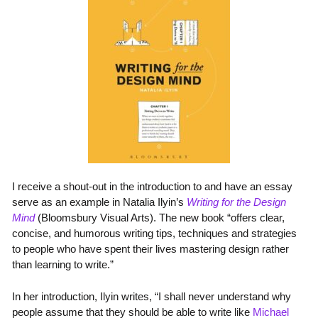
I receive a shout-out in the introduction to and have an essay
serve as an example in Natalia Ilyin’s
Writing for the Design
Mind
(Bloomsbury Visual Arts). The new book “offers clear,
concise, and humorous writing tips, techniques and strategies
to people who have spent their lives mastering design rather
than learning to write.”
In her introduction, Ilyin writes, “I shall never understand why
people assume that they should be able to write like
Michael