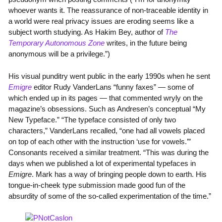
whoever wants it. The reassurance of non-traceable identity in
a world were real privacy issues are eroding seems like a
subject worth studying. As Hakim Bey, author of
The
Temporary Autonomous Zone
writes, in the future being
anonymous will be a privilege.”)
His visual punditry went public in the early 1990s when he sent
Emigre
editor Rudy VanderLans “funny faxes” — some of
which ended up in its pages — that commented wryly on the
magazine’s obsessions. Such as Andresen’s conceptual “My
New Typeface.” “The typeface consisted of only two
characters,” VanderLans recalled, “one had all vowels placed
on top of each other with the instruction ‘use for vowels.’”
Consonants received a similar treatment. “This was during the
days when we published a lot of experimental typefaces in
Emigre
. Mark has a way of bringing people down to earth. His
tongue-in-cheek type submission made good fun of the
absurdity of some of the so-called experimentation of the time.”