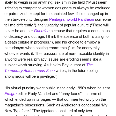
likely to weigh in on anything: sexism in the field (“Must seem
irritating to competent women designers to always be excluded
or patronized, except for the anointed few. If it’s changed up in
the star-celebrity designer
Pentagramworld Pantheon
someone
tell me differently.”), the vulgarity of popular culture (“There will
never be another
Guernica
because that requires a consensus
of decency and outrage. I think the absence of both is a sign of
a death culture in progress.”), and his choice to employ a
pseudonym when posting comments (“I’m for anonymity
whoever wants it. The reassurance of non-traceable identity in
a world were real privacy issues are eroding seems like a
subject worth studying. As Hakim Bey, author of
The
Temporary Autonomous Zone
writes, in the future being
anonymous will be a privilege.”)
His visual punditry went public in the early 1990s when he sent
Emigre
editor Rudy VanderLans “funny faxes” — some of
which ended up in its pages — that commented wryly on the
magazine’s obsessions. Such as Andresen’s conceptual “My
New Typeface.” “The typeface consisted of only two