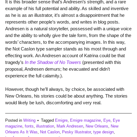
It is this broader sense that’s Andresen’s strength, and a rare
example of his full potential and ability. As skilled and inventive
as he is as an illustrator, it’s almost a disappointment that he
represents other people’s words, and writes in blog posts.
Andresen is a natural storyteller, possessed with a unique voice
and the ability to wholly give the tale form, from the shape of the
words’ characters, to the accompanying images. In this way,
the Not Caslon type sampler stands as his most through and
effecting work. An Andresen account of Katrina could be that
tragedy’s
In the Shadow of No Towers
(presented with this
proposal, Andresen demurs; he evacuated and didn’t
experience the full calamity.).
However, though he’ll always, by choice, be associated with
New Orleans, his stories could be about anything. The stories
would likely be lush, discomforting and very real.
Posted in
Writing
Tagged
Emigre
,
Emigre magazine
,
Eye
,
Eye
magazine
,
fonts
,
illustration
,
Mark Andresen
,
New Orleans
,
New
Orleans As It Was
,
Not Caslon
,
Pesky Illustrator
,
type design
,