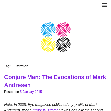
Skip
to
content
Tag:
illustration
Conjure Man: The Evocations of Mark
Andresen
Posted on
5 January 2015
Note: In 2008, Eye magazine published my profile of Mark
Andresen, titled “
Pesky Illustrator.
” It was actually the second