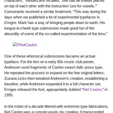
characters,” VanderLans recalled, “one had all vowels placed
on top of each other with the instruction ‘use for vowels.’”
Consonants received a similar treatment. “This was during the
days when we published a lot of experimental typefaces in
Emigre
. Mark has a way of bringing people down to earth. His
tongue-in-cheek type submission made good fun of the
absurdity of some of the so-called experimentation of the time.”
One of these whimsical submissions became an actual
typeface. For the text on a early 80s music club poster,
Andresen used fragments of Caslon swash italic press type.
He repeated the process to expand on the few original letters.
Zuzana Licko then tweaked Andresen’s creation, establishing a
baseline, while Andresen expanded it to a full character set.
Emigre released the font, appropriately dubbed “
Not Caslon
,” in
1995.
In the midst of a decade littered with extremist type fabrications,
Not Caslon was a conspicuously sly creation. It transcended