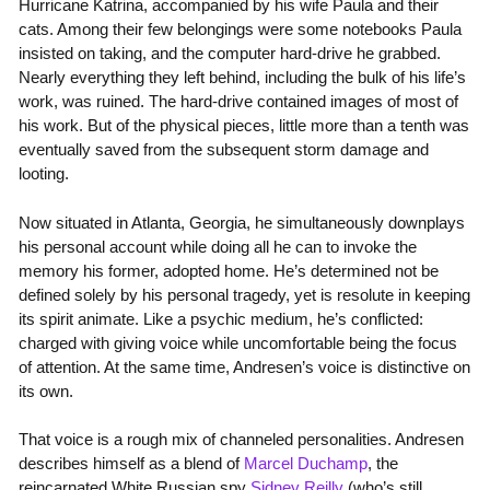
Hurricane Katrina, accompanied by his wife Paula and their
cats. Among their few belongings were some notebooks Paula
insisted on taking, and the computer hard-drive he grabbed.
Nearly everything they left behind, including the bulk of his life’s
work, was ruined. The hard-drive contained images of most of
his work. But of the physical pieces, little more than a tenth was
eventually saved from the subsequent storm damage and
looting.
Now situated in Atlanta, Georgia, he simultaneously downplays
his personal account while doing all he can to invoke the
memory his former, adopted home. He’s determined not be
defined solely by his personal tragedy, yet is resolute in keeping
its spirit animate. Like a psychic medium, he’s conflicted:
charged with giving voice while uncomfortable being the focus
of attention. At the same time, Andresen’s voice is distinctive on
its own.
That voice is a rough mix of channeled personalities. Andresen
describes himself as a blend of
Marcel Duchamp
, the
reincarnated White Russian spy
Sidney Reilly
(who’s still