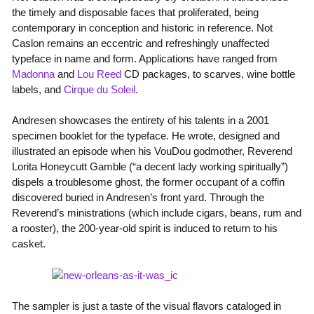
the timely and disposable faces that proliferated, being
contemporary in conception and historic in reference. Not
Caslon remains an eccentric and refreshingly unaffected
typeface in name and form. Applications have ranged from
Madonna
and
Lou Reed
CD packages, to scarves, wine bottle
labels, and
Cirque du Soleil
.
Andresen showcases the entirety of his talents in a 2001
specimen booklet for the typeface. He wrote, designed and
illustrated an episode when his VouDou godmother, Reverend
Lorita Honeycutt Gamble (“a decent lady working spiritually”)
dispels a troublesome ghost, the former occupant of a coffin
discovered buried in Andresen’s front yard. Through the
Reverend’s ministrations (which include cigars, beans, rum and
a rooster), the 200-year-old spirit is induced to return to his
casket.
The sampler is just a taste of the visual flavors cataloged in