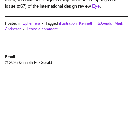
issue (#67) of the international design review
Eye
.
Posted in
Ephemera
Tagged
illustration
,
Kenneth FitzGerald
,
Mark
Andresen
Leave a comment
Email
© 2026 Kenneth FitzGerald