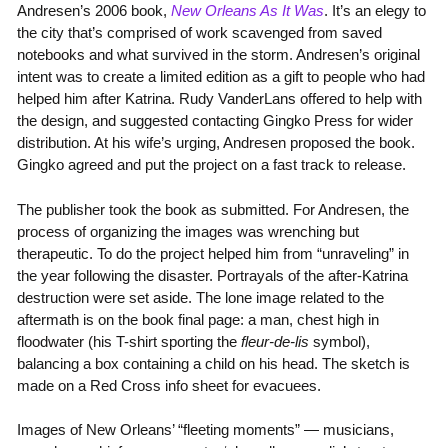
Andresen’s 2006 book,
New Orleans As It Was
. It’s an elegy to
the city that’s comprised of work scavenged from saved
notebooks and what survived in the storm. Andresen’s original
intent was to create a limited edition as a gift to people who had
helped him after Katrina. Rudy VanderLans offered to help with
the design, and suggested contacting Gingko Press for wider
distribution. At his wife’s urging, Andresen proposed the book.
Gingko agreed and put the project on a fast track to release.
The publisher took the book as submitted. For Andresen, the
process of organizing the images was wrenching but
therapeutic. To do the project helped him from “unraveling” in
the year following the disaster. Portrayals of the after-Katrina
destruction were set aside. The lone image related to the
aftermath is on the book final page: a man, chest high in
floodwater (his T-shirt sporting the
fleur-de-lis
symbol),
balancing a box containing a child on his head. The sketch is
made on a Red Cross info sheet for evacuees.
Images of New Orleans’ “fleeting moments” — musicians,