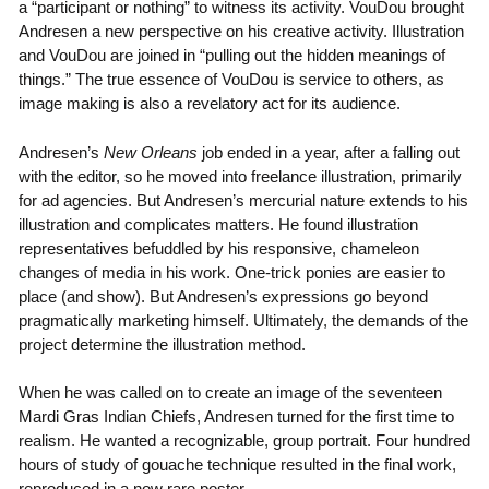
a “participant or nothing” to witness its activity. VouDou brought
Andresen a new perspective on his creative activity. Illustration
and VouDou are joined in “pulling out the hidden meanings of
things.” The true essence of VouDou is service to others, as
image making is also a revelatory act for its audience.
Andresen’s
New Orleans
job ended in a year, after a falling out
with the editor, so he moved into freelance illustration, primarily
for ad agencies. But Andresen’s mercurial nature extends to his
illustration and complicates matters. He found illustration
representatives befuddled by his responsive, chameleon
changes of media in his work. One-trick ponies are easier to
place (and show). But Andresen’s expressions go beyond
pragmatically marketing himself. Ultimately, the demands of the
project determine the illustration method.
When he was called on to create an image of the seventeen
Mardi Gras Indian Chiefs, Andresen turned for the first time to
realism. He wanted a recognizable, group portrait. Four hundred
hours of study of gouache technique resulted in the final work,
reproduced in a now rare poster.