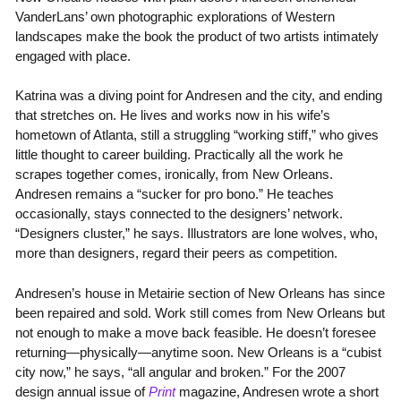
VanderLans’ own photographic explorations of Western
landscapes make the book the product of two artists intimately
engaged with place.
Katrina was a diving point for Andresen and the city, and ending
that stretches on. He lives and works now in his wife’s
hometown of Atlanta, still a struggling “working stiff,” who gives
little thought to career building. Practically all the work he
scrapes together comes, ironically, from New Orleans.
Andresen remains a “sucker for pro bono.” He teaches
occasionally, stays connected to the designers’ network.
“Designers cluster,” he says. Illustrators are lone wolves, who,
more than designers, regard their peers as competition.
Andresen’s house in Metairie section of New Orleans has since
been repaired and sold. Work still comes from New Orleans but
not enough to make a move back feasible. He doesn’t foresee
returning—physically—anytime soon. New Orleans is a “cubist
city now,” he says, “all angular and broken.” For the 2007
design annual issue of
Print
magazine, Andresen wrote a short