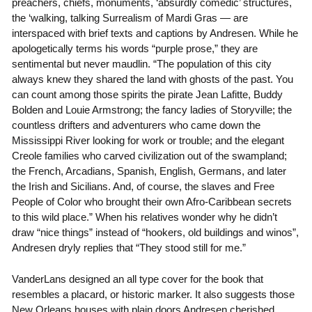
preachers, chiefs, monuments, ‘absurdly comedic’ structures,
the ‘walking, talking Surrealism of Mardi Gras — are
interspaced with brief texts and captions by Andresen. While he
apologetically terms his words “purple prose,” they are
sentimental but never maudlin. “The population of this city
always knew they shared the land with ghosts of the past. You
can count among those spirits the pirate Jean Lafitte, Buddy
Bolden and Louie Armstrong; the fancy ladies of Storyville; the
countless drifters and adventurers who came down the
Mississippi River looking for work or trouble; and the elegant
Creole families who carved civilization out of the swampland;
the French, Arcadians, Spanish, English, Germans, and later
the Irish and Sicilians. And, of course, the slaves and Free
People of Color who brought their own Afro-Caribbean secrets
to this wild place.” When his relatives wonder why he didn’t
draw “nice things” instead of “hookers, old buildings and winos”,
Andresen dryly replies that “They stood still for me.”
VanderLans designed an all type cover for the book that
resembles a placard, or historic marker. It also suggests those
New Orleans houses with plain doors Andresen cherished.