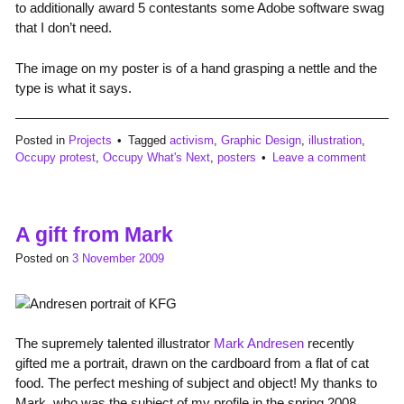
to additionally award 5 contestants some Adobe software swag
that I don’t need.
The image on my poster is of a hand grasping a nettle and the
type is what it says.
Posted in
Projects
Tagged
activism
,
Graphic Design
,
illustration
,
Occupy protest
,
Occupy What's Next
,
posters
Leave a comment
A gift from Mark
Posted on
3 November 2009
The supremely talented illustrator
Mark Andresen
recently
gifted me a portrait, drawn on the cardboard from a flat of cat
food. The perfect meshing of subject and object! My thanks to
Mark, who was the subject of my profile in the spring 2008