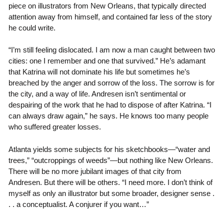
piece on illustrators from New Orleans, that typically directed
attention away from himself, and contained far less of the story
he could write.
“I’m still feeling dislocated. I am now a man caught between two
cities: one I remember and one that survived.” He’s adamant
that Katrina will not dominate his life but sometimes he’s
breached by the anger and sorrow of the loss. The sorrow is for
the city, and a way of life. Andresen isn’t sentimental or
despairing of the work that he had to dispose of after Katrina. “I
can always draw again,” he says. He knows too many people
who suffered greater losses.
Atlanta yields some subjects for his sketchbooks—“water and
trees,” “outcroppings of weeds”—but nothing like New Orleans.
There will be no more jubilant images of that city from
Andresen. But there will be others. “I need more. I don’t think of
myself as only an illustrator but some broader, designer sense .
. . a conceptualist. A conjurer if you want…”