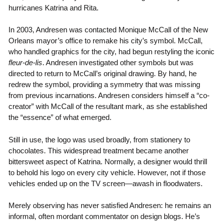
hurricanes Katrina and Rita.
In 2003, Andresen was contacted Monique McCall of the New
Orleans mayor’s office to remake his city’s symbol. McCall,
who handled graphics for the city, had begun restyling the iconic
fleur-de-lis
. Andresen investigated other symbols but was
directed to return to McCall’s original drawing. By hand, he
redrew the symbol, providing a symmetry that was missing
from previous incarnations. Andresen considers himself a “co-
creator” with McCall of the resultant mark, as she established
the “essence” of what emerged.
Still in use, the logo was used broadly, from stationery to
chocolates. This widespread treatment became another
bittersweet aspect of Katrina. Normally, a designer would thrill
to behold his logo on every city vehicle. However, not if those
vehicles ended up on the TV screen—awash in floodwaters.
Merely observing has never satisfied Andresen: he remains an
informal, often mordant commentator on design blogs. He’s