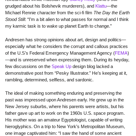
grudged about his Bolshevik murderers), and
Klattu
—the
Michael Rennie character from the sci-fi film
The Day the Earth
Stood Still
: “I’m a bit alien to what passes for normal and I think
my karmic task is to wake up planet Earth to change.”
Andresen has strong opinions about art, design and politics—
especially what he considers the corrupt and callous practices
of the U.S’s Federal Emergency Management Agency (
FEMA
)
—and is unreserved when expressing them. During its heyday,
few discussions on the
Speak Up
design blog lacked a
demonstrative post from “Pesky Illustrator.” He’s keeping at it,
rambling, determined, selfless, and sardonic.
The ideal of making something enduring and preserving the
past was impressed upon Andresen early. He grew up in the
New Jersey suburbs, where his parents were artists, but his
father gave up art to work on the 1960s U.S. space program.
His mother was an amateur Egyptologist, capable of writing
hieroglyphics. On a trip to New York’s Metropolitan Museum,
one image captivated him: “I saw the hand of some ancient