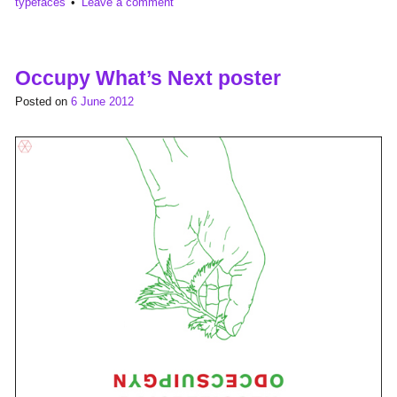
typefaces
Leave a comment
Occupy What’s Next poster
Posted on
6 June 2012