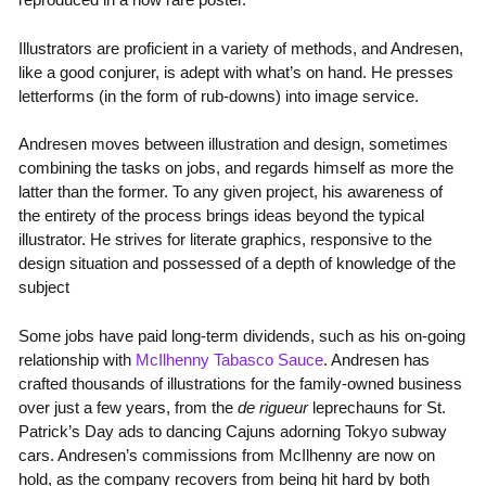
Illustrators are proficient in a variety of methods, and Andresen,
like a good conjurer, is adept with what’s on hand. He presses
letterforms (in the form of rub-downs) into image service.
Andresen moves between illustration and design, sometimes
combining the tasks on jobs, and regards himself as more the
latter than the former. To any given project, his awareness of
the entirety of the process brings ideas beyond the typical
illustrator. He strives for literate graphics, responsive to the
design situation and possessed of a depth of knowledge of the
subject
Some jobs have paid long-term dividends, such as his on-going
relationship with
McIlhenny Tabasco Sauce
. Andresen has
crafted thousands of illustrations for the family-owned business
over just a few years, from the
de rigueur
leprechauns for St.
Patrick’s Day ads to dancing Cajuns adorning Tokyo subway
cars. Andresen’s commissions from McIlhenny are now on
hold, as the company recovers from being hit hard by both