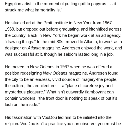
Egyptian artist in the moment of putting quill to papyrus . . . it
struck me what immortality is.”
He studied art at the Pratt Institute in New York from 1967–
1969, but dropped out before graduating, and hitchhiked across
the country. Back in New York he began work at an ad agency,
“drawing things.” In the mid-80s, moved to Atlanta, to work as a
designer on
Atlanta
magazine. Andresen enjoyed the work, and
was successful at it, though he seldom lasted long in a job.
He moved to New Orleans in 1987 when he was offered a
position redesigning
New Orleans
magazine. Andresen found
the city to be an endless, vivid source of imagery-the people,
the culture, the architecture — a “place of carefree joy and
mysterious pleasure.” What isn’t outwardly flamboyant can
contain wonders: “the front door is nothing to speak of but it’s
lush on the inside.”
His fascination with VouDou led him to be initiated into the
religion. VouDou isn’t a practice you can observe: you must be