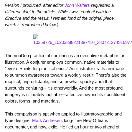
version I produced, after editor
John Walters
requested a
different slant to the article. While I was content with the
directive and the result, I remain fond of the original piece,
which is reproduced below.)
The VouDou practice of conjuring is an evocative metaphor for
illustration. A conjurer employs common, native materials to
“evoke Spirits for practical ends.” An illustrator crafts an image
to summon awareness toward a worldly result. There’s also the
magical, unpredictable, and somewhat spooky aura that
surrounds conjuring—it’s otherworldly. And the most profound
imagery is ultimately ineffable—affective beyond its constituent
colors, forms, and materials.
This comparison is apt when applied to illustrator/graphic and
type designer
Mark Andresen
, long-time New Orleans
documenter, and now, exile. He fled an hour or two ahead of