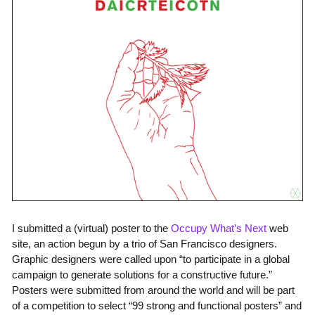
I submitted a (virtual) poster to the
Occupy What’s Next
web
site, an action begun by a trio of San Francisco designers.
Graphic designers were called upon “to participate in a global
campaign to generate solutions for a constructive future.”
Posters were submitted from around the world and will be part
of a competition to select “99 strong and functional posters” and