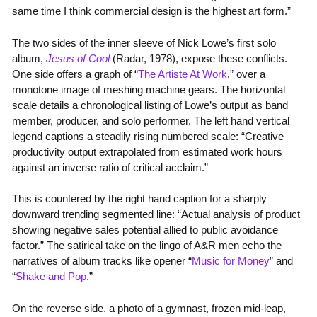
same time I think commercial design is the highest art form.”
The two sides of the inner sleeve of Nick Lowe’s first solo
album,
Jesus of Cool
(Radar, 1978), expose these conflicts.
One side offers a graph of “
The Artiste At Work
,” over a
monotone image of meshing machine gears. The horizontal
scale details a chronological listing of Lowe’s output as band
member, producer, and solo performer. The left hand vertical
legend captions a steadily rising numbered scale: “Creative
productivity output extrapolated from estimated work hours
against an inverse ratio of critical acclaim.”
This is countered by the right hand caption for a sharply
downward trending segmented line: “Actual analysis of product
showing negative sales potential allied to public avoidance
factor.” The satirical take on the lingo of A&R men echo the
narratives of album tracks like opener “
Music for Money
” and
“
Shake and Pop
.”
On the reverse side, a photo of a gymnast, frozen mid-leap,