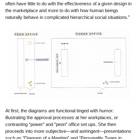
often have little to do with the effectiveness of a given design in
the marketplace and more to do with how human beings
naturally behave in complicated hierarchical social situations.”
At first, the diagrams are functional tinged with humor:
illustrating the approval processes at her workplaces, or
contrasting “power” and “peon” office set ups. She then
proceeds into more subjective—and astringent—presentations
such as “Diagram of a Meeting” and “Personality Types in