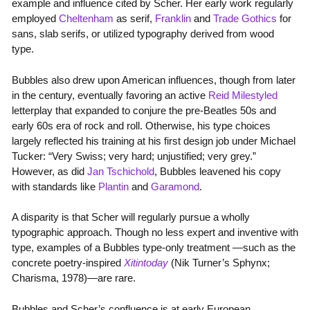
example and influence cited by Scher. Her early work regularly
employed
Cheltenham
as serif,
Franklin
and
Trade Gothics
for
sans, slab serifs, or utilized typography derived from wood
type.
Bubbles also drew upon American influences, though from later
in the century, eventually favoring an active
Reid Milestyled
letterplay that expanded to conjure the pre-Beatles 50s and
early 60s era of rock and roll. Otherwise, his type choices
largely reflected his training at his first design job under Michael
Tucker: “Very Swiss; very hard; unjustified; very grey.”
However, as did
Jan Tschichold
, Bubbles leavened his copy
with standards like
Plantin
and
Garamond
.
A disparity is that Scher will regularly pursue a wholly
typographic approach. Though no less expert and inventive with
type, examples of a Bubbles type-only treatment —such as the
concrete poetry-inspired
Xitintoday
(Nik Turner’s Sphynx;
Charisma, 1978)—are rare.
Bubbles and Scher’s confluence is at early European