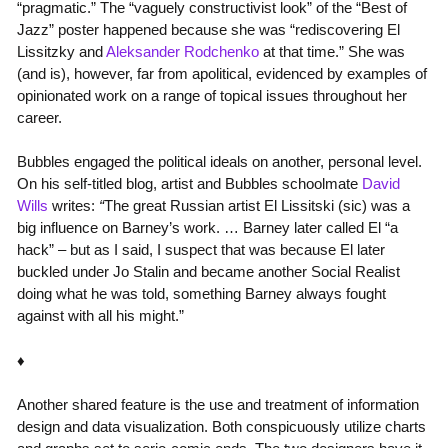
“pragmatic.” The “vaguely constructivist look” of the “Best of
Jazz” poster happened because she was “rediscovering El
Lissitzky and
Aleksander Rodchenko
at that time.” She was
(and is), however, far from apolitical, evidenced by examples of
opinionated work on a range of topical issues throughout her
career.
Bubbles engaged the political ideals on another, personal level.
On his self-titled blog, artist and Bubbles schoolmate
David
Wills
writes:
“
The great Russian artist El Lissitski (sic) was a
big influence on Barney’s work. … Barney later called El “a
hack” – but as I said, I suspect that was because El later
buckled under Jo Stalin and became another Social Realist
doing what he was told, something Barney always fought
against with all his might.”
♦
Another shared feature is the use and treatment of information
design and data visualization. Both conspicuously utilize charts