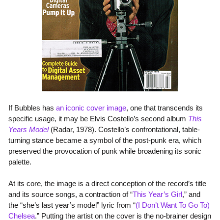
If Bubbles has
an
iconic
cover
image
, one that transcends its
specific usage, it may be Elvis Costello’s second album
This
Years Model
(Radar, 1978). Costello’s confrontational, table-
turning stance became a symbol of the post-punk era, which
preserved the provocation of punk while broadening its sonic
palette.
At its core, the image is a direct conception of the record’s title
and its source songs, a contraction of “
This Year’s Girl
,” and
the “she’s last year’s model” lyric from “
(I Don’t Want To Go To)
Chelsea
.” Putting the artist on the cover is the no-brainer design