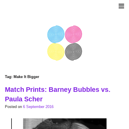
Skip
to
content
Tag:
Make It Bigger
Match Prints: Barney Bubbles vs.
Paula Scher
Posted on
6 September 2016