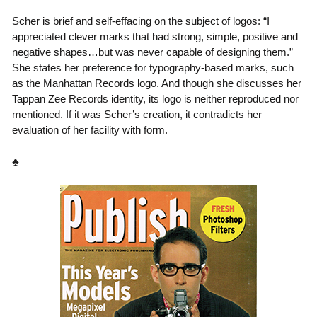
Scher is brief and self-effacing on the subject of logos: “I
appreciated clever marks that had strong, simple, positive and
negative shapes…but was never capable of designing them.”
She states her preference for typography-based marks, such
as the Manhattan Records logo. And though she discusses her
Tappan Zee Records identity, its logo is neither reproduced nor
mentioned. If it was Scher’s creation, it contradicts her
evaluation of her facility with form.
♣