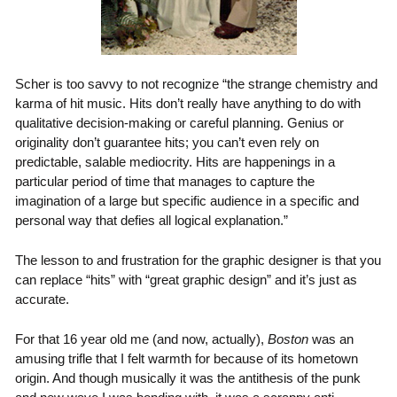
Scher is too savvy to not recognize “the strange chemistry and
karma of hit music. Hits don’t really have anything to do with
qualitative decision-making or careful planning. Genius or
originality don’t guarantee hits; you can’t even rely on
predictable, salable mediocrity. Hits are happenings in a
particular period of time that manages to capture the
imagination of a large but specific audience in a specific and
personal way that defies all logical explanation.”
The lesson to and frustration for the graphic designer is that you
can replace “hits” with “great graphic design” and it’s just as
accurate.
For that 16 year old me (and now, actually),
Boston
was an
amusing trifle that I felt warmth for because of its hometown
origin. And though musically it was the antithesis of the punk