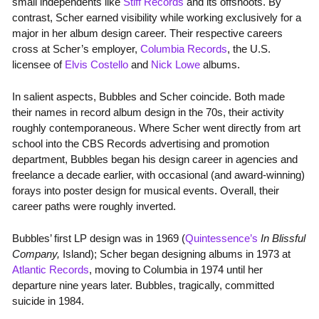
small independents like
Stiff Records
and its offshoots. By
contrast, Scher earned visibility while working exclusively for a
major in her album design career. Their respective careers
cross at Scher’s employer,
Columbia Records
, the U.S.
licensee of
Elvis Costello
and
Nick Lowe
albums.
In salient aspects, Bubbles and Scher coincide. Both made
their names in record album design in the 70s, their activity
roughly contemporaneous. Where Scher went directly from art
school into the CBS Records advertising and promotion
department, Bubbles began his design career in agencies and
freelance a decade earlier, with occasional (and award-winning)
forays into poster design for musical events. Overall, their
career paths were roughly inverted.
Bubbles’ first LP design was in 1969 (
Quintessence’s
In Blissful
Company,
Island); Scher began designing albums in 1973 at
Atlantic Records
, moving to Columbia in 1974 until her
departure nine years later. Bubbles, tragically, committed
suicide in 1984.