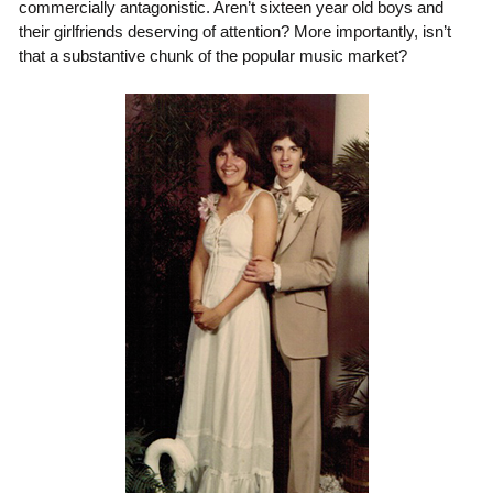
commercially antagonistic. Aren’t sixteen year old boys and
their girlfriends deserving of attention? More importantly, isn’t
that a substantive chunk of the popular music market?