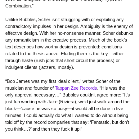
Combination.”
Unlike Bubbles, Scher isn’t struggling with or exploiting any
contradictory impulses in her design. Ambiguity is the enemy of
effective design. With her no-nonsense manner, Scher debunks
any romanticism in the creative process. Much of the book’s
text describes how worthy design is prevented: conditions
related to the thesis above. Eluding them is the key—either
through haste (rush jobs that short circuit the process) or
indulgent clients (jazzers, mostly).
“Bob James was my first ideal client,” writes Scher of the
musician and founder of
Tappan Zee Records
, “His was the
only approval necessary…” Bubbles couldn’t agree more: “It’s
just fun working with Jake (Riviera), we’d just walk around the
block—‘cause he was so busy—it would all be done in five
minutes. I could actually do what I wanted to do without being
told off by the record companies that say: ‘Fantastic, but don’t
you think…?’ and then they fuck it up!”