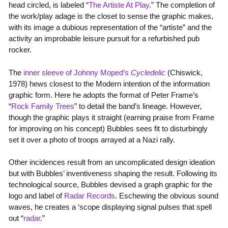
head circled, is labeled “
The Artiste At Play
.” The completion of
the work/play adage is the closet to sense the graphic makes,
with its image a dubious representation of the “artiste” and the
activity an improbable leisure pursuit for a refurbished pub
rocker.
The
inner sleeve of Johnny Moped’s
Cycledelic
(Chiswick,
1978) hews closest to the Modern intention of the information
graphic form. Here he adopts the format of Peter Frame’s
“
Rock Family Trees
” to detail the band’s lineage. However,
though the graphic plays it straight (earning praise from Frame
for improving on his concept) Bubbles sees fit to disturbingly
set it over a photo of troops arrayed at a Nazi rally.
Other incidences result from an uncomplicated design ideation
but with Bubbles’ inventiveness shaping the result. Following its
technological source, Bubbles devised a graph graphic for the
logo and label of
Radar Records
. Eschewing the obvious sound
waves, he creates a ‘scope displaying signal pulses that spell
out “
radar
.”