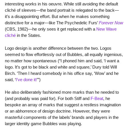
interesting works in his oeuvre. While still avoiding the default
cliché of sleeves—the band portrait is relegated to the back—
it’s a disappointing effort. But when he makes something
distinctive for a major—like The Psychedelic Furs’
Forever Now
(CBS, 1982)—he only sees it get replaced with a
New Wave
cliché
in the States.
Logo design is another difference between the two. Logos
seemed to flow effortlessly out of Bubbles, all equally ingenious,
no matter how spontaneous (“I phoned him and said, ‘I want a
logo. It’s got to be black and white and square,’ Dury told Will
Birch. ‘Then I heard somebody in his office say, ‘Wow’ and he
said, ‘
I’ve done it!
’”)
He also deliberately fashioned more marks than he needed to
(and probably was paid for). For both Stiff and
F-Beat
, he
bespoke an array of marks that suggest a restless imagination
or an abhorrence of design doctrine. However, they were
masterful components of the labels’ brands and players in the
larger identity game Bubbles was playing.