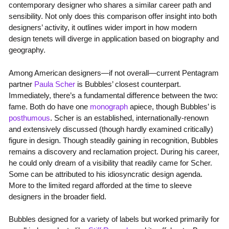
contemporary designer who shares a similar career path and
sensibility. Not only does this comparison offer insight into both
designers’ activity, it outlines wider import in how modern
design tenets will diverge in application based on biography and
geography.
Among American designers—if not overall—current Pentagram
partner
Paula Scher
is Bubbles’ closest counterpart.
Immediately, there’s a fundamental difference between the two:
fame. Both do have one
monograph
apiece, though Bubbles’ is
posthumous
. Scher is an established, internationally-renown
and extensively discussed (though hardly examined critically)
figure in design. Though steadily gaining in recognition, Bubbles
remains a discovery and reclamation project. During his career,
he could only dream of a visibility that readily came for Scher.
Some can be attributed to his idiosyncratic design agenda.
More to the limited regard afforded at the time to sleeve
designers in the broader field.
Bubbles designed for a variety of labels but worked primarily for