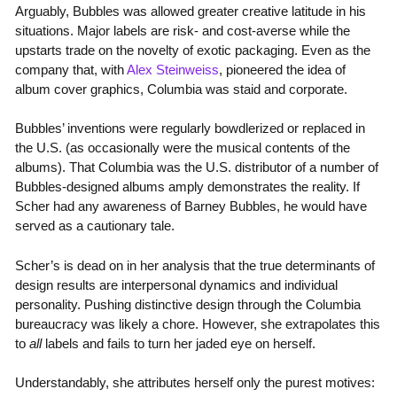
Arguably, Bubbles was allowed greater creative latitude in his
situations. Major labels are risk- and cost-averse while the
upstarts trade on the novelty of exotic packaging. Even as the
company that, with
Alex Steinweiss
, pioneered the idea of
album cover graphics, Columbia was staid and corporate.
Bubbles’ inventions were regularly bowdlerized or replaced in
the U.S. (as occasionally were the musical contents of the
albums). That Columbia was the U.S. distributor of a number of
Bubbles-designed albums amply demonstrates the reality. If
Scher had any awareness of Barney Bubbles, he would have
served as a cautionary tale.
Scher’s is dead on in her analysis that the true determinants of
design results are interpersonal dynamics and individual
personality. Pushing distinctive design through the Columbia
bureaucracy was likely a chore. However, she extrapolates this
to
all
labels and fails to turn her jaded eye on herself.
Understandably, she attributes herself only the purest motives: