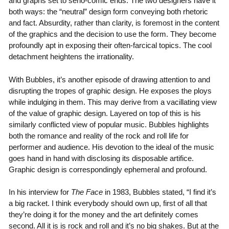
and graphs set to serio-comic ends. The two designers have it
both ways: the “neutral” design form conveying both rhetoric
and fact. Absurdity, rather than clarity, is foremost in the content
of the graphics and the decision to use the form. They become
profoundly apt in exposing their often-farcical topics. The cool
detachment heightens the irrationality.
With Bubbles, it’s another episode of drawing attention to and
disrupting the tropes of graphic design. He exposes the ploys
while indulging in them. This may derive from a vacillating view
of the value of graphic design. Layered on top of this is his
similarly conflicted view of popular music. Bubbles highlights
both the romance and reality of the rock and roll life for
performer and audience. His devotion to the ideal of the music
goes hand in hand with disclosing its disposable artifice.
Graphic design is correspondingly ephemeral and profound.
In his interview for
The Face
in 1983, Bubbles stated, “I find it’s
a big racket. I think everybody should own up, first of all that
they’re doing it for the money and the art definitely comes
second. All it is is rock and roll and it’s no big shakes. But at the