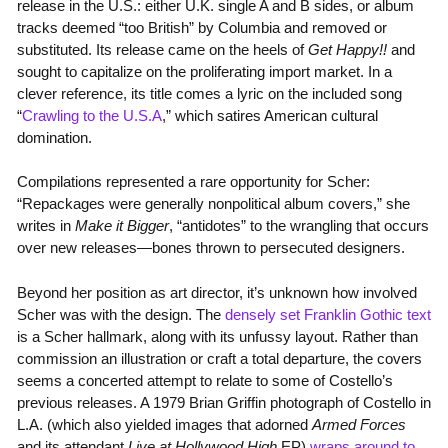
release in the U.S.: either U.K. single A and B sides, or album
tracks deemed “too British” by Columbia and removed or
substituted. Its release came on the heels of
Get Happy!!
and
sought to capitalize on the proliferating import market. In a
clever reference, its title comes a lyric on the included song
“
Crawling to the U.S.A
,” which satires American cultural
domination.
Compilations represented a rare opportunity for Scher:
“Repackages were generally nonpolitical album covers,” she
writes in
Make it Bigger
, “antidotes” to the wrangling that occurs
over new releases—bones thrown to persecuted designers.
Beyond her position as art director, it’s unknown how involved
Scher was with the design. The
densely set Franklin Gothic text
is a Scher hallmark, along with its unfussy layout. Rather than
commission an illustration or craft a total departure, the covers
seems a concerted attempt to relate to some of Costello’s
previous releases. A 1979 Brian Griffin photograph of Costello in
L.A. (which also yielded images that adorned
Armed Forces
and its attendant
Live at Hollywood High
EP)
wraps around to