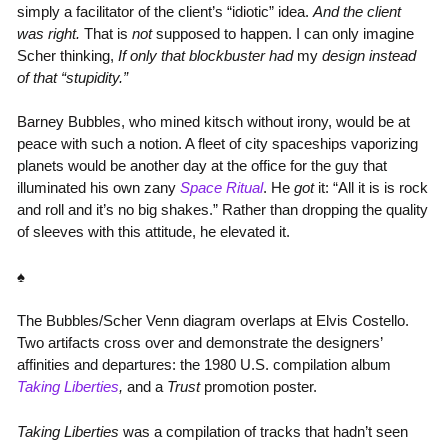
simply a facilitator of the client’s “idiotic” idea.
And the client
was right.
That is
not
supposed to happen. I can only imagine
Scher thinking,
If only that blockbuster had
my
design instead
of that “stupidity.”
Barney Bubbles, who mined kitsch without irony, would be at
peace with such a notion. A fleet of city spaceships vaporizing
planets would be another day at the office for the guy that
illuminated his own zany
Space Ritual
. He
got
it: “All it is is rock
and roll and it’s no big shakes.” Rather than dropping the quality
of sleeves with this attitude, he elevated it.
♠
The Bubbles/Scher Venn diagram overlaps at Elvis Costello.
Two artifacts cross over and demonstrate the designers’
affinities and departures: the 1980 U.S. compilation album
Taking Liberties
,
and a
Trust
promotion poster.
Taking Liberties
was a compilation of tracks that hadn’t seen