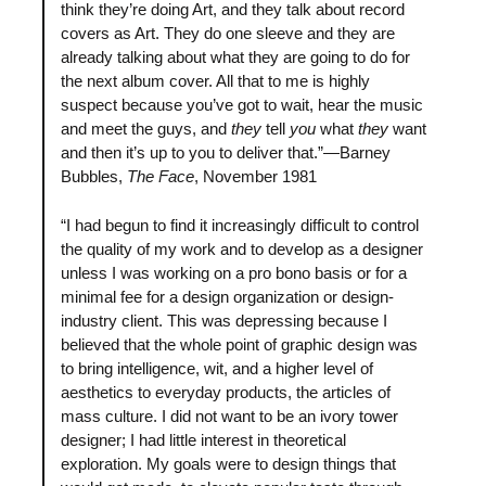
think they’re doing Art, and they talk about record
covers as Art. They do one sleeve and they are
already talking about what they are going to do for
the next album cover. All that to me is highly
suspect because you’ve got to wait, hear the music
and meet the guys, and
they
tell
you
what
they
want
and then it’s up to you to deliver that.”—Barney
Bubbles,
The Face
, November 1981
“I had begun to find it increasingly difficult to control
the quality of my work and to develop as a designer
unless I was working on a pro bono basis or for a
minimal fee for a design organization or design-
industry client. This was depressing because I
believed that the whole point of graphic design was
to bring intelligence, wit, and a higher level of
aesthetics to everyday products, the articles of
mass culture. I did not want to be an ivory tower
designer; I had little interest in theoretical
exploration. My goals were to design things that