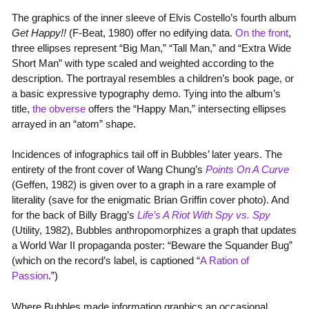
The graphics of the inner sleeve of Elvis Costello’s fourth album
Get Happy!!
(F-Beat, 1980) offer no edifying data.
On the front
,
three ellipses represent “Big Man,” “Tall Man,” and “Extra Wide
Short Man” with type scaled and weighted according to the
description. The portrayal resembles a children’s book page, or
a basic expressive typography demo. Tying into the album’s
title,
the obverse
offers the “Happy Man,” intersecting ellipses
arrayed in an “atom” shape.
Incidences of infographics tail off in Bubbles’ later years. The
entirety of the front cover of Wang Chung’s
Points On A Curve
(Geffen, 1982) is given over to a graph in a rare example of
literality (save for the enigmatic Brian Griffin cover photo). And
for the back of Billy Bragg’s
Life’s A Riot With Spy vs. Spy
(Utility, 1982), Bubbles anthropomorphizes a graph that updates
a World War II propaganda poster: “Beware the Squander Bug”
(which on the record’s label, is captioned “
A Ration of
Passion
.”)
Where Bubbles made information graphics an occasional