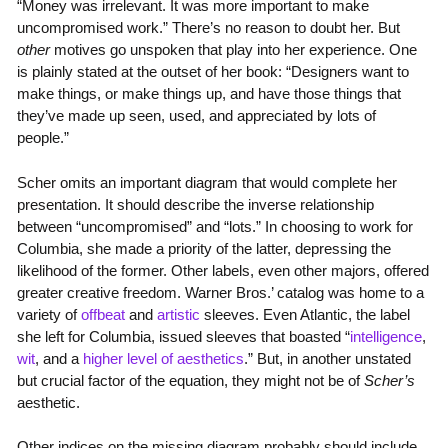
“Money was irrelevant. It was more important to make
uncompromised work.” There’s no reason to doubt her. But
other
motives go unspoken that play into her experience. One
is plainly stated at the outset of her book: “Designers want to
make things, or make things up, and have those things that
they’ve made up seen, used, and appreciated by lots of
people.”
Scher omits an important diagram that would complete her
presentation. It should describe the inverse relationship
between “uncompromised” and “lots.” In choosing to work for
Columbia, she made a priority of the latter, depressing the
likelihood of the former. Other labels, even other majors, offered
greater creative freedom. Warner Bros.’ catalog was home to a
variety of
offbeat
and
artistic
sleeves. Even Atlantic, the label
she left for Columbia, issued sleeves that boasted “
intelligence
,
wit
, and a
higher level of aesthetics
.” But, in another unstated
but crucial factor of the equation, they might not be of
Scher’s
aesthetic.
Other indices on the missing diagram probably should include