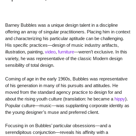
Barney Bubbles was a unique design talent in a discipline
offering an array of singular practitioners. Placing him in context
and characterizing his particular aptitude can be challenging.
His specific practices—design of music industry artifacts,
illustration, painting,
video
,
furniture
—weren’t exclusive. In this
variety, he was representative of the classic Modern design
sensibility of total design.
Coming of age in the early 1960s, Bubbles was representative
of his generation in many of his pursuits and attitudes. He
moved from the standard agency practice to design for and
about the rising youth culture (translation: he became a
hippy
).
Popular culture—music—was supplanting corporate identity as
the young designer’s muse and preferred client.
Focusing in on Bubbles’ particular obsessions—and a
serendipitous conjunction—reveals his affinity with a