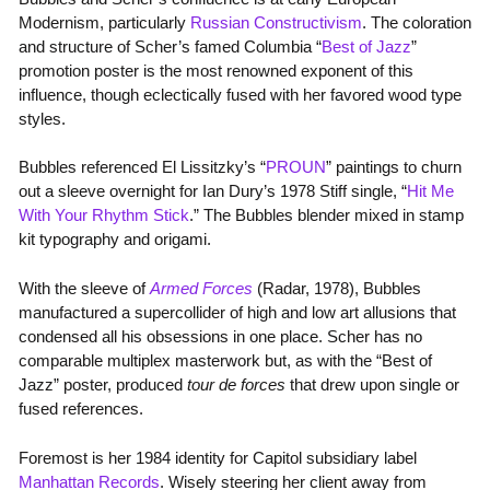
Modernism, particularly
Russian Constructivism
. The coloration
and structure of Scher’s famed Columbia “
Best of Jazz
”
promotion poster is the most renowned exponent of this
influence, though eclectically fused with her favored wood type
styles.
Bubbles referenced El Lissitzky’s “
PROUN
” paintings to churn
out a sleeve overnight for Ian Dury’s 1978 Stiff single, “
Hit Me
With Your Rhythm Stick
.” The Bubbles blender mixed in stamp
kit typography and origami.
With the sleeve of
Armed Forces
(Radar, 1978), Bubbles
manufactured a supercollider of high and low art allusions that
condensed all his obsessions in one place. Scher has no
comparable multiplex masterwork but, as with the “Best of
Jazz” poster, produced
tour de forces
that drew upon single or
fused references.
Foremost is her 1984 identity for Capitol subsidiary label
Manhattan Records
. Wisely steering her client away from