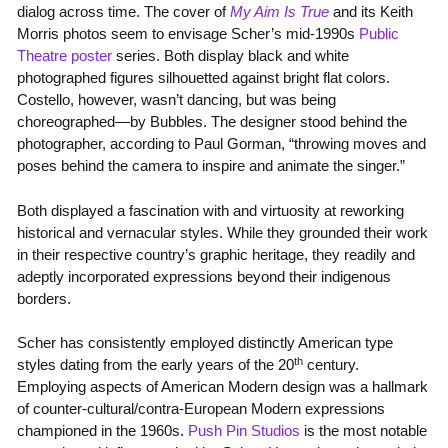
dialog across time. The cover of
My Aim Is True
and its Keith
Morris photos seem to envisage Scher’s mid-1990s
Public
Theatre poster
series. Both display black and white
photographed figures silhouetted against bright flat colors.
Costello, however, wasn’t dancing, but was being
choreographed—by Bubbles. The designer stood behind the
photographer, according to Paul Gorman, “throwing moves and
poses behind the camera to inspire and animate the singer.”
Both displayed a fascination with and virtuosity at reworking
historical and vernacular styles. While they grounded their work
in their respective country’s graphic heritage, they readily and
adeptly incorporated expressions beyond their indigenous
borders.
Scher has consistently employed distinctly American type
th
styles dating from the early years of the 20
century.
Employing aspects of American Modern design was a hallmark
of counter-cultural/contra-European Modern expressions
championed in the 1960s.
Push Pin Studios
is the most notable