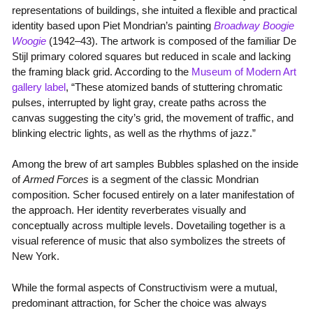
representations of buildings, she intuited a flexible and practical
identity based upon Piet Mondrian’s painting
Broadway Boogie
Woogie
(1942–43). The artwork is composed of the familiar De
Stijl primary colored squares but reduced in scale and lacking
the framing black grid. According to the
Museum of Modern Art
gallery label
, “These atomized bands of stuttering chromatic
pulses, interrupted by light gray, create paths across the
canvas suggesting the city’s grid, the movement of traffic, and
blinking electric lights, as well as the rhythms of jazz.”
Among the brew of art samples Bubbles splashed on the inside
of
Armed Forces
is a segment of the classic Mondrian
composition. Scher focused entirely on a later manifestation of
the approach. Her identity reverberates visually and
conceptually across multiple levels. Dovetailing together is a
visual reference of music that also symbolizes the streets of
New York.
While the formal aspects of Constructivism were a mutual,
predominant attraction, for Scher the choice was always