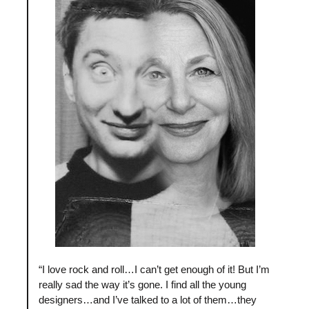
“I love rock and roll…I can’t get enough of it! But I’m
really sad the way it’s gone. I find all the young
designers…and I’ve talked to a lot of them…they