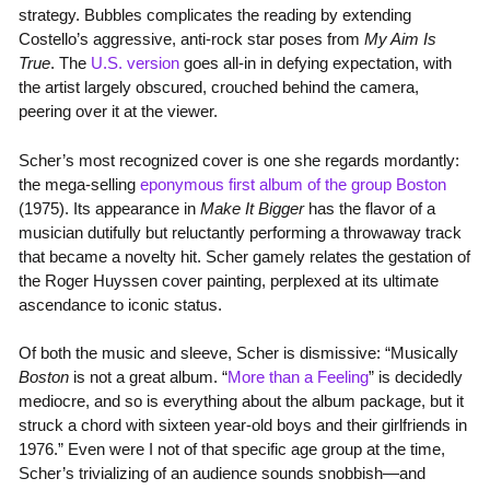
strategy. Bubbles complicates the reading by extending
Costello’s aggressive, anti-rock star poses from
My Aim Is
True
. The
U.S. version
goes all-in in defying expectation, with
the artist largely obscured, crouched behind the camera,
peering over it at the viewer.
Scher’s most recognized cover is one she regards mordantly:
the mega-selling
eponymous first album of the group Boston
(1975). Its appearance in
Make It Bigger
has the flavor of a
musician dutifully but reluctantly performing a throwaway track
that became a novelty hit. Scher gamely relates the gestation of
the Roger Huyssen cover painting, perplexed at its ultimate
ascendance to iconic status.
Of both the music and sleeve, Scher is dismissive: “Musically
Boston
is not a great album. “
More than a Feeling
” is decidedly
mediocre, and so is everything about the album package, but it
struck a chord with sixteen year-old boys and their girlfriends in
1976.” Even were I not of that specific age group at the time,
Scher’s trivializing of an audience sounds snobbish—and