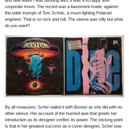
and new wave I was bonding with, it was a scrappy anti-
corporate move. The record was a basement-made, against-
the-odds triumph of Tom Scholz, a moon lighting Polaroid
engineer. That is
so
rock and roll. The sleeve was silly but what
do you want?
By all measures, Scher
nailed it
with
Boston
as she did with no
other sleeve. Her account of the hushed awe that greets her
introduction as its designer verifies its power. The sticking point
is that in her greatest success as a cover designer, Scher was