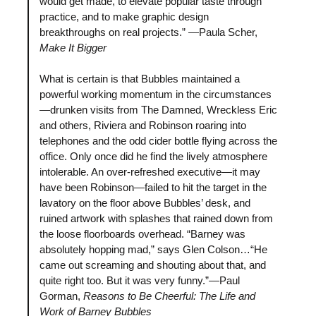
would get made, to elevate popular taste through
practice, and to make graphic design
breakthroughs on real projects.” —Paula Scher,
Make It Bigger
What is certain is that Bubbles maintained a
powerful working momentum in the circumstances
—drunken visits from The Damned, Wreckless Eric
and others, Riviera and Robinson roaring into
telephones and the odd cider bottle flying across the
office. Only once did he find the lively atmosphere
intolerable. An over-refreshed executive—it may
have been Robinson—failed to hit the target in the
lavatory on the floor above Bubbles’ desk, and
ruined artwork with splashes that rained down from
the loose floorboards overhead. “Barney was
absolutely hopping mad,” says Glen Colson…“He
came out screaming and shouting about that, and
quite right too. But it was very funny.”—Paul
Gorman,
Reasons to Be Cheerful: The Life and
Work of Barney Bubbles