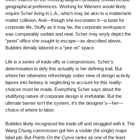
geographical preferences. Working for Warners would likely
require Scher living in L.A., which may be akin to a matter/anti-
matter collision. And—though she excoriates it—a taste for
corporate life. Stuffy as it may be, the corporate workspace
was comparably sedate and neat. Scher may wryly depict the
“peon” office she sought to escape—as described above,
Bubbles
literally
labored in a “pee on” space.
Life is a series of trade-offs or compromises. Scher’s
determination to defy this actuality is her defining trait. But
where her otherwise refreshingly sober view of design activity
lapses into fantasy is neglecting to account for this reality:
choices must be made. Everything Scher says about the
stultifying nature of corporate design is irrefutable. But the
ultimate barrier isn’t the system, it’s the designer’s—her—
choice of where to labor.
Bubbles likely recognized the trade-off and struggled with it. The
Wang Chung commission got him a visible (hit single) major
label job. But
Points On the Curve
ranks as one of the least