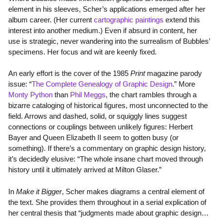
element in his sleeves, Scher’s applications emerged after her
album career. (Her current
cartographic paintings
extend this
interest into another medium.) Even if absurd in content, her
use is strategic, never wandering into the surrealism of Bubbles’
specimens. Her focus and wit are keenly fixed.
An early effort is the cover of the 1985
Print
magazine parody
issue: “
The Complete Genealogy of Graphic Design
.” More
Monty Python
than
Phil Meggs
, the chart rambles through a
bizarre cataloging of historical figures, most unconnected to the
field. Arrows and dashed, solid, or squiggly lines suggest
connections or couplings between unlikely figures: Herbert
Bayer and Queen Elizabeth II seem to gotten busy (or
something). If there’s a commentary on graphic design history,
it’s decidedly elusive: “The whole insane chart moved through
history until it ultimately arrived at Milton Glaser.”
In
Make it Bigger
, Scher makes diagrams a central element of
the text. She provides them throughout in a serial explication of
her central thesis that “judgments made about graphic design…