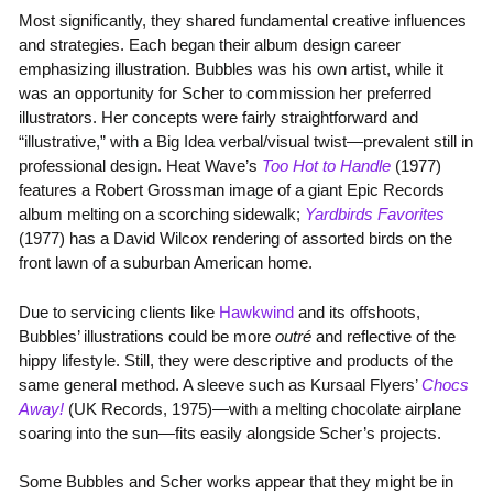
Most significantly, they shared fundamental creative influences
and strategies. Each began their album design career
emphasizing illustration. Bubbles was his own artist, while it
was an opportunity for Scher to commission her preferred
illustrators. Her concepts were fairly straightforward and
“illustrative,” with a Big Idea verbal/visual twist—prevalent still in
professional design. Heat Wave’s
Too Hot to Handle
(1977)
features a Robert Grossman image of a giant Epic Records
album melting on a scorching sidewalk;
Yardbirds Favorites
(1977) has a David Wilcox rendering of assorted birds on the
front lawn of a suburban American home.
Due to servicing clients like
Hawkwind
and its offshoots,
Bubbles’ illustrations could be more
outré
and reflective of the
hippy lifestyle. Still, they were descriptive and products of the
same general method. A sleeve such as Kursaal Flyers’
Chocs
Away!
(UK Records, 1975)—with a melting chocolate airplane
soaring into the sun—fits easily alongside Scher’s projects.
Some Bubbles and Scher works appear that they might be in