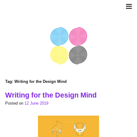
Skip
to
content
Tag:
Writing for the Design Mind
Writing for the Design Mind
Posted on
12 June 2019