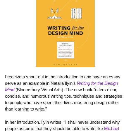
I receive a shout-out in the introduction to and have an essay
serve as an example in Natalia Ilyin’s
Writing for the Design
Mind
(Bloomsbury Visual Arts). The new book “offers clear,
concise, and humorous writing tips, techniques and strategies
to people who have spent their lives mastering design rather
than learning to write.”
In her introduction, Ilyin writes, “I shall never understand why
people assume that they should be able to write like
Michael