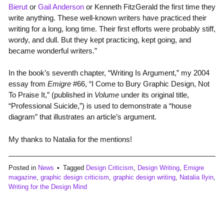
Bierut
or
Gail Anderson
or Kenneth FitzGerald the first time they
write anything. These well-known writers have practiced their
writing for a long, long time. Their first efforts were probably stiff,
wordy, and dull. But they kept practicing, kept going, and
became wonderful writers.”
In the book’s seventh chapter, “Writing Is Argument,” my 2004
essay from
Emigre
#66, “I Come to Bury Graphic Design, Not
To Praise It,” (published in
Volume
under its original title,
“Professional Suicide,”) is used to demonstrate a “house
diagram” that illustrates an article’s argument.
My thanks to Natalia for the mentions!
Posted in
News
Tagged
Design Criticism
,
Design Writing
,
Emigre
magazine
,
graphic design criticism
,
graphic design writing
,
Natalia Ilyin
,
Writing for the Design Mind