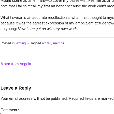
Mount scene as an entrant—to cover my bases—strikes me as an adult
note that I fail to recall my first art honor because the work didn’t 
What I swear is an accurate recollection is what I first thought to my
because it was the earliest expression of my ambivalent attitude towar
so young:
Now I can get on with my own work.
Posted in
Writing
Tagged
art fair
,
memoir
A star from Angela
Post
navigation
Leave a Reply
Your email address will not be published.
Required fields are marke
Comment
*