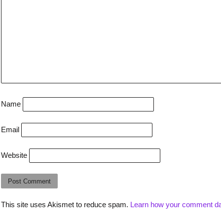
Name
Email
Website
This site uses Akismet to reduce spam.
Learn how your comment da