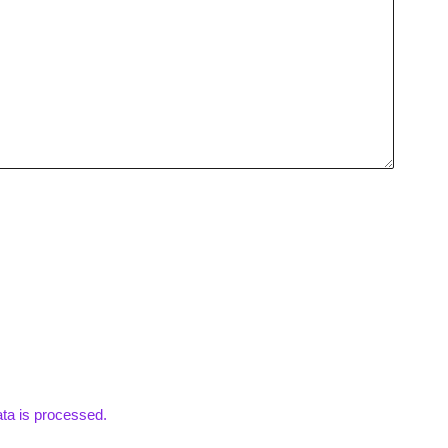
ta is processed.