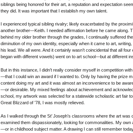
siblings being honored for their art, a reputation and expectation see
they did. It was important that I establish my own talent.
I experienced typical sibling rivalry; likely exacerbated by the pro
another brother—Keith. I needed affirmation before he came along. Thi
behind my older brother through the grades, I continually suffered the id
diminution of my own identity, especially when it came to art, writin
his lead. We all were. And it certainly wasn’t coincidental that all f
began with different vowels) went on to art school—but at different ins
But in this instance, I didn’t really consider myself in competition w
—that I could win an award if I wanted to. Only by having the prize m
content doing my art and it was almost an inconvenience to be aware 
—or desirable. My mixed feelings about achievement and acknowledgm
school, my artwork was selected for a statewide scholastic art fair t
Great Blizzard of ’78, I was mostly relieved.
As I walked through the St’ Joseph’s classrooms where the art was dis
examined them dispassionately, looking for commonalities. My own a
—or in childhood subject matter. A drawing I can still remember tod