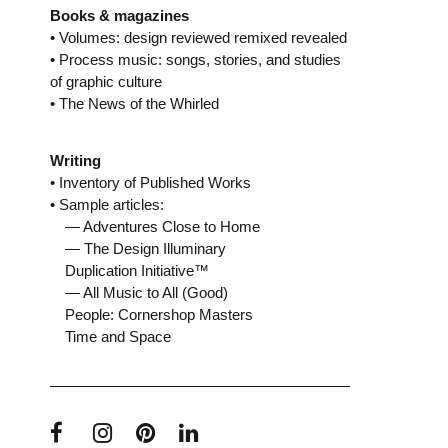
Books & magazines
• Volumes: design reviewed remixed revealed
• Process music: songs, stories, and studies
of graphic culture
• The News of the Whirled
Writing
• Inventory of Published Works
• Sample articles:
— Adventures Close to Home
— The Design Illuminary
Duplication Initiative™
— All Music to All (Good)
People: Cornershop Masters
Time and Space