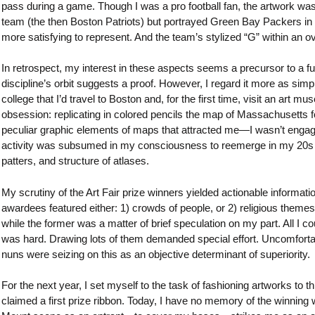
pass during a game. Though I was a pro football fan, the artwork was
team (the then Boston Patriots) but portrayed Green Bay Packers in a
more satisfying to represent. And the team’s stylized “G” within an 
In retrospect, my interest in these aspects seems a precursor to a fut
discipline’s orbit suggests a proof. However, I regard it more as simpl
college that I’d travel to Boston and, for the first time, visit an art
obsession: replicating in colored pencils the map of Massachusetts 
peculiar graphic elements of maps that attracted me—I wasn’t engag
activity was subsumed in my consciousness to reemerge in my 20s when
patters, and structure of atlases.
My scrutiny of the Art Fair prize winners yielded actionable informati
awardees featured either: 1) crowds of people, or 2) religious themes.
while the former was a matter of brief speculation on my part. All I
was hard. Drawing lots of them demanded special effort. Uncomfortable
nuns were seizing on this as an objective determinant of superiority.
For the next year, I set myself to the task of fashioning artworks to th
claimed a first prize ribbon. Today, I have no memory of the winning