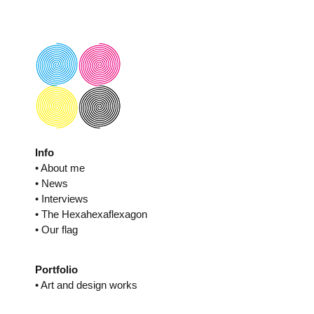
Skip
to
content
Info
• About me
• News
• Interviews
• The Hexahexaflexagon
• Our flag
Portfolio
• Art and design works