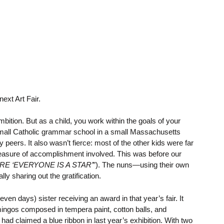
ext Art Fair.
mbition. But as a child, you work within the goals of your
mall Catholic grammar school in a small Massachusetts
eers. It also wasn’t fierce: most of the other kids were far
a measure of accomplishment involved. This was before our
E ‘EVERYONE IS A STAR’
”). The nuns—using their own
 sharing out the gratification.
n days) sister receiving an award in that year’s fair. It
amingos composed in tempera paint, cotton balls, and
ad claimed a blue ribbon in last year’s exhibition. With two