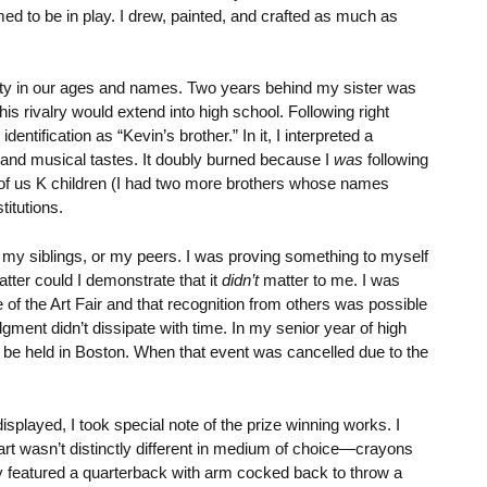
med to be in play. I drew, painted, and crafted as much as
ximity in our ages and names. Two years behind my sister was
s rivalry would extend into high school. Following right
entification as “Kevin’s brother.” In it, I interpreted a
g, and musical tastes. It doubly burned because I
was
following
our of us K children (I had two more brothers whose names
titutions.
ith my siblings, or my peers. I was proving something to myself
atter could I demonstrate that it
didn’t
matter to me. I was
of the Art Fair and that recognition from others was possible
ent didn’t dissipate with time. In my senior year of high
o be held in Boston. When that event was cancelled due to the
played, I took special note of the prize winning works. I
rt wasn’t distinctly different in medium of choice—crayons
ay featured a quarterback with arm cocked back to throw a