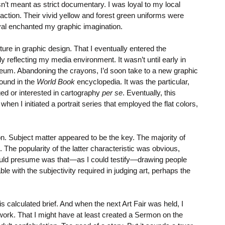
n’t meant as strict documentary. I was loyal to my local
ction. Their vivid yellow and forest green uniforms were
oval enchanted my graphic imagination.
ure in graphic design. That I eventually entered the
y reflecting my media environment. It wasn’t until early in
 museum. Abandoning the crayons, I’d soon take to a new graphic
found in the
World Book
encyclopedia. It was the particular,
ed or interested in cartography
per se
. Eventually, this
 I initiated a portrait series that employed the flat colors,
on. Subject matter appeared to be the key. The majority of
 The popularity of the latter characteristic was obvious,
 could presume was that—as I could testify—drawing people
 with the subjectivity required in judging art, perhaps the
is calculated brief. And when the next Art Fair was held, I
 work. That I might have at least created a Sermon on the