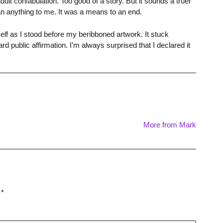
 confabulation. Too good of a story. But it sounds a truer
mean anything to me. It was a means to an end.
self as I stood before my beribboned artwork. It stuck
d public affirmation. I’m always surprised that I declared it
More from Mark
d
*