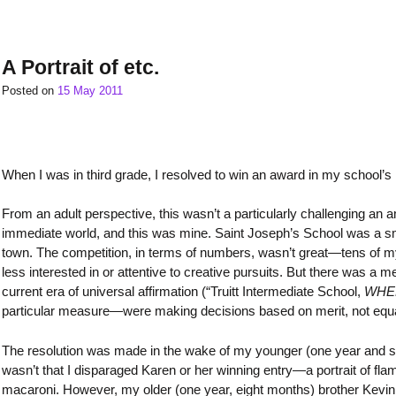
A Portrait of etc.
Posted on
15 May 2011
When I was in third grade, I resolved to win an award in my school’s n
From an adult perspective, this wasn’t a particularly challenging an a
immediate world, and this was mine. Saint Joseph’s School was a s
town. The competition, in terms of numbers, wasn’t great—tens of my p
less interested in or attentive to creative pursuits. But there was 
current era of universal affirmation (“Truitt Intermediate School,
WHER
particular measure—were making decisions based on merit, not equally
The resolution was made in the wake of my younger (one year and seve
wasn’t that I disparaged Karen or her winning entry—a portrait of fl
macaroni. However, my older (one year, eight months) brother Kevin h