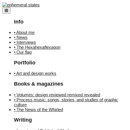
Skip
to
content
Info
• About me
• News
• Interviews
• The Hexahexaflexagon
• Our flag
Portfolio
• Art and design works
Books & magazines
• Volumes: design reviewed remixed revealed
• Process music: songs, stories, and studies of graphic
culture
• The News of the Whirled
Writing