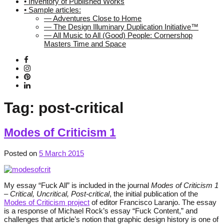
• Inventory of Published Works
• Sample articles:
— Adventures Close to Home
— The Design Illuminary Duplication Initiative™
— All Music to All (Good) People: Cornershop
Masters Time and Space
Tag:
post-critical
Modes of Criticism 1
Posted on
5 March 2015
My essay “Fuck All” is included in the journal
Modes of Criticism 1
– Critical, Uncritical, Post-critical
, the initial publication of the
Modes of Criticism project
of editor Francisco Laranjo. The essay
is a response of Michael Rock’s essay “Fuck Content,” and
challenges that article’s notion that graphic design history is one of