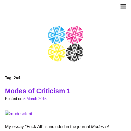
Skip
to
content
Tag:
2×4
Modes of Criticism 1
Posted on
5 March 2015
My essay “Fuck All” is included in the journal
Modes of