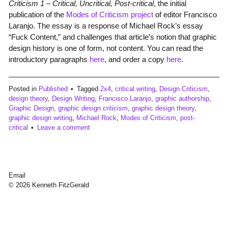
Criticism 1 – Critical, Uncritical, Post-critical
, the initial
publication of the
Modes of Criticism project
of editor Francisco
Laranjo. The essay is a response of Michael Rock’s essay
“Fuck Content,” and challenges that article’s notion that graphic
design history is one of form, not content. You can read the
introductory paragraphs
here
, and order a copy
here
.
Posted in
Published
Tagged
2x4
,
critical writing
,
Design Criticism
,
design theory
,
Design Writing
,
Francisco Laranjo
,
graphic authorship
,
Graphic Design
,
graphic design criticism
,
graphic design theory
,
graphic design writing
,
Michael Rock
,
Modes of Criticism
,
post-
critical
Leave a comment
Email
© 2026 Kenneth FitzGerald