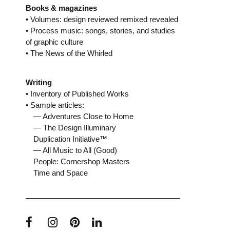
Books & magazines
• Volumes: design reviewed remixed revealed
• Process music: songs, stories, and studies
of graphic culture
• The News of the Whirled
Writing
• Inventory of Published Works
• Sample articles:
— Adventures Close to Home
— The Design Illuminary
Duplication Initiative™
— All Music to All (Good)
People: Cornershop Masters
Time and Space