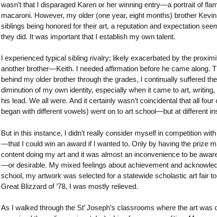
wasn’t that I disparaged Karen or her winning entry—a portrait of fl
macaroni. However, my older (one year, eight months) brother Kevin h
siblings being honored for their art, a reputation and expectation see
they did. It was important that I establish my own talent.
I experienced typical sibling rivalry; likely exacerbated by the pro
another brother—Keith. I needed affirmation before he came along. Thi
behind my older brother through the grades, I continually suffered the id
diminution of my own identity, especially when it came to art, writin
his lead. We all were. And it certainly wasn’t coincidental that all f
began with different vowels) went on to art school—but at different ins
But in this instance, I didn’t really consider myself in competition w
—that I could win an award if I wanted to. Only by having the prize m
content doing my art and it was almost an inconvenience to be aware 
—or desirable. My mixed feelings about achievement and acknowledgm
school, my artwork was selected for a statewide scholastic art fair t
Great Blizzard of ’78, I was mostly relieved.
As I walked through the St’ Joseph’s classrooms where the art was dis