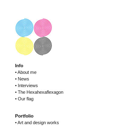
Skip
to
content
Info
• About me
• News
• Interviews
• The Hexahexaflexagon
• Our flag
Portfolio
• Art and design works