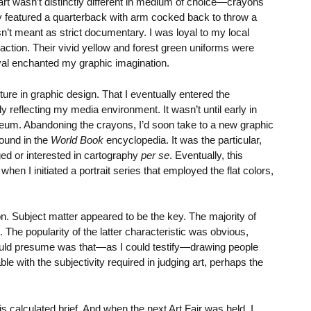
rt wasn’t distinctly different in medium of choice—crayons
ay featured a quarterback with arm cocked back to throw a
n’t meant as strict documentary. I was loyal to my local
ction. Their vivid yellow and forest green uniforms were
oval enchanted my graphic imagination.
ure in graphic design. That I eventually entered the
y reflecting my media environment. It wasn’t until early in
 museum. Abandoning the crayons, I’d soon take to a new graphic
found in the
World Book
encyclopedia. It was the particular,
ed or interested in cartography
per se
. Eventually, this
 I initiated a portrait series that employed the flat colors,
on. Subject matter appeared to be the key. The majority of
 The popularity of the latter characteristic was obvious,
 could presume was that—as I could testify—drawing people
 with the subjectivity required in judging art, perhaps the
is calculated brief. And when the next Art Fair was held, I