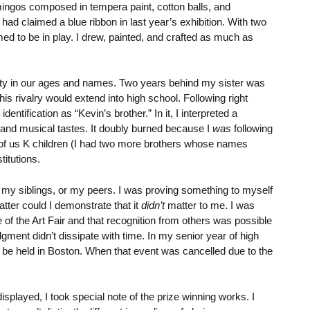
amingos composed in tempera paint, cotton balls, and
ad claimed a blue ribbon in last year’s exhibition. With two
med to be in play. I drew, painted, and crafted as much as
ximity in our ages and names. Two years behind my sister was
s rivalry would extend into high school. Following right
entification as “Kevin’s brother.” In it, I interpreted a
g, and musical tastes. It doubly burned because I
was
following
our of us K children (I had two more brothers whose names
titutions.
ith my siblings, or my peers. I was proving something to myself
atter could I demonstrate that it
didn’t
matter to me. I was
of the Art Fair and that recognition from others was possible
ent didn’t dissipate with time. In my senior year of high
o be held in Boston. When that event was cancelled due to the
played, I took special note of the prize winning works. I