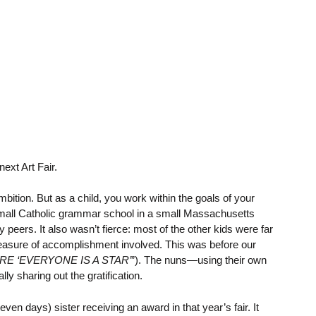
ext Art Fair.
mbition. But as a child, you work within the goals of your
mall Catholic grammar school in a small Massachusetts
eers. It also wasn’t fierce: most of the other kids were far
a measure of accomplishment involved. This was before our
E ‘EVERYONE IS A STAR’
”). The nuns—using their own
 sharing out the gratification.
n days) sister receiving an award in that year’s fair. It