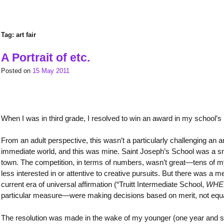
Tag:
art fair
A Portrait of etc.
Posted on
15 May 2011
When I was in third grade, I resolved to win an award in my school’s n
From an adult perspective, this wasn’t a particularly challenging an a
immediate world, and this was mine. Saint Joseph’s School was a s
town. The competition, in terms of numbers, wasn’t great—tens of my p
less interested in or attentive to creative pursuits. But there was 
current era of universal affirmation (“Truitt Intermediate School,
WHER
particular measure—were making decisions based on merit, not equally
The resolution was made in the wake of my younger (one year and seve