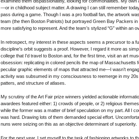
examined them dispassionately, looking for commonalities. My own a
—or in childhood subject matter. A drawing I can still remember tod
pass during a game. Though I was a pro football fan, the artwork was
team (the then Boston Patriots) but portrayed Green Bay Packers in a
more satisfying to represent. And the team’s stylized “G” within an 
In retrospect, my interest in these aspects seems a precursor to a fut
discipline’s orbit suggests a proof. However, I regard it more as simpl
college that I’d travel to Boston and, for the first time, visit an art
obsession: replicating in colored pencils the map of Massachusetts 
peculiar graphic elements of maps that attracted me—I wasn’t engag
activity was subsumed in my consciousness to reemerge in my 20s when
patters, and structure of atlases.
My scrutiny of the Art Fair prize winners yielded actionable informati
awardees featured either: 1) crowds of people, or 2) religious themes.
while the former was a matter of brief speculation on my part. All I
was hard. Drawing lots of them demanded special effort. Uncomfortable
nuns were seizing on this as an objective determinant of superiority.
For the next year, I set myself to the task of fashioning artworks to th