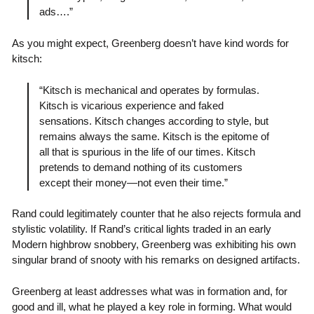
ads….”
As you might expect, Greenberg doesn’t have kind words for
kitsch:
“Kitsch is mechanical and operates by formulas.
Kitsch is vicarious experience and faked
sensations. Kitsch changes according to style, but
remains always the same. Kitsch is the epitome of
all that is spurious in the life of our times. Kitsch
pretends to demand nothing of its customers
except their money—not even their time.”
Rand could legitimately counter that he also rejects formula and
stylistic volatility. If Rand’s critical lights traded in an early
Modern highbrow snobbery, Greenberg was exhibiting his own
singular brand of snooty with his remarks on designed artifacts.
Greenberg at least addresses what was in formation and, for
good and ill, what he played a key role in forming. What would