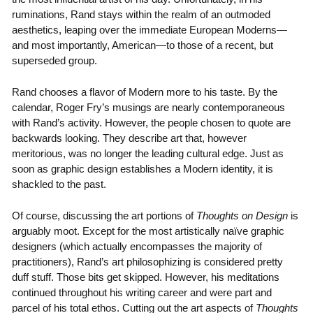
ruminations, Rand stays within the realm of an outmoded
aesthetics, leaping over the immediate European Moderns—
and most importantly, American—to those of a recent, but
superseded group.
Rand chooses a flavor of Modern more to his taste. By the
calendar, Roger Fry’s musings are nearly contemporaneous
with Rand’s activity. However, the people chosen to quote are
backwards looking. They describe art that, however
meritorious, was no longer the leading cultural edge. Just as
soon as graphic design establishes a Modern identity, it is
shackled to the past.
Of course, discussing the art portions of
Thoughts on Design
is
arguably moot. Except for the most artistically naïve graphic
designers (which actually encompasses the majority of
practitioners), Rand’s art philosophizing is considered pretty
duff stuff. Those bits get skipped. However, his meditations
continued throughout his writing career and were part and
parcel of his total ethos. Cutting out the art aspects of
Thoughts