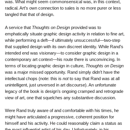
was. What might seem commonsensical was, in this context,
radical. Art’s own connection to sales is no more purer or less
tangled that that of design.
A service that
Thoughts on Design
provided was to
emphatically situate graphic design activity in relation to fine art,
while performing a deft—if ultimately unsuccessful—two-step
that supplied design with its own discreet identity. While Rand’s
intended end was visionary—to consider graphic design in a
contemporary art context—his route there is unconvincing. In
terms of locating graphic design in culture,
Thoughts on Design
was a major missed opportunity. Rand simply didn’t have the
intellectual chops (note: this is
not
to say that Rand was at all
unintelligent, just unversed in art discourse). An unfortunate
legacy of the book is design’s ongoing cramped and retrograde
view of art, one that squelches any substantive discussion.
Were Rand truly aware of and comfortable with his times, he
might have articulated a progressive, coherent position for
himself and his activity. He could reasonably claim a status as
the most influential artist of his day. Unfortunately, in his