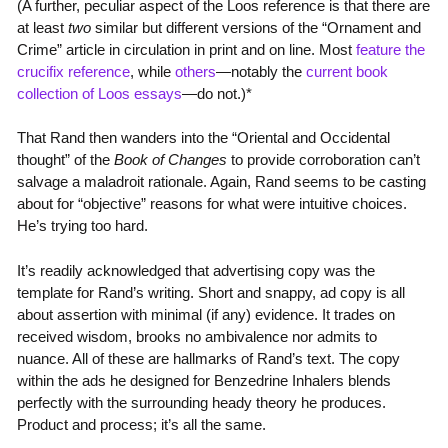
(A further, peculiar aspect of the Loos reference is that there are
at least
two
similar but different versions of the “Ornament and
Crime” article in circulation in print and on line. Most
feature the
crucifix reference
, while
others
—notably the
current book
collection of Loos essays
—do not.)*
That Rand then wanders into the “Oriental and Occidental
thought” of the
Book of Changes
to provide corroboration can’t
salvage a maladroit rationale. Again, Rand seems to be casting
about for “objective” reasons for what were intuitive choices.
He’s trying too hard.
It’s readily acknowledged that advertising copy was the
template for Rand’s writing. Short and snappy, ad copy is all
about assertion with minimal (if any) evidence. It trades on
received wisdom, brooks no ambivalence nor admits to
nuance. All of these are hallmarks of Rand’s text. The copy
within the ads he designed for Benzedrine Inhalers blends
perfectly with the surrounding heady theory he produces.
Product and process; it’s all the same.