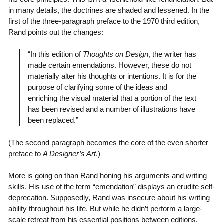
in many details, the doctrines are shaded and lessened. In the
first of the three-paragraph preface to the 1970 third edition,
Rand points out the changes:
“In this edition of
Thoughts on Design
, the writer has
made certain emendations. However, these do not
materially alter his thoughts or intentions. It is for the
purpose of clarifying some of the ideas and
enriching the visual material that a portion of the text
has been revised and a number of illustrations have
been replaced.”
(The second paragraph becomes the core of the even shorter
preface to
A Designer’s Art
.)
More is going on than Rand honing his arguments and writing
skills. His use of the term “emendation” displays an erudite self-
deprecation. Supposedly, Rand was insecure about his writing
ability throughout his life. But while he didn’t perform a large-
scale retreat from his essential positions between editions,