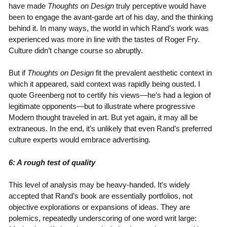
have made
Thoughts on Design
truly perceptive would have
been to engage the avant-garde art of his day, and the thinking
behind it. In many ways, the world in which Rand’s work was
experienced was more in line with the tastes of Roger Fry.
Culture didn’t change course so abruptly.
But if
Thoughts on Design
fit the prevalent aesthetic context in
which it appeared, said context was rapidly being ousted. I
quote Greenberg not to certify his views—he’s had a legion of
legitimate opponents—but to illustrate where progressive
Modern thought traveled in art. But yet again, it may all be
extraneous. In the end, it’s unlikely that even Rand’s preferred
culture experts would embrace advertising.
6: A rough test of quality
This level of analysis may be heavy-handed. It’s widely
accepted that Rand’s book are essentially portfolios, not
objective explorations or expansions of ideas. They are
polemics, repeatedly underscoring of one word writ large: