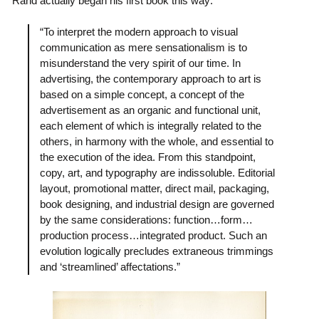
Rand actually began his first book this way:
“To interpret the modern approach to visual
communication as mere sensationalism is to
misunderstand the very spirit of our time. In
advertising, the contemporary approach to art is
based on a simple concept, a concept of the
advertisement as an organic and functional unit,
each element of which is integrally related to the
others, in harmony with the whole, and essential to
the execution of the idea. From this standpoint,
copy, art, and typography are indissoluble. Editorial
layout, promotional matter, direct mail, packaging,
book designing, and industrial design are governed
by the same considerations: function…form…
production process…integrated product. Such an
evolution logically precludes extraneous trimmings
and ‘streamlined’ affectations.”