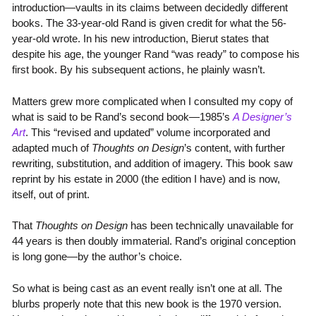
introduction—vaults in its claims between decidedly different
books. The 33-year-old Rand is given credit for what the 56-
year-old wrote. In his new introduction, Bierut states that
despite his age, the younger Rand “was ready” to compose his
first book. By his subsequent actions, he plainly wasn’t.
Matters grew more complicated when I consulted my copy of
what is said to be Rand’s second book—1985’s
A Designer’s
Art
. This “revised and updated” volume incorporated and
adapted much of
Thoughts on Design
’s content, with further
rewriting, substitution, and addition of imagery. This book saw
reprint by his estate in 2000 (the edition I have) and is now,
itself, out of print.
That
Thoughts on Design
has been technically unavailable for
44 years is then doubly immaterial. Rand’s original conception
is long gone—by the author’s choice.
So what is being cast as an event really isn’t one at all. The
blurbs properly note that this new book is the 1970 version.