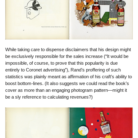
While taking care to dispense disclaimers that his design might
be exclusively responsible for the sales increase (“It would be
impossible, of course, to prove that this popularity is due
entirely to Coronet advertising”), Rand’s proffering of such
statistics was plainly meant as affirmation of his craft’s ability to
boost bottom-lines. (It also suggests we could read the book’s
cover as more than an engaging photogram pattern—might it
be a sly reference to calculating revenues?)