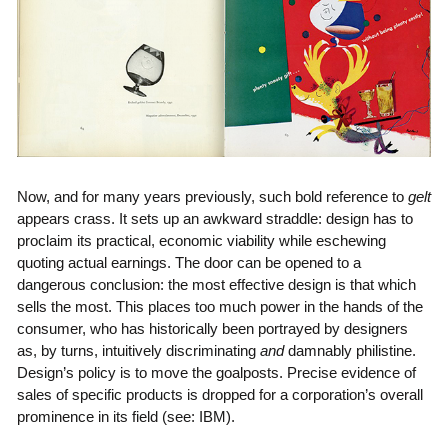
Now, and for many years previously, such bold reference to
gelt
appears crass. It sets up an awkward straddle: design has to
proclaim its practical, economic viability while eschewing
quoting actual earnings. The door can be opened to a
dangerous conclusion: the most effective design is that which
sells the most. This places too much power in the hands of the
consumer, who has historically been portrayed by designers
as, by turns, intuitively discriminating
and
damnably philistine.
Design’s policy is to move the goalposts. Precise evidence of
sales of specific products is dropped for a corporation’s overall
prominence in its field (see: IBM).