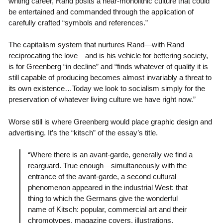
writing career, Rand posits a near-monolithic culture that could
be entertained and commanded through the application of
carefully crafted “symbols and references.”
The capitalism system that nurtures Rand—with Rand
reciprocating the love—and is his vehicle for bettering society,
is for Greenberg “in decline” and “finds whatever of quality it is
still capable of producing becomes almost invariably a threat to
its own existence…Today we look to socialism simply for the
preservation of whatever living culture we have right now.”
Worse still is where Greenberg would place graphic design and
advertising. It’s the “kitsch” of the essay’s title.
“Where there is an avant-garde, generally we find a
rearguard. True enough—simultaneously with the
entrance of the avant-garde, a second cultural
phenomenon appeared in the industrial West: that
thing to which the Germans give the wonderful
name of Kitsch: popular, commercial art and their
chromotypes, magazine covers, illustrations,