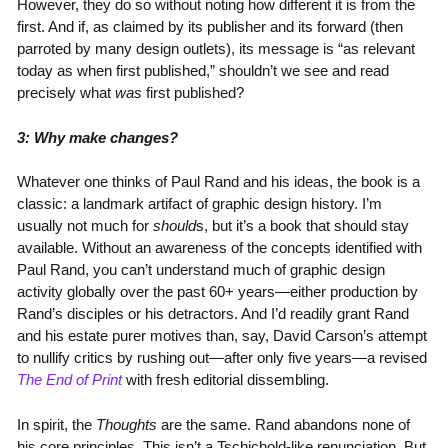
However, they do so without noting how different it is from the
first. And if, as claimed by its publisher and its forward (then
parroted by many design outlets), its message is “as relevant
today as when first published,” shouldn’t we see and read
precisely what
was
first published?
3: Why make changes?
Whatever one thinks of Paul Rand and his ideas, the book is a
classic: a landmark artifact of graphic design history. I’m
usually not much for
should
s, but it’s a book that should stay
available. Without an awareness of the concepts identified with
Paul Rand, you can’t understand much of graphic design
activity globally over the past 60+ years—either production by
Rand’s disciples or his detractors. And I’d readily grant Rand
and his estate purer motives than, say, David Carson’s attempt
to nullify critics by rushing out—after only five years—a revised
The End of Print
with fresh editorial dissembling.
In spirit, the
Thoughts
are the same. Rand abandons none of
his core principles. This isn’t a Tschichold-like renunciation. But