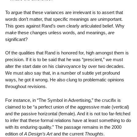
To argue that these variances are irrelevant is to assert that
words don’t matter, that specific meanings are unimportant.
This goes against Rand’s own clearly articulated belief. Why
make
these changes unless words, and meanings,
are
significant?
Of the qualities that Rand is honored for, high amongst them is
precision. If it is to be said that he was “prescient,” we must
alter the start date on his clairvoyance by over two decades.
We must also say that, in a number of subtle yet profound
ways, he got it wrong. He also clung to problematic opinions
throughout revisions.
For instance, in “The Symbol in Advertising,” the crucifix is
claimed to be “a perfect union of the aggressive male (vertical)
and the passive horizontal (female). And it is not too far-fetched
to infer that these formal relations have at least something to do
with its enduring quality.” The passage remains in the 2000
edition of
A Design’s Art
and the current
Thoughts
.