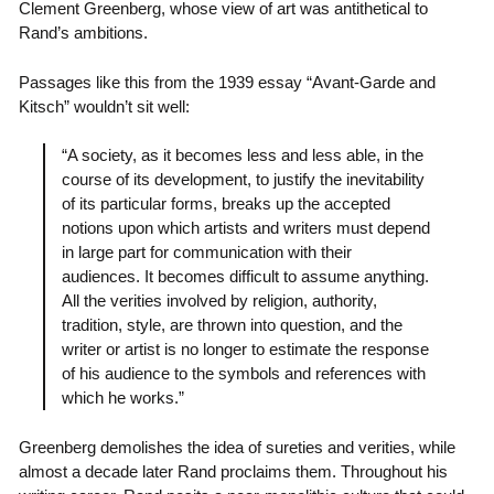
Clement Greenberg, whose view of art was antithetical to
Rand’s ambitions.
Passages like this from the 1939 essay “Avant-Garde and
Kitsch” wouldn’t sit well:
“A society, as it becomes less and less able, in the
course of its development, to justify the inevitability
of its particular forms, breaks up the accepted
notions upon which artists and writers must depend
in large part for communication with their
audiences. It becomes difficult to assume anything.
All the verities involved by religion, authority,
tradition, style, are thrown into question, and the
writer or artist is no longer to estimate the response
of his audience to the symbols and references with
which he works.”
Greenberg demolishes the idea of sureties and verities, while
almost a decade later Rand proclaims them. Throughout his