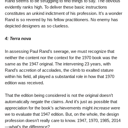
Rand seems to be struggling to find things to say. The obvious
evidently ranks high. To deliver these basic instructions
constitutes an unkind indictment of his profession. It’s a wonder
Rand is so revered by his fellow practitioners. No enemy has
depicted designers as so clueless.
4: Terra nova
In assessing Paul Rand’s seerage, we must recognize that
neither the content nor the context for the 1970 book was the
same as the 1947 original. The intervening 23 years, with
Rand’s accretion of accolades, the climb to exalted stature
within his field, all played a substantial role in how that 1970
edition was received.
That the edition being considered is not the original doesn’t
automatically negate the claims. And it’s just as possible that
appreciation for the book’s achievements might
increase
were
we to evaluate that 1947 edition. But, on the whole, the design
profession doesn’t really care to know. 1947, 1970, 1985, 2014
—what’s the difference?