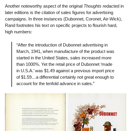
Another noteworthy aspect of the original
Thoughts
redacted in
later editions is the citation of sales figures for advertising
campaigns. In three instances (Dubonnet, Coronet, Air-Wick),
Rand footnotes his text on specific projects to flourish hard,
high numbers:
“After the introduction of Dubonnet advertising in
March, 1941, when manufacture of the product was
started in the United States, sales increased more
than 1000%. Yet the retail price of Dubonnet ‘made
in U.S.A.’ was $1.49 against a previous import price
of $1.59…a differential certainly not great enough to
account for the tenfold advance in sales.”