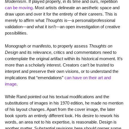
Modernism
. If played properly, in its time and ours, repetition
can be moving
. Most artists delineate an aesthetic space and
draw upon and over it for the entirety of their careers. This is
merely to affirm what
Thoughts
is—a personal/professional
validation—and what it isn’t—an open investigation of creative
possibilities.
Monograph or manifesto, to properly assess
Thoughts on
Design
and its relevance, critics and commentators need to
contemplate the original artifact within its historical moment. It’s
more than a scholarly interest. Creators can’t be trusted to
interpret and preserve their own visions, or to understand the
implications that “emendations”
can have on their art and
image
.
While Rand pointed out his textual modifications and the
substitutions of images in his 1970 edition, he made no mention
of his layout changes. Apart from the cover image, the later
book sports an entirely different look. His desire to rework his
words, an area not to his expertise, is reasonable. Design is
another matter. Substantial revisions here should garner some