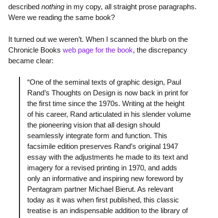
described
nothing
in my copy, all straight prose paragraphs.
Were we reading the same book?
It turned out we weren’t. When I scanned the blurb on the
Chronicle Books
web page for the book
, the discrepancy
became clear:
“One of the seminal texts of graphic design, Paul
Rand’s Thoughts on Design is now back in print for
the first time since the 1970s. Writing at the height
of his career, Rand articulated in his slender volume
the pioneering vision that all design should
seamlessly integrate form and function. This
facsimile edition preserves Rand’s original 1947
essay with the adjustments he made to its text and
imagery for a revised printing in 1970, and adds
only an informative and inspiring new foreword by
Pentagram partner Michael Bierut. As relevant
today as it was when first published, this classic
treatise is an indispensable addition to the library of