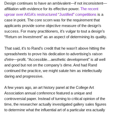
Design continues to have an ambivalent—if not inconsistent—
affiliation with evidence for its effective power.
The recent
uproar over AIGA’s restructured “Justified” competitions
is a
case in point. The core scorn was for the requirement that
applicants provide some objective measure of the design’s
success. For many practitioners, it’s vulgar to tout a design’s
“Return on Investment” as an aspect of determining its quality.
That said, it’s to Rand’s credit that he wasn’t above hitting the
spreadsheets to prove his dedication to advertising’s
raison
d’etre
—profit. “Accessible…aesthetic development” is all well
and good but not on the company’s dime. And had Rand
continued the practice, we might salute him as intellectually
daring and progressive.
A few years ago, an art history panel at the College Art
Association annual conference featured a unique and
controversial paper. Instead of turning to critical opinion of the
time, the researcher actually investigated gallery sales figures
to determine what the influential art of a particular era actually