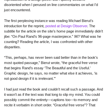
disoriented when I perused on line commentaries on what I’d
just encountered.
The first perplexing instance was reading Michael Bierut’s
introduction for the reprint,
posted at Design Observer
. The
subtitle for the article on the site’s home page immediately didn’t
jibe: “On Paul Rand’s 96-page masterpiece.”
96
? What was he
counting? Reading the article, I was confronted with other
disparities.
“This, perhaps, has never been said better than in the book’s
most quoted passage,” Bierut wrote, “the graceful free verse
that begins Rand’s essay ‘The Beautiful and the Useful.’
Graphic design, he says, no matter what else it achieves, ‘is
not good design if it is irrelevant.’”
I had just read the book and couldn’t recall such a passage. And
it wasn’t as if the text was that long to slip my mind. You could
possibly commit the entirety—captions too—to memory and
recite it verbatim in short order. “Graceful free verse”? That