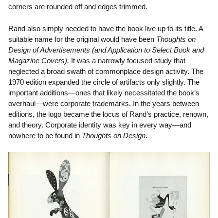
corners are rounded off and edges trimmed.
Rand also simply needed to have the book live up to its title. A
suitable name for the original would have been
Thoughts on
Design of Advertisements (and Application to Select Book and
Magazine Covers).
It was a narrowly focused study that
neglected a broad swath of commonplace design activity. The
1970 edition expanded the circle of artifacts only slightly. The
important additions—ones that likely necessitated the book’s
overhaul—were corporate trademarks. In the years between
editions, the logo became the locus of Rand’s practice, renown,
and theory. Corporate identity was key in every way—and
nowhere to be found in
Thoughts on Design
.