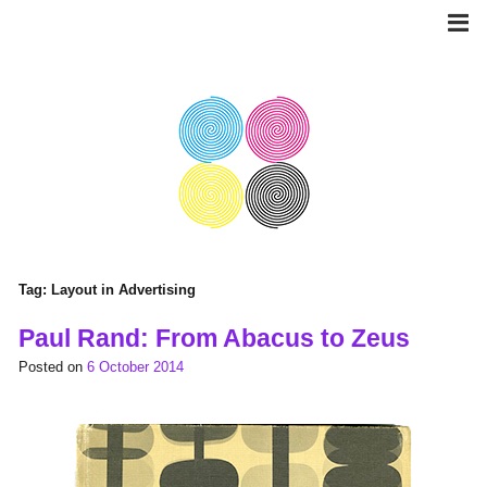
Skip
to
content
Tag:
Layout in Advertising
Paul Rand: From Abacus to Zeus
Posted on
6 October 2014