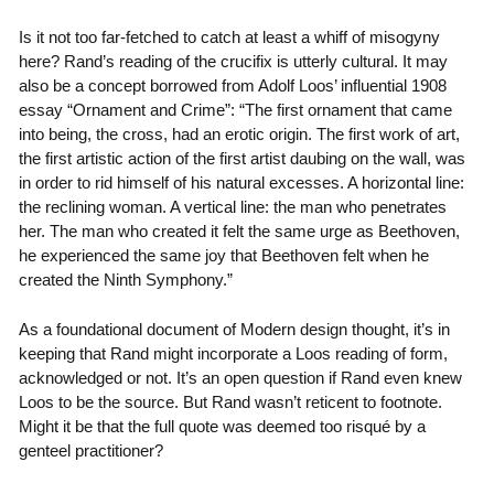
Is it not too far-fetched to catch at least a whiff of misogyny
here? Rand’s reading of the crucifix is utterly cultural. It may
also be a concept borrowed from Adolf Loos’ influential 1908
essay “Ornament and Crime”: “The first ornament that came
into being, the cross, had an erotic origin. The first work of art,
the first artistic action of the first artist daubing on the wall, was
in order to rid himself of his natural excesses. A horizontal line:
the reclining woman. A vertical line: the man who penetrates
her. The man who created it felt the same urge as Beethoven,
he experienced the same joy that Beethoven felt when he
created the Ninth Symphony.”
As a foundational document of Modern design thought, it’s in
keeping that Rand might incorporate a Loos reading of form,
acknowledged or not. It’s an open question if Rand even knew
Loos to be the source. But Rand wasn’t reticent to footnote.
Might it be that the full quote was deemed too risqué by a
genteel practitioner?