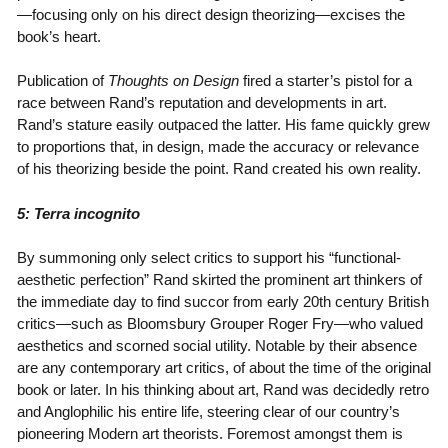
—focusing only on his direct design theorizing—excises the
book’s heart.
Publication of
Thoughts on Design
fired a starter’s pistol for a
race between Rand’s reputation and developments in art.
Rand’s stature easily outpaced the latter. His fame quickly grew
to proportions that, in design, made the accuracy or relevance
of his theorizing beside the point. Rand created his own reality.
5: Terra incognito
By summoning only select critics to support his “functional-
aesthetic perfection” Rand skirted the prominent art thinkers of
the immediate day to find succor from early 20th century British
critics—such as Bloomsbury Grouper Roger Fry—who valued
aesthetics and scorned social utility. Notable by their absence
are any contemporary art critics, of about the time of the original
book or later. In his thinking about art, Rand was decidedly retro
and Anglophilic his entire life, steering clear of our country’s
pioneering Modern art theorists. Foremost amongst them is