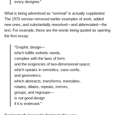
every designer.”
What is being advertised as “seminal” is actually
supplanted
.
The 1970 version removed earlier examples of work, added
new ones, and substantially reworked—and abbreviated—the
text. For example, these are the words being quoted as opening
the first essay:
“Graphic design—
which fulfills esthetic needs,
complies with the laws of form
and the exigencies of two-dimensional space;
which speaks in semiotics, sans-serifs,
and geometrics;
which abstracts, transforms, translates,
rotates, dilates, repeats, mirrors,
groups, and regroups—
is not good design
if it is irrelevant.”