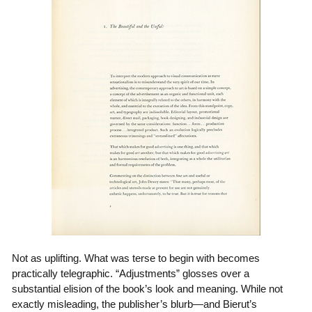
Not as uplifting. What was terse to begin with becomes
practically telegraphic. “Adjustments” glosses over a
substantial elision of the book’s look and meaning. While not
exactly misleading, the publisher’s blurb—and Bierut’s