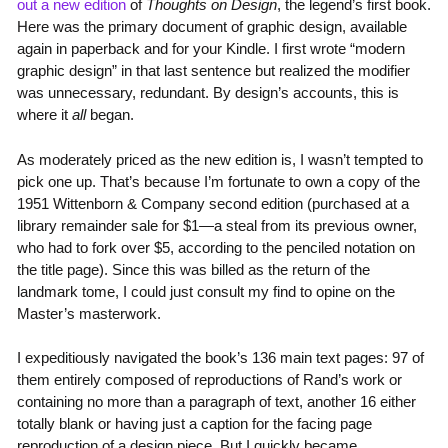
out a new edition
of
Thoughts on Design
, the legend’s first book.
Here was the primary document of graphic design, available
again in paperback and for your Kindle. I first wrote “modern
graphic design” in that last sentence but realized the modifier
was unnecessary, redundant. By design’s accounts, this is
where it
all
began.
As moderately priced as the new edition is, I wasn’t tempted to
pick one up. That’s because I’m fortunate to own a copy of the
1951 Wittenborn & Company second edition (purchased at a
library remainder sale for $1—a steal from its previous owner,
who had to fork over $5, according to the penciled notation on
the title page). Since this was billed as the return of the
landmark tome, I could just consult my find to opine on the
Master’s masterwork.
I expeditiously navigated the book’s 136 main text pages: 97 of
them entirely composed of reproductions of Rand’s work or
containing no more than a paragraph of text, another 16 either
totally blank or having just a caption for the facing page
reproduction of a design piece. But I quickly became