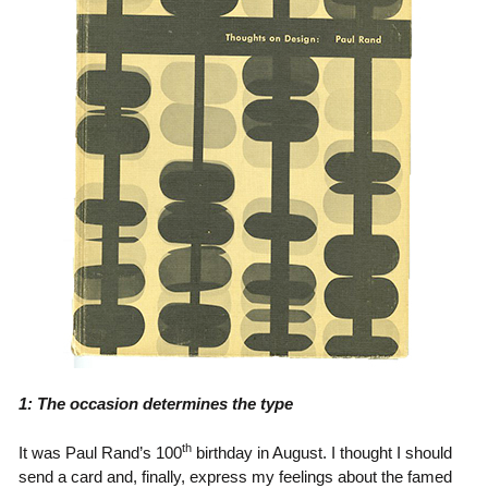
1: The occasion determines the type
th
It was Paul Rand’s 100
birthday in August. I thought I should
send a card and, finally, express my feelings about the famed