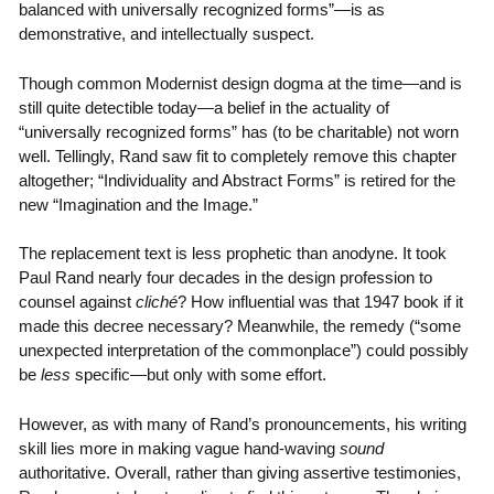
balanced with universally recognized forms”—is as
demonstrative, and intellectually suspect.
Though common Modernist design dogma at the time—and is
still quite detectible today—a belief in the actuality of
“universally recognized forms” has (to be charitable) not worn
well. Tellingly, Rand saw fit to completely remove this chapter
altogether; “Individuality and Abstract Forms” is retired for the
new “Imagination and the Image.”
The replacement text is less prophetic than anodyne. It took
Paul Rand nearly four decades in the design profession to
counsel against
cliché
? How influential was that 1947 book if it
made this decree necessary? Meanwhile, the remedy (“some
unexpected interpretation of the commonplace”) could possibly
be
less
specific—but only with some effort.
However, as with many of Rand’s pronouncements, his writing
skill lies more in making vague hand-waving
sound
authoritative. Overall, rather than giving assertive testimonies,