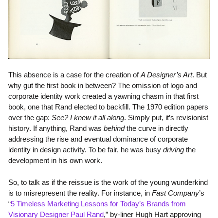
This absence is a case for the creation of
A Designer’s Art
. But
why gut the first book in between? The omission of logo and
corporate identity work created a yawning chasm in that first
book, one that Rand elected to backfill. The 1970 edition papers
over the gap:
See? I knew it all along
. Simply put, it’s revisionist
history. If anything, Rand was
behind
the curve in directly
addressing the rise and eventual dominance of corporate
identity in design activity. To be fair, he was busy
driving
the
development in his own work.
So, to talk as if the reissue is the work of the young wunderkind
is to misrepresent the reality. For instance, in
Fast Company
’s
“
5 Timeless Marketing Lessons for Today’s Brands from
Visionary Designer Paul Rand
,” by-liner Hugh Hart approving