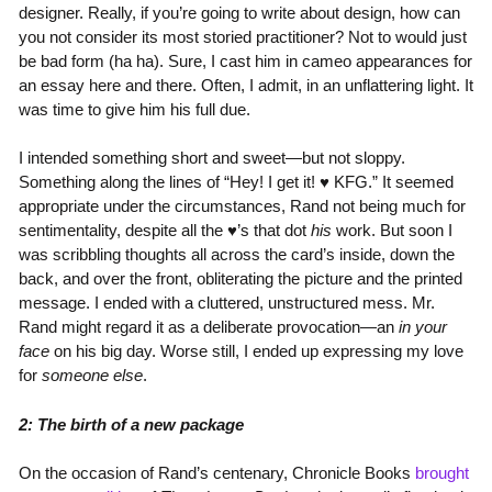
designer. Really, if you’re going to write about design, how can
you not consider its most storied practitioner? Not to would just
be bad form (ha ha). Sure, I cast him in cameo appearances for
an essay here and there. Often, I admit, in an unflattering light. It
was time to give him his full due.
I intended something short and sweet—but not sloppy.
Something along the lines of “Hey! I get it! ♥ KFG.” It seemed
appropriate under the circumstances, Rand not being much for
sentimentality, despite all the ♥’s that dot
his
work. But soon I
was scribbling thoughts all across the card’s inside, down the
back, and over the front, obliterating the picture and the printed
message. I ended with a cluttered, unstructured mess. Mr.
Rand might regard it as a deliberate provocation—an
in your
face
on his big day. Worse still, I ended up expressing my love
for
someone else
.
2: The birth of a new package
On the occasion of Rand’s centenary, Chronicle Books
brought