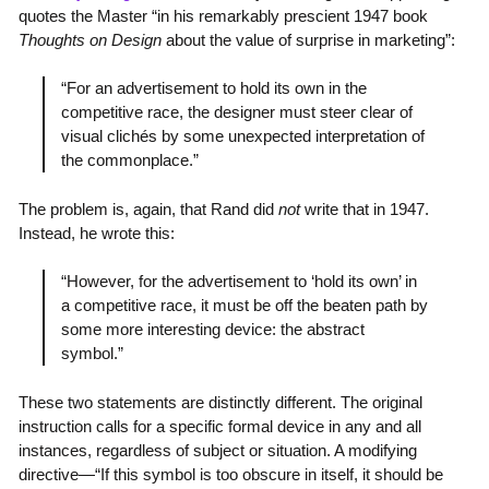
quotes the Master “in his remarkably prescient 1947 book
Thoughts on Design
about the value of surprise in marketing”:
“For an advertisement to hold its own in the
competitive race, the designer must steer clear of
visual clichés by some unexpected interpretation of
the commonplace.”
The problem is, again, that Rand did
not
write that in 1947.
Instead, he wrote this:
“However, for the advertisement to ‘hold its own’ in
a competitive race, it must be off the beaten path by
some more interesting device: the abstract
symbol.”
These two statements are distinctly different. The original
instruction calls for a specific formal device in any and all
instances, regardless of subject or situation. A modifying
directive—“If this symbol is too obscure in itself, it should be