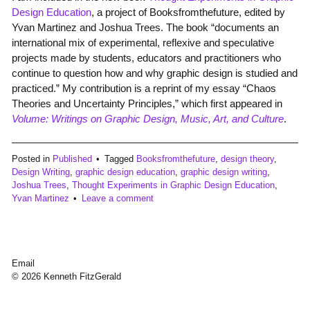
Design Education
, a project of Booksfromthefuture, edited by
Yvan Martinez and Joshua Trees. The book “documents an
international mix of experimental, reflexive and speculative
projects made by students, educators and practitioners who
continue to question how and why graphic design is studied and
practiced.” My contribution is a reprint of my essay “Chaos
Theories and Uncertainty Principles,” which first appeared in
Volume: Writings on Graphic Design, Music, Art, and Culture
.
Posted in
Published
Tagged
Booksfromthefuture
,
design theory
,
Design Writing
,
graphic design education
,
graphic design writing
,
Joshua Trees
,
Thought Experiments in Graphic Design Education
,
Yvan Martinez
Leave a comment
Email
© 2026 Kenneth FitzGerald