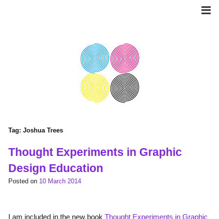
Skip
to
content
Tag:
Joshua Trees
Thought Experiments in Graphic
Design Education
Posted on
10 March 2014
I am included in the new book
Thought Experiments in Graphic