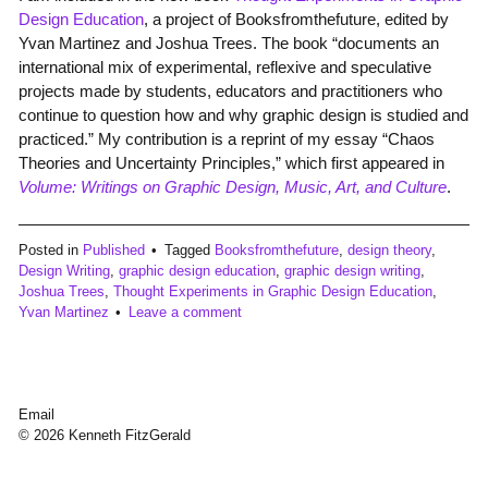
Design Education
, a project of Booksfromthefuture, edited by
Yvan Martinez and Joshua Trees. The book “documents an
international mix of experimental, reflexive and speculative
projects made by students, educators and practitioners who
continue to question how and why graphic design is studied and
practiced.” My contribution is a reprint of my essay “Chaos
Theories and Uncertainty Principles,” which first appeared in
Volume: Writings on Graphic Design, Music, Art, and Culture
.
Posted in
Published
Tagged
Booksfromthefuture
,
design theory
,
Design Writing
,
graphic design education
,
graphic design writing
,
Joshua Trees
,
Thought Experiments in Graphic Design Education
,
Yvan Martinez
Leave a comment
Email
© 2026 Kenneth FitzGerald