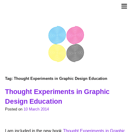
Skip
to
content
Tag:
Thought Experiments in Graphic Design Education
Thought Experiments in Graphic
Design Education
Posted on
10 March 2014
I am included in the new book
Thought Experiments in Graphic