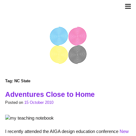
Skip
to
content
Tag:
NC State
Adventures Close to Home
Posted on
15 October 2010
I recently attended the AIGA design education conference
New