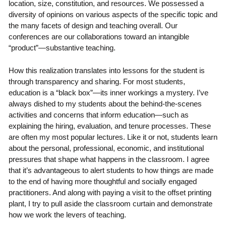
location, size, constitution, and resources. We possessed a
diversity of opinions on various aspects of the specific topic and
the many facets of design and teaching overall. Our
conferences are our collaborations toward an intangible
“product”—substantive teaching.
How this realization translates into lessons for the student is
through transparency and sharing. For most students,
education is a “black box”—its inner workings a mystery. I’ve
always dished to my students about the behind-the-scenes
activities and concerns that inform education—such as
explaining the hiring, evaluation, and tenure processes. These
are often my most popular lectures. Like it or not, students learn
about the personal, professional, economic, and institutional
pressures that shape what happens in the classroom. I agree
that it’s advantageous to alert students to how things are made
to the end of having more thoughtful and socially engaged
practitioners. And along with paying a visit to the offset printing
plant, I try to pull aside the classroom curtain and demonstrate
how we work the levers of teaching.