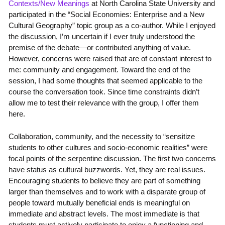
Contexts/New Meanings
at North Carolina State University and
participated in the “Social Economies: Enterprise and a New
Cultural Geography” topic group as a co-author. While I enjoyed
the discussion, I’m uncertain if I ever truly understood the
premise of the debate—or contributed anything of value.
However, concerns were raised that are of constant interest to
me: community and engagement. Toward the end of the
session, I had some thoughts that seemed applicable to the
course the conversation took. Since time constraints didn’t
allow me to test their relevance with the group, I offer them
here.
Collaboration, community, and the necessity to “sensitize
students to other cultures and socio-economic realities” were
focal points of the serpentine discussion. The first two concerns
have status as cultural buzzwords. Yet, they are real issues.
Encouraging students to believe they are part of something
larger than themselves and to work with a disparate group of
people toward mutually beneficial ends is meaningful on
immediate and abstract levels. The most immediate is that
students must actively participate to enjoy a functioning and