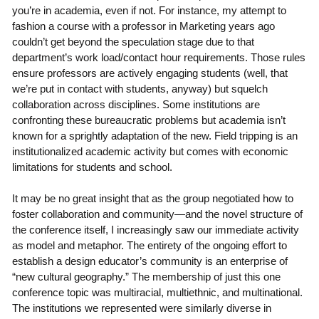
you’re in academia, even if not. For instance, my attempt to
fashion a course with a professor in Marketing years ago
couldn’t get beyond the speculation stage due to that
department’s work load/contact hour requirements. Those rules
ensure professors are actively engaging students (well, that
we’re put in contact with students, anyway) but squelch
collaboration across disciplines. Some institutions are
confronting these bureaucratic problems but academia isn’t
known for a sprightly adaptation of the new. Field tripping is an
institutionalized academic activity but comes with economic
limitations for students and school.
It may be no great insight that as the group negotiated how to
foster collaboration and community—and the novel structure of
the conference itself, I increasingly saw our immediate activity
as model and metaphor. The entirety of the ongoing effort to
establish a design educator’s community is an enterprise of
“new cultural geography.” The membership of just this one
conference topic was multiracial, multiethnic, and multinational.
The institutions we represented were similarly diverse in