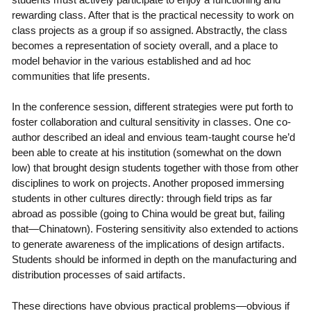
rewarding class. After that is the practical necessity to work on
class projects as a group if so assigned. Abstractly, the class
becomes a representation of society overall, and a place to
model behavior in the various established and ad hoc
communities that life presents.
In the conference session, different strategies were put forth to
foster collaboration and cultural sensitivity in classes. One co-
author described an ideal and envious team-taught course he’d
been able to create at his institution (somewhat on the down
low) that brought design students together with those from other
disciplines to work on projects. Another proposed immersing
students in other cultures directly: through field trips as far
abroad as possible (going to China would be great but, failing
that—Chinatown). Fostering sensitivity also extended to actions
to generate awareness of the implications of design artifacts.
Students should be informed in depth on the manufacturing and
distribution processes of said artifacts.
These directions have obvious practical problems—obvious if