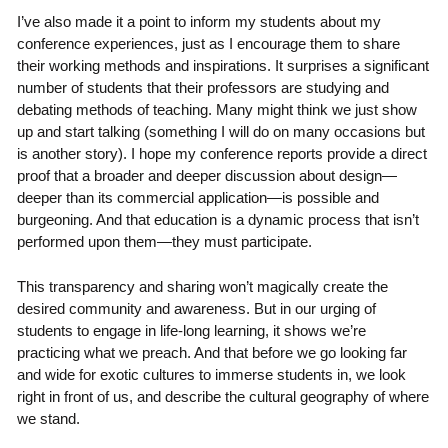
I’ve also made it a point to inform my students about my
conference experiences, just as I encourage them to share
their working methods and inspirations. It surprises a significant
number of students that their professors are studying and
debating methods of teaching. Many might think we just show
up and start talking (something I will do on many occasions but
is another story). I hope my conference reports provide a direct
proof that a broader and deeper discussion about design—
deeper than its commercial application—is possible and
burgeoning. And that education is a dynamic process that isn’t
performed upon them—they must participate.
This transparency and sharing won’t magically create the
desired community and awareness. But in our urging of
students to engage in life-long learning, it shows we’re
practicing what we preach. And that before we go looking far
and wide for exotic cultures to immerse students in, we look
right in front of us, and describe the cultural geography of where
we stand.