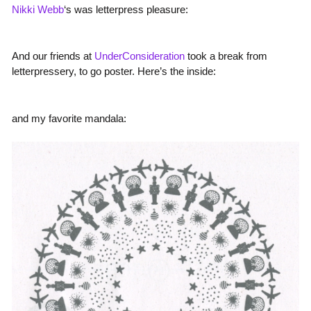
Nikki Webb
‘s was letterpress pleasure:
And our friends at
UnderConsideration
took a break from
letterpressery, to go poster. Here’s the inside:
and my favorite mandala: