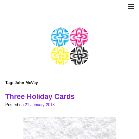
Skip
to
content
Tag:
John McVey
Three Holiday Cards
Posted on
21 January 2013