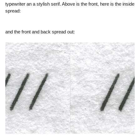
typewriter an a stylish serif. Above is the front, here is the inside
spread:
and the front and back spread out: