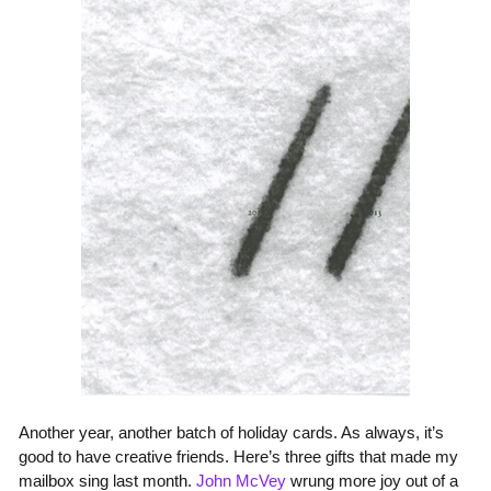
Another year, another batch of holiday cards. As always, it’s
good to have creative friends. Here’s three gifts that made my
mailbox sing last month.
John McVey
wrung more joy out of a