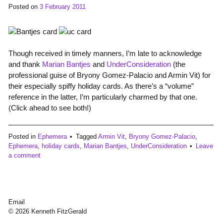
Posted on
3 February 2011
Though received in timely manners, I’m late to acknowledge
and thank
Marian Bantjes
and
UnderConsideration
(the
professional guise of Bryony Gomez-Palacio and Armin Vit) for
their especially spiffy holiday cards. As there’s a “volume”
reference in the latter, I’m particularly charmed by that one.
(Click ahead to see both!)
Posted in
Ephemera
Tagged
Armin Vit
,
Bryony Gomez-Palacio
,
Ephemera
,
holiday cards
,
Marian Bantjes
,
UnderConsideration
Leave
a comment
Email
© 2026 Kenneth FitzGerald