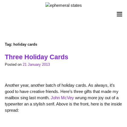
Skip
to
content
Tag:
holiday cards
Three Holiday Cards
Posted on
21 January 2013
Another year, another batch of holiday cards. As always, it’s
good to have creative friends. Here’s three gifts that made my
mailbox sing last month.
John McVey
wrung more joy out of a
typewriter an a stylish serif. Above is the front, here is the inside
spread: