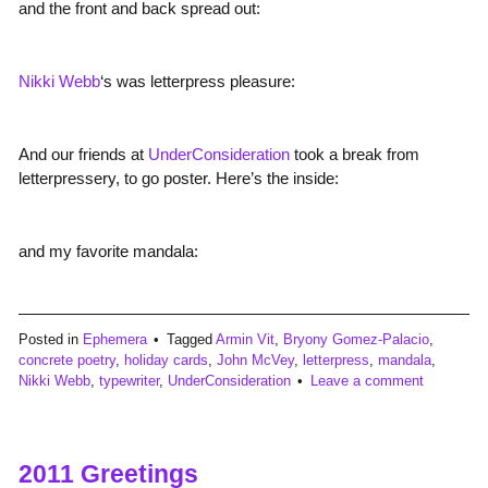
and the front and back spread out:
Nikki Webb
‘s was letterpress pleasure:
And our friends at
UnderConsideration
took a break from
letterpressery, to go poster. Here’s the inside:
and my favorite mandala:
Posted in
Ephemera
Tagged
Armin Vit
,
Bryony Gomez-Palacio
,
concrete poetry
,
holiday cards
,
John McVey
,
letterpress
,
mandala
,
Nikki Webb
,
typewriter
,
UnderConsideration
Leave a comment
2011 Greetings