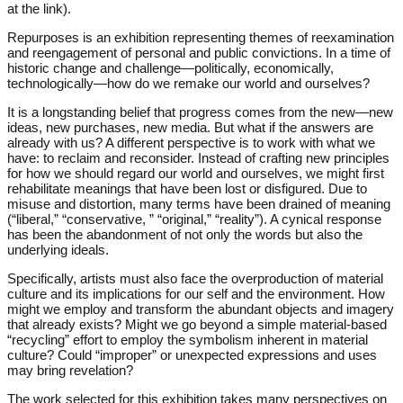
at the link).
Repurposes is an exhibition representing themes of reexamination
and reengagement of personal and public convictions. In a time of
historic change and challenge—politically, economically,
technologically—how do we remake our world and ourselves?
It is a longstanding belief that progress comes from the new—new
ideas, new purchases, new media. But what if the answers are
already with us? A different perspective is to work with what we
have: to reclaim and reconsider. Instead of crafting new principles
for how we should regard our world and ourselves, we might first
rehabilitate meanings that have been lost or disfigured. Due to
misuse and distortion, many terms have been drained of meaning
(“liberal,” “conservative, ” “original,” “reality”). A cynical response
has been the abandonment of not only the words but also the
underlying ideals.
Specifically, artists must also face the overproduction of material
culture and its implications for our self and the environment. How
might we employ and transform the abundant objects and imagery
that already exists? Might we go beyond a simple material-based
“recycling” effort to employ the symbolism inherent in material
culture? Could “improper” or unexpected expressions and uses
may bring revelation?
The work selected for this exhibition takes many perspectives on