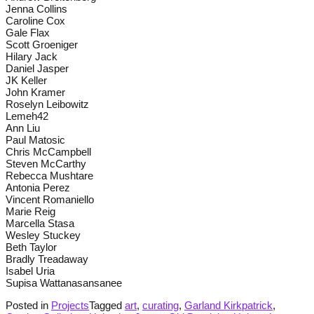
Jenna Collins
Caroline Cox
Gale Flax
Scott Groeniger
Hilary Jack
Daniel Jasper
JK Keller
John Kramer
Roselyn Leibowitz
Lemeh42
Ann Liu
Paul Matosic
Chris McCampbell
Steven McCarthy
Rebecca Mushtare
Antonia Perez
Vincent Romaniello
Marie Reig
Marcella Stasa
Wesley Stuckey
Beth Taylor
Bradly Treadaway
Isabel Uria
Supisa Wattanasansanee
Posted in
Projects
Tagged
art
,
curating
,
Garland Kirkpatrick
,