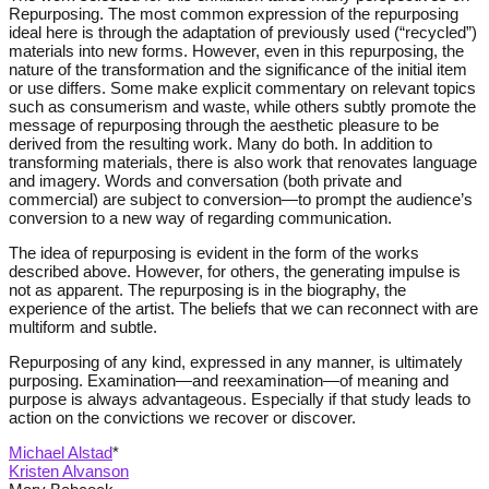
Repurposing. The most common expression of the repurposing
ideal here is through the adaptation of previously used (“recycled”)
materials into new forms. However, even in this repurposing, the
nature of the transformation and the significance of the initial item
or use differs. Some make explicit commentary on relevant topics
such as consumerism and waste, while others subtly promote the
message of repurposing through the aesthetic pleasure to be
derived from the resulting work. Many do both. In addition to
transforming materials, there is also work that renovates language
and imagery. Words and conversation (both private and
commercial) are subject to conversion—to prompt the audience’s
conversion to a new way of regarding communication.
The idea of repurposing is evident in the form of the works
described above. However, for others, the generating impulse is
not as apparent. The repurposing is in the biography, the
experience of the artist. The beliefs that we can reconnect with are
multiform and subtle.
Repurposing of any kind, expressed in any manner, is ultimately
purposing. Examination—and reexamination—of meaning and
purpose is always advantageous. Especially if that study leads to
action on the convictions we recover or discover.
Michael Alstad
*
Kristen Alvanson