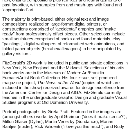
past favorites, with samples from and mash-ups with found and
‘appropriated’ art.
The majority is print-based, either original text and image
compositions realized on large-format digital printers, or
constructions comprised of “accidental” graphics and “make
ready” from professionally offset pieces. Other selections include
small sculptures comprised of books and found materials, clay
“paintings,” digital wallpapers of reformatted web animations, and
folded paper objects (hexahexaflexagons) to be manipulated by
gallery visitors.
FitzGerald’s 2D work is included in public and private collections in
New York, New England, and the Midwest. Selections of his artist
book works are in the Museum of Modern Art/Franklin
Furnace/Artist Book Collection. His four-issue, self-produced
magazine project,
The News of the World
(copies of which are
included in the show) received awards for design excellence from
the American Center for Design and AIGA. FitzGerald currently
teaches in the undergraduate Graphic Design and graduate Visual
Studies programs at Old Dominion University.
Portrait photographs by Greta Pratt. Featured in the images are
(amongst others) works by April Greiman (‘does it make sense?’),
Milton Glaser (Dylan), Martin Venezky (Sundance), Marian
Bantjes (spider), Rick Valicenti (‘i love you this much’), and Rudy