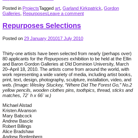
Posted in
Projects
Tagged
art
,
Garland Kirkpatrick
,
Gordon
Galleries
,
Repurposes
Leave a comment
Repurposes Selections
Posted on
29 January 2010
17 July 2010
Thirty-one artists have been selected from nearly (perhaps over)
80 applicants for the
Repurposes
exhibition to be held at the Ellin
and Baron Gordon Galleries at Old Dominion University, March
20–April 18, 2010. The artists come from around the world, with
work representing a wide variety of media, including artist books,
print, text, design, photography, sculpture, installation, video, and
web.
(Image: Wesley Stuckey, “Where Did The Forest Go,” No.2
yellow pencils, wooden clothes pins, toothpics, thread, sticks and
matches, 72¨ h x 66¨ w.)
Michael Alstad
Kristen Alvanson
Mary Babcock
Andrew Bascle
Robert Billings
Alice Bradshaw
Andrew Breitenberg