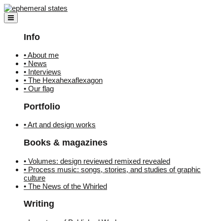
Skip
to
content
Info
• About me
• News
• Interviews
• The Hexahexaflexagon
• Our flag
Portfolio
• Art and design works
Books & magazines
• Volumes: design reviewed remixed revealed
• Process music: songs, stories, and studies of graphic
culture
• The News of the Whirled
Writing