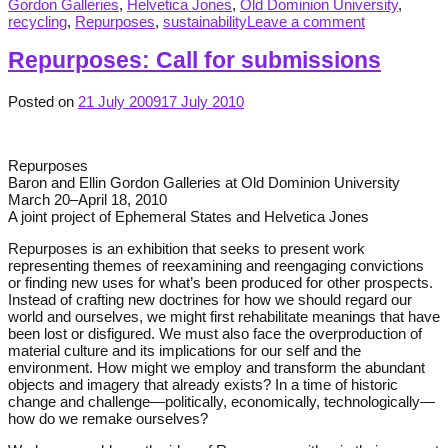
Gordon Galleries
,
Helvetica Jones
,
Old Dominion University
,
recycling
,
Repurposes
,
sustainability
Leave a comment
Repurposes: Call for submissions
Posted on
21 July 2009
17 July 2010
Repurposes
Baron and Ellin Gordon Galleries at Old Dominion University
March 20–April 18, 2010
A joint project of Ephemeral States and Helvetica Jones
Repurposes is an exhibition that seeks to present work
representing themes of reexamining and reengaging convictions
or finding new uses for what’s been produced for other prospects.
Instead of crafting new doctrines for how we should regard our
world and ourselves, we might first rehabilitate meanings that have
been lost or disfigured. We must also face the overproduction of
material culture and its implications for our self and the
environment. How might we employ and transform the abundant
objects and imagery that already exists? In a time of historic
change and challenge—politically, economically, technologically—
how do we remake ourselves?