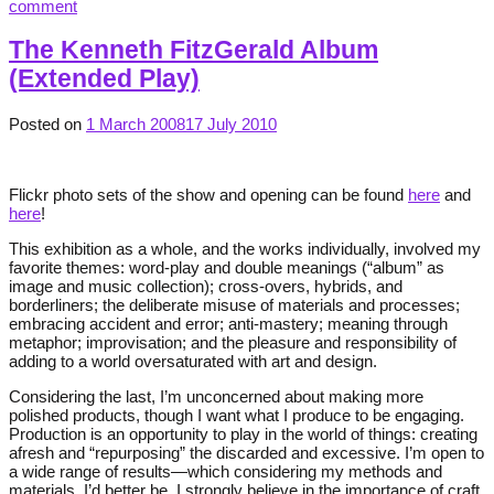
comment
The Kenneth FitzGerald Album
(Extended Play)
Posted on
1 March 2008
17 July 2010
Flickr photo sets of the show and opening can be found
here
and
here
!
This exhibition as a whole, and the works individually, involved my
favorite themes: word-play and double meanings (“album” as
image and music collection); cross-overs, hybrids, and
borderliners; the deliberate misuse of materials and processes;
embracing accident and error; anti-mastery; meaning through
metaphor; improvisation; and the pleasure and responsibility of
adding to a world oversaturated with art and design.
Considering the last, I’m unconcerned about making more
polished products, though I want what I produce to be engaging.
Production is an opportunity to play in the world of things: creating
afresh and “repurposing” the discarded and excessive. I’m open to
a wide range of results—which considering my methods and
materials, I’d better be. I strongly believe in the importance of craft,