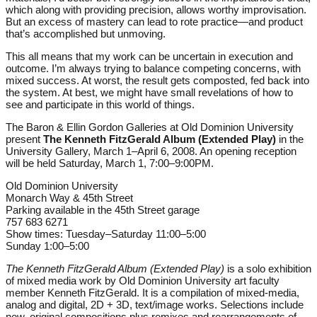
which along with providing precision, allows worthy improvisation.
But an excess of mastery can lead to rote practice—and product
that’s accomplished but unmoving.
This all means that my work can be uncertain in execution and
outcome. I’m always trying to balance competing concerns, with
mixed success. At worst, the result gets composted, fed back into
the system. At best, we might have small revelations of how to
see and participate in this world of things.
The Baron & Ellin Gordon Galleries at Old Dominion University
present
The Kenneth FitzGerald Album
(Extended Play)
in the
University Gallery, March 1–April 6, 2008. An opening reception
will be held Saturday, March 1, 7:00–9:00PM.
Old Dominion University
Monarch Way & 45th Street
Parking available in the 45th Street garage
757 683 6271
Show times: Tuesday–Saturday 11:00–5:00
Sunday 1:00–5:00
The Kenneth FitzGerald Album (Extended Play)
is a solo exhibition
of mixed media work by Old Dominion University art faculty
member Kenneth FitzGerald. It is a compilation of mixed-media,
analog and digital, 2D + 3D, text/image works. Selections include
new, original compositions plus remixes and rearrangements of