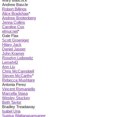
Mary Babcock
Andrew Bascle
Robert Billings
Alice Bradshaw
*
Andrew Breitenberg
Jenna Collins
Caroline Cox
elmur.net
*
Gale Flax
Scott Groeniger
Hilary Jack
Daniel Jasper
John Kramer
Roselyn Leibowitz
Lemeh42
Ann Liu
Chris McCampbell
Steven McCarthy
*
Rebecca Mushtare
Antonia Perez
Vincent Romaniello
Marcella Stasa
Wesley Stuckey
Beth Taylor
Bradley Treadaway
Isabel Uria
Supisa Wattanasansanee