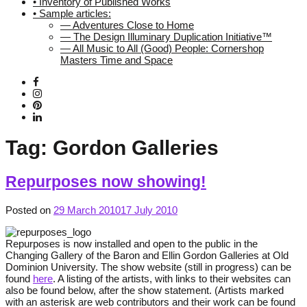
• Inventory of Published Works
• Sample articles:
— Adventures Close to Home
— The Design Illuminary Duplication Initiative™
— All Music to All (Good) People: Cornershop
Masters Time and Space
Tag:
Gordon Galleries
Repurposes now showing!
Posted on
29 March 2010
17 July 2010
Repurposes is now installed and open to the public in the
Changing Gallery of the Baron and Ellin Gordon Galleries at Old
Dominion University. The show website (still in progress) can be
found
here
. A listing of the artists, with links to their websites can
also be found below, after the show statement. (Artists marked
with an asterisk are web contributors and their work can be found