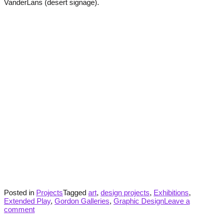
VanderLans (desert signage).
Posted in
Projects
Tagged
art
,
design projects
,
Exhibitions
,
Extended Play
,
Gordon Galleries
,
Graphic Design
Leave a
comment