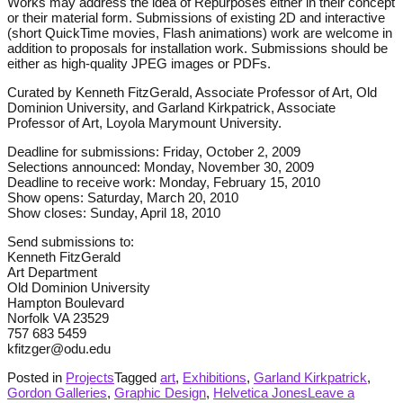
Works may address the idea of Repurposes either in their concept
or their material form. Submissions of existing 2D and interactive
(short QuickTime movies, Flash animations) work are welcome in
addition to proposals for installation work. Submissions should be
either as high-quality JPEG images or PDFs.
Curated by Kenneth FitzGerald, Associate Professor of Art, Old
Dominion University, and Garland Kirkpatrick, Associate
Professor of Art, Loyola Marymount University.
Deadline for submissions: Friday, October 2, 2009
Selections announced: Monday, November 30, 2009
Deadline to receive work: Monday, February 15, 2010
Show opens: Saturday, March 20, 2010
Show closes: Sunday, April 18, 2010
Send submissions to:
Kenneth FitzGerald
Art Department
Old Dominion University
Hampton Boulevard
Norfolk VA 23529
757 683 5459
kfitzger@odu.edu
Posted in
Projects
Tagged
art
,
Exhibitions
,
Garland Kirkpatrick
,
Gordon Galleries
,
Graphic Design
,
Helvetica Jones
Leave a