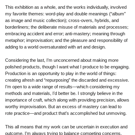
This exhibition as a whole, and the works individually, involved
my favorite themes: word-play and double meanings (“album”
as image and music collection); cross-overs, hybrids, and
borderliners; the deliberate misuse of materials and processes;
embracing accident and error; anti-mastery; meaning through
metaphor; improvisation; and the pleasure and responsibility of
adding to a world oversaturated with art and design.
Considering the last, I’m unconcerned about making more
polished products, though I want what I produce to be engaging.
Production is an opportunity to play in the world of things:
creating afresh and “repurposing” the discarded and excessive.
I’m open to a wide range of results—which considering my
methods and materials, I’d better be. I strongly believe in the
importance of craft, which along with providing precision, allows
worthy improvisation. But an excess of mastery can lead to
rote practice—and product that’s accomplished but unmoving.
This all means that my work can be uncertain in execution and
outcome. I’m always trying to balance competing concerns,