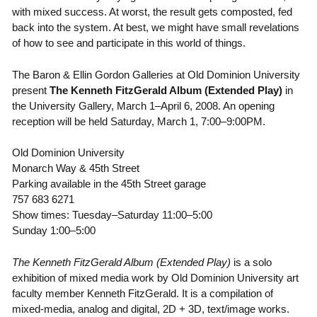
with mixed success. At worst, the result gets composted, fed
back into the system. At best, we might have small revelations
of how to see and participate in this world of things.
The Baron & Ellin Gordon Galleries at Old Dominion University
present
The Kenneth FitzGerald Album
(Extended Play)
in
the University Gallery, March 1–April 6, 2008. An opening
reception will be held Saturday, March 1, 7:00–9:00PM.
Old Dominion University
Monarch Way & 45th Street
Parking available in the 45th Street garage
757 683 6271
Show times: Tuesday–Saturday 11:00–5:00
Sunday 1:00–5:00
The Kenneth FitzGerald Album (Extended Play)
is a solo
exhibition of mixed media work by Old Dominion University art
faculty member Kenneth FitzGerald. It is a compilation of
mixed-media, analog and digital, 2D + 3D, text/image works.