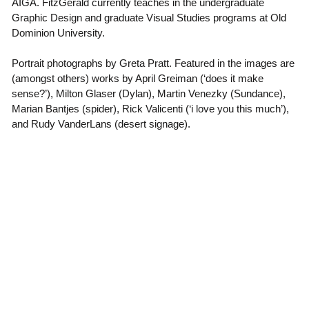
AIGA. FitzGerald currently teaches in the undergraduate
Graphic Design and graduate Visual Studies programs at Old
Dominion University.
Portrait photographs by Greta Pratt. Featured in the images are
(amongst others) works by April Greiman (‘does it make
sense?’), Milton Glaser (Dylan), Martin Venezky (Sundance),
Marian Bantjes (spider), Rick Valicenti (‘i love you this much’),
and Rudy VanderLans (desert signage).