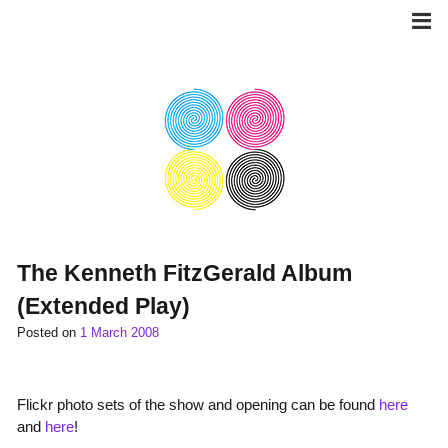
Skip
to
content
The Kenneth FitzGerald Album
(Extended Play)
Posted on
1 March 2008
Flickr photo sets of the show and opening can be found
here
and
here
!