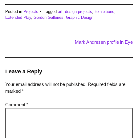
Posted in
Projects
Tagged
art
,
design projects
,
Exhibitions
,
Extended Play
,
Gordon Galleries
,
Graphic Design
Mark Andresen profile in Eye
Post
navigation
Leave a Reply
Your email address will not be published.
Required fields are
marked
*
Comment
*