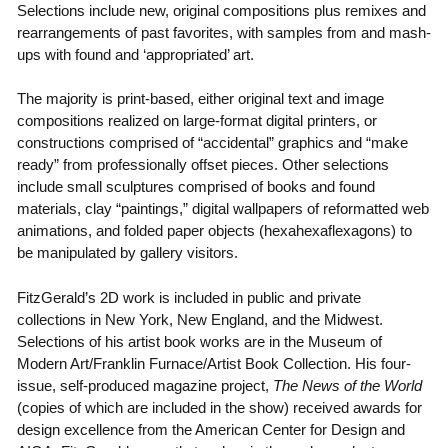
Selections include new, original compositions plus remixes and
rearrangements of past favorites, with samples from and mash-
ups with found and ‘appropriated’ art.
The majority is print-based, either original text and image
compositions realized on large-format digital printers, or
constructions comprised of “accidental” graphics and “make
ready” from professionally offset pieces. Other selections
include small sculptures comprised of books and found
materials, clay “paintings,” digital wallpapers of reformatted web
animations, and folded paper objects (hexahexaflexagons) to
be manipulated by gallery visitors.
FitzGerald’s 2D work is included in public and private
collections in New York, New England, and the Midwest.
Selections of his artist book works are in the Museum of
Modern Art/Franklin Furnace/Artist Book Collection. His four-
issue, self-produced magazine project,
The News of the World
(copies of which are included in the show) received awards for
design excellence from the American Center for Design and