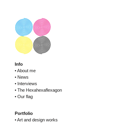
Skip
to
content
Info
• About me
• News
• Interviews
• The Hexahexaflexagon
• Our flag
Portfolio
• Art and design works