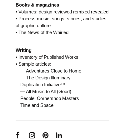
Books & magazines
• Volumes: design reviewed remixed revealed
• Process music: songs, stories, and studies
of graphic culture
• The News of the Whirled
Writing
• Inventory of Published Works
• Sample articles:
— Adventures Close to Home
— The Design Illuminary
Duplication Initiative™
— All Music to All (Good)
People: Cornershop Masters
Time and Space