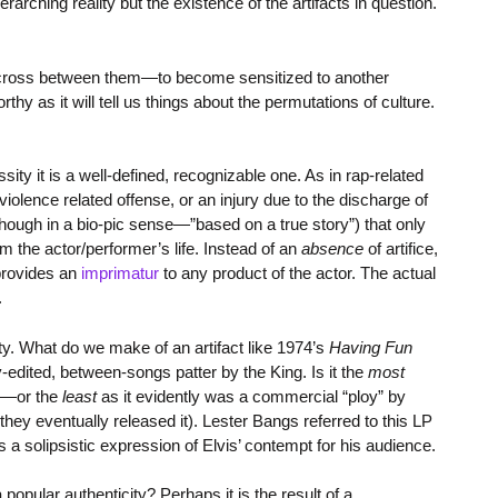
arching reality but the existence of the artifacts in question.
to cross between them—to become sensitized to another
rthy as it will tell us things about the permutations of culture.
sity it is a well-defined, recognizable one. As in rap-related
r violence related offense, or an injury due to the discharge of
(though in a bio-pic sense—”based on a true story”) that only
m the actor/performer’s life. Instead of an
absence
of artifice,
 provides an
imprimatur
to any product of the actor. The actual
.
ity. What do we make of an artifact like 1974’s
Having Fun
y-edited, between-songs patter by the King. Is it the
most
er—or the
least
as it evidently was a commercial “ploy” by
hey eventually released it). Lester Bangs referred to this LP
 as a solipsistic expression of Elvis’ contempt for his audience.
opular authenticity? Perhaps it is the result of a