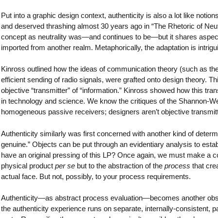
Put into a graphic design context, authenticity is also a lot like notio
and deserved thrashing almost 30 years ago in “The Rhetoric of Neutra
concept as neutrality was—and continues to be—but it shares aspec
imported from another realm. Metaphorically, the adaptation is intrigu
Kinross outlined how the ideas of communication theory (such as th
efficient sending of radio signals, were grafted onto design theory. Th
objective “transmitter” of “information.” Kinross showed how this trans
in technology and science. We know the critiques of the Shannon-We
homogeneous passive receivers; designers aren’t objective transmitt
Authenticity similarly was first concerned with another kind of deter
genuine.” Objects can be put through an evidentiary analysis to establ
have an original pressing of this LP? Once again, we must make a con
physical product
per se
but to the abstraction of the
process
that crea
actual face. But not, possibly, to your process requirements.
Authenticity—as abstract process evaluation—becomes another observe
the authenticity experience runs on separate, internally-consistent, 