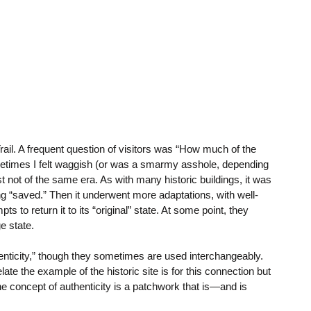
rail. A frequent question of visitors was “How much of the
ometimes I felt waggish (or was a smarmy asshole, depending
t not of the same era. As with many historic buildings, it was
 “saved.” Then it underwent more adaptations, with well-
 to return it to its “original” state. At some point, they
e state.
thenticity,” though they sometimes are used interchangeably.
ate the example of the historic site is for this connection but
The concept of authenticity is a patchwork that is—and is