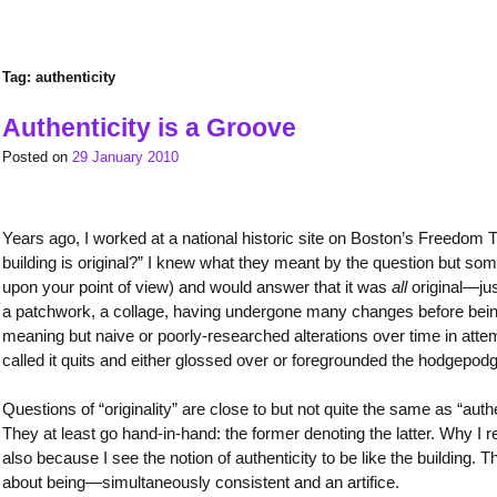
Tag:
authenticity
Authenticity is a Groove
Posted on
29 January 2010
Years ago, I worked at a national historic site on Boston’s Freedom T
building is original?” I knew what they meant by the question but s
upon your point of view) and would answer that it was
all
original—jus
a patchwork, a collage, having undergone many changes before being
meaning but naive or poorly-researched alterations over time in attempts
called it quits and either glossed over or foregrounded the hodgepodg
Questions of “originality” are close to but not quite the same as “au
They at least go hand-in-hand: the former denoting the latter. Why I rel
also because I see the notion of authenticity to be like the building. 
about being—simultaneously consistent and an artifice.