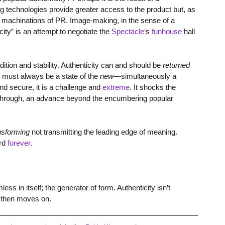
 technologies provide greater access to the product but, as
he machinations of PR. Image-making, in the sense of a
ity” is an attempt to negotiate the
Spectacle
‘s
funhouse
hall
dition and stability. Authenticity can and should be
returned
It must always be a state of the
new
—simultaneously a
nd secure, it is a challenge and
extreme
. It shocks the
akthrough, an advance beyond the encumbering popular
nsforming
not transmitting the leading edge of meaning.
ard
forever
.
s in itself; the generator of form. Authenticity isn’t
 then moves on.