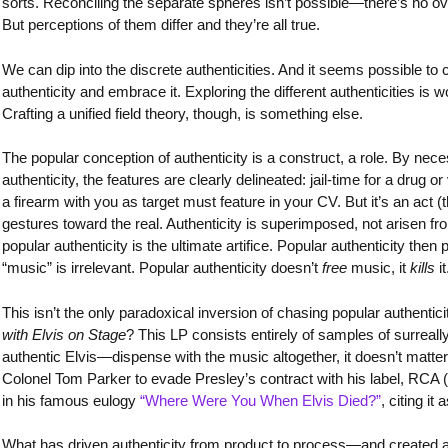
sorts. Reconciling the separate spheres isn’t possible—there’s no over
But perceptions of them differ and they’re all true.
We can dip into the discrete authenticities. And it seems possible 
authenticity and embrace it. Exploring the different authenticities is wo
Crafting a unified field theory, though, is something else.
The popular conception of authenticity is a construct, a role. By neces
authenticity, the features are clearly delineated: jail-time for a drug o
a firearm with you as target must feature in your CV. But it’s an act 
gestures toward the real. Authenticity is superimposed, not arisen fro
popular authenticity is the ultimate artifice. Popular authenticity then
“music” is irrelevant. Popular authenticity doesn’t
free
music, it
kills
it
This isn’t the only paradoxical inversion of chasing popular authentic
with Elvis on Stage
? This LP consists entirely of samples of surreall
authentic Elvis—dispense with the music altogether, it doesn’t matt
Colonel Tom Parker to evade Presley’s contract with his label, RCA (t
in his famous eulogy
“Where Were You When Elvis Died?”
, citing it
What has driven authenticity from product to process—and created a p