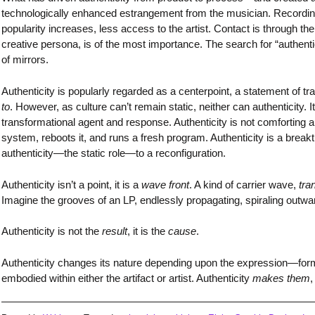
technologically enhanced estrangement from the musician. Recording
popularity increases, less access to the artist. Contact is through t
creative persona, is of the most importance. The search for “authentic
of mirrors.
Authenticity is popularly regarded as a centerpoint, a statement of tra
to
. However, as culture can’t remain static, neither can authenticity. 
transformational agent and response. Authenticity is not comforting a
system, reboots it, and runs a fresh program. Authenticity is a bre
authenticity—the static role—to a reconfiguration.
Authenticity isn’t a point, it is a
wave front
. A kind of carrier wave,
tra
Imagine the grooves of an LP, endlessly propagating, spiraling outw
Authenticity is not the
result
, it is the
cause
.
Authenticity changes its nature depending upon the expression—formles
embodied within either the artifact or artist. Authenticity
makes them
,