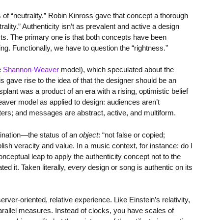
ns of “neutrality.” Robin Kinross gave that concept a thorough
lity.” Authenticity isn’t as prevalent and active a design
ts. The primary one is that both concepts have been
ing. Functionally, we have to question the “rightness.”
e
Shannon-Weaver
model), which speculated about the
is gave rise to the idea of that the designer should be an
plant was a product of an era with a rising, optimistic belief
aver model as applied to design: audiences aren’t
ers; and messages are abstract, active, and multiform.
mination—the status of an
object
: “not false or copied;
ish veracity and value. In a music context, for instance: do I
ceptual leap to apply the authenticity concept not to the
ted it. Taken literally,
every
design or song is authentic on its
r-oriented, relative experience. Like Einstein’s relativity,
parallel measures. Instead of clocks, you have scales of