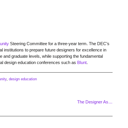
unity
Steering Committee for a three-year term. The DEC’s
l institutions to prepare future designers for excellence in
te and graduate levels, while supporting the fundamental
nual design education conferences such as
Blunt
.
nity
,
design education
The Designer As…