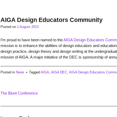
AIGA Design Educators Community
Posted on
1 August 2013
I’m proud to have been named to the
AIGA Design Educators Comm
mission is to enhance the abilities of design educators and educationa
design practice, design theory and design writing at the undergradua
mission of AIGA. A major initiative of the DEC is sponsorship of an
Posted in
News
Tagged
AIGA
,
AIGA DEC
,
AIGA Design Educators Commu
The Blunt Conference
Post
navigation