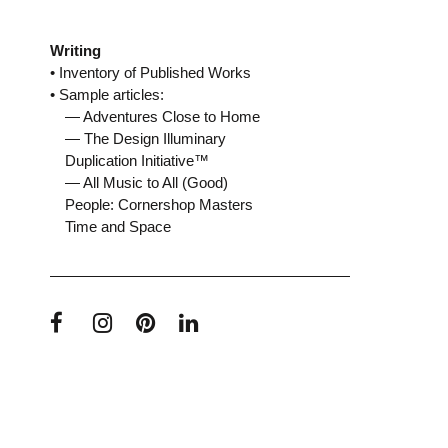
Writing
• Inventory of Published Works
• Sample articles:
— Adventures Close to Home
— The Design Illuminary
Duplication Initiative™
— All Music to All (Good)
People: Cornershop Masters
Time and Space