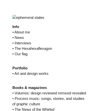
Skip
to
content
Info
• About me
• News
• Interviews
• The Hexahexaflexagon
• Our flag
Portfolio
• Art and design works
Books & magazines
• Volumes: design reviewed remixed revealed
• Process music: songs, stories, and studies
of graphic culture
• The News of the Whirled