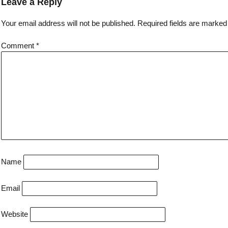
Leave a Reply
Your email address will not be published.
Required fields are marke
Comment
*
Name
Email
Website