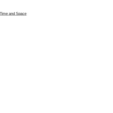
s Time and Space