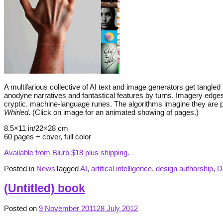
A multifarious collective of AI text and image generators get tangl
anodyne narratives and fantastical features by turns. Imagery edges
cryptic, machine-language runes. The algorithms imagine they are pro
Whirled
. (Click on image for an animated showing of pages.)
8.5×11 in/22×28 cm
60 pages + cover, full color
Available from Blurb $18 plus shipping.
Posted in
News
Tagged
AI
,
artifical intelligence
,
design authorship
,
D
(Untitled) book
Posted on
9 November 2011
28 July 2012