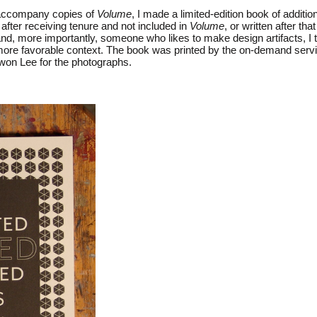
o accompany copies of
Volume
, I made a limited-edition book of additio
 after receiving tenure and not included in
Volume
, or written after t
, and, more importantly, someone who likes to make design artifacts, I
 a more favorable context. The book was printed by the on-demand ser
iwon Lee for the photographs.