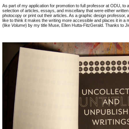
As part of my application for promotion to full professor at ODU, t
selection of articles, essays, and miscellany that were either written
photocopy or print out their articles. As a graphic design professor
like to think it makes the writing more accessible and places it in
(like
Volume
) by my title Muse, Ellen Hutta-FitzGerald. Thanks to J