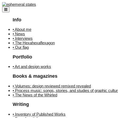
Skip
to
content
Info
• About me
• News
• Interviews
• The Hexahexaflexagon
• Our flag
Portfolio
• Art and design works
Books & magazines
• Volumes: design reviewed remixed revealed
• Process music: songs, stories, and studies of graphic cultu
• The News of the Whirled
Writing
• Inventory of Published Works