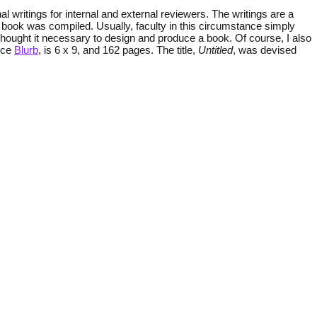
nal writings for internal and external reviewers. The writings are a
hat book was compiled. Usually, faculty in this circumstance simply
 thought it necessary to design and produce a book. Of course, I also
vice
Blurb
, is 6 x 9, and 162 pages. The title,
Untitled
, was devised