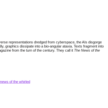
diverse representations dredged from cyberspace, the AIs disgorge
 graphics dissipate into a bio-angular ataxia. Texts fragment into
azine from the turn of the century. They call it
The News of the
 news of the whirled