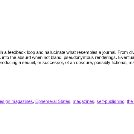
ed in a feedback loop and hallucinate what resembles a journal. From 
 into the absurd when not bland, pseudonymous renderings. Eventually,
ducing a sequel, or successor, of an obscure, possibly fictional, mag
esign magazines
,
Ephemeral States
,
magazines
,
self-publishing
,
the