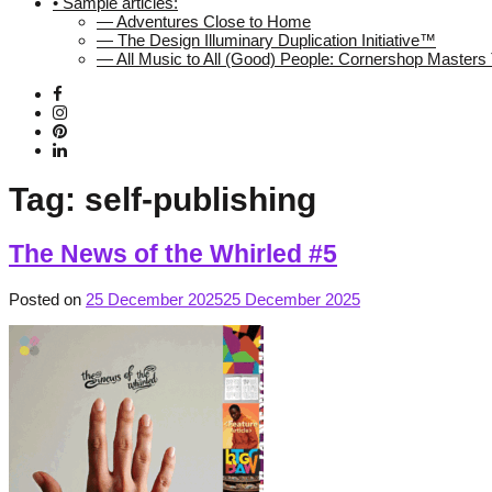
• Sample articles:
— Adventures Close to Home
— The Design Illuminary Duplication Initiative™
— All Music to All (Good) People: Cornershop Master
Tag:
self-publishing
The News of the Whirled #5
Posted on
25 December 2025
25 December 2025