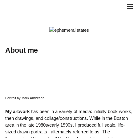
Skip
to
content
About me
Portrait by Mark Andresen.
My artwork
has been in a variety of media: initially book works,
then drawings, and collage/constructions. While in the Boston
area in the late 1980s/early 1990s, I produced full scale, life-
sized drawn portraits I alternately referred to as “The