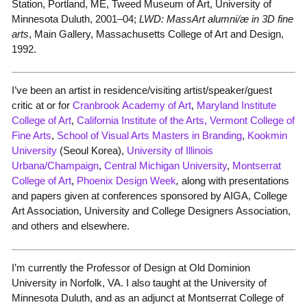
Station, Portland, ME, Tweed Museum of Art, University of
Minnesota Duluth, 2001–04;
LWD: MassArt alumni/æ in 3D fine
arts
, Main Gallery, Massachusetts College of Art and Design,
1992.
I’ve been an artist in residence/visiting artist/speaker/guest
critic at or for
Cranbrook Academy of Art
,
Maryland Institute
College of Art
,
California Institute of the Arts,
Vermont College of
Fine Arts
,
School of Visual Arts Masters in Branding
,
Kookmin
University
(Seoul Korea),
University of Illinois
Urbana/Champaign
,
Central Michigan University
,
Montserrat
College of Art
,
Phoenix Design Week
,
along with presentations
and papers given at conferences sponsored by AIGA, College
Art Association, University and College Designers Association,
and others and elsewhere.
I’m currently the Professor of Design at Old Dominion
University in Norfolk, VA. I also taught at the University of
Minnesota Duluth, and as an adjunct at Montserrat College of