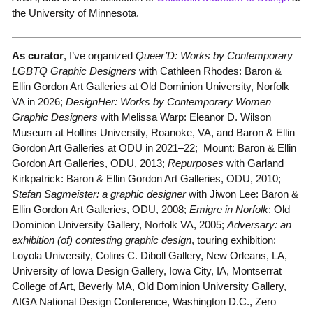
the University of Minnesota.
As curator
, I’ve organized
Queer’D: Works by Contemporary
LGBTQ Graphic Designers
with Cathleen Rhodes: Baron &
Ellin Gordon Art Galleries at Old Dominion University, Norfolk
VA in 2026;
DesignHer: Works by Contemporary Women
Graphic Designers
with Melissa Warp: Eleanor D. Wilson
Museum at Hollins University, Roanoke, VA, and Baron & Ellin
Gordon Art Galleries at ODU in 2021–22; Mount: Baron & Ellin
Gordon Art Galleries, ODU, 2013;
Repurposes
with Garland
Kirkpatrick: Baron & Ellin Gordon Art Galleries, ODU, 2010;
Stefan Sagmeister: a graphic designer
with Jiwon Lee: Baron &
Ellin Gordon Art Galleries, ODU, 2008;
Emigre in Norfolk
: Old
Dominion University Gallery, Norfolk VA, 2005;
Adversary: an
exhibition (of) contesting graphic design
, touring exhibition:
Loyola University, Colins C. Diboll Gallery, New Orleans, LA,
University of Iowa Design Gallery, Iowa City, IA, Montserrat
College of Art, Beverly MA, Old Dominion University Gallery,
AIGA National Design Conference, Washington D.C., Zero