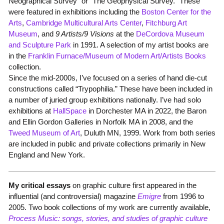
Neographical Survey” or “The Geophysical Survey.” These
were featured in exhibitions including the
Boston Center for the
Arts
,
Cambridge Multicultural Arts Center
,
Fitchburg Art
Museum
, and
9 Artists/9 Visions
at the
DeCordova Museum
and Sculpture Park
in 1991. A selection of my artist books are
in the
Franklin Furnace/Museum of Modern Art/Artists Books
collection.
Since the mid-2000s, I’ve focused on a series of hand die-cut
constructions called “Trypophilia.” These have been included in
a number of juried group exhibitions nationally. I’ve had solo
exhibitions at
HallSpace
in Dorchester MA in 2022, the Baron
and Ellin Gordon Galleries in Norfolk MA in 2008, and the
Tweed Museum of Art
, Duluth MN, 1999. Work from both series
are included in public and private collections primarily in New
England and New York.
My critical essays
on graphic culture first appeared in the
influential (and controversial) magazine
Emigre
from 1996 to
2005. Two book collections of my work are currently available,
Process Music: songs, stories, and studies of graphic culture