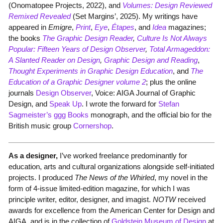
(Onomatopee Projects, 2022), and
Volumes:
Design Reviewed
Remixed Revealed
(Set Margins’, 2025). My writings have
appeared in
Emig
re
,
Print
,
Eye
,
Étapes
, and
Idea
magazines;
the books
The Graphic Design Reader
,
Culture Is Not Always
Popular: Fifteen Years of Design Observer
,
Total Armageddon:
A Slanted Reader on Design
,
Graphic Design and Reading
,
Thought Experiments in Graphic Design Education
, and
The
Education of a Graphic Designer volume 2
; plus the online
journals
Design Observer
, Voice: AIGA Journal of Graphic
Design, and
Speak Up
. I wrote the forward for
Stefan
Sagmeister’s ggg Books
monograph, and the official bio for the
British music group
Cornershop
.
As a designer,
I’ve worked freelance predominantly for
education, arts and cultural organizations alongside self-initiated
projects. I produced
The News of the Whirled
, my novel in the
form of 4-issue limited-edition magazine, for which I was
principle writer, editor, designer, and imagist.
NOTW
received
awards for excellence from the American Center for Design and
AIGA, and is in the collection of
Goldstein Museum of Design
at