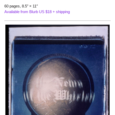
60 pages, 8.5″ × 11″
Available from Blurb US $18 + shipping