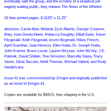
eventually split the group, and the scrutiny of a skeptical yet
eagerly waiting public, they release
The News of the Whirled.
32 blue printed pages. 8.3125″ x 11.25″
denizens:
Carrie Abel, Melanie Zyck Alberts, George Creamer,
Mary Joan Deutschbein, Rebecca Doughty, Elliott Earls, Karen
Fitzgerald, Keith Fitzgerald, keven fitzgerald, Hilary French,
April Guenther, Joan Henson, Ellen Hutta, Dr. Joseph Hutta,
John Kramer, Bruce Lucier, Lauren McLean, John McVey, J.E.
Paterak, David Shibler, Tina Simonton, Marcella Stasa, Tracy
Storer, Silvia Taccani, Heidi Thomas, Michael Valenti, and Rudy
VanderLans.
Issue #1 was commissioned by Emigre and originally published
as an insert in
Emigre
41.
Copies are available for $50US, free shipping in the U.S.