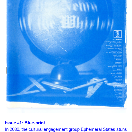
Issue #1: Blue-print.
In 2030, the cultural engagement group Ephemeral States stuns