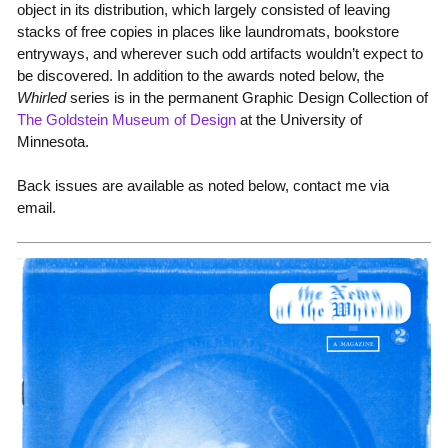
object in its distribution, which largely consisted of leaving
stacks of free copies in places like laundromats, bookstore
entryways, and wherever such odd artifacts wouldn’t expect to
be discovered. In addition to the awards noted below, the
Whirled
series is in the permanent Graphic Design Collection of
The Goldstein Museum of Design
at the University of
Minnesota.
Back issues are available as noted below, contact me via
email.