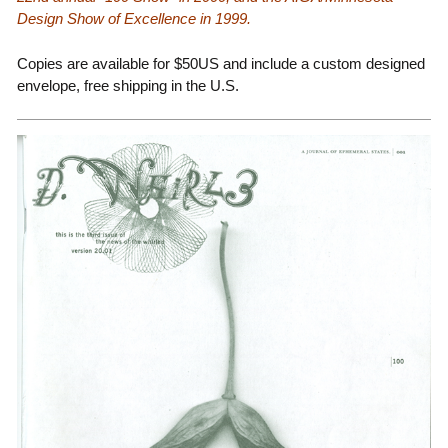
Design Show of Excellence in 1999.
Copies are available for $50US and include a custom designed
envelope, free shipping in the U.S.