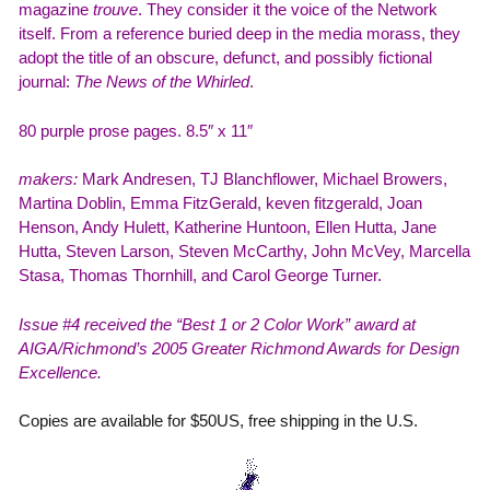
magazine
trouve
. They consider it the voice of the Network
itself. From a reference buried deep in the media morass, they
adopt the title of an obscure, defunct, and possibly fictional
journal:
The News of the Whirled
.
80 purple prose pages. 8.5″ x 11″
makers:
Mark Andresen, TJ Blanchflower, Michael Browers,
Martina Doblin, Emma FitzGerald, keven fitzgerald, Joan
Henson, Andy Hulett, Katherine Huntoon, Ellen Hutta, Jane
Hutta, Steven Larson, Steven McCarthy, John McVey, Marcella
Stasa, Thomas Thornhill, and Carol George Turner.
Issue #4 received the “Best 1 or 2 Color Work” award at
AIGA/Richmond’s 2005 Greater Richmond Awards for Design
Excellence.
Copies are available for $50US, free shipping in the U.S.