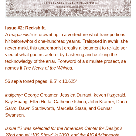
Issue #2: Red-shift.
A
magaziniste
is drawnt up in a vortexture what transportions
hir beforewhorld one-hundread yearns. Traispsed in awhirl she
never-maid, this anarchronist creafts a locument to re-late ser
vieu of what goems aefore, by bastering and usilizing the
tecknowledgy of the errar. Foreword of a simulate prosect, se
nomes it
The News of the Whirled.
56 sepia toned pages. 8.5″ x 10.625″
indigeny:
George Creamer, Jessica Durrant, keven fitzgerald,
Kay Huang, Ellen Hutta, Catherine Ishino, John Kramer, Dana
Salvo, Dawn Southworth, Marcella Stasa, and Gunnar
Swanson.
Issue #2 was selected for the American Center for Design’s
22nd annual “100 Show” in 2000, and the AIGA/Minnesota