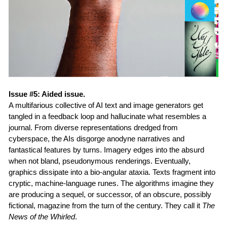
Issue #5: Aided issue.
A multifarious collective of AI text and image generators get
tangled in a feedback loop and hallucinate what resembles a
journal. From diverse representations dredged from
cyberspace, the AIs disgorge anodyne narratives and
fantastical features by turns. Imagery edges into the absurd
when not bland, pseudonymous renderings. Eventually,
graphics dissipate into a bio-angular ataxia. Texts fragment into
cryptic, machine-language runes. The algorithms imagine they
are producing a sequel, or successor, of an obscure, possibly
fictional, magazine from the turn of the century. They call it
The
News of the Whirled
.