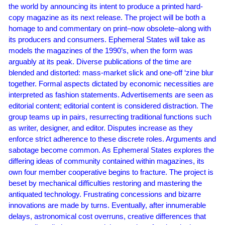
the world by announcing its intent to produce a printed hard-
copy magazine as its next release. The project will be both a
homage to and commentary on print–now obsolete–along with
its producers and consumers. Ephemeral States will take as
models the magazines of the 1990’s, when the form was
arguably at its peak. Diverse publications of the time are
blended and distorted: mass-market slick and one-off ‘zine blur
together. Formal aspects dictated by economic necessities are
interpreted as fashion statements. Advertisements are seen as
editorial content; editorial content is considered distraction. The
group teams up in pairs, resurrecting traditional functions such
as writer, designer, and editor. Disputes increase as they
enforce strict adherence to these discrete roles. Arguments and
sabotage become common. As Ephemeral States explores the
differing ideas of community contained within magazines, its
own four member cooperative begins to fracture. The project is
beset by mechanical difficulties restoring and mastering the
antiquated technology. Frustrating concessions and bizarre
innovations are made by turns. Eventually, after innumerable
delays, astronomical cost overruns, creative differences that