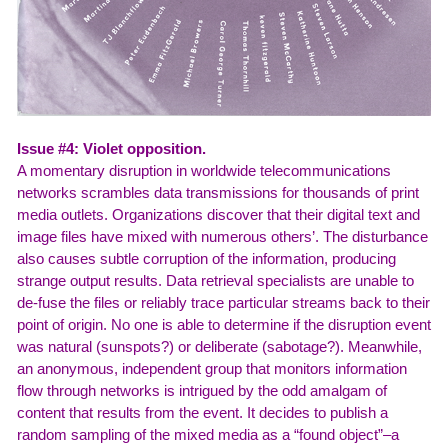
Issue #4: Violet opposition.
A momentary disruption in worldwide telecommunications
networks scrambles data transmissions for thousands of print
media outlets. Organizations discover that their digital text and
image files have mixed with numerous others’. The disturbance
also causes subtle corruption of the information, producing
strange output results. Data retrieval specialists are unable to
de-fuse the files or reliably trace particular streams back to their
point of origin. No one is able to determine if the disruption event
was natural (sunspots?) or deliberate (sabotage?). Meanwhile,
an anonymous, independent group that monitors information
flow through networks is intrigued by the odd amalgam of
content that results from the event. It decides to publish a
random sampling of the mixed media as a “found object”–a