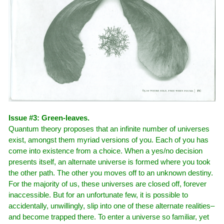
Issue #3: Green-leaves.
Quantum theory proposes that an infinite number of universes
exist, amongst them myriad versions of you. Each of you has
come into existence from a choice. When a yes/no decision
presents itself, an alternate universe is formed where you took
the other path. The other you moves off to an unknown destiny.
For the majority of us, these universes are closed off, forever
inaccessible. But for an unfortunate few, it is possible to
accidentally, unwillingly, slip into one of these alternate realities–
and become trapped there. To enter a universe so familiar, yet