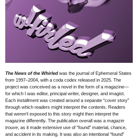
The News of the Whirled
was the journal of Ephemeral States
from 1997–2004, with a coda codex released in 2025. The
project was conceived as a novel in the form of a magazine—
for which I was editor, principal writer, designer, and imagist.
Each installment was created around a separate “cover story”
through which readers might interpret the contents. Readers
that weren’t exposed to this story might then interpret the
magazine differently. The publication overall was a
magazin
trouve
, as it made extensive use of “found” material, chance,
and accident in its making. It was also an intentional “found”