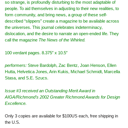
so strange, is profoundly disturbing to the most adaptable of
people. To aid themselves in adjusting to their new realities, to
form community, and bring news, a group of these self-
described “slippers” create a magazine to be available across
the universes. This journal celebrates indeterminacy,
dislocation, and the desire to narrate an open-ended life. They
call the magazine
The News of the Whirled.
100 verdant pages. 8.375″ x 10.5″
performers:
Steve Bardolph, Zac Bentz, Joan Henson, Ellen
Hutta, Helvetica Jones, Arin Kukis, Michael Schmidt, Marcella
Stasa, and S.E. Szucs.
Issue #3 received an Outstanding Merit Award in
AIGA/Richmond’s 2002 Greater Richmond Awards for Design
Excellence.
Only 3 copies are available for $100US each, free shipping in
the U.S.