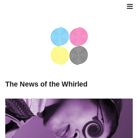
Skip
to
content
The News of the Whirled