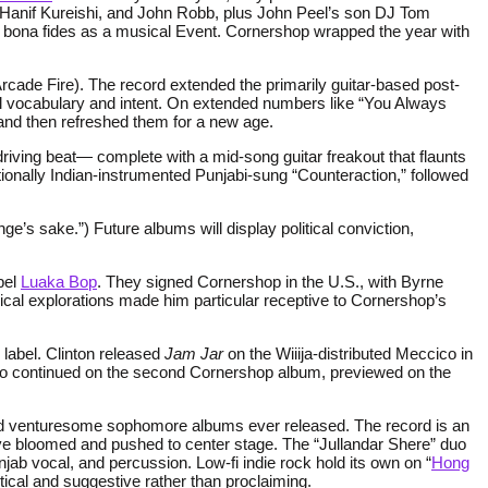
Hanif Kureishi, and John Robb, plus John Peel’s son DJ Tom
s bona fides as a musical Event. Cornershop wrapped the year with
rcade Fire). The record extended the primarily guitar-based post-
cal vocabulary and intent. On extended numbers like “You Always
 and then refreshed them for a new age.
riving beat— complete with a mid-song guitar freakout that flaunts
tionally Indian-instrumented Punjabi-sung “Counteraction,” followed
ge’s sake.”) Future albums will display political conviction,
bel
Luaka Bop
. They signed Cornershop in the U.S., with Byrne
sical explorations made him particular receptive to Cornershop’s
 label. Clinton released
Jam Jar
on the Wiiija-distributed Meccico in
so continued on the second Cornershop album, previewed on the
 and venturesome sophomore albums ever released. The record is an
ve bloomed and pushed to center stage. The “Jullandar Shere” duo
jab vocal, and percussion. Low-fi indie rock hold its own on “
Hong
ptical and suggestive rather than proclaiming.