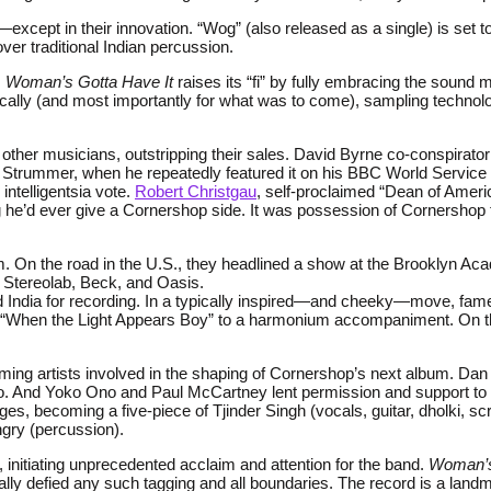
d—except in their innovation. “Wog” (also released as a single) is se
er traditional Indian percussion.
,
Woman’s Gotta Have It
raises its “fi” by fully embracing the sound m
ically (and most importantly for what was to come), sampling techno
.
d other musicians, outstripping their sales. David Byrne co-conspirat
oe Strummer, when he repeatedly featured it on his BBC World Service
ntelligentsia vote.
Robert Christgau
, self-proclaimed “Dean of Ameri
ng he’d ever give a Cornershop side. It was possession of Cornershop 
. On the road in the U.S., they headlined a show at the Brooklyn Aca
 Stereolab, Beck, and Oasis.
India for recording. In a typically inspired—and cheeky—move, famed
 “When the Light Appears Boy” to a harmonium accompaniment. On th
g artists involved in the shaping of Cornershop’s next album. Dan 
o. And Yoko Ono and Paul McCartney lent permission and support to t
es, becoming a five-piece of Tjinder Singh (vocals, guitar, dholki, s
gry (percussion).
nitiating unprecedented acclaim and attention for the band.
Woman’s
ly defied any such tagging and all boundaries. The record is a landm