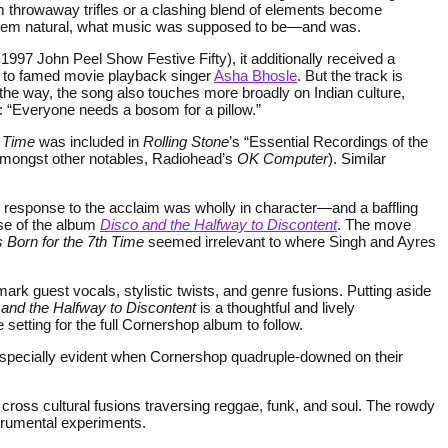
seem throwaway trifles or a clashing blend of elements become
c seem natural, what music was supposed to be—and was.
e 1997 John Peel Show Festive Fifty), it additionally received a
ean to famed movie playback singer
Asha Bhosle
. But the track is
e way, the song also touches more broadly on Indian culture,
y: “Everyone needs a bosom for a pillow.”
h Time
was included in
Rolling Stone
’s “Essential Recordings of the
, amongst other notables, Radiohead’s
OK Computer
). Similar
d response to the acclaim was wholly in character—and a baffling
ase of the album
Disco and the Halfway to Discontent
. The move
Born for the 7th Time
seemed irrelevant to where Singh and Ayres
mark guest vocals, stylistic twists, and genre fusions. Putting aside
and the Halfway to Discontent
is a thoughtful and lively
setting for the full Cornershop album to follow.
s especially evident when Cornershop quadruple-downed on their
ross cultural fusions traversing reggae, funk, and soul. The rowdy
strumental experiments.