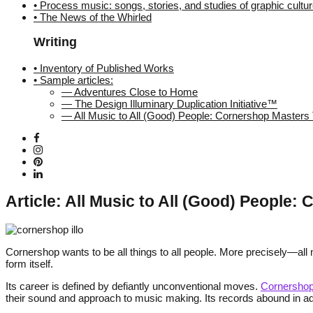
• Process music: songs, stories, and studies of graphic cultu
• The News of the Whirled
Writing
• Inventory of Published Works
• Sample articles:
— Adventures Close to Home
— The Design Illuminary Duplication Initiative™
— All Music to All (Good) People: Cornershop Master
Article: All Music to All (Good) People
Cornershop wants to be all things to all people. More precisely—all 
form itself.
Its career is defined by defiantly unconventional moves.
Cornersho
their sound and approach to music making. Its records abound in adve