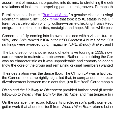
assortment of musics incorporated into its mix, to stretching the def
revelations of insistent, compelling pan-cultural grooves. Perhap
Burnishing the album is “
Brimful of Asha
,” a genuine classic hit sin
Norman “Fatboy Slim” Cook
remix
that took it to #1 status in the 
foremost a celebration of vinyl culture—name-checking Trojan Rec
emigrant experience, politics, nostalgia, and hope. All this while p
Cornershop fully coming into its own coincided with a vital cultura
90’s,” and
Spin
ranked it #34 in their “90 Greatest Albums of the ‘9
rankings were awarded by
Q
magazine,
NME
,
Melody Maker
, and 
The band set off on another round of extensive touring in 1998, no
career move to mainstream observers. Rather than building the Corn
was as characteristic as it was unpredictable and contrary to accep
(now the core of the group and remaining original members) wanted 
Their destination was the dance floor. The Clinton LP was a laid back 
the Cornershop name rightly signalled that, in comparison, the recor
divertissement between main acts that, just like “real” Cornershop al
Disco and the Halfway to Discontent
provided further proof (if nee
follow-up to
When I Was Born for the 7th Time
, and masterpiece t
On the surface, the record follows its predecessor’s path: some ba
guitar work that absented itself from
When I Was Born
returns but n