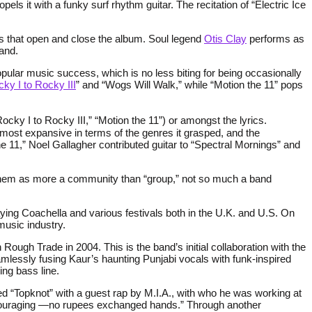
pels it with a funky surf rhythm guitar. The recitation of “Electric Ice
s that open and close the album. Soul legend
Otis Clay
performs as
and.
opular music success, which is no less biting for being occasionally
y I to Rocky III
” and “Wogs Will Walk,” while “Motion the 11” pops
Rocky I to Rocky III,” “Motion the 11”) or amongst the lyrics.
s most expansive in terms of the genres it grasped, and the
 11,” Noel Gallagher contributed guitar to “Spectral Mornings” and
s them as more a community than “group,” not so much a band
laying Coachella and various festivals both in the U.K. and U.S. On
music industry.
 Rough Trade in 2004. This is the band’s initial collaboration with the
mlessly fusing Kaur’s haunting Punjabi vocals with funk-inspired
ing bass line.
xed “Topknot” with a guest rap by M.I.A., with who he was working at
 encouraging —no rupees exchanged hands.” Through another