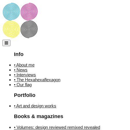
Skip
to
content
Info
• About me
• News
• Interviews
• The Hexahexaflexagon
• Our flag
Portfolio
• Art and design works
Books & magazines
• Volumes: design reviewed remixed revealed