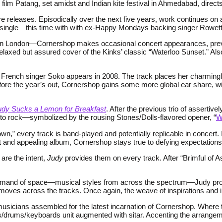
film Patang, set amidst and Indian kite festival in Ahmedabad, directs
re releases. Episodically over the next five years, work continues on
ng” single—this time with with ex-Happy Mondays backing singer Rowe
io in London—Cornershop makes occasional concert appearances, previ
relaxed but assured cover of the Kinks’ classic “Waterloo Sunset.” Als
h French singer Soko appears in 2008. The track places her charmingl
fore the year’s out, Cornershop gains some more global ear share, w
udy Sucks a Lemon for Breakfast
. After the previous trio of assertive
e to rock—symbolized by the rousing Stones/Dolls-flavored opener, “
W
wn,” every track is band-played and potentially replicable in concert
irect and appealing album, Cornershop stays true to defying expectatio
 are the intent,
Judy
provides them on every track. After “Brimful of As
nd of space—musical styles from across the spectrum—Judy proved t
l moves across the tracks. Once again, the weave of inspirations and in
he musicians assembled for the latest incarnation of Cornershop. Wher
ss/drums/keyboards unit augmented with sitar. Accenting the arrang