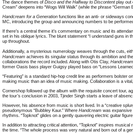
The dance themes of
Disco and the Halfway to Discontent
play out
Cream” deepens into “Wogs Will Walk” (while the phrase “German E
Handcream for a Generation
functions like an anti- or sideways co
MC, introducing the group and announcing numbers to be performed 
If there’s a central theme it’s commentary on music and its attendan
set in his oblique lyrics. The blunt statement “I understand guns in 
up throughout.
Additionally, a mysterious numerology weaves through the cuts, eithe
Handcream
achieves its singular status through its ambition and the
collaborations the record included. Along with Otis Clay,
Handcrea
former Oasis bass player Guigsy played bass on “Lessons Learned 
“Featuring” is a standard hip-hop credit line as performers bolste
making music than an idea of music making. Collaboration is a vital
Cornershop followed up the album with the requisite concert tour, aga
the tour’s conclusion in 2003, Tjinder Singh starts a leave of abse
However, his absence from music is short lived. In a “creative splur
pseudonymous “Bubbley Kaur.” Where
Handcream
was expansive an
rhythms. “Topknot” glides on a gently quavering electric guitar figure
In addition to attracting critical attention, “Topknot” inspires mus
the time. “The whole process was very natural and born out of a ge