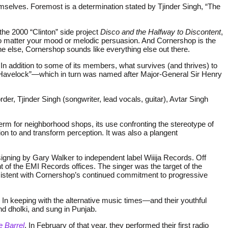
elves. Foremost is a determination stated by Tjinder Singh, “The
 the 2000 “Clinton” side project
Disco and the Halfway to Discontent
,
 no matter your mood or melodic persuasion. And Cornershop is the
ne else, Cornershop sounds like everything else out there.
In addition to some of its members, what survives (and thrives) to
al Havelock”—which in turn was named after Major-General Sir Henry
rder, Tjinder Singh (songwriter, lead vocals, guitar), Avtar Singh
term for neighborhood shops, its use confronting the stereotype of
ion to and transform perception. It was also a plangent
 signing by Gary Walker to independent label Wiiija Records. Off
t of the EMI Records offices. The singer was the target of the
onsistent with Cornershop’s continued commitment to progressive
In keeping with the alternative music times—and their youthful
d dholki, and sung in Punjab.
 Barrel
. In February of that year, they performed their first radio