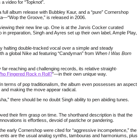
 a video for “Topknot”.
 a full album release with Bubbley Kaur, and a “pure” Cornershop
tta—“Wop the Groove,” is released in 2006.
ewing their new line up. One is at the Jarvis Cocker curated
o in preparation, Singh and Ayres set up their own label, Ample Play,
y halting double-tracked vocal over a simple and steady
ith a global Nike ad featuring “Candyman” from
When I Was Born
ly far-reaching and challenging records, its relative straight-
ho Fingered Rock n Roll?
”—in their own unique way.
. In terms of pop traditionalism, the album even possesses an aspect
ns and making the move appear radical.
ha,” there should be no doubt Singh ability to pen abiding tunes.
heir firm grasp on time. The shorthand description is that the
novations is effortless, devoid of pastiche or pandering.
e the early Cornershop were cited for “aggressive incompetence,” the
ements are the usual analog synths, tambouras and harmoniums, plus