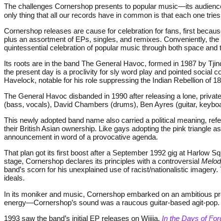
The challenges Cornershop presents to popular music—its audience
only thing that all our records have in common is that each one tries 
Cornershop releases are cause for celebration for fans, first because
plus an assortment of EPs, singles, and remixes. Conveniently, the
quintessential celebration of popular music through both space and 
Its roots are in the band The General Havoc, formed in 1987 by Tjin
the present day is a proclivity for sly word play and pointed soc
Havelock, notable for his role suppressing the Indian Rebellion of 1
The General Havoc disbanded in 1990 after releasing a lone, privat
(bass, vocals), David Chambers (drums), Ben Ayres (guitar, keyboar
This newly adopted band name also carried a political meaning, refer
their British Asian ownership. Like gays adopting the pink triangle 
announcement in word of a provocative agenda.
That plan got its first boost after a September 1992 gig at Harlow S
stage, Cornershop declares its principles with a controversial
Melod
band’s scorn for his unexplained use of racist/nationalistic imager
ideals.
In its moniker and music, Cornershop embarked on an ambitious prog
energy—Cornershop’s sound was a raucous guitar-based agit-pop. Ho
1993 saw the band’s initial EP releases on Wiiija,
In the Days of For