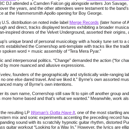
BBC DJ attended a Camden Falcon gig alongside writers Jon Savage, 
over the years, and the other attendees were testament to the band’
ce at the Hammersmith Apollo opening for Boy George.
 U.S. distribution on noted indie label
Merge Records
(later home of A
ough and direct, tracks displayed textures exhibiting a broader musi
n-inspired drones of the Velvet Underground, asserted their origins,
up’s unique brand of personal musicology with a hooky tune set to a d
rts
established the Cornershop anti-template with tracks like the tradi
the spoken word + music assembly of “Tera Mera Pyar.”
lic and interpersonal politics. “Change” demanded the action (“for chan
ced by more nuanced and allusive expressions.
lev, founders of the geographically and stylistically wide-ranging la
t no one else dared travel. And we liked it.” Byrne’s own assorted mu
vanced many of Byrne’s own intentions.
its own name, Cornershop still saw fit to spin off another group and
was more home based and that’s what we wanted.” Meanwhile, work al
 the resulting LP
Woman’s Gotta Have It
, one of the most startling
estern mix and sonic experiments accenting the preceding record ha
nding sound with its scratchily hypnotic guitar rhythm, distorted Pun
bass guitar workout “Looking for a Way In.” However, the lyrics are elli