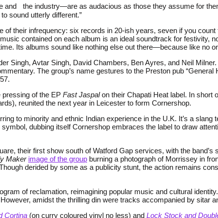
 and the industry—are as audacious as those they assume for thems
to sound utterly different.”
 of their infrequency: six records in 20-ish years, seven if you count
 music contained on each album is an ideal soundtrack for festivity,
time. Its albums sound like nothing else out there—because like no o
der Singh, Avtar Singh, David Chambers, Ben Ayres, and Neil Milner. 
ial commentary. The group’s name gestures to the Preston pub “Gener
857.
e pressing of the EP
Fast Jaspal
on their Chapati Heat label. In short o
ds), reunited the next year in Leicester to form Cornershop.
ring to minority and ethnic Indian experience in the U.K. It’s a slang 
as symbol, dubbing itself Cornershop embraces the label to draw attent
quare, their first show south of Watford Gap services, with the band’s
y Maker
image of the group
burning a photograph of Morrissey in fron
y. Though derided by some as a publicity stunt, the action remains c
ram of reclamation, reimagining popular music and cultural identity. 
wever, amidst the thrilling din were tracks accompanied by sitar an
d Cortina
(on curry coloured vinyl no less) and
Lock Stock and Double