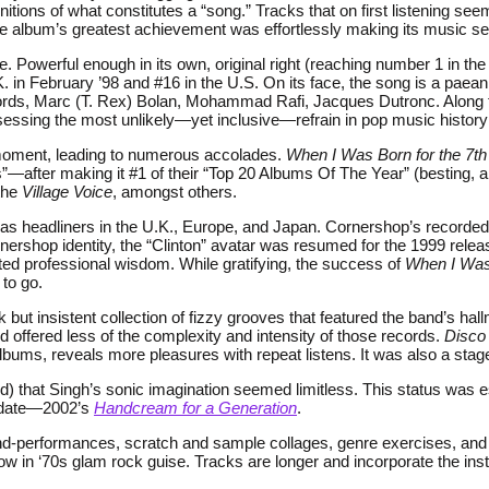
initions of what constitutes a “song.” Tracks that on first listening 
s the album’s greatest achievement was effortlessly making its musi
gle. Powerful enough in its own, original right (reaching number 1 in th
U.K. in February ’98 and #16 in the U.S. On its face, the song is a pa
ords, Marc (T. Rex) Bolan, Mohammad Rafi, Jacques Dutronc. Along th
ossessing the most unlikely—yet inclusive—refrain in pop music histor
l moment, leading to numerous accolades.
When I Was Born for the 7t
0s”—after making it #1 of their “Top 20 Albums Of The Year” (besting
the
Village Voice
, amongst others.
w as headliners in the U.K., Europe, and Japan. Cornershop’s recorde
ershop identity, the “Clinton” avatar was resumed for the 1999 rele
ted professional wisdom. While gratifying, the success of
When I Was 
to go.
but insistent collection of fizzy grooves that featured the band’s hall
d offered less of the complexity and intensity of those records.
Disco 
bums, reveals more pleasures with repeat listens. It was also a stage 
ded) that Singh’s sonic imagination seemed limitless. This status wa
o date—2002’s
Handcream for a Generation
.
nd-performances, scratch and sample collages, genre exercises, and c
ow in ‘70s glam rock guise. Tracks are longer and incorporate the in