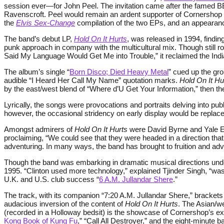
session ever—for John Peel. The invitation came after the famed 
Ravenscroft. Peel would remain an ardent supporter of Cornershop 
the
Elvis Sex-Change
compilation of the two EPs, and an appearan
The band’s debut LP,
Hold On It Hurts
, was released in 1994, finding
punk approach in company with the multicultural mix. Though still r
Said My Language Would Get Me into Trouble,” it reclaimed the India
The album’s single “
Born Disco; Died Heavy Metal
” cued up the gro
audible “I Heard Her Call My Name” quotation marks.
Hold On It Hu
by the east/west blend of “Where d’U Get Your Information,” then 
Lyrically, the songs were provocations and portraits delving into pub
however, the occasional stridency on early display would be repla
Amongst admirers of
Hold On It Hurts
were David Byrne and Yale Eve
proclaiming, “We could see that they were headed in a direction tha
adventuring. In many ways, the band has brought to fruition and ad
Though the band was embarking in dramatic musical directions under 
1995. “Clinton used more technology,” explained Tjinder Singh, “
U.K. and U.S. club success “
6 A.M. Jullandar Shere
.”
The track, with its companion “7:20 A.M. Jullandar Shere,” brackets
audacious inversion of the content of
Hold On It Hurts
. The Asian/w
(recorded in a Holloway bedsit) is the showcase of Cornershop’s expa
Kong Book of Kung Fu
,” “Call All Destroyer,” and the eight-minute 