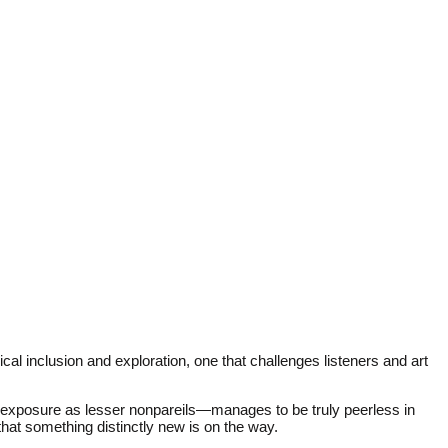
al inclusion and exploration, one that challenges listeners and art
 exposure as lesser nonpareils—manages to be truly peerless in
that something distinctly new is on the way.