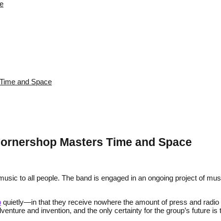
re
s Time and Space
: Cornershop Masters Time and Space
music to all people. The band is engaged in an ongoing project of music
p
quietly—in that they receive nowhere the amount of press and radio
nture and invention, and the only certainty for the group’s future is 