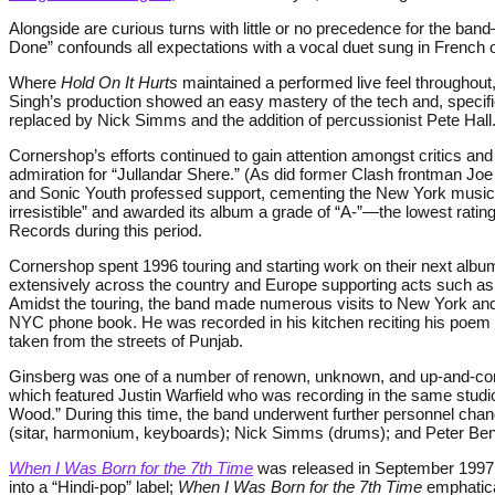
Alongside are curious turns with little or no precedence for the ban
Done” confounds all expectations with a vocal duet sung in French ov
Where
Hold On It Hurts
maintained a performed live feel throughout
Singh’s production showed an easy mastery of the tech and, specif
replaced by Nick Simms and the addition of percussionist Pete Hall
Cornershop’s efforts continued to gain attention amongst critics an
admiration for “Jullandar Shere.” (As did former Clash frontman J
and Sonic Youth professed support, cementing the New York music i
irresistible” and awarded its album a grade of “A-”—the lowest rati
Records during this period.
Cornershop spent 1996 touring and starting work on their next album
extensively across the country and Europe supporting acts such as
Amidst the touring, the band made numerous visits to New York and 
NYC phone book. He was recorded in his kitchen reciting his poem
taken from the streets of Punjab.
Ginsberg was one of a number of renown, unknown, and up-and-comin
which featured Justin Warfield who was recording in the same studi
Wood.” During this time, the band underwent further personnel chang
(sitar, harmonium, keyboards); Nick Simms (drums); and Peter Ben
When I Was Born for the 7th Time
was released in September 1997, i
into a “Hindi-pop” label;
When I Was Born for the 7th Time
emphatical