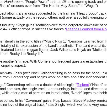
 on
Handcream
. “People Power” tarts up
Disco
’s opening track and pro
lastic” crosses over from “The Hot for May Sound” to “Wogs.”)
ncept album, a standing suggested by the framing “Heavy Soup” track
(some actually on the record, others not) over a soulfully vamping b
t industry. Singh gives scathing voice to the corporate downside of p
the A&R office” drops in successive tracks “
Lessons Learned from Rock
r literally in the song titles (“Music Plus 1,” “Lessons Learned from 
 totality of its expression of the band’s aesthetic. The band was at it
m
featured London reggae figures Jack Wilson and Kojak on “Motion the
from Rocky I to Rocky III.”
r one another’s image. With Cornershop, frequent guesting establishe
, ongoing aspect.
in with Oasis (with Noel Gallagher filling in on bass for the band), p
nce from Cornershop and begins work on a film about the independent 
ge,” Cornershop releases a double A side single, “
Topknot
”/”Natch” on
d complex, the single tracks are stunningly intimate and direct, sea
, while after a martial percussion introduction, “Natch” lopes to a bobb
ical response. In his “Caveman” guise, Pulp bassist Steve Mackey remi
nuine love of the original track,” said Singh, “which we found very