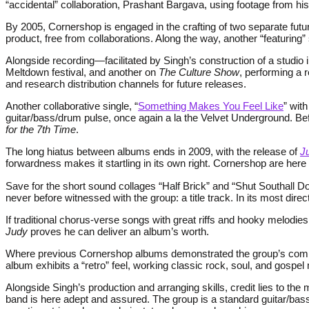
“accidental” collaboration, Prashant Bargava, using footage from his 
By 2005, Cornershop is engaged in the crafting of two separate futu
product, free from collaborations. Along the way, another “featuri
Alongside recording—facilitated by Singh’s construction of a stud
Meltdown festival, and another on
The Culture Show
, performing a 
and research distribution channels for future releases.
Another collaborative single, “
Something Makes You Feel Like
” wit
guitar/bass/drum pulse, once again a la the Velvet Underground. Be
for the 7th Time
.
The long hiatus between albums ends in 2009, with the release of
J
forwardness makes it startling in its own right. Cornershop are her
Save for the short sound collages “Half Brick” and “Shut Southall Do
never before witnessed with the group: a title track. In its most d
If traditional chorus-verse songs with great riffs and hooky melodies
Judy
proves he can deliver an album’s worth.
Where previous Cornershop albums demonstrated the group’s comma
album exhibits a “retro” feel, working classic rock, soul, and gospe
Alongside Singh’s production and arranging skills, credit lies to t
band is here adept and assured. The group is a standard guitar/ba