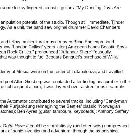
t to some folksy fingered acoustic guitars. “My Dancing Days Are
anipulation potential of the studio. Though still immediate, Tjinder
logy. As a unit, the band saw original drummer David Chambers
or and fellow multicultural music maven Brian Eno expressed
 show “London Calling” years later.) American bands Beastie Boys
can Rock Critics,” pronounced “Jullandar Shere” “casually
that was thought to fuel Beggars Banquet’s purchase of Wiiija
demy of Music, were on the roster of Lollapalooza, and travelled
 poet Allen Ginsberg was contacted after finding his number in the
e subsequent album, it was layered over a street music sample
the Automator contributed to several tracks, including “Candyman”
heir Punjabi-sung reimagining the Beatles’ classic “Norwegian
cratches); Ben Ayres (guitar, tamboura, keyboards); Anthony Saffery
 Gotta Have It
could be simplistically (and often was) compressed
ark of sonic invention and adventure, through the astonishing