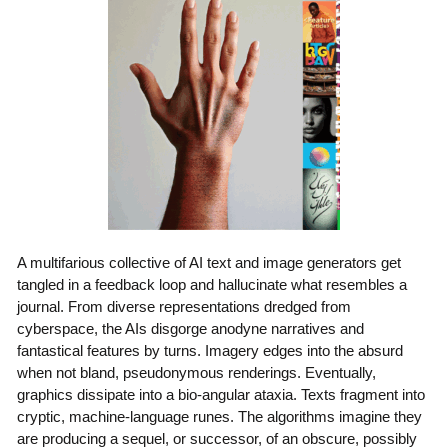
A multifarious collective of AI text and image generators get
tangled in a feedback loop and hallucinate what resembles a
journal. From diverse representations dredged from
cyberspace, the AIs disgorge anodyne narratives and
fantastical features by turns. Imagery edges into the absurd
when not bland, pseudonymous renderings. Eventually,
graphics dissipate into a bio-angular ataxia. Texts fragment into
cryptic, machine-language runes. The algorithms imagine they
are producing a sequel, or successor, of an obscure, possibly