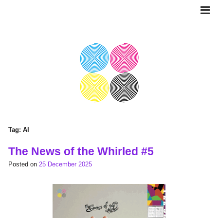
Skip
to
content
Tag:
AI
The News of the Whirled #5
Posted on
25 December 2025