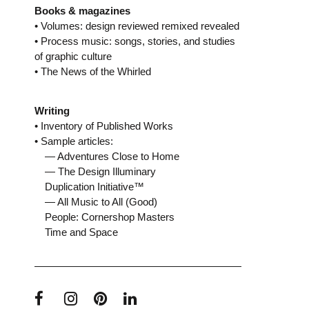
Books & magazines
• Volumes: design reviewed remixed revealed
• Process music: songs, stories, and studies
of graphic culture
• The News of the Whirled
Writing
• Inventory of Published Works
• Sample articles:
— Adventures Close to Home
— The Design Illuminary
Duplication Initiative™
— All Music to All (Good)
People: Cornershop Masters
Time and Space