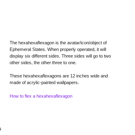
The hexahexaflexagon is the avatar/icon/object of
Ephemeral States. When properly operated, it will
display six different sides. Three sides will go to two
other sides, the other three to one.
These hexahexaflexagons are 12 inches wide and
made of acrylic-painted wallpapers.
How to flex a hexahexaflexagon