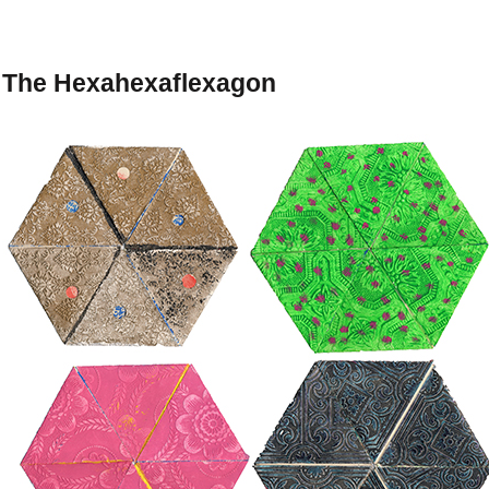
The Hexahexaflexagon