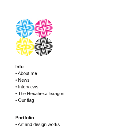
Skip
to
content
Info
• About me
• News
• Interviews
• The Hexahexaflexagon
• Our flag
Portfolio
• Art and design works