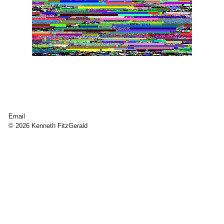
Email
© 2026 Kenneth FitzGerald