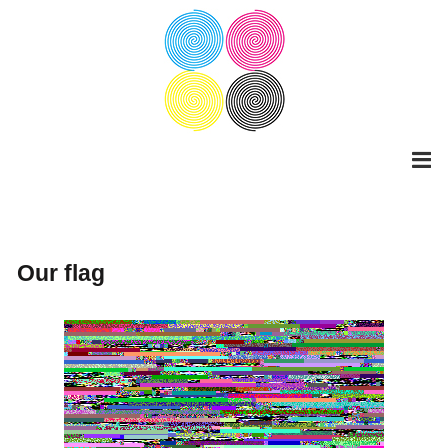
Skip
to
content
Our flag