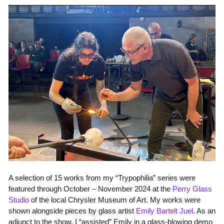
A selection of 15 works from my “Trypophilia” series were
featured through October – November 2024 at the
Perry Glass
Studio
of the local Chrysler Museum of Art. My works were
shown alongside pieces by glass artist
Emily Bartelt
Juel
. As an
adjunct to the show, I “assisted” Emily in a glass-blowing demo