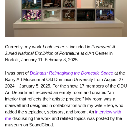
Currently, my work
Leafescher
is included in
Portrayed: A
Juried National Exhibition of Portraiture
at d’Art Center in
Norfolk, January 11–February 8, 2025.
I was part of
Dollhaus: Reimagining the Domestic Space
at the
Barry Art Museum at Old Dominion University from
August 27,
2024 – January 5, 2025. For the show, 17 members of the ODU
Art Department
received an empty room and created “an
interior that reflects their artistic practice.” My room was a
stairwell and designed in collaboration with my wife Ellen, who
added the stepladder, scissors, and broom. An
interview with
me
discussing the work and related topics was posted by the
museum on SoundCloud.