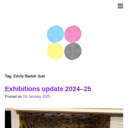
Skip
to
content
Tag:
Emily Bartelt Juel
Exhibitions update 2024–25
Posted on
19 January 2025