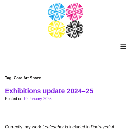
Skip
to
content
Tag:
Core Art Space
Exhibitions update 2024–25
Posted on
19 January 2025
Currently, my work
Leafescher
is included in
Portrayed: A