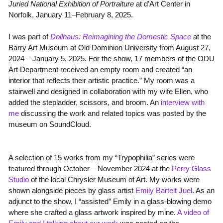
Juried National Exhibition of Portraiture
at d’Art Center in
Norfolk, January 11–February 8, 2025.
I was part of
Dollhaus: Reimagining the Domestic Space
at the
Barry Art Museum at Old Dominion University from
August 27,
2024 – January 5, 2025. For the show, 17 members of the ODU
Art Department
received an empty room and created “an
interior that reflects their artistic practice.” My room was a
stairwell and designed in collaboration with my wife Ellen, who
added the stepladder, scissors, and broom. An
interview with
me
discussing the work and related topics was posted by the
museum on SoundCloud.
A selection of 15 works from my “Trypophilia” series were
featured through October – November 2024 at the
Perry Glass
Studio
of the local Chrysler Museum of Art. My works were
shown alongside pieces by glass artist
Emily Bartelt
Juel
. As an
adjunct to the show, I “assisted” Emily in a glass-blowing demo
where she crafted a glass artwork inspired by mine.
A video of