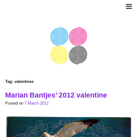
Skip
to
content
Tag:
valentines
Marian Bantjes’ 2012 valentine
Posted on
7 March 2012