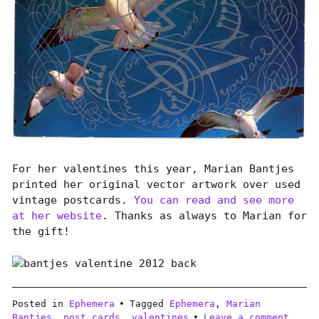
For her valentines this year, Marian Bantjes
printed her original vector artwork over used
vintage postcards.
You can read and see more
at her website
. Thanks as always to Marian for
the gift!
Posted in
Ephemera
Tagged
Ephemera
,
Marian
Bantjes
,
post cards
,
valentines
Leave a comment