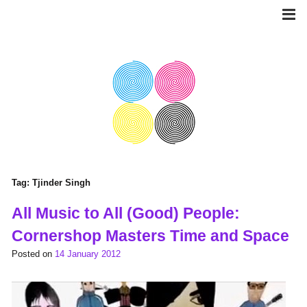
Skip
to
content
Tag:
Tjinder Singh
All Music to All (Good) People:
Cornershop Masters Time and Space
Posted on
14 January 2012