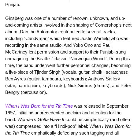
Punjab.
Ginsberg was one of a number of renown, unknown, and up-
and-coming artists involved in the shaping of Cornershop’s next
album. Dan the Automator contributed to several tracks,
including “Candyman” which featured Justin Warfield who was
recording in the same studio. And Yoko Ono and Paul
McCartney lent permission and support to their Punjabi-sung
reimagining the Beatles’ classic “Norwegian Wood.” During this
time, the band underwent further personnel changes, becoming
a five-piece of Tjinder Singh (vocals, guitar, dholki, scratches);
Ben Ayres (guitar, tamboura, keyboards); Anthony Saffery
(sitar, harmonium, keyboards); Nick Simms (drums); and Peter
Bengry (percussion).
When I Was Born for the 7th Time
was released in September
1997, initiating unprecedented acclaim and attention for the
band.
Woman’s Gotta Have It
could be simplistically (and often
was) compressed into a “Hindi-pop” label;
When I Was Born for
the 7th Time
emphatically defied any such tagging and all