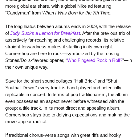
more global ear share, with a global Nike ad featuring
“Candyman” from
When I Was Born for the 7th Time
.
The long hiatus between albums ends in 2009, with the release
of
Judy Sucks a Lemon for Breakfast
. After the previous trio of
assertively far-reaching and challenging records, its relative
straight-forwardness makes it startling in its own right.
Cornershop are here to rock—symbolized by the rousing
Stones/Dolls-flavored opener, “
Who Fingered Rock n Roll?
”—in
their own unique way.
Save for the short sound collages “Half Brick” and “Shut
Southall Down,” every track is band-played and potentially
replicable in concert. In terms of pop traditionalism, the album
even possesses an aspect never before witnessed with the
group: a title track. In its most direct and appealing album,
Cornershop stays true to defying expectations and making the
move appear radical.
If traditional chorus-verse songs with great riffs and hooky