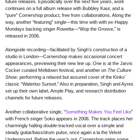
future releases. Episodically over the next five years, work
continues on a full album release with Bubbley Kaur, and a
“pure” Cornershop product, free from collaborations. Along the
way, another “featuring” single—this time with with ex-Happy
Mondays backing singer Rowetta—“Wop the Groove,” is
released in 2006.
Alongside recording—facilitated by Singh’s construction of a
studio in London—Cornershop makes occasional concert
appearances, previewing their new line up. One is at the Jarvis
Cocker curated Meltdown festival, and another on
The Culture
Show
, performing a relaxed but assured cover of the Kinks’
classic “Waterloo Sunset.” Also in preparation, Singh and Ayres
set up their own label, Ample Play, and research distribution
channels for future releases.
Another collaborative single, “
Something Makes You Feel Like
”
with French singer Soko appears in 2008. The track places her
charmingly halting double-tracked vocal over a simple and
steady guitar/bass/drum pulse, once again a la the Velvet
Underground. Before the year’s out, Cornershop gains some