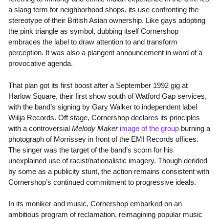
a slang term for neighborhood shops, its use confronting the
stereotype of their British Asian ownership. Like gays adopting
the pink triangle as symbol, dubbing itself Cornershop
embraces the label to draw attention to and transform
perception. It was also a plangent announcement in word of a
provocative agenda.
That plan got its first boost after a September 1992 gig at
Harlow Square, their first show south of Watford Gap services,
with the band’s signing by Gary Walker to independent label
Wiiija Records. Off stage, Cornershop declares its principles
with a controversial
Melody Maker
image of the group
burning a
photograph of Morrissey in front of the EMI Records offices.
The singer was the target of the band’s scorn for his
unexplained use of racist/nationalistic imagery. Though derided
by some as a publicity stunt, the action remains consistent with
Cornershop’s continued commitment to progressive ideals.
In its moniker and music, Cornershop embarked on an
ambitious program of reclamation, reimagining popular music