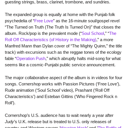
guesting strings, brass, clarinet, trombone, and sundries.
The expanded group is equally at home with the Punjab folk
psychedelia of “
Free Love
” as the 16-minute soul/gospel revel
“The Turned on Truth (The Truth Is Turned On)” that closes the
album. Rock/pop is the prevalent mode (“
Soul School
,” “
The
Roll Off Characteristics (of History in the Making)
,” a more
Manfred Mann than Dylan cover of “The Mighty Quinn,” the title
track) with excursions such as the reggae tones of the ecology
fable “
Operation Push
,” which abruptly halts mid-song for what
seems like a cosmic-Punjabi public service announcement.
The major collaborative aspect of the album is in videos for four
songs. Cornershop works with Passion Pictures (‘Free Love’),
Rude animation (‘Soul School’ video), Prashant (‘Roll Off
Characteristics’) and Esteban Gittins (‘Who Fingered Rock n
Roll’).
Cornershop’s U.S. audience has to wait nearly a year after
Judy
’s U.K. release but is treated to U.S. only releases of
country-and-Western covers ‘
Houston Hash
’ and ‘
The Battle of