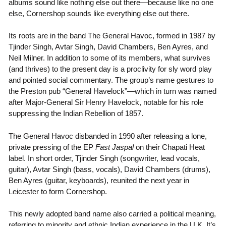
albums sound like nothing else out there—because like no one
else, Cornershop sounds like everything else out there.
Its roots are in the band The General Havoc, formed in 1987 by
Tjinder Singh, Avtar Singh, David Chambers, Ben Ayres, and
Neil Milner. In addition to some of its members, what survives
(and thrives) to the present day is a proclivity for sly word play
and pointed social commentary. The group’s name gestures to
the Preston pub “General Havelock”—which in turn was named
after Major-General Sir Henry Havelock, notable for his role
suppressing the Indian Rebellion of 1857.
The General Havoc disbanded in 1990 after releasing a lone,
private pressing of the EP
Fast Jaspal
on their Chapati Heat
label. In short order, Tjinder Singh (songwriter, lead vocals,
guitar), Avtar Singh (bass, vocals), David Chambers (drums),
Ben Ayres (guitar, keyboards), reunited the next year in
Leicester to form Cornershop.
This newly adopted band name also carried a political meaning,
referring to minority and ethnic Indian experience in the U.K. It’s