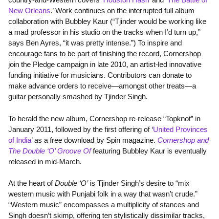
New Orleans
.’ Work continues on the interrupted full album
collaboration with Bubbley Kaur (“Tjinder would be working like
a mad professor in his studio on the tracks when I’d turn up,”
says Ben Ayres, “it was pretty intense.”) To inspire and
encourage fans to be part of finishing the record, Cornershop
join the Pledge campaign in late 2010, an artist-led innovative
funding initiative for musicians. Contributors can donate to
make advance orders to receive—amongst other treats—a
guitar personally smashed by Tjinder Singh.
To herald the new album, Cornershop re-release “Topknot” in
January 2011, followed by the first offering of ‘
United Provinces
of India
’ as a free download by Spin magazine.
Cornershop and
The Double ‘O’ Groove Of
featuring Bubbley Kaur is eventually
released in mid-March.
At the heart of
Double ‘O’
is Tjinder Singh’s desire to “mix
western music with Punjabi folk in a way that wasn’t crude.”
“Western music” encompasses a multiplicity of stances and
Singh doesn’t skimp, offering ten stylistically dissimilar tracks,