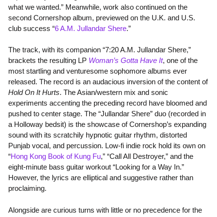
what we wanted.” Meanwhile, work also continued on the
second Cornershop album, previewed on the U.K. and U.S.
club success “
6 A.M. Jullandar Shere
.”
The track, with its companion “7:20 A.M. Jullandar Shere,”
brackets the resulting LP
Woman’s Gotta Have It
, one of the
most startling and venturesome sophomore albums ever
released. The record is an audacious inversion of the content of
Hold On It Hurts
. The Asian/western mix and sonic
experiments accenting the preceding record have bloomed and
pushed to center stage. The “Jullandar Shere” duo (recorded in
a Holloway bedsit) is the showcase of Cornershop’s expanding
sound with its scratchily hypnotic guitar rhythm, distorted
Punjab vocal, and percussion. Low-fi indie rock hold its own on
“
Hong Kong Book of Kung Fu
,” “Call All Destroyer,” and the
eight-minute bass guitar workout “Looking for a Way In.”
However, the lyrics are elliptical and suggestive rather than
proclaiming.
Alongside are curious turns with little or no precedence for the