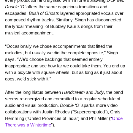
every production and stylistic whim in one sprawling 2-LP set.
Double ‘O’
offers the same capricious transitions and
escapades.
Bush of Ghosts
layered appropriated vocals over
composed rhythm tracks. Similarly, Singh has disconnected
the lyrical “meaning” of Bubbley Kaur’s songs from their
musical accompaniment.
“Occasionally we chose accompaniments that fitted the
melodies, but usually we did the complete opposite,” Singh
says. “We’d choose backings that seemed entirely
inappropriate and see how far we could take them. You end up
with a bicycle with square wheels, but as long as it just about
goes, we’d stick with it.”
After the long hiatus between
Handcream
and
Judy
, the band
seems re-energized and committed to a regular schedule of
audio and visual production.
Double ‘O’
sparks more video
collaborations with Justin Rhodes (“Supercomputed”), Chris
Hemming (“United Provinces of India”) and Phil Miller (“
Once
There was a Wintertime
”).