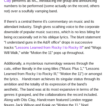
Clay
performs as MC, introducing the group and announcing
numbers to be performed (some actually on the record, others
not) over a soulfully vamping band.
If there’s a central theme it’s commentary on music and its
attendant industry. Singh gives scathing voice to the corporate
downside of popular music success, which is no less biting for
being occasionally set in his oblique lyrics. The blunt statement
“I understand guns in the A&R office” drops in successive
tracks “
Lessons Learned from Rocky I to Rocky III
” and “Wogs
Will Walk,” while “Motion the 11” pops up throughout.
Additionally, a mysterious numerology weaves through the
cuts, either literally in the song titles (“Music Plus 1,” “Lessons
Learned from Rocky I to Rocky III,” “Motion the 11”) or amongst
the lyrics.
Handcream
achieves its singular status through its
ambition and the totality of its expression of the band’s
aesthetic. The band was at its most expansive in terms of the
genres it grasped, and the collaborations the record included.
Along with Otis Clay,
Handcream
featured London reggae
figures Jack Wilson and Kojak on “Motion the 11,” Noel