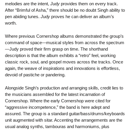
melodies are the intent,
Judy
provides them on every track.
After “Brimful of Asha,” there should be no doubt Singh ability to
pen abiding tunes.
Judy
proves he can deliver an album’s
worth.
Where previous Cornershop albums demonstrated the group’s
command of space—musical styles from across the spectrum
—Judy proved their firm grasp on time. The shorthand
description is that the album exhibits a “retro” feel, working
classic rock, soul, and gospel moves across the tracks. Once
again, the weave of inspirations and innovations is effortless,
devoid of pastiche or pandering.
Alongside Singh’s production and arranging skills, credit lies to
the musicians assembled for the latest incarnation of
Cornershop. Where the early Cornershop were cited for
“aggressive incompetence,” the band is here adept and
assured. The group is a standard guitar/bass/drums/keyboards
unit augmented with sitar. Accenting the arrangements are the
usual analog synths, tambouras and harmoniums, plus