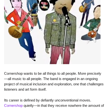
Cornershop wants to be all things to all people. More precisely
—all music to all people. The band is engaged in an ongoing
project of musical inclusion and exploration, one that challenges
listeners and art form itself.
Its career is defined by defiantly unconventional moves.
Cornershop
quietly—in that they receive nowhere the amount of