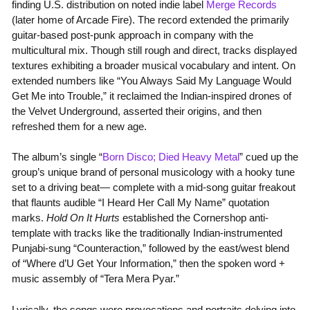
finding U.S. distribution on noted indie label
Merge Records
(later home of Arcade Fire). The record extended the primarily
guitar-based post-punk approach in company with the
multicultural mix. Though still rough and direct, tracks displayed
textures exhibiting a broader musical vocabulary and intent. On
extended numbers like “You Always Said My Language Would
Get Me into Trouble,” it reclaimed the Indian-inspired drones of
the Velvet Underground, asserted their origins, and then
refreshed them for a new age.
The album’s single “
Born Disco; Died Heavy Metal
” cued up the
group’s unique brand of personal musicology with a hooky tune
set to a driving beat— complete with a mid-song guitar freakout
that flaunts audible “I Heard Her Call My Name” quotation
marks.
Hold On It Hurts
established the Cornershop anti-
template with tracks like the traditionally Indian-instrumented
Punjabi-sung “Counteraction,” followed by the east/west blend
of “Where d’U Get Your Information,” then the spoken word +
music assembly of “Tera Mera Pyar.”
Lyrically, the songs were provocations and portraits delving into