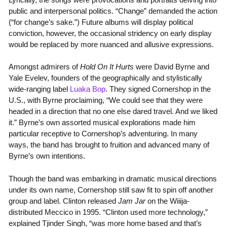
public and interpersonal politics. “Change” demanded the action
(“for change’s sake.”) Future albums will display political
conviction, however, the occasional stridency on early display
would be replaced by more nuanced and allusive expressions.
Amongst admirers of
Hold On It Hurts
were David Byrne and
Yale Evelev, founders of the geographically and stylistically
wide-ranging label
Luaka Bop
. They signed Cornershop in the
U.S., with Byrne proclaiming, “We could see that they were
headed in a direction that no one else dared travel. And we liked
it.” Byrne’s own assorted musical explorations made him
particular receptive to Cornershop’s adventuring. In many
ways, the band has brought to fruition and advanced many of
Byrne’s own intentions.
Though the band was embarking in dramatic musical directions
under its own name, Cornershop still saw fit to spin off another
group and label. Clinton released
Jam Jar
on the Wiiija-
distributed Meccico in 1995. “Clinton used more technology,”
explained Tjinder Singh, “was more home based and that’s