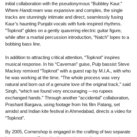
initial collaboration with the pseudonymous “Bubbley Kaur.”
Where
Handcream
was expansive and complex, the single
tracks are stunningly intimate and direct, seamlessly fusing
Kaur’s haunting Punjabi vocals with funk-inspired rhythms.
“Topknot” glides on a gently quavering electric guitar figure,
while after a martial percussion introduction, “Natch” lopes to a
bobbing bass line.
In addition to attracting critical attention, “Topknot” inspires
musical response. In his “Caveman” guise, Pulp bassist Steve
Mackey remixed “Topknot” with a guest rap by M.I.A., with who
he was working at the time. “The whole process was very
natural and born out of a genuine love of the original track,” said
Singh, “which we found very encouraging —no rupees
exchanged hands.” Through another “accidental” collaboration,
Prashant Bargava, using footage from his film Patang, set
amidst and Indian kite festival in Ahmedabad, directs a video for
“Topknot”.
By 2005, Cornershop is engaged in the crafting of two separate