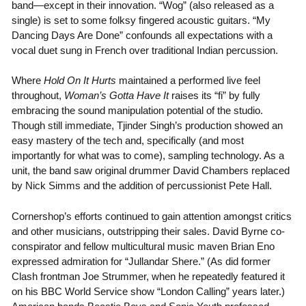
band—except in their innovation. “Wog” (also released as a
single) is set to some folksy fingered acoustic guitars. “My
Dancing Days Are Done” confounds all expectations with a
vocal duet sung in French over traditional Indian percussion.
Where
Hold On It Hurts
maintained a performed live feel
throughout,
Woman’s Gotta Have It
raises its “fi” by fully
embracing the sound manipulation potential of the studio.
Though still immediate, Tjinder Singh’s production showed an
easy mastery of the tech and, specifically (and most
importantly for what was to come), sampling technology. As a
unit, the band saw original drummer David Chambers replaced
by Nick Simms and the addition of percussionist Pete Hall.
Cornershop’s efforts continued to gain attention amongst critics
and other musicians, outstripping their sales. David Byrne co-
conspirator and fellow multicultural music maven Brian Eno
expressed admiration for “Jullandar Shere.” (As did former
Clash frontman Joe Strummer, when he repeatedly featured it
on his BBC World Service show “London Calling” years later.)