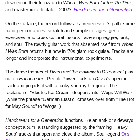
downed on their follow-up to
When I Was Born for the 7th Time
,
and masterpiece to date—2002’s
Handcream for a Generation
.
On the surface, the record follows its predecessor’s path: some
band-performances, scratch and sample collages, genre
exercises, and cross cultural fusions traversing reggae, funk,
and soul. The rowdy guitar work that absented itself from
When
I Was Born
returns but now in ‘70s glam rock guise. Tracks are
longer and incorporate the instrumental experiments.
The dance themes of
Disco and the Halfway to Discontent
play
out on
Handcream
. “People Power” tarts up
Disco
’s opening
track and propels it with a funky surf rhythm guitar. The
recitation of “Electric Ice Cream” deepens into “Wogs Will Walk”
(while the phrase “German Elastic” crosses over from “The Hot
for May Sound” to “Wogs.”)
Handcream for a Generation
functions like an anti- or sideways
concept album, a standing suggested by the framing “Heavy
Soup” tracks that open and close the album. Soul legend
Otis