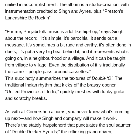
unified in accomplishment. The album is a studio-creation, with
instrumentation credited to Singh and Ayres, plus “Preston’s
Lancashire Be Rockin’”
“For me, Punjabi folk music is a lot like hip-hop,” says Singh
about the record, “It’s simple, it’s parochial, it sends out a
message. It’s sometimes a bit rude and earthy, it’s often done in
duets, it’s got a very big beat behind it, and it represents what’s
going on, in a neighbourhood or a village. And it can be taught
from village to village. Even the distribution of it is traditionally
the same – people pass around cassettes.”
This succinctly summarizes the textures of
Double ‘O’
. The
traditional Indian rhythm that kicks off the brassy opener
“United Provinces of India,” quickly meshes with funky guitar
and scratchy breaks.
As with all Cornershop albums, you never know what’s coming
up next—and how Singh and company will make it work.
There’s the stately harpsichord that punctuates the soul saunter
of “Double Decker Eyelids;” the rollicking piano-driven,