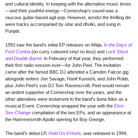
and cultural identity. In keeping with the alternative music times
—and their youthful energy—Cornershop’s sound was a
raucous guitar-based agit-pop. However, amidst the thrilling din
were tracks accompanied by sitar and dholki, and sung in
Punjab.
1993 saw the band’s initial EP releases on Wiiija,
In the Days of
Ford Cortina
(on curry coloured vinyl no less) and
Lock Stock
and Double Barrel
. In February of that year, they performed
their first radio session ever—for John Peel. The invitation
came after the famed BBC DJ attended a Camden Falcon gig
alongside writers Jon Savage, Hanif Kureishi, and John Robb,
plus John Peel’s son DJ Tom Ravenscroft. Peel would remain
an ardent supporter of Cornershop over the years, and the
other attendees were testament to the band’s bona fides as a
musical Event. Cornershop wrapped the year with the
Elvis
Sex-Change
compilation of the two EPs, and an appearance at
the Hammersmith Apollo opening for Boy George.
The band’s debut LP,
Hold On It Hurts
, was released in 1994,