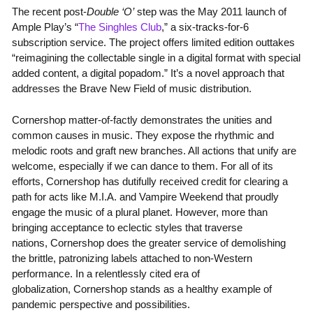
The recent post-
Double ‘O’
step was the May 2011 launch of
Ample Play’s “
The Singhles Club
,” a six-tracks-for-6
subscription service. The project offers limited edition outtakes
“reimagining the collectable single in a digital format with special
added content, a digital popadom.” It’s a novel approach that
addresses the Brave New Field of music distribution.
Cornershop matter-of-factly demonstrates the unities and
common causes in music. They expose the rhythmic and
melodic roots and graft new branches. All actions that unify are
welcome, especially if we can dance to them. For all of its
efforts, Cornershop has dutifully received credit for clearing a
path for acts like M.I.A. and Vampire Weekend that proudly
engage the music of a plural planet. However, more than
bringing acceptance to eclectic styles that traverse
nations, Cornershop does the greater service of demolishing
the brittle, patronizing labels attached to non-Western
performance. In a relentlessly cited era of
globalization, Cornershop stands as a healthy example of
pandemic perspective and possibilities.