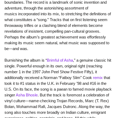
boundaries. The record is a landmark of sonic invention and
adventure, through the astonishing assortment of
musics incorporated into its mix, to stretching the definitions of
what constitutes a “song.” Tracks that on first listening seem
throwaway trifles or a clashing blend of elements become
revelations of insistent, compelling pan-cultural grooves.
Perhaps the album’s greatest achievement was effortlessly
making its music seem natural, what music was supposed to
be—and was.
Burnishing the album is “
Brimful of Asha
,” a genuine classic hit
single. Powerful enough in its own, original right (reaching
number 1 in the 1997 John Peel Show Festive Fifty), it
additionally received a Norman “Fatboy Slim” Cook
remix
that
took it to #1 status in the U.K. in February ’98 and #16 in the
U.S. On its face, the song is a paean to famed movie playback
singer
Asha Bhosle
. But the track is foremost a celebration of
vinyl culture—name-checking Trojan Records, Marc (T. Rex)
Bolan, Mohammad Rafi, Jacques Dutronc. Along the way, the
song also touches more broadly on Indian culture, emigrant