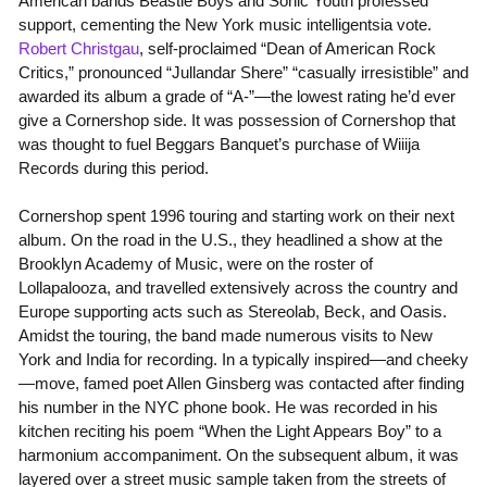
American bands Beastie Boys and Sonic Youth professed
support, cementing the New York music intelligentsia vote.
Robert Christgau
, self-proclaimed “Dean of American Rock
Critics,” pronounced “Jullandar Shere” “casually irresistible” and
awarded its album a grade of “A-”—the lowest rating he’d ever
give a Cornershop side. It was possession of Cornershop that
was thought to fuel Beggars Banquet’s purchase of Wiiija
Records during this period.
Cornershop spent 1996 touring and starting work on their next
album. On the road in the U.S., they headlined a show at the
Brooklyn Academy of Music, were on the roster of
Lollapalooza, and travelled extensively across the country and
Europe supporting acts such as Stereolab, Beck, and Oasis.
Amidst the touring, the band made numerous visits to New
York and India for recording. In a typically inspired—and cheeky
—move, famed poet Allen Ginsberg was contacted after finding
his number in the NYC phone book. He was recorded in his
kitchen reciting his poem “When the Light Appears Boy” to a
harmonium accompaniment. On the subsequent album, it was
layered over a street music sample taken from the streets of