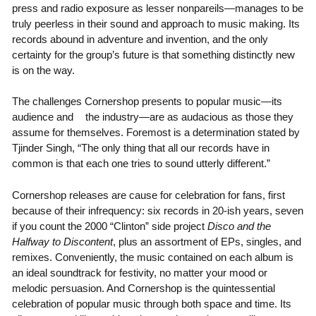
press and radio exposure as lesser nonpareils—manages to be
truly peerless in their sound and approach to music making. Its
records abound in adventure and invention, and the only
certainty for the group’s future is that something distinctly new
is on the way.
The challenges Cornershop presents to popular music—its
audience and the industry—are as audacious as those they
assume for themselves. Foremost is a determination stated by
Tjinder Singh, “The only thing that all our records have in
common is that each one tries to sound utterly different.”
Cornershop releases are cause for celebration for fans, first
because of their infrequency: six records in 20-ish years, seven
if you count the 2000 “Clinton” side project
Disco and the
Halfway to Discontent
, plus an assortment of EPs, singles, and
remixes. Conveniently, the music contained on each album is
an ideal soundtrack for festivity, no matter your mood or
melodic persuasion. And Cornershop is the quintessential
celebration of popular music through both space and time. Its