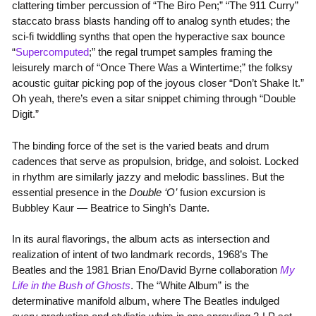
clattering timber percussion of “The Biro Pen;” “The 911 Curry”
staccato brass blasts handing off to analog synth etudes; the
sci-fi twiddling synths that open the hyperactive sax bounce
“
Supercomputed
;” the regal trumpet samples framing the
leisurely march of “Once There Was a Wintertime;” the folksy
acoustic guitar picking pop of the joyous closer “Don’t Shake It.”
Oh yeah, there’s even a sitar snippet chiming through “Double
Digit.”
The binding force of the set is the varied beats and drum
cadences that serve as propulsion, bridge, and soloist. Locked
in rhythm are similarly jazzy and melodic basslines. But the
essential presence in the
Double ‘O’
fusion excursion is
Bubbley Kaur — Beatrice to Singh’s Dante.
In its aural flavorings, the album acts as intersection and
realization of intent of two landmark records, 1968’s The
Beatles and the 1981 Brian Eno/David Byrne collaboration
My
Life in the Bush of Ghosts
. The “White Album” is the
determinative manifold album, where The Beatles indulged