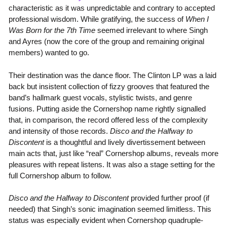
characteristic as it was unpredictable and contrary to accepted
professional wisdom. While gratifying, the success of
When I
Was Born for the 7th Time
seemed irrelevant to where Singh
and Ayres (now the core of the group and remaining original
members) wanted to go.
Their destination was the dance floor. The Clinton LP was a laid
back but insistent collection of fizzy grooves that featured the
band’s hallmark guest vocals, stylistic twists, and genre
fusions. Putting aside the Cornershop name rightly signalled
that, in comparison, the record offered less of the complexity
and intensity of those records.
Disco and the Halfway to
Discontent
is a thoughtful and lively divertissement between
main acts that, just like “real” Cornershop albums, reveals more
pleasures with repeat listens. It was also a stage setting for the
full Cornershop album to follow.
Disco and the Halfway to Discontent
provided further proof (if
needed) that Singh’s sonic imagination seemed limitless. This
status was especially evident when Cornershop quadruple-