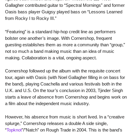
Gallagher contributed guitar to “Spectral Mornings” and former
Oasis bass player Guigsy played bass on “Lessons Learned
from Rocky I to Rocky III.”
“Featuring” is a standard hip-hop credit line as performers
bolster one another’s image. With Cornershop, frequent
guesting establishes them as more a community than “group,”
not so much a band making music than an idea of music
making. Collaboration is a vital, ongoing aspect.
Cornershop followed up the album with the requisite concert
tour, again with Oasis (with Noel Gallagher filling in on bass for
the band), playing Coachella and various festivals both in the
U.K. and U.S. On the tour’s conclusion in 2003, Tjinder Singh
starts a leave of absence from Cornershop and begins work on
a film about the independent music industry.
However, his absence from music is short lived. In a “creative
splurge,” Cornershop releases a double A side single,
“
Topknot
”/”Natch” on Rough Trade in 2004. This is the band’s