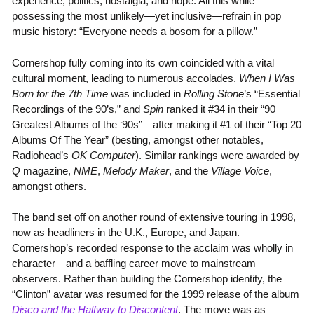
experience, politics, nostalgia, and hope. All this while
possessing the most unlikely—yet inclusive—refrain in pop
music history: “Everyone needs a bosom for a pillow.”
Cornershop fully coming into its own coincided with a vital
cultural moment, leading to numerous accolades.
When I Was
Born for the 7th Time
was included in
Rolling Stone
’s “Essential
Recordings of the 90’s,” and
Spin
ranked it #34 in their “90
Greatest Albums of the ‘90s”—after making it #1 of their “Top 20
Albums Of The Year” (besting, amongst other notables,
Radiohead’s
OK Computer
). Similar rankings were awarded by
Q
magazine,
NME
,
Melody Maker
, and the
Village Voice
,
amongst others.
The band set off on another round of extensive touring in 1998,
now as headliners in the U.K., Europe, and Japan.
Cornershop’s recorded response to the acclaim was wholly in
character—and a baffling career move to mainstream
observers. Rather than building the Cornershop identity, the
“Clinton” avatar was resumed for the 1999 release of the album
Disco and the Halfway to Discontent
. The move was as