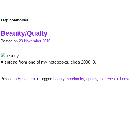
Tag:
notebooks
Beauity/Qualty
Posted on
29 November 2010
A spread from one of my notebooks, circa 2008–9.
Posted in
Ephemera
Tagged
beauty
,
notebooks
,
quality
,
sketches
Leav