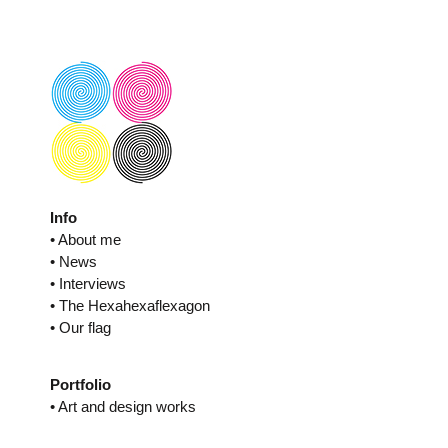
Skip
to
content
Info
• About me
• News
• Interviews
• The Hexahexaflexagon
• Our flag
Portfolio
• Art and design works