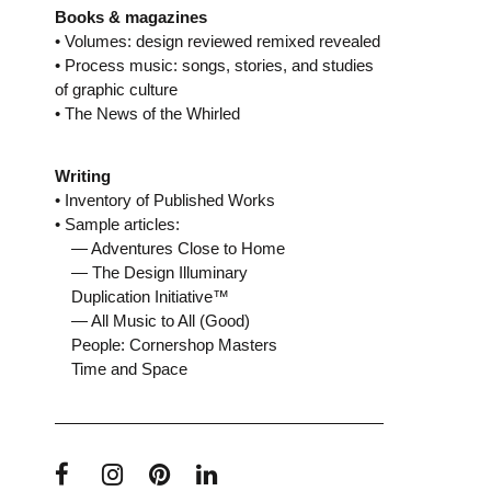
Books & magazines
• Volumes: design reviewed remixed revealed
• Process music: songs, stories, and studies
of graphic culture
• The News of the Whirled
Writing
• Inventory of Published Works
• Sample articles:
— Adventures Close to Home
— The Design Illuminary
Duplication Initiative™
— All Music to All (Good)
People: Cornershop Masters
Time and Space