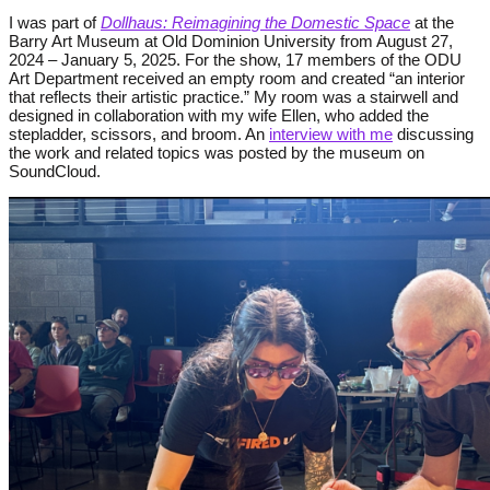
I was part of
Dollhaus: Reimagining the Domestic Space
at the
Barry Art Museum at Old Dominion University from
August 27,
2024 – January 5, 2025. For the show, 17 members of the ODU
Art Department
received an empty room and created “an interior
that reflects their artistic practice.” My room was a stairwell and
designed in collaboration with my wife Ellen, who added the
stepladder, scissors, and broom. An
interview with me
discussing
the work and related topics was posted by the museum on
SoundCloud.