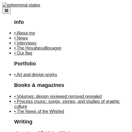
Skip
to
content
Info
• About me
• News
• Interviews
• The Hexahexaflexagon
• Our flag
Portfolio
• Art and design works
Books & magazines
• Volumes: design reviewed remixed revealed
• Process music: songs, stories, and studies of graphic
culture
• The News of the Whirled
Writing