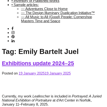
• Inventory of Published Works
• Sample articles:
— Adventures Close to Home
— The Design Illuminary Duplication Initiative™
— All Music to All (Good) People: Cornershop
Masters Time and Space
Tag:
Emily Bartelt Juel
Exhibitions update 2024–25
Posted on
19 January 2025
19 January 2025
Currently, my work
Leafescher
is included in
Portrayed: A Juried
National Exhibition of Portraiture
at d’Art Center in Norfolk,
January 11–February 8, 2025.