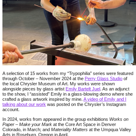
A selection of 15 works from my “Trypophilia” series were featured
through October – November 2024 at the
Perry Glass Studio
of
the local Chrysler Museum of Art. My works were shown
alongside pieces by glass artist
Emily Bartelt
Juel
. As an adjunct
to the show, I “assisted” Emily in a glass-blowing demo where she
crafted a glass artwork inspired by mine.
A video of Emily and I
talking about our work
was posted on the Chrysler’s Instagram
account.
In 2024, works from appeared in the group exhibitions
Works on
Paper – Make your Mark
at the Core Art Space in Denver
Colorado, in March; and
Materiality Matters
at the Umpqua Valley
Arts in Roseburg, Oregon in April.