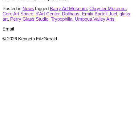
Posted in
News
Tagged
Barry Art Museum
,
Chrysler Museum
,
Core Art Space
,
d'Art Center
,
Dollhaus
,
Emily Bartelt Juel
,
glass
art
,
Perry Glass Studio
,
Trypophilia
,
Umpqua Valley Arts
Email
© 2026 Kenneth FitzGerald