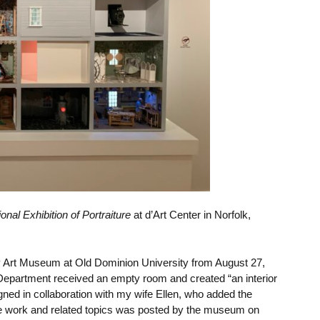
onal Exhibition of Portraiture
at d’Art Center in Norfolk,
y Art Museum at Old Dominion University from
August 27,
 Department
received an empty room and created “an interior
signed in collaboration with my wife Ellen, who added the
e work and related topics was posted by the museum on