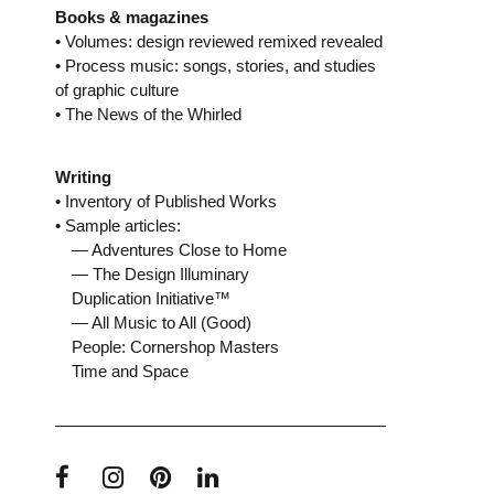
Books & magazines
• Volumes: design reviewed remixed revealed
• Process music: songs, stories, and studies
of graphic culture
• The News of the Whirled
Writing
• Inventory of Published Works
• Sample articles:
— Adventures Close to Home
— The Design Illuminary
Duplication Initiative™
— All Music to All (Good)
People: Cornershop Masters
Time and Space