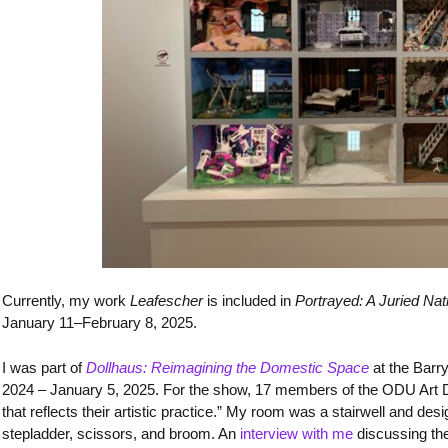
Currently, my work
Leafescher
is included in
Portrayed: A Juried Nati
January 11–February 8, 2025.
I was part of
Dollhaus: Reimagining the Domestic Space
at the Barr
2024 – January 5, 2025. For the show, 17 members of the ODU Art
that reflects their artistic practice.” My room was a stairwell and de
stepladder, scissors, and broom. An
interview with me
discussing th