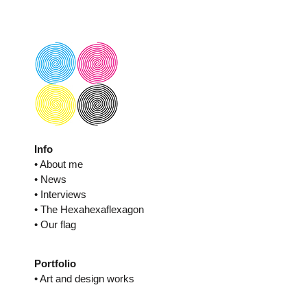
Skip
to
content
Info
• About me
• News
• Interviews
• The Hexahexaflexagon
• Our flag
Portfolio
• Art and design works