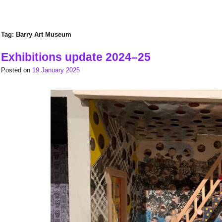
Tag:
Barry Art Museum
Exhibitions update 2024–25
Posted on
19 January 2025