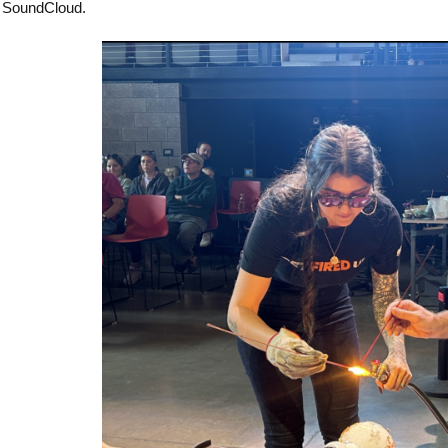
SoundCloud.