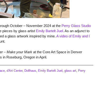
 through October – November 2024 at the
Perry Glass Studio
 pieces by glass artist
Emily Bartelt
Juel
. As an adjunct to
ted a glass artwork inspired by mine.
A video of Emily and I
unt.
er – Make your Mark
at the Core Art Space in Denver
s in Roseburg, Oregon in April.
pace
,
d'Art Center
,
Dollhaus
,
Emily Bartelt Juel
,
glass art
,
Perry