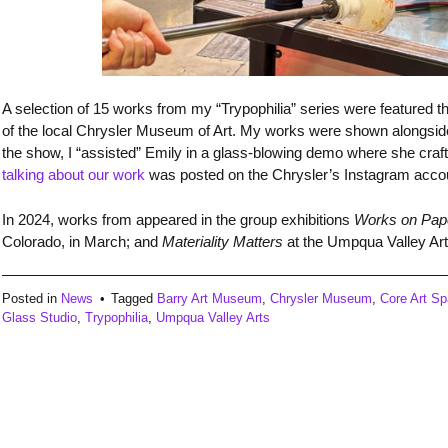
A selection of 15 works from my “Trypophilia” series were featured
of the local Chrysler Museum of Art. My works were shown alongside
the show, I “assisted” Emily in a glass-blowing demo where she craf
talking about our work
was posted on the Chrysler’s Instagram acco
In 2024, works from appeared in the group exhibitions
Works on Pap
Colorado, in March; and
Materiality Matters
at the Umpqua Valley Art
Posted in
News
Tagged
Barry Art Museum
,
Chrysler Museum
,
Core Art S
Glass Studio
,
Trypophilia
,
Umpqua Valley Arts